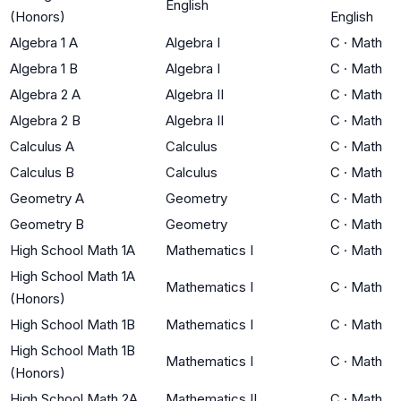
English
(Honors)
English
Algebra 1 A
Algebra I
C
·
Math
Algebra 1 B
Algebra I
C
·
Math
Algebra 2 A
Algebra II
C
·
Math
Algebra 2 B
Algebra II
C
·
Math
Calculus A
Calculus
C
·
Math
Calculus B
Calculus
C
·
Math
Geometry A
Geometry
C
·
Math
Geometry B
Geometry
C
·
Math
High School Math 1A
Mathematics I
C
·
Math
High School Math 1A
Mathematics I
C
·
Math
(Honors)
High School Math 1B
Mathematics I
C
·
Math
High School Math 1B
Mathematics I
C
·
Math
(Honors)
High School Math 2A
Mathematics II
C
·
Math