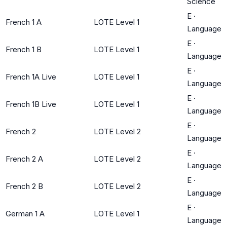
Science
E
·
French 1 A
LOTE Level 1
Language
E
·
French 1 B
LOTE Level 1
Language
E
·
French 1A Live
LOTE Level 1
Language
E
·
French 1B Live
LOTE Level 1
Language
E
·
French 2
LOTE Level 2
Language
E
·
French 2 A
LOTE Level 2
Language
E
·
French 2 B
LOTE Level 2
Language
E
·
German 1 A
LOTE Level 1
Language