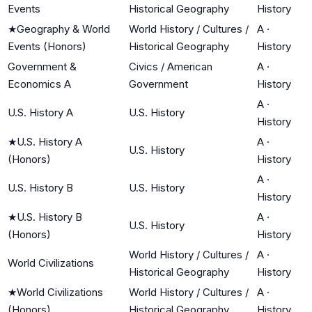
Events
Historical Geography
History
★
Geography & World
World History / Cultures /
A
·
Events (Honors)
Historical Geography
History
Government &
Civics / American
A
·
Economics A
Government
History
A
·
U.S. History A
U.S. History
History
★
U.S. History A
A
·
U.S. History
(Honors)
History
A
·
U.S. History B
U.S. History
History
★
U.S. History B
A
·
U.S. History
(Honors)
History
World History / Cultures /
A
·
World Civilizations
Historical Geography
History
★
World Civilizations
World History / Cultures /
A
·
(Honors)
Historical Geography
History