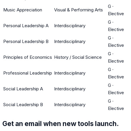
G
·
Music Appreciation
Visual & Performing Arts
Elective
G
·
Personal Leadership A
Interdisciplinary
Elective
G
·
Personal Leadership B
Interdisciplinary
Elective
G
·
Principles of Economics
History / Social Science
Elective
G
·
Professional Leadership
Interdisciplinary
Elective
G
·
Social Leadership A
Interdisciplinary
Elective
G
·
Social Leadership B
Interdisciplinary
Elective
Get an email when new tools launch.