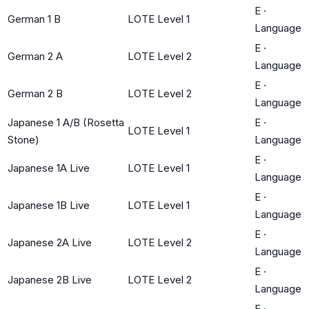
E
·
German 1 B
LOTE Level 1
Language
E
·
German 2 A
LOTE Level 2
Language
E
·
German 2 B
LOTE Level 2
Language
Japanese 1 A/B (Rosetta
E
·
LOTE Level 1
Stone)
Language
E
·
Japanese 1A Live
LOTE Level 1
Language
E
·
Japanese 1B Live
LOTE Level 1
Language
E
·
Japanese 2A Live
LOTE Level 2
Language
E
·
Japanese 2B Live
LOTE Level 2
Language
E
·