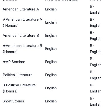
B
·
American Literature A
English
English
★
American Literature A
B
·
English
( Honors)
English
B
·
American Literature B
English
English
★
American Literature B
B
·
English
(Honors)
English
B
·
★
AP Seminar
English
English
B
·
Political Literature
English
English
★
Political Literature
B
·
English
(Honors)
English
B
·
Short Stories
English
English