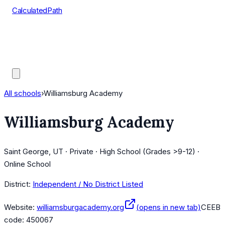
CalculatedPath
Tools
Course Lists
AP Scores
Guides
All schools
›
Williamsburg Academy
Williamsburg Academy
Saint George, UT · Private · High School (Grades >9-12) ·
Online School
District:
Independent / No District Listed
Website:
williamsburgacademy.org
(opens in new tab)
CEEB
code:
450067