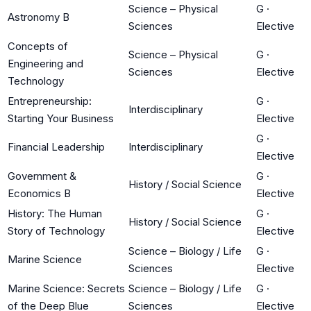
Science – Physical
G
·
Astronomy B
Sciences
Elective
Concepts of
Science – Physical
G
·
Engineering and
Sciences
Elective
Technology
Entrepreneurship:
G
·
Interdisciplinary
Starting Your Business
Elective
G
·
Financial Leadership
Interdisciplinary
Elective
Government &
G
·
History / Social Science
Economics B
Elective
History: The Human
G
·
History / Social Science
Story of Technology
Elective
Science – Biology / Life
G
·
Marine Science
Sciences
Elective
Marine Science: Secrets
Science – Biology / Life
G
·
of the Deep Blue
Sciences
Elective