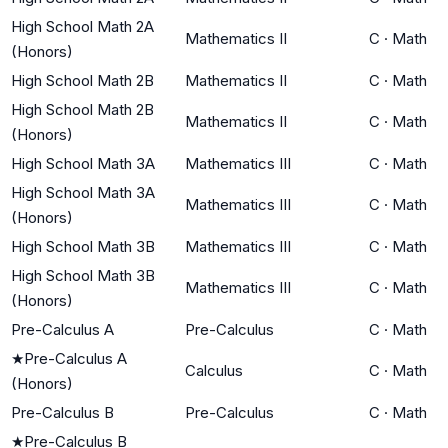
High School Math 2A
Mathematics II
C
·
Math
(Honors)
High School Math 2B
Mathematics II
C
·
Math
High School Math 2B
Mathematics II
C
·
Math
(Honors)
High School Math 3A
Mathematics III
C
·
Math
High School Math 3A
Mathematics III
C
·
Math
(Honors)
High School Math 3B
Mathematics III
C
·
Math
High School Math 3B
Mathematics III
C
·
Math
(Honors)
Pre-Calculus A
Pre-Calculus
C
·
Math
★
Pre-Calculus A
Calculus
C
·
Math
(Honors)
Pre-Calculus B
Pre-Calculus
C
·
Math
★
Pre-Calculus B