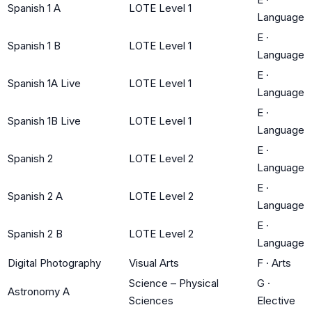
Spanish 1 A
LOTE Level 1
Language
E
·
Spanish 1 B
LOTE Level 1
Language
E
·
Spanish 1A Live
LOTE Level 1
Language
E
·
Spanish 1B Live
LOTE Level 1
Language
E
·
Spanish 2
LOTE Level 2
Language
E
·
Spanish 2 A
LOTE Level 2
Language
E
·
Spanish 2 B
LOTE Level 2
Language
Digital Photography
Visual Arts
F
·
Arts
Science – Physical
G
·
Astronomy A
Sciences
Elective