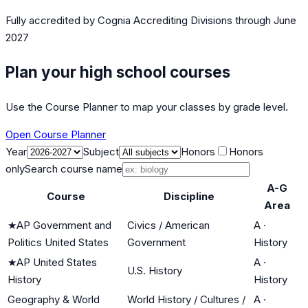
Fully accredited by
Cognia Accrediting Divisions
through June
2027
Plan your high school courses
Use the Course Planner to map your classes by grade level.
Open Course Planner
Year
Subject
Honors
Honors
only
Search course name
A-G
Course
Discipline
Area
★
AP Government and
Civics / American
A
·
Politics United States
Government
History
★
AP United States
A
·
U.S. History
History
History
Geography & World
World History / Cultures /
A
·