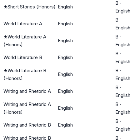
B
·
★
Short Stories (Honors)
English
English
B
·
World Literature A
English
English
★
World Literature A
B
·
English
(Honors)
English
B
·
World Literature B
English
English
★
World Literature B
B
·
English
(Honors)
English
B
·
Writing and Rhetoric A
English
English
Writing and Rhetoric A
B
·
English
(Honors)
English
B
·
Writing and Rhetoric B
English
English
Writing and Rhetoric B
B
·