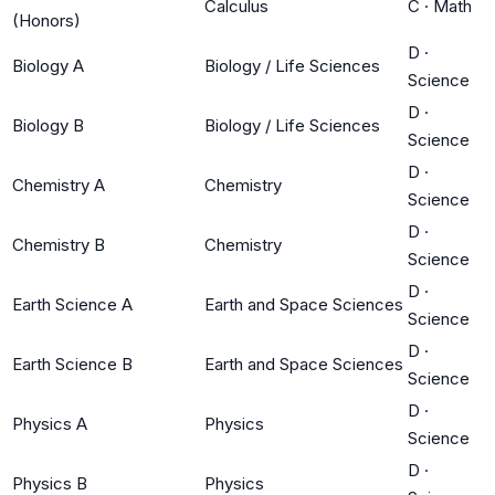
Calculus
C
·
Math
(Honors)
D
·
Biology A
Biology / Life Sciences
Science
D
·
Biology B
Biology / Life Sciences
Science
D
·
Chemistry A
Chemistry
Science
D
·
Chemistry B
Chemistry
Science
D
·
Earth Science A
Earth and Space Sciences
Science
D
·
Earth Science B
Earth and Space Sciences
Science
D
·
Physics A
Physics
Science
D
·
Physics B
Physics