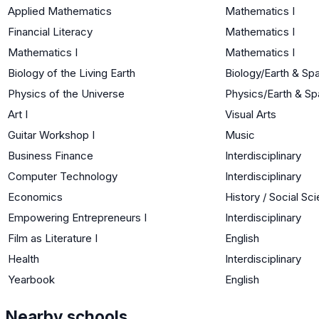
Applied Mathematics
Mathematics I
Financial Literacy
Mathematics I
Mathematics I
Mathematics I
Biology of the Living Earth
Biology/Earth & Sp
Physics of the Universe
Physics/Earth & S
Art I
Visual Arts
Guitar Workshop I
Music
Business Finance
Interdisciplinary
Computer Technology
Interdisciplinary
Economics
History / Social Sc
Empowering Entrepreneurs I
Interdisciplinary
Film as Literature I
English
Health
Interdisciplinary
Yearbook
English
Nearby schools