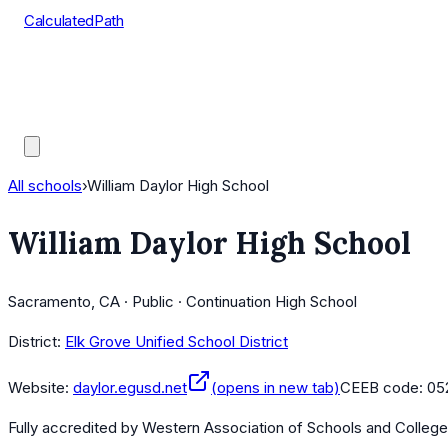
CalculatedPath
Tools
Course Lists
AP Scores
Guides
All schools
›
William Daylor High School
William Daylor High School
Sacramento, CA · Public · Continuation High School
District:
Elk Grove Unified School District
Website:
daylor.egusd.net
(opens in new tab)
CEEB code:
05
Fully accredited by
Western Association of Schools and Colleg