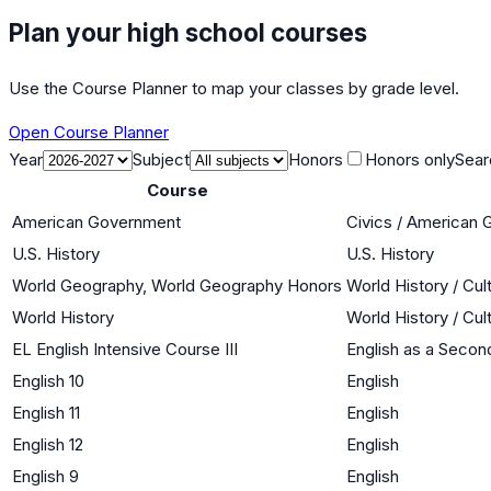
Plan your high school courses
Use the Course Planner to map your classes by grade level.
Open Course Planner
Year
Subject
Honors
Honors only
Sear
Course
American Government
Civics / American
U.S. History
U.S. History
World Geography, World Geography Honors
World History / Cul
World History
World History / Cul
EL English Intensive Course III
English as a Seco
English 10
English
English 11
English
English 12
English
English 9
English