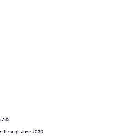
2762
es
through June 2030