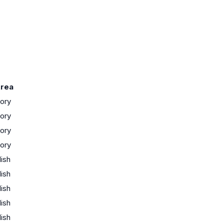
rea
tory
tory
tory
tory
lish
lish
lish
lish
lish