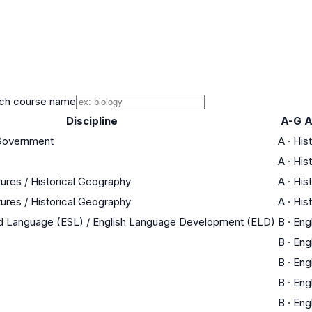
ch course name
Discipline
A-G A
 Government
A
·
His
A
·
His
tures / Historical Geography
A
·
His
tures / Historical Geography
A
·
His
nd Language (ESL) / English Language Development (ELD)
B
·
Eng
B
·
Eng
B
·
Eng
B
·
Eng
B
·
Eng