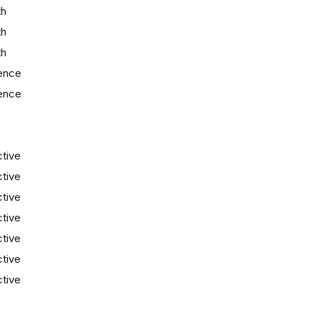
th
th
th
ence
ence
ctive
ctive
ctive
ctive
ctive
ctive
ctive