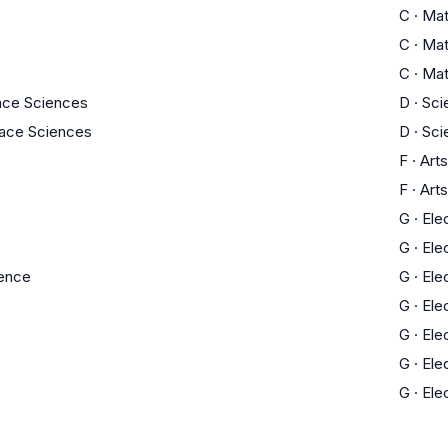
C
·
Ma
C
·
Ma
C
·
Ma
ace Sciences
D
·
Sci
pace Sciences
D
·
Sci
F
·
Arts
F
·
Arts
G
·
Ele
G
·
Ele
ience
G
·
Ele
G
·
Ele
G
·
Ele
G
·
Ele
G
·
Ele