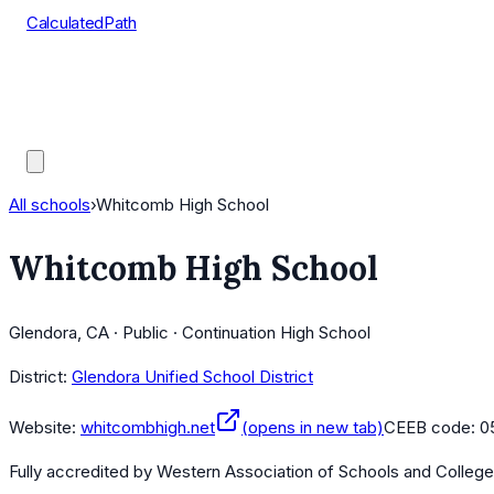
CalculatedPath
Tools
Course Lists
AP Scores
Guides
All schools
›
Whitcomb High School
Whitcomb High School
Glendora, CA · Public · Continuation High School
District:
Glendora Unified School District
Website:
whitcombhigh.net
(opens in new tab)
CEEB code:
0
Fully accredited by
Western Association of Schools and Colleg