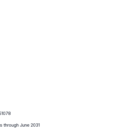
51078
es
through June 2031