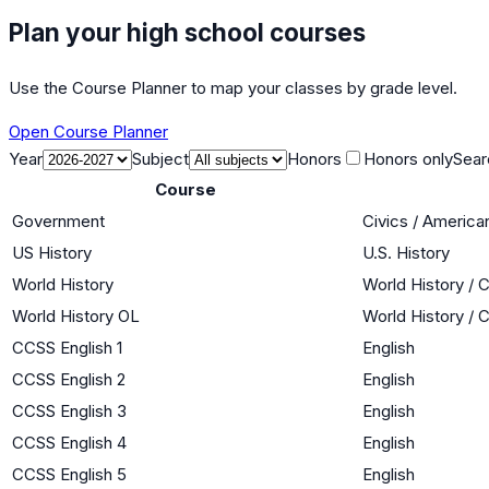
Plan your high school courses
Use the Course Planner to map your classes by grade level.
Open Course Planner
Year
Subject
Honors
Honors only
Sear
Course
Government
Civics / Americ
US History
U.S. History
World History
World History / C
World History OL
World History / C
CCSS English 1
English
CCSS English 2
English
CCSS English 3
English
CCSS English 4
English
CCSS English 5
English