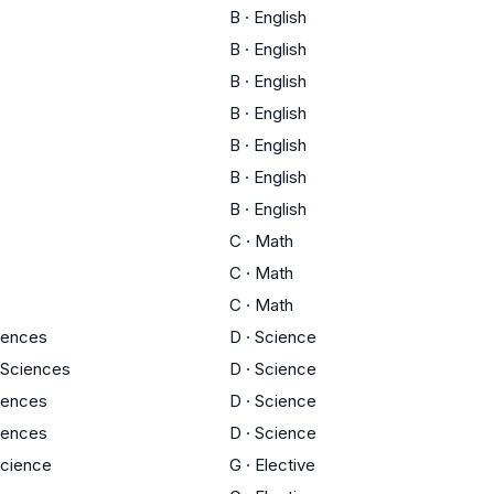
B
·
English
B
·
English
B
·
English
B
·
English
B
·
English
B
·
English
B
·
English
C
·
Math
C
·
Math
C
·
Math
ciences
D
·
Science
 Sciences
D
·
Science
ciences
D
·
Science
ciences
D
·
Science
Science
G
·
Elective