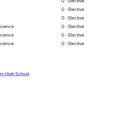
G
·
Elective
G
·
Elective
G
·
Elective
Science
G
·
Elective
Science
G
·
Elective
Science
G
·
Elective
ory High School