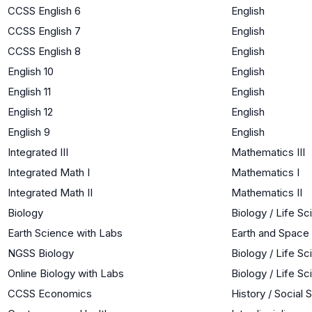
CCSS English 6
English
CCSS English 7
English
CCSS English 8
English
English 10
English
English 11
English
English 12
English
English 9
English
Integrated III
Mathematics III
Integrated Math I
Mathematics I
Integrated Math II
Mathematics II
Biology
Biology / Life S
Earth Science with Labs
Earth and Space
NGSS Biology
Biology / Life S
Online Biology with Labs
Biology / Life S
CCSS Economics
History / Social 