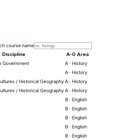
ch course name
Discipline
A-G Area
an Government
A
·
History
A
·
History
ultures / Historical Geography
A
·
History
ultures / Historical Geography
A
·
History
B
·
English
B
·
English
B
·
English
B
·
English
B
·
English