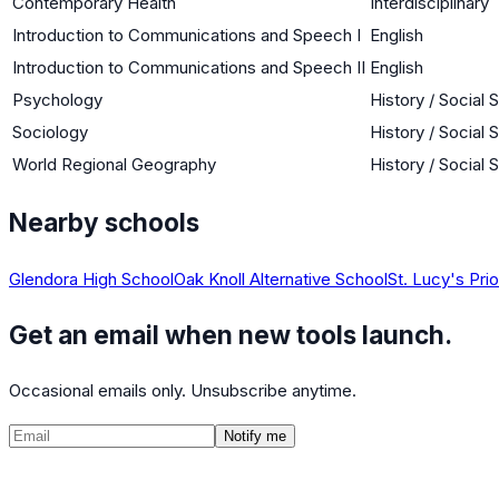
Contemporary Health
Interdisciplinary
Introduction to Communications and Speech I
English
Introduction to Communications and Speech II
English
Psychology
History / Social 
Sociology
History / Social 
World Regional Geography
History / Social 
Nearby schools
Glendora High School
Oak Knoll Alternative School
St. Lucy's Pri
Get an email when new tools launch.
Occasional emails only. Unsubscribe anytime.
Notify me
©
2026
CalculatedPath
Tools
Course Lists
AP Scores
Guides