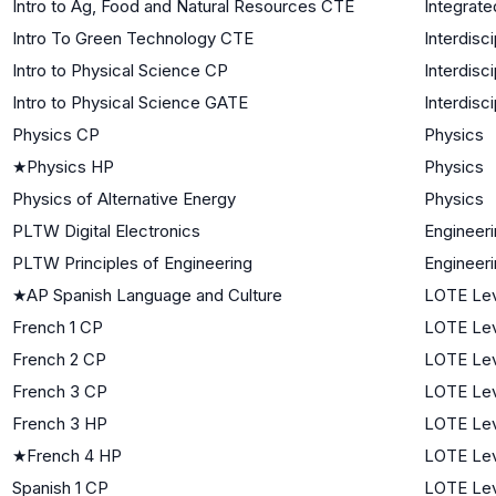
Intro to Ag, Food and Natural Resources CTE
Integrate
Intro To Green Technology CTE
Interdisc
Intro to Physical Science CP
Interdisc
Intro to Physical Science GATE
Interdisc
Physics CP
Physics
★
Physics HP
Physics
Physics of Alternative Energy
Physics
PLTW Digital Electronics
Engineer
PLTW Principles of Engineering
Engineer
★
AP Spanish Language and Culture
LOTE Lev
French 1 CP
LOTE Lev
French 2 CP
LOTE Lev
French 3 CP
LOTE Lev
French 3 HP
LOTE Lev
★
French 4 HP
LOTE Lev
Spanish 1 CP
LOTE Lev