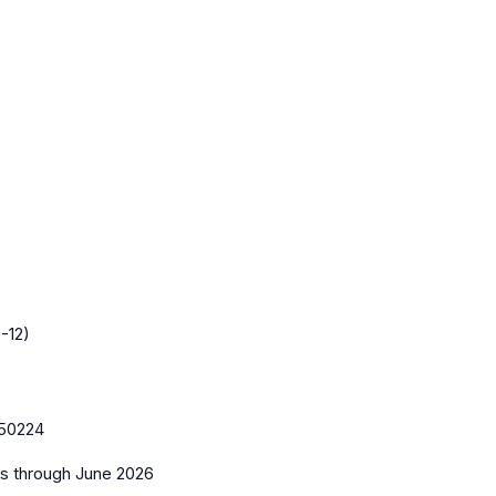
-12)
50224
es
through June 2026