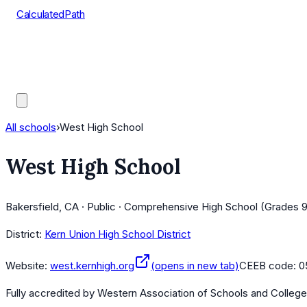
CalculatedPath
Tools
Course Lists
AP Scores
Guides
All schools
›
West High School
West High School
Bakersfield, CA · Public · Comprehensive High School (Grades 9
District:
Kern Union High School District
Website:
west.kernhigh.org
(opens in new tab)
CEEB code:
0
Fully accredited by
Western Association of Schools and Colleg