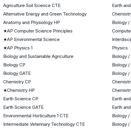
Agriculture Soil Science CTE
Earth an
Alternative Energy and Green Technology
Chemistr
Anatomy and Physiology HP
Biology /
★
AP Computer Science Principles
Computer
★
AP Environmental Science
Interdisc
★
AP Physics 1
Physics
Biology and Sustainable Agriculture
Biology /
Biology CP
Biology /
Biology GATE
Biology /
Chemistry CP
Chemistr
★
Chemistry HP
Chemistr
Earth Science CP
Earth an
Earth Science GATE
Earth an
Environmental Horticulture 1 CTE
Biology /
Intermediate Veterinary Technology CTE
Biology /