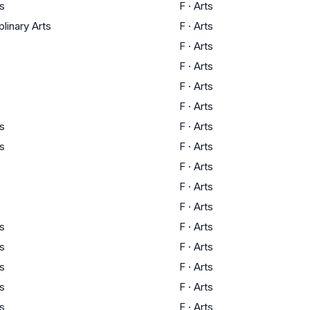
ts
F
·
Arts
plinary Arts
F
·
Arts
F
·
Arts
F
·
Arts
F
·
Arts
F
·
Arts
ts
F
·
Arts
ts
F
·
Arts
F
·
Arts
F
·
Arts
F
·
Arts
ts
F
·
Arts
ts
F
·
Arts
ts
F
·
Arts
ts
F
·
Arts
ts
F
·
Arts