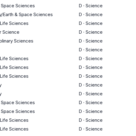
d Space Sciences
D
·
Science
y/Earth & Space Sciences
D
·
Science
 Life Sciences
D
·
Science
 Science
D
·
Science
iplinary Sciences
D
·
Science
D
·
Science
 Life Sciences
D
·
Science
 Life Sciences
D
·
Science
 Life Sciences
D
·
Science
y
D
·
Science
y
D
·
Science
d Space Sciences
D
·
Science
d Space Sciences
D
·
Science
 Life Sciences
D
·
Science
 Life Sciences
D
·
Science