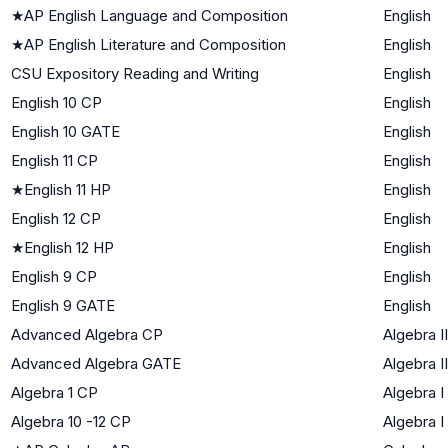
★
AP English Language and Composition
English
★
AP English Literature and Composition
English
CSU Expository Reading and Writing
English
English 10 CP
English
English 10 GATE
English
English 11 CP
English
★
English 11 HP
English
English 12 CP
English
★
English 12 HP
English
English 9 CP
English
English 9 GATE
English
Advanced Algebra CP
Algebra II
Advanced Algebra GATE
Algebra II
Algebra 1 CP
Algebra I
Algebra 10 -12 CP
Algebra I