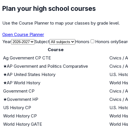
Plan your high school courses
Use the Course Planner to map your classes by grade level.
Open Course Planner
Year
Subject
Honors
Honors only
Sear
Course
Ag Government CP CTE
Civics /
★
AP Government and Politics Comparative
Civics /
★
AP United States History
U.S. Hist
★
AP World History
World His
Government CP
Civics /
★
Government HP
Civics /
US History CP
U.S. Hist
World History CP
World His
World History GATE
World His