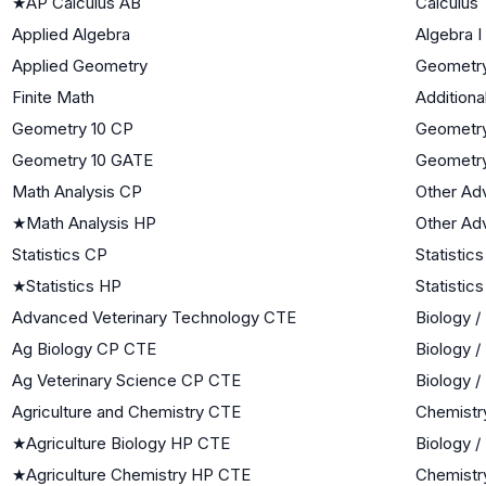
★
AP Calculus AB
Calculus
Applied Algebra
Algebra I
Applied Geometry
Geometr
Finite Math
Additiona
Geometry 10 CP
Geometr
Geometry 10 GATE
Geometr
Math Analysis CP
Other Ad
★
Math Analysis HP
Other Ad
Statistics CP
Statistics
★
Statistics HP
Statistics
Advanced Veterinary Technology CTE
Biology /
Ag Biology CP CTE
Biology /
Ag Veterinary Science CP CTE
Biology /
Agriculture and Chemistry CTE
Chemistr
★
Agriculture Biology HP CTE
Biology /
★
Agriculture Chemistry HP CTE
Chemistr