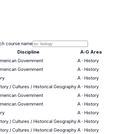
ch course name
Discipline
A-G Area
 American Government
A
·
History
 American Government
A
·
History
ory
A
·
History
tory / Cultures / Historical Geography
A
·
History
 American Government
A
·
History
 American Government
A
·
History
ory
A
·
History
tory / Cultures / Historical Geography
A
·
History
tory / Cultures / Historical Geography
A
·
History