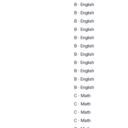
B
·
English
B
·
English
B
·
English
B
·
English
B
·
English
B
·
English
B
·
English
B
·
English
B
·
English
B
·
English
B
·
English
C
·
Math
C
·
Math
C
·
Math
C
·
Math