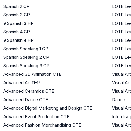
Spanish 2 CP
LOTE Lev
Spanish 3 CP
LOTE Lev
★
Spanish 3 HP
LOTE Lev
Spanish 4 CP
LOTE Lev
★
Spanish 4 HP
LOTE Lev
Spanish Speaking 1 CP
LOTE Lev
Spanish Speaking 2 CP
LOTE Lev
Spanish Speaking 3 CP
LOTE Lev
Advanced 3D Animation CTE
Visual Ar
Advanced Art 11-12
Visual Ar
Advanced Ceramics CTE
Visual Ar
Advanced Dance CTE
Dance
Advanced Digital Marketing and Design CTE
Visual Ar
Advanced Event Production CTE
Interdisci
Advanced Fashion Merchandising CTE
Visual Ar