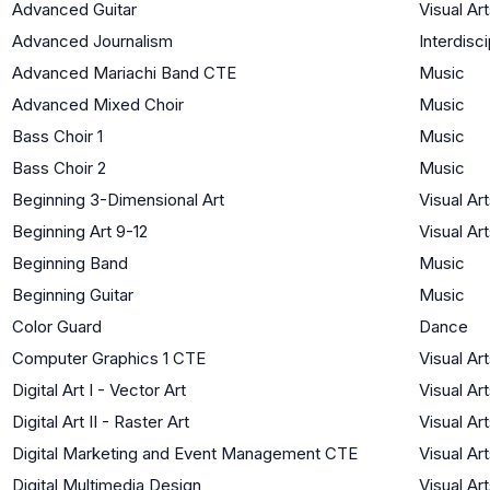
Advanced Guitar
Visual Ar
Advanced Journalism
Interdisci
Advanced Mariachi Band CTE
Music
Advanced Mixed Choir
Music
Bass Choir 1
Music
Bass Choir 2
Music
Beginning 3-Dimensional Art
Visual Ar
Beginning Art 9-12
Visual Ar
Beginning Band
Music
Beginning Guitar
Music
Color Guard
Dance
Computer Graphics 1 CTE
Visual Ar
Digital Art I - Vector Art
Visual Ar
Digital Art II - Raster Art
Visual Ar
Digital Marketing and Event Management CTE
Visual Ar
Digital Multimedia Design
Visual Ar