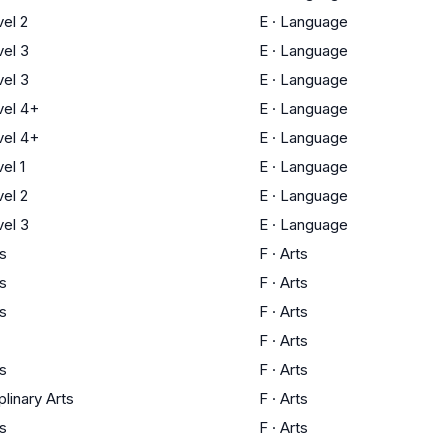
el 2
E
·
Language
el 3
E
·
Language
el 3
E
·
Language
el 4+
E
·
Language
el 4+
E
·
Language
el 1
E
·
Language
el 2
E
·
Language
el 3
E
·
Language
ts
F
·
Arts
ts
F
·
Arts
ts
F
·
Arts
F
·
Arts
ts
F
·
Arts
plinary Arts
F
·
Arts
ts
F
·
Arts