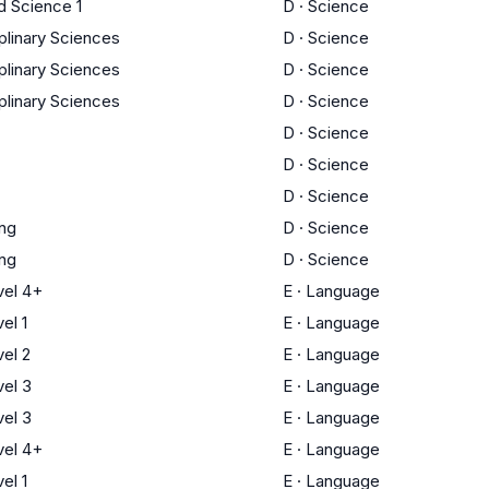
d Science 1
D
·
Science
iplinary Sciences
D
·
Science
iplinary Sciences
D
·
Science
iplinary Sciences
D
·
Science
D
·
Science
D
·
Science
D
·
Science
ing
D
·
Science
ing
D
·
Science
el 4+
E
·
Language
el 1
E
·
Language
el 2
E
·
Language
el 3
E
·
Language
el 3
E
·
Language
el 4+
E
·
Language
el 1
E
·
Language