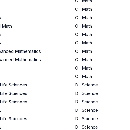
C
·
Math
C
·
Math
y
C
·
Math
l Math
C
·
Math
y
C
·
Math
y
C
·
Math
vanced Mathematics
C
·
Math
vanced Mathematics
C
·
Math
C
·
Math
C
·
Math
 Life Sciences
D
·
Science
 Life Sciences
D
·
Science
 Life Sciences
D
·
Science
y
D
·
Science
 Life Sciences
D
·
Science
y
D
·
Science