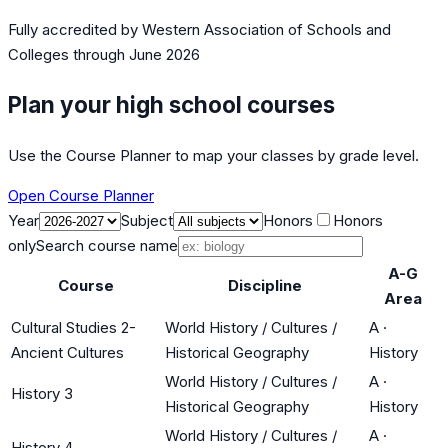
Fully accredited by
Western Association of Schools and
Colleges
through June 2026
Plan your high school courses
Use the Course Planner to map your classes by grade level.
Open Course Planner
Year
Subject
Honors
Honors
only
Search course name
A-G
Course
Discipline
Area
Cultural Studies 2-
World History / Cultures /
A
·
Ancient Cultures
Historical Geography
History
World History / Cultures /
A
·
History 3
Historical Geography
History
World History / Cultures /
A
·
History 4