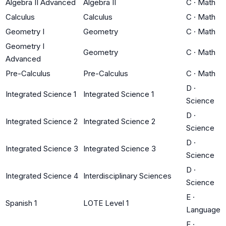
Algebra II Advanced
Algebra II
C
·
Math
Calculus
Calculus
C
·
Math
Geometry I
Geometry
C
·
Math
Geometry I
Geometry
C
·
Math
Advanced
Pre-Calculus
Pre-Calculus
C
·
Math
D
·
Integrated Science 1
Integrated Science 1
Science
D
·
Integrated Science 2
Integrated Science 2
Science
D
·
Integrated Science 3
Integrated Science 3
Science
D
·
Integrated Science 4
Interdisciplinary Sciences
Science
E
·
Spanish 1
LOTE Level 1
Language
E
·