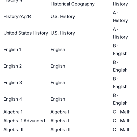
Historical Geography
History
A
·
History2A/2B
U.S. History
History
A
·
United States History
U.S. History
History
B
·
English 1
English
English
B
·
English 2
English
English
B
·
English 3
English
English
B
·
English 4
English
English
Algebra 1
Algebra I
C
·
Math
Algebra 1 Advanced
Algebra I
C
·
Math
Algebra II
Algebra II
C
·
Math