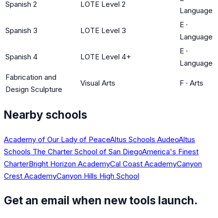
Spanish 2
LOTE Level 2
Language
E
·
Spanish 3
LOTE Level 3
Language
E
·
Spanish 4
LOTE Level 4+
Language
Fabrication and
Visual Arts
F
·
Arts
Design Sculpture
Nearby schools
Academy of Our Lady of Peace
Altus Schools Audeo
Altus
Schools The Charter School of San Diego
America's Finest
Charter
Bright Horizon Academy
Cal Coast Academy
Canyon
Crest Academy
Canyon Hills High School
Get an email when new tools launch.