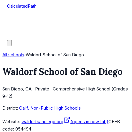
CalculatedPath
Tools
Course Lists
AP Scores
Guides
All schools
›
Waldorf School of San Diego
Waldorf School of San Diego
San Diego, CA · Private · Comprehensive High School (Grades
9-12)
District:
Calif. Non-Public High Schools
Website:
waldorfsandiego.org
(opens in new tab)
CEEB
code:
054494