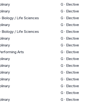
plinary
G
·
Elective
plinary
G
·
Elective
 Biology / Life Sciences
G
·
Elective
plinary
G
·
Elective
 Biology / Life Sciences
G
·
Elective
plinary
G
·
Elective
plinary
G
·
Elective
Performing Arts
G
·
Elective
plinary
G
·
Elective
plinary
G
·
Elective
plinary
G
·
Elective
plinary
G
·
Elective
plinary
G
·
Elective
G
·
Elective
plinary
G
·
Elective