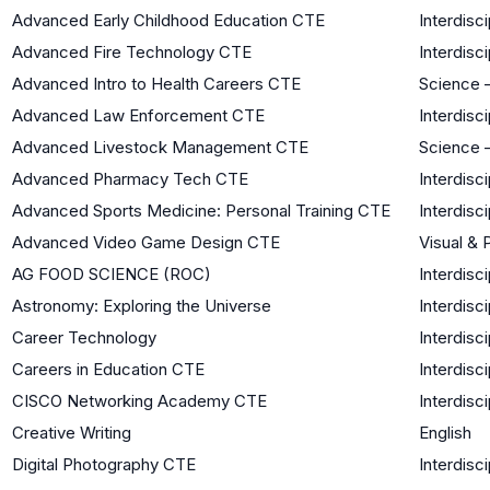
Advanced Early Childhood Education CTE
Interdisci
Advanced Fire Technology CTE
Interdisci
Advanced Intro to Health Careers CTE
Science –
Advanced Law Enforcement CTE
Interdisci
Advanced Livestock Management CTE
Science –
Advanced Pharmacy Tech CTE
Interdisci
Advanced Sports Medicine: Personal Training CTE
Interdisci
Advanced Video Game Design CTE
Visual & 
AG FOOD SCIENCE (ROC)
Interdisci
Astronomy: Exploring the Universe
Interdisci
Career Technology
Interdisci
Careers in Education CTE
Interdisci
CISCO Networking Academy CTE
Interdisci
Creative Writing
English
Digital Photography CTE
Interdisci