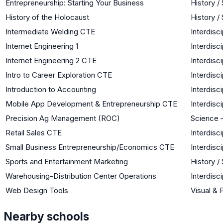
Entrepreneurship: Starting Your Business
History /
History of the Holocaust
History /
Intermediate Welding CTE
Interdisci
Internet Engineering 1
Interdisci
Internet Engineering 2 CTE
Interdisci
Intro to Career Exploration CTE
Interdisci
Introduction to Accounting
Interdisci
Mobile App Development & Entrepreneurship CTE
Interdisci
Precision Ag Management (ROC)
Science –
Retail Sales CTE
Interdisci
Small Business Entrepreneurship/Economics CTE
Interdisci
Sports and Entertainment Marketing
History /
Warehousing-Distribution Center Operations
Interdisci
Web Design Tools
Visual & 
Nearby schools