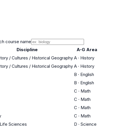
ch course name
Discipline
A-G Area
tory / Cultures / Historical Geography
A
·
History
tory / Cultures / Historical Geography
A
·
History
B
·
English
B
·
English
C
·
Math
C
·
Math
C
·
Math
y
C
·
Math
 Life Sciences
D
·
Science