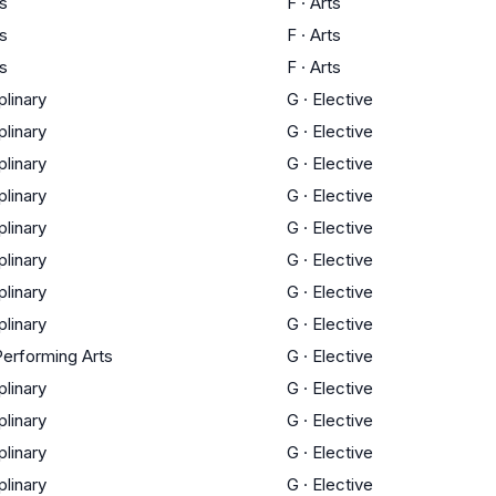
ts
F
·
Arts
ts
F
·
Arts
ts
F
·
Arts
plinary
G
·
Elective
plinary
G
·
Elective
plinary
G
·
Elective
plinary
G
·
Elective
plinary
G
·
Elective
plinary
G
·
Elective
plinary
G
·
Elective
plinary
G
·
Elective
Performing Arts
G
·
Elective
plinary
G
·
Elective
plinary
G
·
Elective
plinary
G
·
Elective
plinary
G
·
Elective