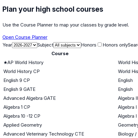
Plan your high school courses
Use the Course Planner to map your classes by grade level.
Open Course Planner
Year
Subject
Honors
Honors only
Sear
Course
★
AP World History
World His
World History CP
World His
English 9 CP
English
English 9 GATE
English
Advanced Algebra GATE
Algebra II
Algebra 1 CP
Algebra I
Algebra 10 -12 CP
Algebra I
Applied Geometry
Geometr
Advanced Veterinary Technology CTE
Biology /