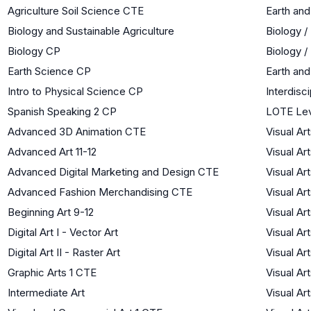
Agriculture Soil Science CTE
Earth an
Biology and Sustainable Agriculture
Biology /
Biology CP
Biology /
Earth Science CP
Earth an
Intro to Physical Science CP
Interdisc
Spanish Speaking 2 CP
LOTE Lev
Advanced 3D Animation CTE
Visual Ar
Advanced Art 11-12
Visual Ar
Advanced Digital Marketing and Design CTE
Visual Ar
Advanced Fashion Merchandising CTE
Visual Ar
Beginning Art 9-12
Visual Ar
Digital Art I - Vector Art
Visual Ar
Digital Art II - Raster Art
Visual Ar
Graphic Arts 1 CTE
Visual Ar
Intermediate Art
Visual Ar