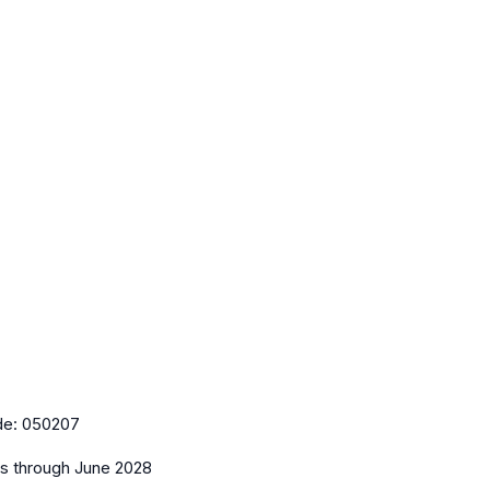
de:
050207
es
through June 2028