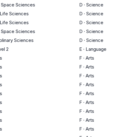
d Space Sciences
D
·
Science
 Life Sciences
D
·
Science
 Life Sciences
D
·
Science
d Space Sciences
D
·
Science
iplinary Sciences
D
·
Science
el 2
E
·
Language
ts
F
·
Arts
ts
F
·
Arts
ts
F
·
Arts
ts
F
·
Arts
ts
F
·
Arts
ts
F
·
Arts
ts
F
·
Arts
ts
F
·
Arts
ts
F
·
Arts