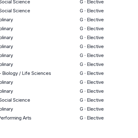
 Social Science
G
·
Elective
 Social Science
G
·
Elective
plinary
G
·
Elective
plinary
G
·
Elective
plinary
G
·
Elective
plinary
G
·
Elective
plinary
G
·
Elective
plinary
G
·
Elective
 Biology / Life Sciences
G
·
Elective
plinary
G
·
Elective
plinary
G
·
Elective
 Social Science
G
·
Elective
plinary
G
·
Elective
Performing Arts
G
·
Elective