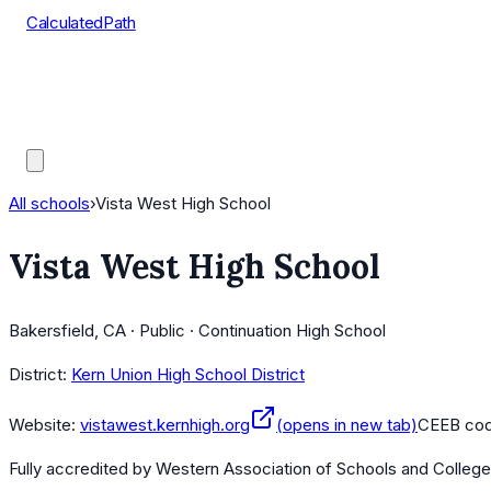
CalculatedPath
Tools
Course Lists
AP Scores
Guides
All schools
›
Vista West High School
Vista West High School
Bakersfield, CA · Public · Continuation High School
District:
Kern Union High School District
Website:
vistawest.kernhigh.org
(opens in new tab)
CEEB co
Fully accredited by
Western Association of Schools and Colleg