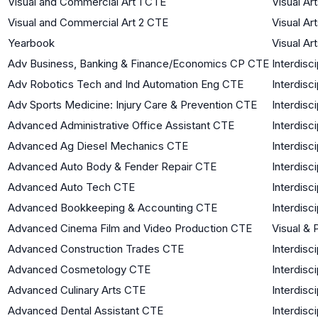
Visual and Commercial Art 1 CTE
Visual Ar
Visual and Commercial Art 2 CTE
Visual Ar
Yearbook
Visual Ar
Adv Business, Banking & Finance/Economics CP CTE
Interdisci
Adv Robotics Tech and Ind Automation Eng CTE
Interdisci
Adv Sports Medicine: Injury Care & Prevention CTE
Interdisci
Advanced Administrative Office Assistant CTE
Interdisci
Advanced Ag Diesel Mechanics CTE
Interdisci
Advanced Auto Body & Fender Repair CTE
Interdisci
Advanced Auto Tech CTE
Interdisci
Advanced Bookkeeping & Accounting CTE
Interdisci
Advanced Cinema Film and Video Production CTE
Visual & 
Advanced Construction Trades CTE
Interdisci
Advanced Cosmetology CTE
Interdisci
Advanced Culinary Arts CTE
Interdisci
Advanced Dental Assistant CTE
Interdisci