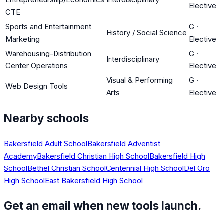
Elective
CTE
Sports and Entertainment
G
·
History / Social Science
Marketing
Elective
Warehousing-Distribution
G
·
Interdisciplinary
Center Operations
Elective
Visual & Performing
G
·
Web Design Tools
Arts
Elective
Nearby schools
Bakersfield Adult School
Bakersfield Adventist
Academy
Bakersfield Christian High School
Bakersfield High
School
Bethel Christian School
Centennial High School
Del Oro
High School
East Bakersfield High School
Get an email when new tools launch.