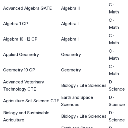
C
·
Advanced Algebra GATE
Algebra II
Math
C
·
Algebra 1 CP
Algebra I
Math
C
·
Algebra 10 -12 CP
Algebra I
Math
C
·
Applied Geometry
Geometry
Math
C
·
Geometry 10 CP
Geometry
Math
Advanced Veterinary
D
·
Biology / Life Sciences
Technology CTE
Science
Earth and Space
D
·
Agriculture Soil Science CTE
Sciences
Science
Biology and Sustainable
D
·
Biology / Life Sciences
Agriculture
Science