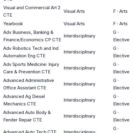
Visual and Commercial Art 2
Visual Arts
F
·
Arts
CTE
Yearbook
Visual Arts
F
·
Arts
Adv Business, Banking &
G
·
Interdisciplinary
Finance/Economics CP CTE
Elective
Adv Robotics Tech and Ind
G
·
Interdisciplinary
Automation Eng CTE
Elective
Adv Sports Medicine: Injury
G
·
Interdisciplinary
Care & Prevention CTE
Elective
Advanced Administrative
G
·
Interdisciplinary
Office Assistant CTE
Elective
Advanced Ag Diesel
G
·
Interdisciplinary
Mechanics CTE
Elective
Advanced Auto Body &
G
·
Interdisciplinary
Fender Repair CTE
Elective
G
·
Advanced Auto Tech CTE
Interdisciplinary