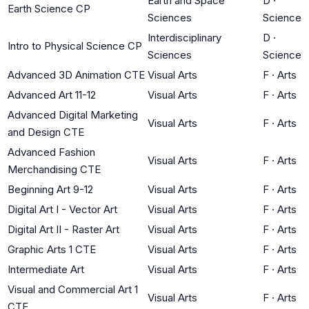
Earth and Space
D
·
Earth Science CP
Sciences
Science
Interdisciplinary
D
·
Intro to Physical Science CP
Sciences
Science
Advanced 3D Animation CTE
Visual Arts
F
·
Arts
Advanced Art 11-12
Visual Arts
F
·
Arts
Advanced Digital Marketing
Visual Arts
F
·
Arts
and Design CTE
Advanced Fashion
Visual Arts
F
·
Arts
Merchandising CTE
Beginning Art 9-12
Visual Arts
F
·
Arts
Digital Art I - Vector Art
Visual Arts
F
·
Arts
Digital Art II - Raster Art
Visual Arts
F
·
Arts
Graphic Arts 1 CTE
Visual Arts
F
·
Arts
Intermediate Art
Visual Arts
F
·
Arts
Visual and Commercial Art 1
Visual Arts
F
·
Arts
CTE