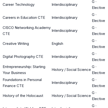
G
·
Career Technology
Interdisciplinary
Elective
G
·
Careers in Education CTE
Interdisciplinary
Elective
CISCO Networking Academy
G
·
Interdisciplinary
CTE
Elective
G
·
Creative Writing
English
Elective
G
·
Digital Photography CTE
Interdisciplinary
Elective
Entrepreneurship: Starting
G
·
History / Social Science
Your Business
Elective
Foundations in Personal
G
·
Interdisciplinary
Finance CTE
Elective
G
·
History of the Holocaust
History / Social Science
Elective
G
·