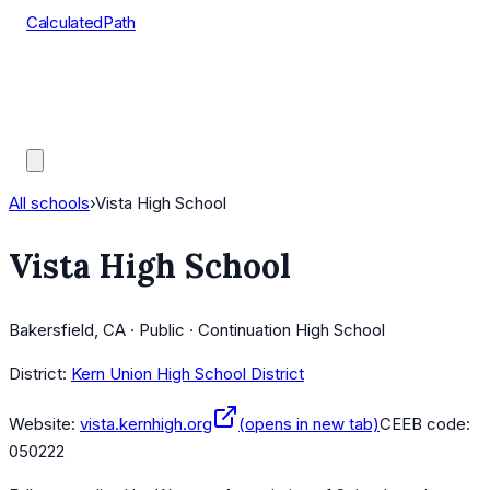
CalculatedPath
Tools
Course Lists
AP Scores
Guides
All schools
›
Vista High School
Vista High School
Bakersfield, CA · Public · Continuation High School
District:
Kern Union High School District
Website:
vista.kernhigh.org
(opens in new tab)
CEEB code:
050222