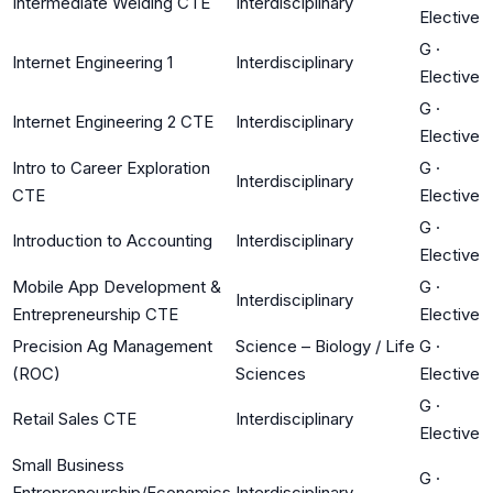
Intermediate Welding CTE
Interdisciplinary
Elective
G
·
Internet Engineering 1
Interdisciplinary
Elective
G
·
Internet Engineering 2 CTE
Interdisciplinary
Elective
Intro to Career Exploration
G
·
Interdisciplinary
CTE
Elective
G
·
Introduction to Accounting
Interdisciplinary
Elective
Mobile App Development &
G
·
Interdisciplinary
Entrepreneurship CTE
Elective
Precision Ag Management
Science – Biology / Life
G
·
(ROC)
Sciences
Elective
G
·
Retail Sales CTE
Interdisciplinary
Elective
Small Business
G
·
Entrepreneurship/Economics
Interdisciplinary