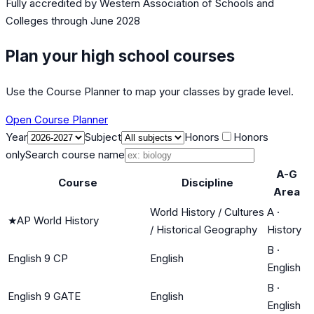
Fully accredited by
Western Association of Schools and
Colleges
through June 2028
Plan your high school courses
Use the Course Planner to map your classes by grade level.
Open Course Planner
Year
Subject
Honors
Honors
only
Search course name
A-G
Course
Discipline
Area
World History / Cultures
A
·
★
AP World History
/ Historical Geography
History
B
·
English 9 CP
English
English
B
·
English 9 GATE
English
English