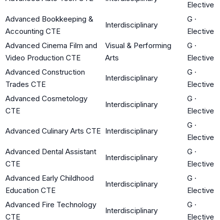
Elective
Advanced Bookkeeping &
G
·
Interdisciplinary
Accounting CTE
Elective
Advanced Cinema Film and
Visual & Performing
G
·
Video Production CTE
Arts
Elective
Advanced Construction
G
·
Interdisciplinary
Trades CTE
Elective
Advanced Cosmetology
G
·
Interdisciplinary
CTE
Elective
G
·
Advanced Culinary Arts CTE
Interdisciplinary
Elective
Advanced Dental Assistant
G
·
Interdisciplinary
CTE
Elective
Advanced Early Childhood
G
·
Interdisciplinary
Education CTE
Elective
Advanced Fire Technology
G
·
Interdisciplinary
CTE
Elective