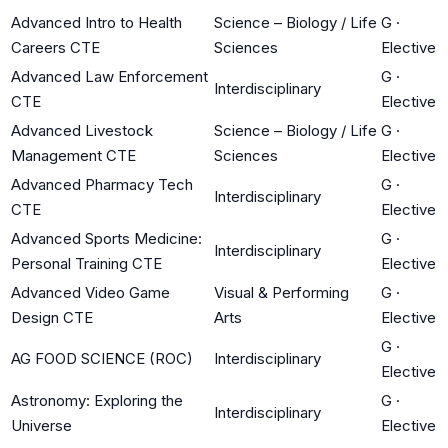
Advanced Intro to Health
Science – Biology / Life
G
·
Careers CTE
Sciences
Elective
Advanced Law Enforcement
G
·
Interdisciplinary
CTE
Elective
Advanced Livestock
Science – Biology / Life
G
·
Management CTE
Sciences
Elective
Advanced Pharmacy Tech
G
·
Interdisciplinary
CTE
Elective
Advanced Sports Medicine:
G
·
Interdisciplinary
Personal Training CTE
Elective
Advanced Video Game
Visual & Performing
G
·
Design CTE
Arts
Elective
G
·
AG FOOD SCIENCE (ROC)
Interdisciplinary
Elective
Astronomy: Exploring the
G
·
Interdisciplinary
Universe
Elective