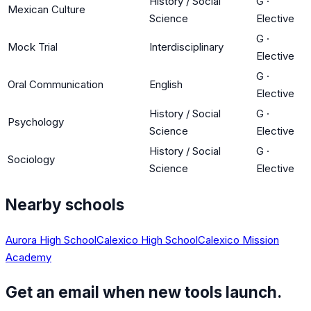
History / Social
G
·
Mexican Culture
Science
Elective
G
·
Mock Trial
Interdisciplinary
Elective
G
·
Oral Communication
English
Elective
History / Social
G
·
Psychology
Science
Elective
History / Social
G
·
Sociology
Science
Elective
Nearby schools
Aurora High School
Calexico High School
Calexico Mission
Academy
Get an email when new tools launch.