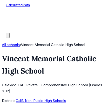
CalculatedPath
Tools
Course Lists
AP Scores
Guides
All schools
›
Vincent Memorial Catholic High School
Vincent Memorial Catholic
High School
Calexico, CA · Private · Comprehensive High School (Grades
9-12)
District:
Calif. Non-Public High Schools