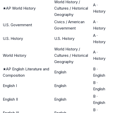
World History /
A
·
★
AP World History
Cultures / Historical
History
Geography
Civics / American
A
·
U.S. Government
Government
History
A
·
U.S. History
U.S. History
History
World History /
A
·
World History
Cultures / Historical
History
Geography
★
AP English Literature and
B
·
English
Composition
English
B
·
English I
English
English
B
·
English II
English
English
B
·
English III
English