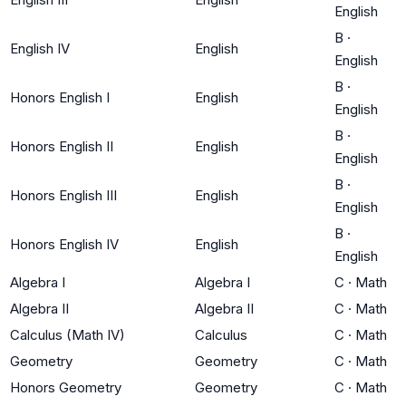
English
B
·
English IV
English
English
B
·
Honors English I
English
English
B
·
Honors English II
English
English
B
·
Honors English III
English
English
B
·
Honors English IV
English
English
Algebra I
Algebra I
C
·
Math
Algebra II
Algebra II
C
·
Math
Calculus (Math IV)
Calculus
C
·
Math
Geometry
Geometry
C
·
Math
Honors Geometry
Geometry
C
·
Math