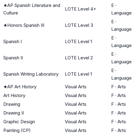
★
AP Spanish Literature and
E
·
LOTE Level 4+
Culture
Language
E
·
★
Honors Spanish III
LOTE Level 3
Language
E
·
Spanish I
LOTE Level 1
Language
E
·
Spanish II
LOTE Level 2
Language
E
·
Spanish Writing Laboratory
LOTE Level 1
Language
★
AP Art History
Visual Arts
F
·
Arts
Art History
Visual Arts
F
·
Arts
Drawing
Visual Arts
F
·
Arts
Drawing II
Visual Arts
F
·
Arts
Graphic Design
Visual Arts
F
·
Arts
Painting (CP)
Visual Arts
F
·
Arts