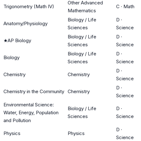
Other Advanced
Trigonometry (Math IV)
C
·
Math
Mathematics
Biology / Life
D
·
Anatomy/Physiology
Sciences
Science
Biology / Life
D
·
★
AP Biology
Sciences
Science
Biology / Life
D
·
Biology
Sciences
Science
D
·
Chemistry
Chemistry
Science
D
·
Chemistry in the Community
Chemistry
Science
Environmental Science:
Biology / Life
D
·
Water, Energy, Population
Sciences
Science
and Pollution
D
·
Physics
Physics
Science