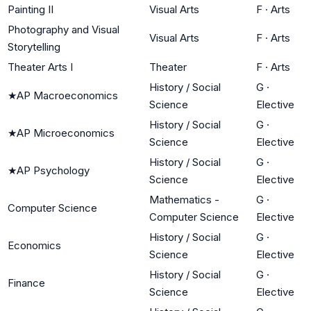
Painting II
Visual Arts
F
·
Arts
Photography and Visual
Visual Arts
F
·
Arts
Storytelling
Theater Arts I
Theater
F
·
Arts
History / Social
G
·
★
AP Macroeconomics
Science
Elective
History / Social
G
·
★
AP Microeconomics
Science
Elective
History / Social
G
·
★
AP Psychology
Science
Elective
Mathematics -
G
·
Computer Science
Computer Science
Elective
History / Social
G
·
Economics
Science
Elective
History / Social
G
·
Finance
Science
Elective