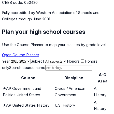
CEEB code:
050420
Fully accredited by
Western Association of Schools and
Colleges
through June 2031
Plan your high school courses
Use the Course Planner to map your classes by grade level.
Open Course Planner
Year
Subject
Honors
Honors
only
Search course name
A-G
Course
Discipline
Area
★
AP Government and
Civics / American
A
·
Politics United States
Government
History
A
·
★
AP United States History
U.S. History
History