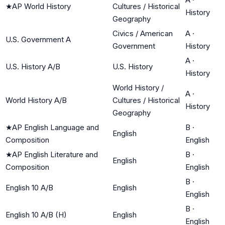
★
AP World History
Cultures / Historical
History
Geography
Civics / American
A
·
U.S. Government A
Government
History
A
·
U.S. History A/B
U.S. History
History
World History /
A
·
World History A/B
Cultures / Historical
History
Geography
★
AP English Language and
B
·
English
Composition
English
★
AP English Literature and
B
·
English
Composition
English
B
·
English 10 A/B
English
English
B
·
English 10 A/B (H)
English
English