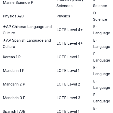
Marine Science P
Sciences
Science
D
·
Physics A/B
Physics
Science
★
AP Chinese Language and
E
·
LOTE Level 4+
Culture
Language
★
AP Spanish Language and
E
·
LOTE Level 4+
Culture
Language
E
·
Korean 1 P
LOTE Level 1
Language
E
·
Mandarin 1 P
LOTE Level 1
Language
E
·
Mandarin 2 P
LOTE Level 2
Language
E
·
Mandarin 3 P
LOTE Level 3
Language
E
·
Spanish I A/B
LOTE Level 1