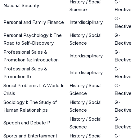
History / Social
G
·
National Security
Science
Elective
G
·
Personal and Family Finance
Interdisciplinary
Elective
Personal Psychology I: The
History / Social
G
·
Road to Self-Discovery
Science
Elective
Professional Sales &
G
·
Interdisciplinary
Promotion 1a: Introduction
Elective
Professional Sales &
G
·
Interdisciplinary
Promotion 1b
Elective
Social Problems I: A World In
History / Social
G
·
Crisis
Science
Elective
Sociology I: The Study of
History / Social
G
·
Human Relationships
Science
Elective
History / Social
G
·
Speech and Debate P
Science
Elective
Sports and Entertainment
History / Social
G
·