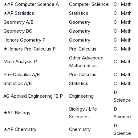
★
AP Computer Science A
Computer Science
C
·
Math
★
AP Statistics
Statistics
C
·
Math
Geometry A/B
Geometry
C
·
Math
Geometry BC
Geometry
C
·
Math
Honors Geometry P
Geometry
C
·
Math
★
Honors Pre-Calculus P
Pre-Calculus
C
·
Math
Other Advanced
Math Analysis P
C
·
Math
Mathematics
Pre-Calculus A/B
Pre-Calculus
C
·
Math
Statistics A/B
Statistics
C
·
Math
D
·
AG Applied Engineering 1B P
Engineering
Science
Biology / Life
D
·
★
AP Biology
Sciences
Science
D
·
★
AP Chemistry
Chemistry
Science