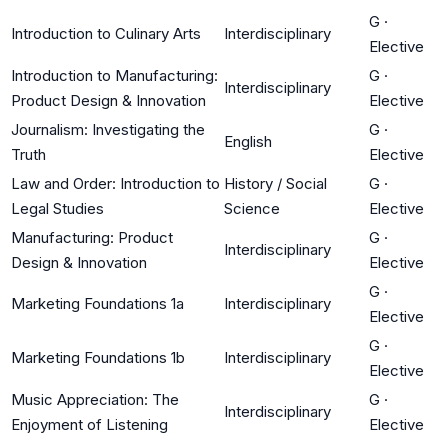
G
·
Introduction to Culinary Arts
Interdisciplinary
Elective
Introduction to Manufacturing:
G
·
Interdisciplinary
Product Design & Innovation
Elective
Journalism: Investigating the
G
·
English
Truth
Elective
Law and Order: Introduction to
History / Social
G
·
Legal Studies
Science
Elective
Manufacturing: Product
G
·
Interdisciplinary
Design & Innovation
Elective
G
·
Marketing Foundations 1a
Interdisciplinary
Elective
G
·
Marketing Foundations 1b
Interdisciplinary
Elective
Music Appreciation: The
G
·
Interdisciplinary
Enjoyment of Listening
Elective