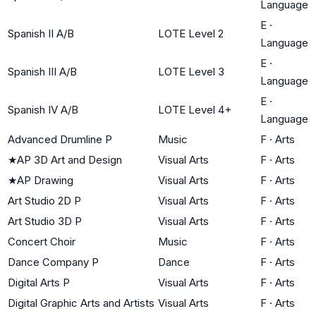
Language
E
·
Spanish II A/B
LOTE Level 2
Language
E
·
Spanish III A/B
LOTE Level 3
Language
E
·
Spanish IV A/B
LOTE Level 4+
Language
Advanced Drumline P
Music
F
·
Arts
★
AP 3D Art and Design
Visual Arts
F
·
Arts
★
AP Drawing
Visual Arts
F
·
Arts
Art Studio 2D P
Visual Arts
F
·
Arts
Art Studio 3D P
Visual Arts
F
·
Arts
Concert Choir
Music
F
·
Arts
Dance Company P
Dance
F
·
Arts
Digital Arts P
Visual Arts
F
·
Arts
Digital Graphic Arts and Artists
Visual Arts
F
·
Arts