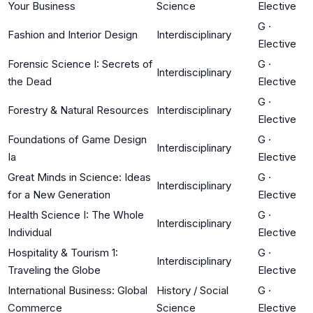
Your Business
Science
Elective
G
·
Fashion and Interior Design
Interdisciplinary
Elective
Forensic Science I: Secrets of
G
·
Interdisciplinary
the Dead
Elective
G
·
Forestry & Natural Resources
Interdisciplinary
Elective
Foundations of Game Design
G
·
Interdisciplinary
Ia
Elective
Great Minds in Science: Ideas
G
·
Interdisciplinary
for a New Generation
Elective
Health Science I: The Whole
G
·
Interdisciplinary
Individual
Elective
Hospitality & Tourism 1:
G
·
Interdisciplinary
Traveling the Globe
Elective
International Business: Global
History / Social
G
·
Commerce
Science
Elective