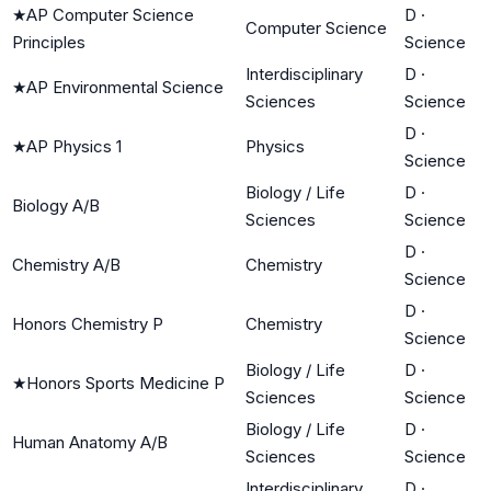
★
AP Computer Science
D
·
Computer Science
Principles
Science
Interdisciplinary
D
·
★
AP Environmental Science
Sciences
Science
D
·
★
AP Physics 1
Physics
Science
Biology / Life
D
·
Biology A/B
Sciences
Science
D
·
Chemistry A/B
Chemistry
Science
D
·
Honors Chemistry P
Chemistry
Science
Biology / Life
D
·
★
Honors Sports Medicine P
Sciences
Science
Biology / Life
D
·
Human Anatomy A/B
Sciences
Science
Interdisciplinary
D
·