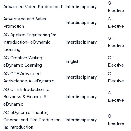
G
·
Advanced Video Production P
Interdisciplinary
Elective
Advertising and Sales
G
·
Interdisciplinary
Promotion
Elective
AG Applied Engineering 1a:
G
·
Introduction- eDynamic
Interdisciplinary
Elective
Learning
AG Creative Writing-
G
·
English
eDynamic Learning
Elective
AG CTE Advanced
G
·
Interdisciplinary
Agriscience A- eDynamic
Elective
AG CTE Introduction to
G
·
Business & Finance A-
Interdisciplinary
Elective
eDynamic
AG eDynamic Theater,
G
·
Cinema, and Film Production
Interdisciplinary
Elective
1a: Introduction