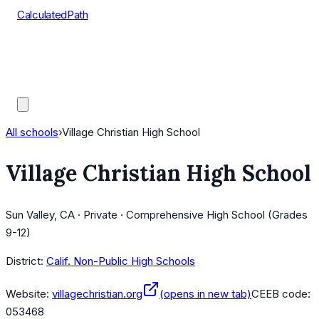
CalculatedPath
Tools
Course Lists
AP Scores
Guides
All schools
›
Village Christian High School
Village Christian High School
Sun Valley, CA · Private · Comprehensive High School (Grades
9-12)
District:
Calif. Non-Public High Schools
Website:
villagechristian.org
(opens in new tab)
CEEB code:
053468