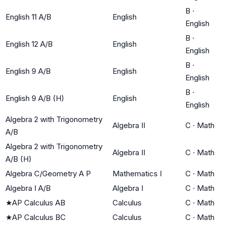
B
·
English 11 A/B
English
English
B
·
English 12 A/B
English
English
B
·
English 9 A/B
English
English
B
·
English 9 A/B (H)
English
English
Algebra 2 with Trigonometry
Algebra II
C
·
Math
A/B
Algebra 2 with Trigonometry
Algebra II
C
·
Math
A/B (H)
Algebra C/Geometry A P
Mathematics I
C
·
Math
Algebra I A/B
Algebra I
C
·
Math
★
AP Calculus AB
Calculus
C
·
Math
★
AP Calculus BC
Calculus
C
·
Math