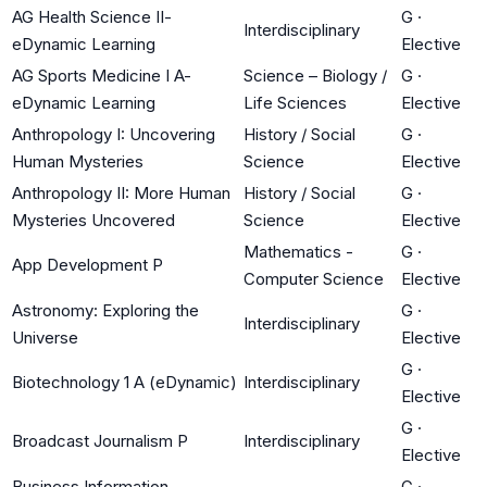
AG Health Science II-
G
·
Interdisciplinary
eDynamic Learning
Elective
AG Sports Medicine I A-
Science – Biology /
G
·
eDynamic Learning
Life Sciences
Elective
Anthropology I: Uncovering
History / Social
G
·
Human Mysteries
Science
Elective
Anthropology II: More Human
History / Social
G
·
Mysteries Uncovered
Science
Elective
Mathematics -
G
·
App Development P
Computer Science
Elective
Astronomy: Exploring the
G
·
Interdisciplinary
Universe
Elective
G
·
Biotechnology 1 A (eDynamic)
Interdisciplinary
Elective
G
·
Broadcast Journalism P
Interdisciplinary
Elective
Business Information
G
·