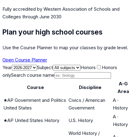
Fully accredited by
Western Association of Schools and
Colleges
through June 2030
Plan your high school courses
Use the Course Planner to map your classes by grade level.
Open Course Planner
Year
Subject
Honors
Honors
only
Search course name
A-G
Course
Discipline
Area
★
AP Government and Politics
Civics / American
A
·
United States
Government
History
A
·
★
AP United States History
U.S. History
History
World History /
A
·