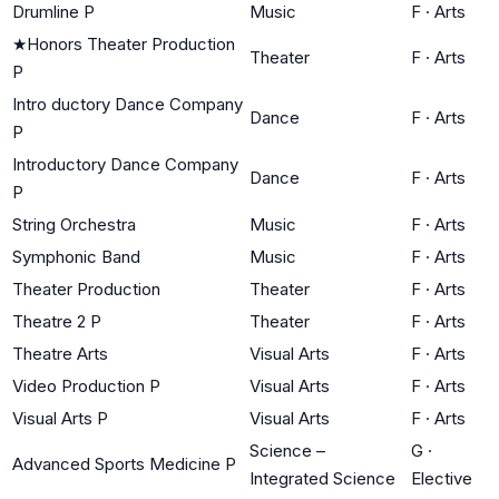
Drumline P
Music
F
·
Arts
★
Honors Theater Production
Theater
F
·
Arts
P
Intro ductory Dance Company
Dance
F
·
Arts
P
Introductory Dance Company
Dance
F
·
Arts
P
String Orchestra
Music
F
·
Arts
Symphonic Band
Music
F
·
Arts
Theater Production
Theater
F
·
Arts
Theatre 2 P
Theater
F
·
Arts
Theatre Arts
Visual Arts
F
·
Arts
Video Production P
Visual Arts
F
·
Arts
Visual Arts P
Visual Arts
F
·
Arts
Science –
G
·
Advanced Sports Medicine P
Integrated Science
Elective