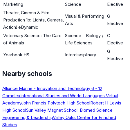
Marketing
Science
Elective
Theater, Cinema & Film
Visual & Performing
G
·
Production 1b: Lights, Camera,
Arts
Elective
Action! eDynamic
Veterinary Science: The Care
Science – Biology /
G
·
of Animals
Life Sciences
Elective
G
·
Yearbook HS
Interdisciplinary
Elective
Nearby schools
Alliance Marine - Innovation and Technology 6 - 12
Complex
International Studies and World Languages Virtual
Academy
John Francis Polytech High School
Robert H Lewis
High School
Sun Valley Magnet School: Biomed Science
Engineering & Leadership
Valley Oaks Center for Enriched
Studies