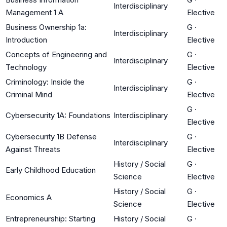
Interdisciplinary
Management 1 A
Elective
Business Ownership 1a:
G
·
Interdisciplinary
Introduction
Elective
Concepts of Engineering and
G
·
Interdisciplinary
Technology
Elective
Criminology: Inside the
G
·
Interdisciplinary
Criminal Mind
Elective
G
·
Cybersecurity 1A: Foundations
Interdisciplinary
Elective
Cybersecurity 1B Defense
G
·
Interdisciplinary
Against Threats
Elective
History / Social
G
·
Early Childhood Education
Science
Elective
History / Social
G
·
Economics A
Science
Elective
Entrepreneurship: Starting
History / Social
G
·