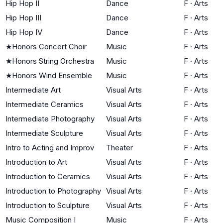
Hip Hop II
Dance
F
·
Arts
Hip Hop III
Dance
F
·
Arts
Hip Hop IV
Dance
F
·
Arts
★
Honors Concert Choir
Music
F
·
Arts
★
Honors String Orchestra
Music
F
·
Arts
★
Honors Wind Ensemble
Music
F
·
Arts
Intermediate Art
Visual Arts
F
·
Arts
Intermediate Ceramics
Visual Arts
F
·
Arts
Intermediate Photography
Visual Arts
F
·
Arts
Intermediate Sculpture
Visual Arts
F
·
Arts
Intro to Acting and Improv
Theater
F
·
Arts
Introduction to Art
Visual Arts
F
·
Arts
Introduction to Ceramics
Visual Arts
F
·
Arts
Introduction to Photography
Visual Arts
F
·
Arts
Introduction to Sculpture
Visual Arts
F
·
Arts
Music Composition I
Music
F
·
Arts