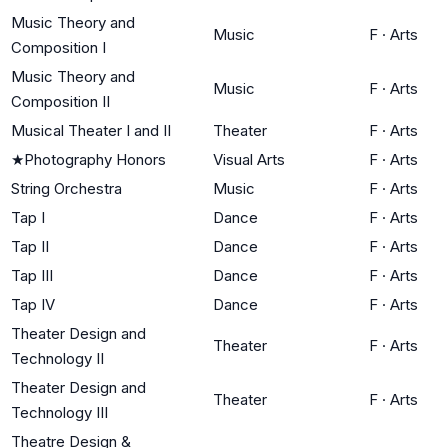
Music Theory and
Music
F
·
Arts
Composition I
Music Theory and
Music
F
·
Arts
Composition II
Musical Theater I and II
Theater
F
·
Arts
★
Photography Honors
Visual Arts
F
·
Arts
String Orchestra
Music
F
·
Arts
Tap I
Dance
F
·
Arts
Tap II
Dance
F
·
Arts
Tap III
Dance
F
·
Arts
Tap IV
Dance
F
·
Arts
Theater Design and
Theater
F
·
Arts
Technology II
Theater Design and
Theater
F
·
Arts
Technology III
Theatre Design &