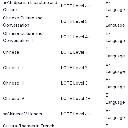
★
AP Spanish Literature and
E
·
LOTE Level 4+
Culture
Language
Chinese Culture and
E
·
LOTE Level 3
Conversation
Language
Chinese Culture and
E
·
LOTE Level 4+
Conversation II
Language
E
·
Chinese I
LOTE Level 1
Language
E
·
Chinese II
LOTE Level 2
Language
E
·
Chinese III
LOTE Level 3
Language
E
·
Chinese IV
LOTE Level 4+
Language
E
·
★
Chinese V Honors
LOTE Level 4+
Language
Cultural Themes in French
E
·