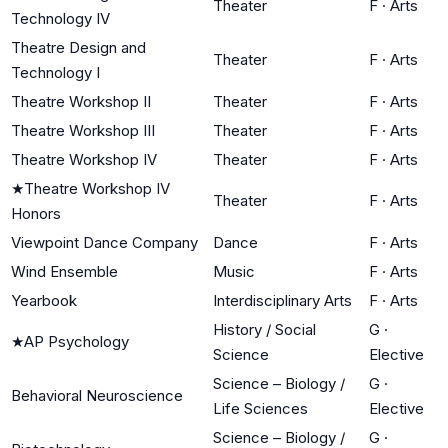
Theater
F
·
Arts
Technology IV
Theatre Design and
Theater
F
·
Arts
Technology I
Theatre Workshop II
Theater
F
·
Arts
Theatre Workshop III
Theater
F
·
Arts
Theatre Workshop IV
Theater
F
·
Arts
★
Theatre Workshop IV
Theater
F
·
Arts
Honors
Viewpoint Dance Company
Dance
F
·
Arts
Wind Ensemble
Music
F
·
Arts
Yearbook
Interdisciplinary Arts
F
·
Arts
History / Social
G
·
★
AP Psychology
Science
Elective
Science – Biology /
G
·
Behavioral Neuroscience
Life Sciences
Elective
Science – Biology /
G
·