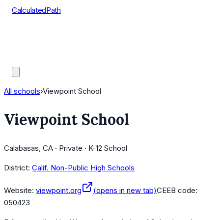
CalculatedPath
Tools
Course Lists
AP Scores
Guides
All schools
›
Viewpoint School
Viewpoint School
Calabasas, CA · Private · K-12 School
District:
Calif. Non-Public High Schools
Website:
viewpoint.org
(opens in new tab)
CEEB code:
050423