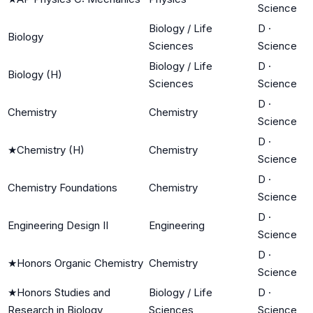
Science
Biology / Life
D
·
Biology
Sciences
Science
Biology / Life
D
·
Biology (H)
Sciences
Science
D
·
Chemistry
Chemistry
Science
D
·
★
Chemistry (H)
Chemistry
Science
D
·
Chemistry Foundations
Chemistry
Science
D
·
Engineering Design II
Engineering
Science
D
·
★
Honors Organic Chemistry
Chemistry
Science
★
Honors Studies and
Biology / Life
D
·
Research in Biology
Sciences
Science