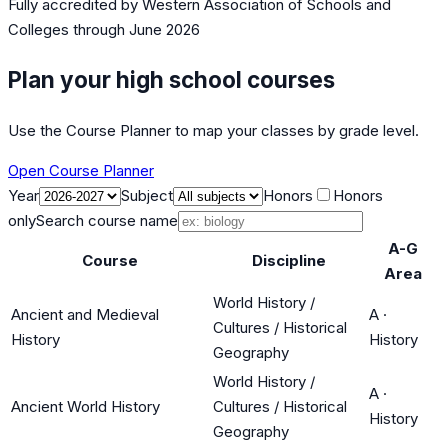
Fully accredited by
Western Association of Schools and
Colleges
through June 2026
Plan your high school courses
Use the Course Planner to map your classes by grade level.
Open Course Planner
Year
Subject
Honors
Honors
only
Search course name
A-G
Course
Discipline
Area
World History /
Ancient and Medieval
A
·
Cultures / Historical
History
History
Geography
World History /
A
·
Ancient World History
Cultures / Historical
History
Geography