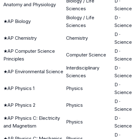
Biology / Life
D
·
Anatomy and Physiology
Sciences
Science
Biology / Life
D
·
★
AP Biology
Sciences
Science
D
·
★
AP Chemistry
Chemistry
Science
★
AP Computer Science
D
·
Computer Science
Principles
Science
Interdisciplinary
D
·
★
AP Environmental Science
Sciences
Science
D
·
★
AP Physics 1
Physics
Science
D
·
★
AP Physics 2
Physics
Science
★
AP Physics C: Electricity
D
·
Physics
and Magnetism
Science
D
·
★
AP Physics C: Mechanics
Physics