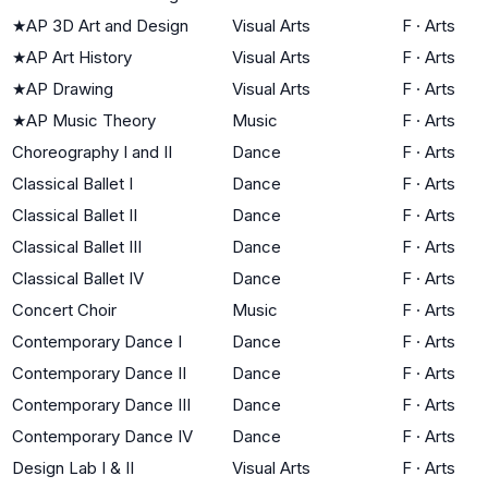
★
AP 3D Art and Design
Visual Arts
F
·
Arts
★
AP Art History
Visual Arts
F
·
Arts
★
AP Drawing
Visual Arts
F
·
Arts
★
AP Music Theory
Music
F
·
Arts
Choreography I and II
Dance
F
·
Arts
Classical Ballet I
Dance
F
·
Arts
Classical Ballet II
Dance
F
·
Arts
Classical Ballet III
Dance
F
·
Arts
Classical Ballet IV
Dance
F
·
Arts
Concert Choir
Music
F
·
Arts
Contemporary Dance I
Dance
F
·
Arts
Contemporary Dance II
Dance
F
·
Arts
Contemporary Dance III
Dance
F
·
Arts
Contemporary Dance IV
Dance
F
·
Arts
Design Lab I & II
Visual Arts
F
·
Arts