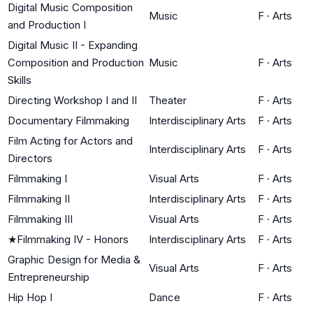
Digital Music Composition
Music
F
·
Arts
and Production I
Digital Music II - Expanding
Composition and Production
Music
F
·
Arts
Skills
Directing Workshop I and II
Theater
F
·
Arts
Documentary Filmmaking
Interdisciplinary Arts
F
·
Arts
Film Acting for Actors and
Interdisciplinary Arts
F
·
Arts
Directors
Filmmaking I
Visual Arts
F
·
Arts
Filmmaking II
Interdisciplinary Arts
F
·
Arts
Filmmaking III
Visual Arts
F
·
Arts
★
Filmmaking IV - Honors
Interdisciplinary Arts
F
·
Arts
Graphic Design for Media &
Visual Arts
F
·
Arts
Entrepreneurship
Hip Hop I
Dance
F
·
Arts