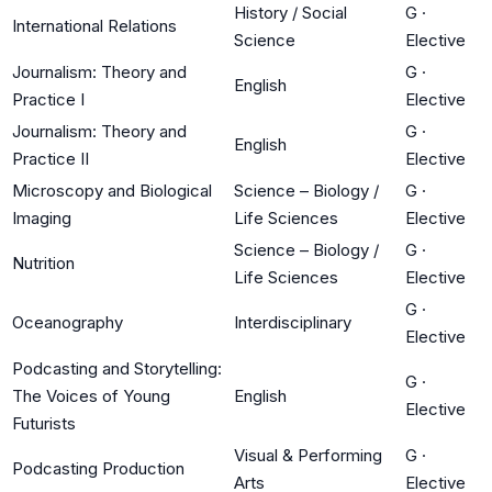
History / Social
G
·
International Relations
Science
Elective
Journalism: Theory and
G
·
English
Practice I
Elective
Journalism: Theory and
G
·
English
Practice II
Elective
Microscopy and Biological
Science – Biology /
G
·
Imaging
Life Sciences
Elective
Science – Biology /
G
·
Nutrition
Life Sciences
Elective
G
·
Oceanography
Interdisciplinary
Elective
Podcasting and Storytelling:
G
·
The Voices of Young
English
Elective
Futurists
Visual & Performing
G
·
Podcasting Production
Arts
Elective