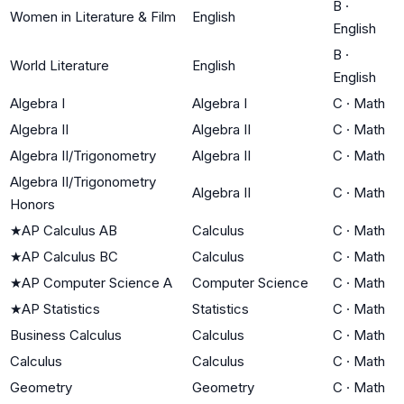
B
·
Women in Literature & Film
English
English
B
·
World Literature
English
English
Algebra I
Algebra I
C
·
Math
Algebra II
Algebra II
C
·
Math
Algebra II/Trigonometry
Algebra II
C
·
Math
Algebra II/Trigonometry
Algebra II
C
·
Math
Honors
★
AP Calculus AB
Calculus
C
·
Math
★
AP Calculus BC
Calculus
C
·
Math
★
AP Computer Science A
Computer Science
C
·
Math
★
AP Statistics
Statistics
C
·
Math
Business Calculus
Calculus
C
·
Math
Calculus
Calculus
C
·
Math
Geometry
Geometry
C
·
Math