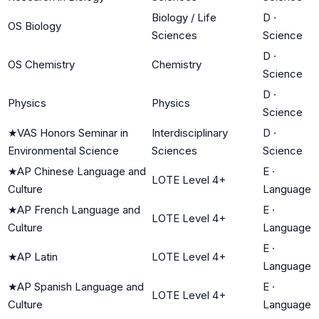
Biology / Life
D
·
OS Biology
Sciences
Science
D
·
OS Chemistry
Chemistry
Science
D
·
Physics
Physics
Science
★
VAS Honors Seminar in
Interdisciplinary
D
·
Environmental Science
Sciences
Science
★
AP Chinese Language and
E
·
LOTE Level 4+
Culture
Language
★
AP French Language and
E
·
LOTE Level 4+
Culture
Language
E
·
★
AP Latin
LOTE Level 4+
Language
★
AP Spanish Language and
E
·
LOTE Level 4+
Culture
Language