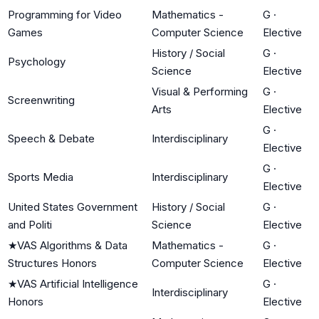
Programming for Video
Mathematics -
G
·
Games
Computer Science
Elective
History / Social
G
·
Psychology
Science
Elective
Visual & Performing
G
·
Screenwriting
Arts
Elective
G
·
Speech & Debate
Interdisciplinary
Elective
G
·
Sports Media
Interdisciplinary
Elective
United States Government
History / Social
G
·
and Politi
Science
Elective
★
VAS Algorithms & Data
Mathematics -
G
·
Structures Honors
Computer Science
Elective
★
VAS Artificial Intelligence
G
·
Interdisciplinary
Honors
Elective