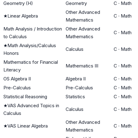
Geometry (H)
Geometry
C
·
Math
Other Advanced
★
Linear Algebra
C
·
Math
Mathematics
Math Analysis / Introduction
Other Advanced
C
·
Math
to Calculus
Mathematics
★
Math Analysis/Calculus
Calculus
C
·
Math
Honors
Mathematics for Financial
Mathematics III
C
·
Math
Literacy
OS Algebra II
Algebra II
C
·
Math
Pre-Calculus
Pre-Calculus
C
·
Math
Statistical Reasoning
Statistics
C
·
Math
★
VAS Advanced Topics in
Calculus
C
·
Math
Calculus
Other Advanced
★
VAS Linear Algebra
C
·
Math
Mathematics