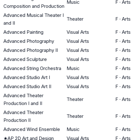
Music
F
·
Arts
Composition and Production
Advanced Musical Theater I
Theater
F
·
Arts
and II
Advanced Painting
Visual Arts
F
·
Arts
Advanced Photography
Visual Arts
F
·
Arts
Advanced Photography II
Visual Arts
F
·
Arts
Advanced Sculpture
Visual Arts
F
·
Arts
Advanced String Orchestra
Music
F
·
Arts
Advanced Studio Art I
Visual Arts
F
·
Arts
Advanced Studio Art II
Visual Arts
F
·
Arts
Advanced Theater
Theater
F
·
Arts
Production I and II
Advanced Theater
Theater
F
·
Arts
Production II
Advanced Wind Ensemble
Music
F
·
Arts
★
AP 2D Art and Design
Visual Arts
F
·
Arts