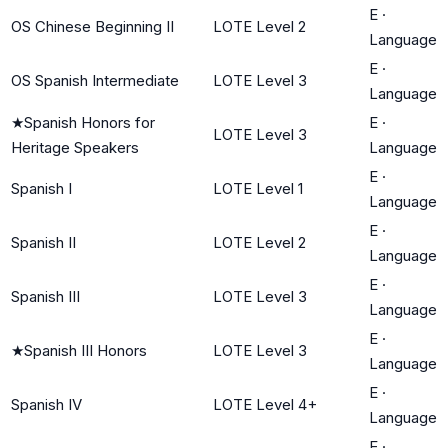
E
·
OS Chinese Beginning II
LOTE Level 2
Language
E
·
OS Spanish Intermediate
LOTE Level 3
Language
★
Spanish Honors for
E
·
LOTE Level 3
Heritage Speakers
Language
E
·
Spanish I
LOTE Level 1
Language
E
·
Spanish II
LOTE Level 2
Language
E
·
Spanish III
LOTE Level 3
Language
E
·
★
Spanish III Honors
LOTE Level 3
Language
E
·
Spanish IV
LOTE Level 4+
Language
E
·