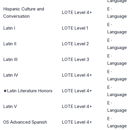
Language
Hispanic Culture and
E
·
LOTE Level 4+
Conversation
Language
E
·
Latin I
LOTE Level 1
Language
E
·
Latin II
LOTE Level 2
Language
E
·
Latin III
LOTE Level 3
Language
E
·
Latin IV
LOTE Level 4+
Language
E
·
★
Latin Literature Honors
LOTE Level 4+
Language
E
·
Latin V
LOTE Level 4+
Language
E
·
OS Advanced Spanish
LOTE Level 4+
Language