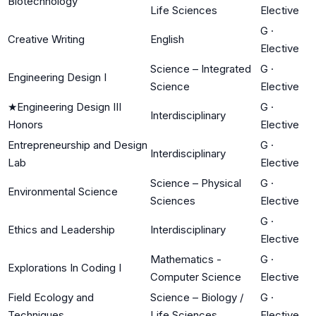
Biotechnology
Life Sciences
Elective
G
·
Creative Writing
English
Elective
Science – Integrated
G
·
Engineering Design I
Science
Elective
★
Engineering Design III
G
·
Interdisciplinary
Honors
Elective
Entrepreneurship and Design
G
·
Interdisciplinary
Lab
Elective
Science – Physical
G
·
Environmental Science
Sciences
Elective
G
·
Ethics and Leadership
Interdisciplinary
Elective
Mathematics -
G
·
Explorations In Coding I
Computer Science
Elective
Field Ecology and
Science – Biology /
G
·
Techniques
Life Sciences
Elective