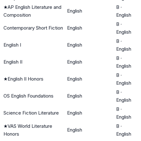
★
AP English Literature and
B
·
English
Composition
English
B
·
Contemporary Short Fiction
English
English
B
·
English I
English
English
B
·
English II
English
English
B
·
★
English II Honors
English
English
B
·
OS English Foundations
English
English
B
·
Science Fiction Literature
English
English
★
VAS World Literature
B
·
English
Honors
English