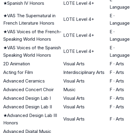
★
Spanish IV Honors
LOTE Level 4+
Language
★
VAS The Supernatural in
E
·
LOTE Level 4+
French Literature Honors
Language
★
VAS Voices of the French-
E
·
LOTE Level 4+
Speaking World Honors
Language
★
VAS Voices of the Spanish
E
·
LOTE Level 4+
Speaking World Honors
Language
2D Animation
Visual Arts
F
·
Arts
Acting for Film
Interdisciplinary Arts
F
·
Arts
Advanced Ceramics
Visual Arts
F
·
Arts
Advanced Concert Choir
Music
F
·
Arts
Advanced Design Lab I
Visual Arts
F
·
Arts
Advanced Design Lab II
Visual Arts
F
·
Arts
★
Advanced Design Lab III
Visual Arts
F
·
Arts
Honors
Advanced Digital Music