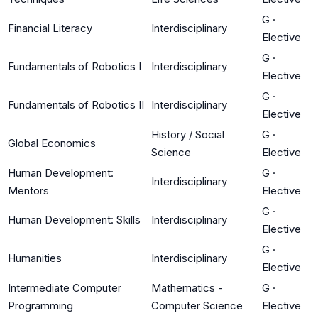
G
·
Financial Literacy
Interdisciplinary
Elective
G
·
Fundamentals of Robotics I
Interdisciplinary
Elective
G
·
Fundamentals of Robotics II
Interdisciplinary
Elective
History / Social
G
·
Global Economics
Science
Elective
Human Development:
G
·
Interdisciplinary
Mentors
Elective
G
·
Human Development: Skills
Interdisciplinary
Elective
G
·
Humanities
Interdisciplinary
Elective
Intermediate Computer
Mathematics -
G
·
Programming
Computer Science
Elective