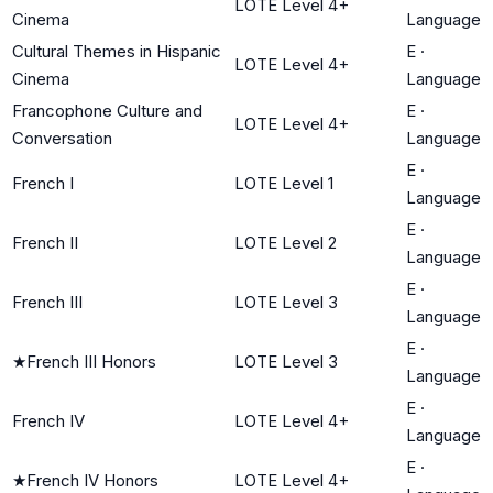
LOTE Level 4+
Cinema
Language
Cultural Themes in Hispanic
E
·
LOTE Level 4+
Cinema
Language
Francophone Culture and
E
·
LOTE Level 4+
Conversation
Language
E
·
French I
LOTE Level 1
Language
E
·
French II
LOTE Level 2
Language
E
·
French III
LOTE Level 3
Language
E
·
★
French III Honors
LOTE Level 3
Language
E
·
French IV
LOTE Level 4+
Language
E
·
★
French IV Honors
LOTE Level 4+