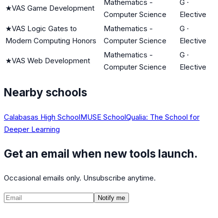
Mathematics -
G
·
★
VAS Game Development
Computer Science
Elective
★
VAS Logic Gates to
Mathematics -
G
·
Modern Computing Honors
Computer Science
Elective
Mathematics -
G
·
★
VAS Web Development
Computer Science
Elective
Nearby schools
Calabasas High School
MUSE School
Qualia: The School for
Deeper Learning
Get an email when new tools launch.
Occasional emails only. Unsubscribe anytime.
Notify me
©
2026
CalculatedPath