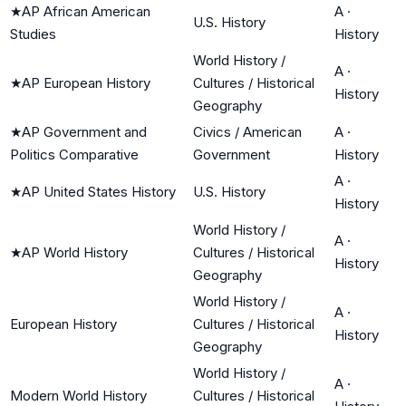
★
AP African American
A
·
U.S. History
Studies
History
World History /
A
·
★
AP European History
Cultures / Historical
History
Geography
★
AP Government and
Civics / American
A
·
Politics Comparative
Government
History
A
·
★
AP United States History
U.S. History
History
World History /
A
·
★
AP World History
Cultures / Historical
History
Geography
World History /
A
·
European History
Cultures / Historical
History
Geography
World History /
A
·
Modern World History
Cultures / Historical