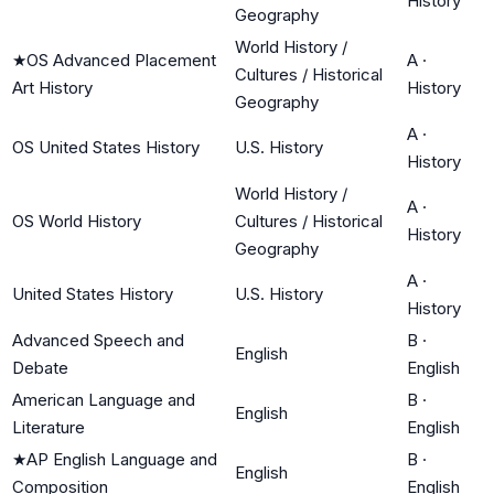
History
Geography
World History /
★
OS Advanced Placement
A
·
Cultures / Historical
Art History
History
Geography
A
·
OS United States History
U.S. History
History
World History /
A
·
OS World History
Cultures / Historical
History
Geography
A
·
United States History
U.S. History
History
Advanced Speech and
B
·
English
Debate
English
American Language and
B
·
English
Literature
English
★
AP English Language and
B
·
English
Composition
English