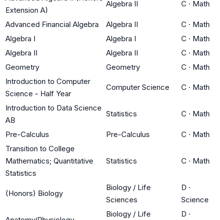
Algebra II
C
·
Math
Extension A)
Advanced Financial Algebra
Algebra II
C
·
Math
Algebra I
Algebra I
C
·
Math
Algebra II
Algebra II
C
·
Math
Geometry
Geometry
C
·
Math
Introduction to Computer
Computer Science
C
·
Math
Science - Half Year
Introduction to Data Science
Statistics
C
·
Math
AB
Pre-Calculus
Pre-Calculus
C
·
Math
Transition to College
Mathematics; Quantitative
Statistics
C
·
Math
Statistics
Biology / Life
D
·
(Honors) Biology
Sciences
Science
Biology / Life
D
·
Anatomy/Physiology