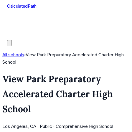
CalculatedPath
Tools
Course Lists
AP Scores
Guides
All schools
›
View Park Preparatory Accelerated Charter High
School
View Park Preparatory
Accelerated Charter High
School
Los Angeles, CA · Public · Comprehensive High School