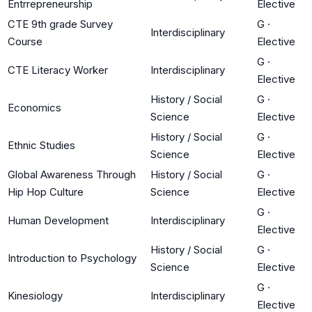
Entrrepreneurship
Elective
CTE 9th grade Survey
G
·
Interdisciplinary
Course
Elective
G
·
CTE Literacy Worker
Interdisciplinary
Elective
History / Social
G
·
Economics
Science
Elective
History / Social
G
·
Ethnic Studies
Science
Elective
Global Awareness Through
History / Social
G
·
Hip Hop Culture
Science
Elective
G
·
Human Development
Interdisciplinary
Elective
History / Social
G
·
Introduction to Psychology
Science
Elective
G
·
Kinesiology
Interdisciplinary
Elective