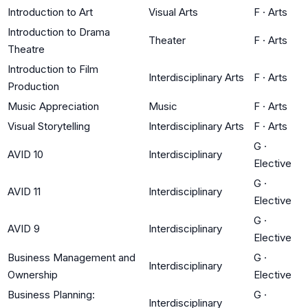
Introduction to Art
Visual Arts
F
·
Arts
Introduction to Drama
Theater
F
·
Arts
Theatre
Introduction to Film
Interdisciplinary Arts
F
·
Arts
Production
Music Appreciation
Music
F
·
Arts
Visual Storytelling
Interdisciplinary Arts
F
·
Arts
G
·
AVID 10
Interdisciplinary
Elective
G
·
AVID 11
Interdisciplinary
Elective
G
·
AVID 9
Interdisciplinary
Elective
Business Management and
G
·
Interdisciplinary
Ownership
Elective
Business Planning:
G
·
Interdisciplinary