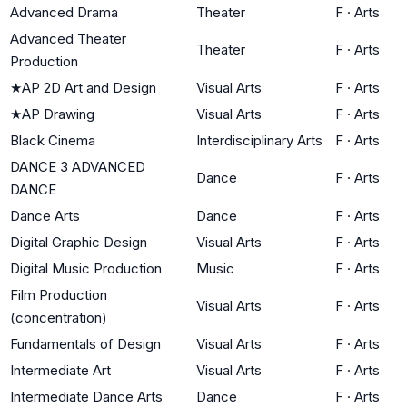
Advanced Drama
Theater
F
·
Arts
Advanced Theater
Theater
F
·
Arts
Production
★
AP 2D Art and Design
Visual Arts
F
·
Arts
★
AP Drawing
Visual Arts
F
·
Arts
Black Cinema
Interdisciplinary Arts
F
·
Arts
DANCE 3 ADVANCED
Dance
F
·
Arts
DANCE
Dance Arts
Dance
F
·
Arts
Digital Graphic Design
Visual Arts
F
·
Arts
Digital Music Production
Music
F
·
Arts
Film Production
Visual Arts
F
·
Arts
(concentration)
Fundamentals of Design
Visual Arts
F
·
Arts
Intermediate Art
Visual Arts
F
·
Arts
Intermediate Dance Arts
Dance
F
·
Arts