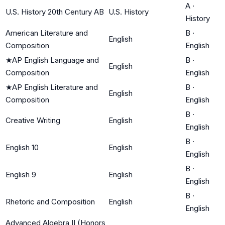
A
·
U.S. History 20th Century AB
U.S. History
History
American Literature and
B
·
English
Composition
English
★
AP English Language and
B
·
English
Composition
English
★
AP English Literature and
B
·
English
Composition
English
B
·
Creative Writing
English
English
B
·
English 10
English
English
B
·
English 9
English
English
B
·
Rhetoric and Composition
English
English
Advanced Algebra II (Honors