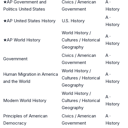
★
AP Government and
Civics / American
A
·
Politics United States
Government
History
A
·
★
AP United States History
U.S. History
History
World History /
A
·
★
AP World History
Cultures / Historical
History
Geography
Civics / American
A
·
Government
Government
History
World History /
Human Migration in America
A
·
Cultures / Historical
and the World
History
Geography
World History /
A
·
Modern World History
Cultures / Historical
History
Geography
Principles of American
Civics / American
A
·
Democracy
Government
History