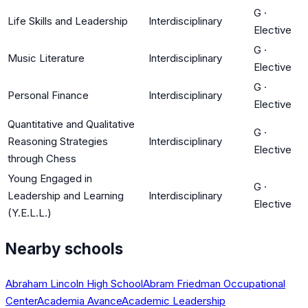
G
·
Life Skills and Leadership
Interdisciplinary
Elective
G
·
Music Literature
Interdisciplinary
Elective
G
·
Personal Finance
Interdisciplinary
Elective
Quantitative and Qualitative
G
·
Reasoning Strategies
Interdisciplinary
Elective
through Chess
Young Engaged in
G
·
Leadership and Learning
Interdisciplinary
Elective
(Y.E.L.L.)
Nearby schools
Abraham Lincoln High School
Abram Friedman Occupational
Center
Academia Avance
Academic Leadership