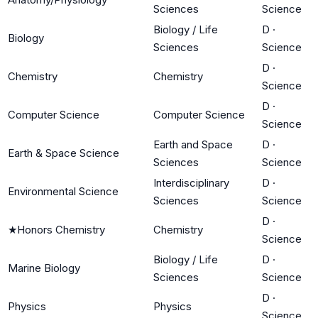
Sciences
Science
Biology / Life
D
·
Biology
Sciences
Science
D
·
Chemistry
Chemistry
Science
D
·
Computer Science
Computer Science
Science
Earth and Space
D
·
Earth & Space Science
Sciences
Science
Interdisciplinary
D
·
Environmental Science
Sciences
Science
D
·
★
Honors Chemistry
Chemistry
Science
Biology / Life
D
·
Marine Biology
Sciences
Science
D
·
Physics
Physics
Science