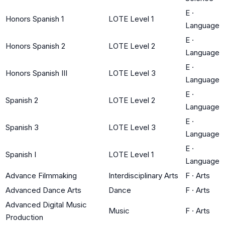
E
·
Honors Spanish 1
LOTE Level 1
Language
E
·
Honors Spanish 2
LOTE Level 2
Language
E
·
Honors Spanish III
LOTE Level 3
Language
E
·
Spanish 2
LOTE Level 2
Language
E
·
Spanish 3
LOTE Level 3
Language
E
·
Spanish I
LOTE Level 1
Language
Advance Filmmaking
Interdisciplinary Arts
F
·
Arts
Advanced Dance Arts
Dance
F
·
Arts
Advanced Digital Music
Music
F
·
Arts
Production