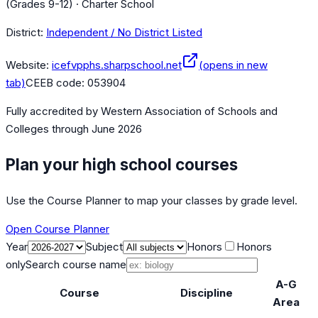
(Grades 9-12) · Charter School
District:
Independent / No District Listed
Website:
icefvpphs.sharpschool.net
(opens in new
tab)
CEEB code:
053904
Fully accredited by
Western Association of Schools and
Colleges
through June 2026
Plan your high school courses
Use the Course Planner to map your classes by grade level.
Open Course Planner
Year
Subject
Honors
Honors
only
Search course name
A-G
Course
Discipline
Area