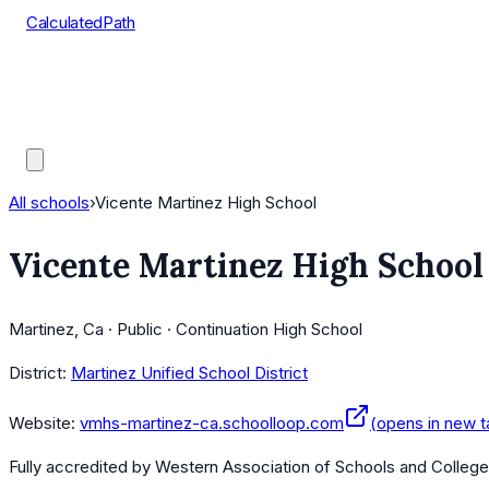
CalculatedPath
Tools
Course Lists
AP Scores
Guides
All schools
›
Vicente Martinez High School
Vicente Martinez High School
Martinez, Ca · Public · Continuation High School
District:
Martinez Unified School District
Website:
vmhs-martinez-ca.schoolloop.com
(opens in new t
Fully accredited by
Western Association of Schools and Colleg