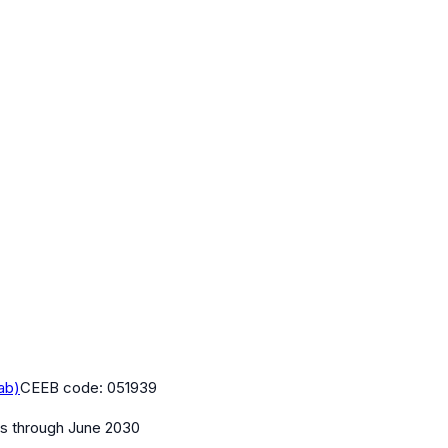
ab)
CEEB code:
051939
es
through June 2030