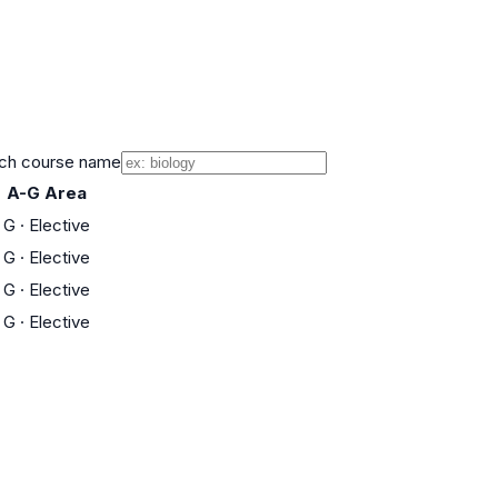
ch course name
A-G Area
G
·
Elective
G
·
Elective
G
·
Elective
G
·
Elective