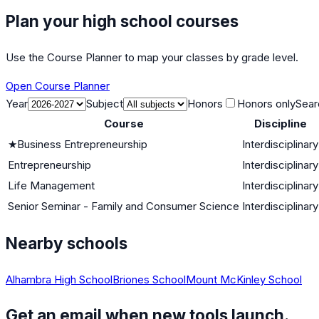
Plan your high school courses
Use the Course Planner to map your classes by grade level.
Open Course Planner
Year
Subject
Honors
Honors only
Sear
Course
Discipline
★
Business Entrepreneurship
Interdisciplinary
Entrepreneurship
Interdisciplinary
Life Management
Interdisciplinary
Senior Seminar - Family and Consumer Science
Interdisciplinary
Nearby schools
Alhambra High School
Briones School
Mount McKinley School
Get an email when new tools launch.