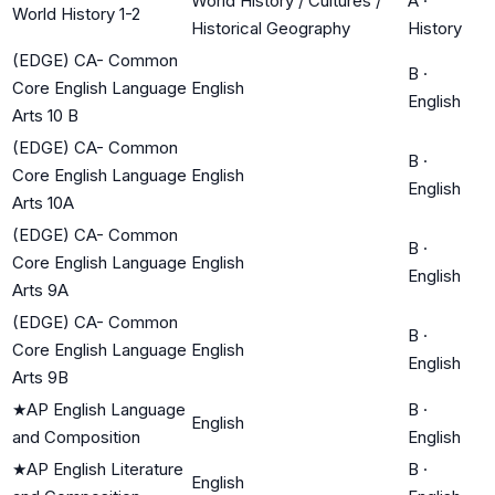
World History / Cultures /
A
·
World History 1-2
Historical Geography
History
(EDGE) CA- Common
B
·
Core English Language
English
English
Arts 10 B
(EDGE) CA- Common
B
·
Core English Language
English
English
Arts 10A
(EDGE) CA- Common
B
·
Core English Language
English
English
Arts 9A
(EDGE) CA- Common
B
·
Core English Language
English
English
Arts 9B
★
AP English Language
B
·
English
and Composition
English
★
AP English Literature
B
·
English