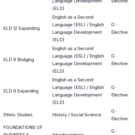
Language Development
Elective
(ELD)
English as a Second
Language (ESL) / English
G
·
ELD 12 Expanding
Language Development
Elective
(ELD)
English as a Second
Language (ESL) / English
G
·
ELD 9 Bridging
Language Development
Elective
(ELD)
English as a Second
Language (ESL) / English
G
·
ELD 9 Expanding
Language Development
Elective
(ELD)
G
·
Ethnic Studies
History / Social Science
Elective
FOUNDATIONS OF
G
·
BUSINESS &
Interdisciplinary