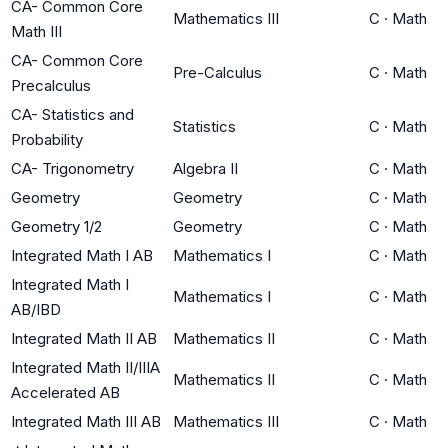
CA- Common Core
Mathematics III
C
·
Math
Math III
CA- Common Core
Pre-Calculus
C
·
Math
Precalculus
CA- Statistics and
Statistics
C
·
Math
Probability
CA- Trigonometry
Algebra II
C
·
Math
Geometry
Geometry
C
·
Math
Geometry 1/2
Geometry
C
·
Math
Integrated Math I AB
Mathematics I
C
·
Math
Integrated Math I
Mathematics I
C
·
Math
AB/IBD
Integrated Math II AB
Mathematics II
C
·
Math
Integrated Math II/IIIA
Mathematics II
C
·
Math
Accelerated AB
Integrated Math III AB
Mathematics III
C
·
Math