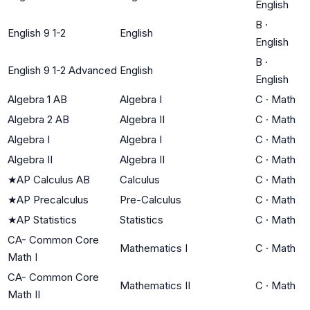
English
B
·
English 9 1-2
English
English
B
·
English 9 1-2 Advanced
English
English
Algebra 1 AB
Algebra I
C
·
Math
Algebra 2 AB
Algebra II
C
·
Math
Algebra I
Algebra I
C
·
Math
Algebra II
Algebra II
C
·
Math
★
AP Calculus AB
Calculus
C
·
Math
★
AP Precalculus
Pre-Calculus
C
·
Math
★
AP Statistics
Statistics
C
·
Math
CA- Common Core
Mathematics I
C
·
Math
Math I
CA- Common Core
Mathematics II
C
·
Math
Math II