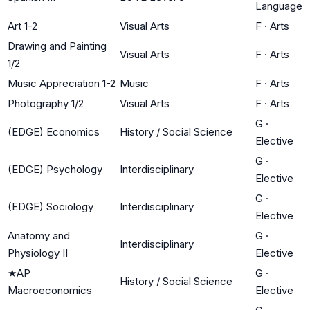
Language
Art 1-2
Visual Arts
F
·
Arts
Drawing and Painting
Visual Arts
F
·
Arts
1/2
Music Appreciation 1-2
Music
F
·
Arts
Photography 1/2
Visual Arts
F
·
Arts
G
·
(EDGE) Economics
History / Social Science
Elective
G
·
(EDGE) Psychology
Interdisciplinary
Elective
G
·
(EDGE) Sociology
Interdisciplinary
Elective
Anatomy and
G
·
Interdisciplinary
Physiology II
Elective
★
AP
G
·
History / Social Science
Macroeconomics
Elective