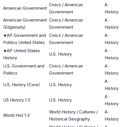
Civics / American
A
·
American Government
Government
History
American Government
Civics / American
A
·
(Edgenuity)
Government
History
★
AP Government and
Civics / American
A
·
Politics United States
Government
History
★
AP United States
A
·
U.S. History
History
History
U.S. Government and
Civics / American
A
·
Politics
Government
History
A
·
U.S. History (Core)
U.S. History
History
A
·
US History 1-2
U.S. History
History
World History / Cultures /
A
·
World Hist 1-2
Historical Geography
History