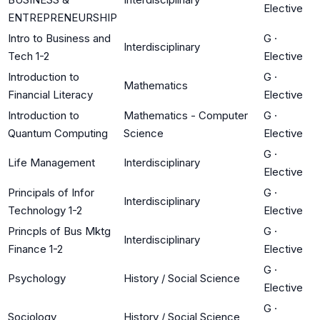
Elective
ENTREPRENEURSHIP
Intro to Business and
G
·
Interdisciplinary
Tech 1-2
Elective
Introduction to
G
·
Mathematics
Financial Literacy
Elective
Introduction to
Mathematics - Computer
G
·
Quantum Computing
Science
Elective
G
·
Life Management
Interdisciplinary
Elective
Principals of Infor
G
·
Interdisciplinary
Technology 1-2
Elective
Princpls of Bus Mktg
G
·
Interdisciplinary
Finance 1-2
Elective
G
·
Psychology
History / Social Science
Elective
G
·
Sociology
History / Social Science