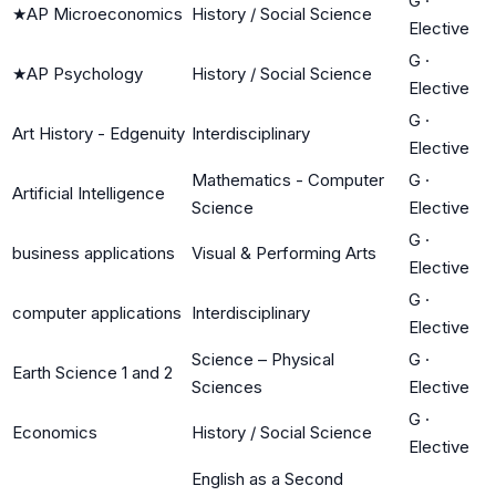
G
·
★
AP Microeconomics
History / Social Science
Elective
G
·
★
AP Psychology
History / Social Science
Elective
G
·
Art History - Edgenuity
Interdisciplinary
Elective
Mathematics - Computer
G
·
Artificial Intelligence
Science
Elective
G
·
business applications
Visual & Performing Arts
Elective
G
·
computer applications
Interdisciplinary
Elective
Science – Physical
G
·
Earth Science 1 and 2
Sciences
Elective
G
·
Economics
History / Social Science
Elective
English as a Second