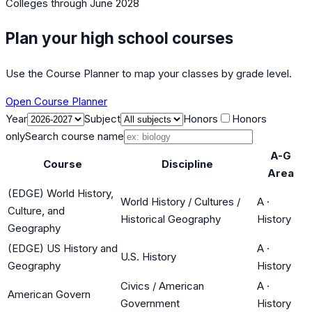
Colleges
through June 2028
Plan your high school courses
Use the Course Planner to map your classes by grade level.
Open Course Planner
Year
Subject
Honors
Honors
only
Search course name
A-G
Course
Discipline
Area
(EDGE) World History,
World History / Cultures /
A
·
Culture, and
Historical Geography
History
Geography
(EDGE) US History and
A
·
U.S. History
Geography
History
Civics / American
A
·
American Govern
Government
History