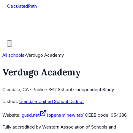
CalculatedPath
Tools
Course Lists
AP Scores
Guides
All schools
›
Verdugo Academy
Verdugo Academy
Glendale, CA · Public · K-12 School · Independent Study
District:
Glendale Unified School District
Website:
gusd.net
(opens in new tab)
CEEB code:
054386
Fully accredited by
Western Association of Schools and