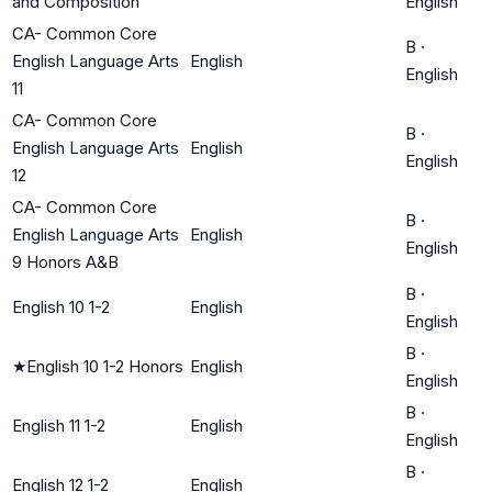
and Composition
English
CA- Common Core
B
·
English Language Arts
English
English
11
CA- Common Core
B
·
English Language Arts
English
English
12
CA- Common Core
B
·
English Language Arts
English
English
9 Honors A&B
B
·
English 10 1-2
English
English
B
·
★
English 10 1-2 Honors
English
English
B
·
English 11 1-2
English
English
B
·
English 12 1-2
English