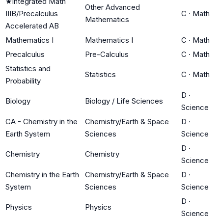
★
Integrated Math
Other Advanced
IIIB/Precalculus
C
·
Math
Mathematics
Accelerated AB
Mathematics I
Mathematics I
C
·
Math
Precalculus
Pre-Calculus
C
·
Math
Statistics and
Statistics
C
·
Math
Probability
D
·
Biology
Biology / Life Sciences
Science
CA - Chemistry in the
Chemistry/Earth & Space
D
·
Earth System
Sciences
Science
D
·
Chemistry
Chemistry
Science
Chemistry in the Earth
Chemistry/Earth & Space
D
·
System
Sciences
Science
D
·
Physics
Physics
Science