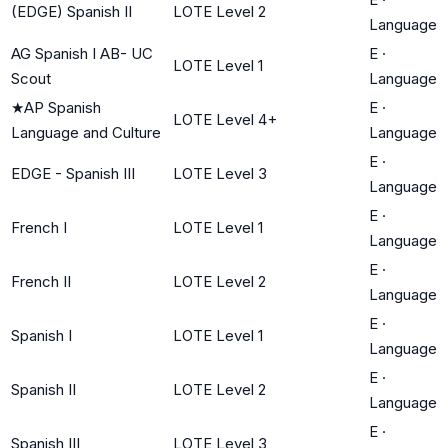
(EDGE) Spanish II
LOTE Level 2
Language
AG Spanish I AB- UC
E
·
LOTE Level 1
Scout
Language
★
AP Spanish
E
·
LOTE Level 4+
Language and Culture
Language
E
·
EDGE - Spanish III
LOTE Level 3
Language
E
·
French I
LOTE Level 1
Language
E
·
French II
LOTE Level 2
Language
E
·
Spanish I
LOTE Level 1
Language
E
·
Spanish II
LOTE Level 2
Language
E
·
Spanish III
LOTE Level 3