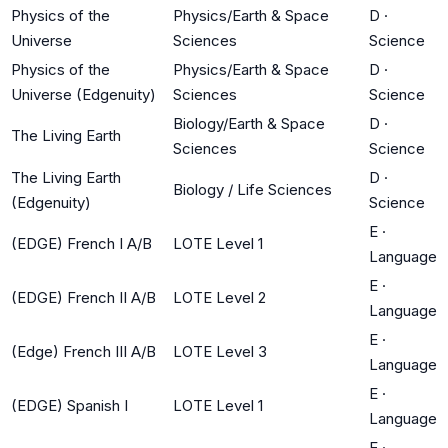
Physics of the
Physics/Earth & Space
D
·
Universe
Sciences
Science
Physics of the
Physics/Earth & Space
D
·
Universe (Edgenuity)
Sciences
Science
Biology/Earth & Space
D
·
The Living Earth
Sciences
Science
The Living Earth
D
·
Biology / Life Sciences
(Edgenuity)
Science
E
·
(EDGE) French I A/B
LOTE Level 1
Language
E
·
(EDGE) French II A/B
LOTE Level 2
Language
E
·
(Edge) French III A/B
LOTE Level 3
Language
E
·
(EDGE) Spanish I
LOTE Level 1
Language
E
·