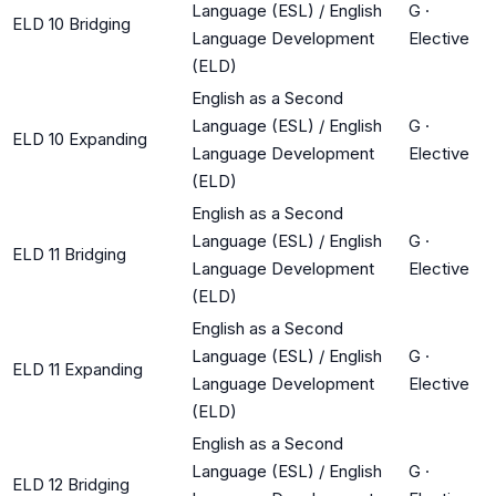
Language (ESL) / English
G
·
ELD 10 Bridging
Language Development
Elective
(ELD)
English as a Second
Language (ESL) / English
G
·
ELD 10 Expanding
Language Development
Elective
(ELD)
English as a Second
Language (ESL) / English
G
·
ELD 11 Bridging
Language Development
Elective
(ELD)
English as a Second
Language (ESL) / English
G
·
ELD 11 Expanding
Language Development
Elective
(ELD)
English as a Second
Language (ESL) / English
G
·
ELD 12 Bridging