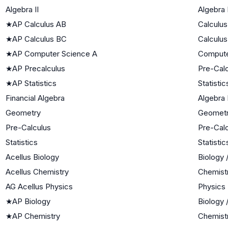
Algebra II
Algebra I
★
AP Calculus AB
Calculus
★
AP Calculus BC
Calculus
★
AP Computer Science A
Compute
★
AP Precalculus
Pre-Cal
★
AP Statistics
Statistic
Financial Algebra
Algebra I
Geometry
Geomet
Pre-Calculus
Pre-Cal
Statistics
Statistic
Acellus Biology
Biology 
Acellus Chemistry
Chemist
AG Acellus Physics
Physics
★
AP Biology
Biology 
★
AP Chemistry
Chemist