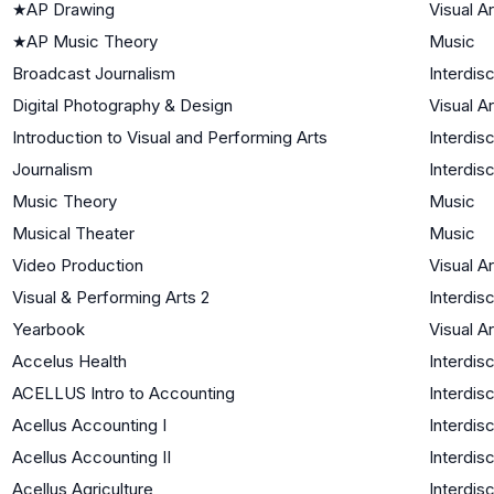
★
AP Drawing
Visual Ar
★
AP Music Theory
Music
Broadcast Journalism
Interdisc
Digital Photography & Design
Visual Ar
Introduction to Visual and Performing Arts
Interdisc
Journalism
Interdisc
Music Theory
Music
Musical Theater
Music
Video Production
Visual Ar
Visual & Performing Arts 2
Interdisc
Yearbook
Visual Ar
Accelus Health
Interdisc
ACELLUS Intro to Accounting
Interdisc
Acellus Accounting I
Interdisc
Acellus Accounting II
Interdisc
Acellus Agriculture
Interdisc