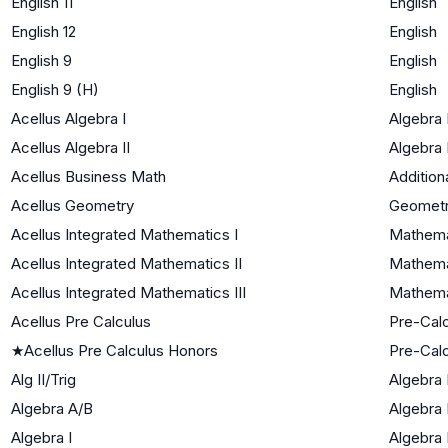
English 11
English
English 12
English
English 9
English
English 9 (H)
English
Acellus Algebra I
Algebra 
Acellus Algebra II
Algebra I
Acellus Business Math
Addition
Acellus Geometry
Geomet
Acellus Integrated Mathematics I
Mathema
Acellus Integrated Mathematics II
Mathemat
Acellus Integrated Mathematics III
Mathemat
Acellus Pre Calculus
Pre-Cal
★
Acellus Pre Calculus Honors
Pre-Cal
Alg II/Trig
Algebra I
Algebra A/B
Algebra 
Algebra I
Algebra 