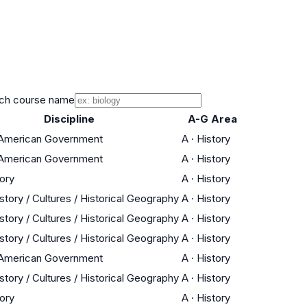
ch course name
Discipline
A-G Area
/ American Government
A
·
History
/ American Government
A
·
History
tory
A
·
History
story / Cultures / Historical Geography
A
·
History
story / Cultures / Historical Geography
A
·
History
story / Cultures / Historical Geography
A
·
History
/ American Government
A
·
History
story / Cultures / Historical Geography
A
·
History
tory
A
·
History