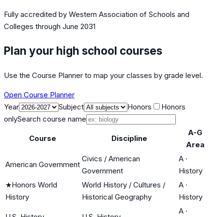
Fully accredited by
Western Association of Schools and
Colleges
through June 2031
Plan your high school courses
Use the Course Planner to map your classes by grade level.
Open Course Planner
Year
Subject
Honors
Honors
only
Search course name
A-G
Course
Discipline
Area
Civics / American
A
·
American Government
Government
History
★
Honors World
World History / Cultures /
A
·
History
Historical Geography
History
A
·
U.S. History
U.S. History