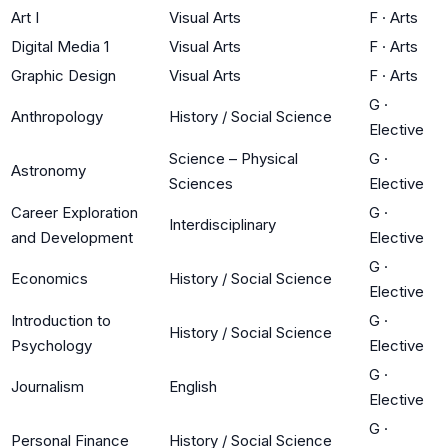
Art I
Visual Arts
F
·
Arts
Digital Media 1
Visual Arts
F
·
Arts
Graphic Design
Visual Arts
F
·
Arts
G
·
Anthropology
History / Social Science
Elective
Science – Physical
G
·
Astronomy
Sciences
Elective
Career Exploration
G
·
Interdisciplinary
and Development
Elective
G
·
Economics
History / Social Science
Elective
Introduction to
G
·
History / Social Science
Psychology
Elective
G
·
Journalism
English
Elective
G
·
Personal Finance
History / Social Science