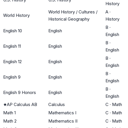
History
World History / Cultures /
A
·
World History
Historical Geography
History
B
·
English 10
English
English
B
·
English 11
English
English
B
·
English 12
English
English
B
·
English 9
English
English
B
·
English 9 Honors
English
English
★
AP Calculus AB
Calculus
C
·
Math
Math 1
Mathematics I
C
·
Math
Math 2
Mathematics II
C
·
Math