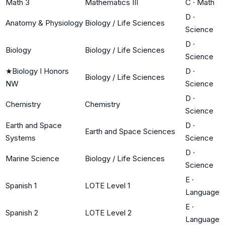
Math 3
Mathematics III
C
·
Math
D
·
Anatomy & Physiology
Biology / Life Sciences
Science
D
·
Biology
Biology / Life Sciences
Science
★
Biology I Honors
D
·
Biology / Life Sciences
NW
Science
D
·
Chemistry
Chemistry
Science
Earth and Space
D
·
Earth and Space Sciences
Systems
Science
D
·
Marine Science
Biology / Life Sciences
Science
E
·
Spanish 1
LOTE Level 1
Language
E
·
Spanish 2
LOTE Level 2
Language