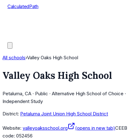
CalculatedPath
Tools
Course Lists
AP Scores
Guides
All schools
›
Valley Oaks High School
Valley Oaks High School
Petaluma, CA · Public · Alternative High School of Choice ·
Independent Study
District:
Petaluma Joint Union High School District
Website:
valleyoaksschool.org
(opens in new tab)
CEEB
code:
052456