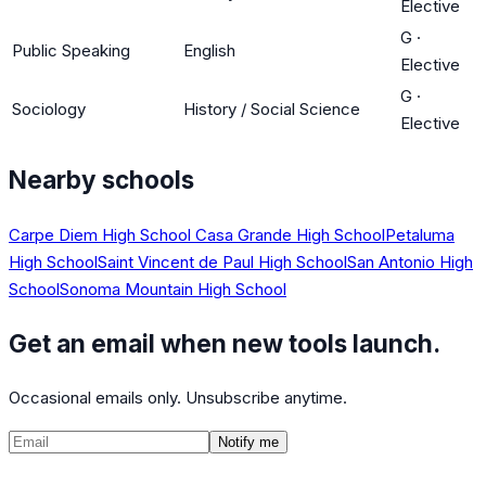
Elective
G
·
Public Speaking
English
Elective
G
·
Sociology
History / Social Science
Elective
Nearby schools
Carpe Diem High School
Casa Grande High School
Petaluma
High School
Saint Vincent de Paul High School
San Antonio High
School
Sonoma Mountain High School
Get an email when new tools launch.
Occasional emails only. Unsubscribe anytime.
Notify me
©
2026
CalculatedPath