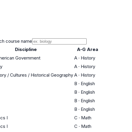
ch course name
Discipline
A-G Area
American Government
A
·
History
ry
A
·
History
ory / Cultures / Historical Geography
A
·
History
B
·
English
B
·
English
B
·
English
B
·
English
cs I
C
·
Math
cs I
C
·
Math