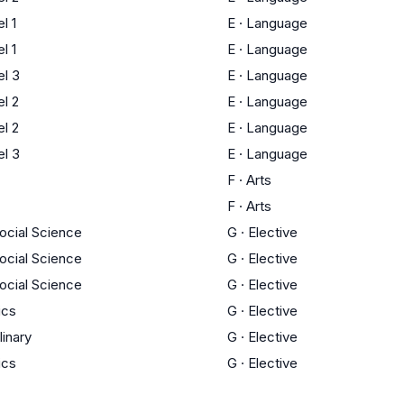
l 1
E
·
Language
l 1
E
·
Language
l 3
E
·
Language
l 2
E
·
Language
l 2
E
·
Language
l 3
E
·
Language
F
·
Arts
F
·
Arts
Social Science
G
·
Elective
Social Science
G
·
Elective
Social Science
G
·
Elective
ics
G
·
Elective
linary
G
·
Elective
ics
G
·
Elective