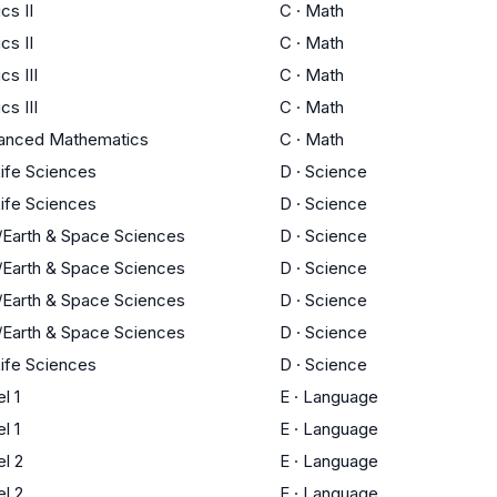
cs II
C
·
Math
cs II
C
·
Math
s III
C
·
Math
s III
C
·
Math
anced Mathematics
C
·
Math
Life Sciences
D
·
Science
Life Sciences
D
·
Science
/Earth & Space Sciences
D
·
Science
/Earth & Space Sciences
D
·
Science
/Earth & Space Sciences
D
·
Science
/Earth & Space Sciences
D
·
Science
Life Sciences
D
·
Science
l 1
E
·
Language
l 1
E
·
Language
l 2
E
·
Language
l 2
E
·
Language