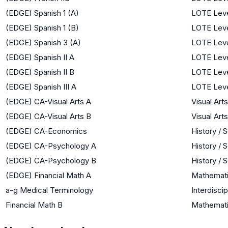
(EDGE) Spanish 1 (A)
LOTE Leve
(EDGE) Spanish 1 (B)
LOTE Leve
(EDGE) Spanish 3 (A)
LOTE Leve
(EDGE) Spanish II A
LOTE Leve
(EDGE) Spanish II B
LOTE Leve
(EDGE) Spanish III A
LOTE Leve
(EDGE) CA-Visual Arts A
Visual Arts
(EDGE) CA-Visual Arts B
Visual Arts
(EDGE) CA-Economics
History / 
(EDGE) CA-Psychology A
History / 
(EDGE) CA-Psychology B
History / 
(EDGE) Financial Math A
Mathemat
a-g Medical Terminology
Interdiscip
Financial Math B
Mathemat