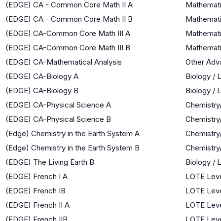
(EDGE) CA - Common Core Math II A
Mathemati
(EDGE) CA - Common Core Math II B
Mathemati
(EDGE) CA-Common Core Math III A
Mathematic
(EDGE) CA-Common Core Math III B
Mathematic
(EDGE) CA-Mathematical Analysis
Other Adv
(EDGE) CA-Biology A
Biology / 
(EDGE) CA-Biology B
Biology / 
(EDGE) CA-Physical Science A
Chemistry
(EDGE) CA-Physical Science B
Chemistry
(Edge) Chemistry in the Earth System A
Chemistry
(Edge) Chemistry in the Earth System B
Chemistry
(EDGE) The Living Earth B
Biology / 
(EDGE) French I A
LOTE Leve
(EDGE) French IB
LOTE Leve
(EDGE) French II A
LOTE Leve
(EDGE) French IIB
LOTE Leve