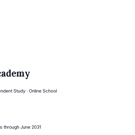
Academy
endent Study · Online School
es
through June 2031