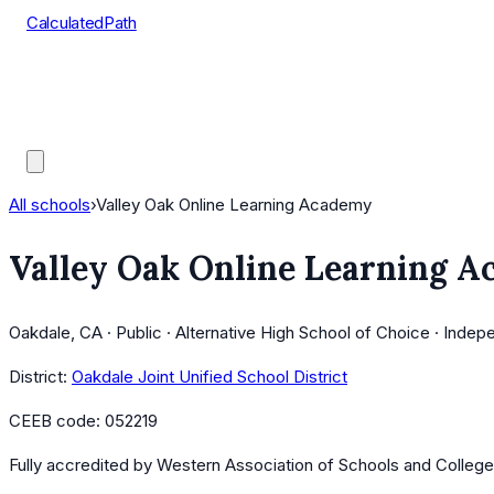
CalculatedPath
Tools
Course Lists
AP Scores
Guides
All schools
›
Valley Oak Online Learning Academy
Valley Oak Online Learning 
Oakdale, CA · Public · Alternative High School of Choice · Indep
District:
Oakdale Joint Unified School District
CEEB code:
052219
Fully accredited by
Western Association of Schools and Colleg