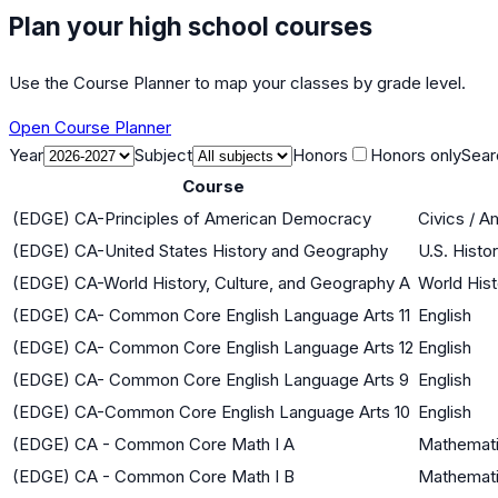
Plan your high school courses
Use the Course Planner to map your classes by grade level.
Open Course Planner
Year
Subject
Honors
Honors only
Sear
Course
(EDGE) CA-Principles of American Democracy
Civics / 
(EDGE) CA-United States History and Geography
U.S. Histo
(EDGE) CA-World History, Culture, and Geography A
World Hist
(EDGE) CA- Common Core English Language Arts 11
English
(EDGE) CA- Common Core English Language Arts 12
English
(EDGE) CA- Common Core English Language Arts 9
English
(EDGE) CA-Common Core English Language Arts 10
English
(EDGE) CA - Common Core Math I A
Mathemati
(EDGE) CA - Common Core Math I B
Mathemati