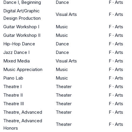
Dance I, Beginning
Dance
F
·
Arts
Digital Art/Graphic
Visual Arts
F
·
Arts
Design Production
Guitar Workshop I
Music
F
·
Arts
Guitar Workshop II
Music
F
·
Arts
Hip-Hop Dance
Dance
F
·
Arts
Jazz Dance I
Dance
F
·
Arts
Mixed Media
Visual Arts
F
·
Arts
Music Appreciation
Music
F
·
Arts
Piano Lab
Music
F
·
Arts
Theatre I
Theater
F
·
Arts
Theatre II
Theater
F
·
Arts
Theatre III
Theater
F
·
Arts
Theatre, Advanced
Theater
F
·
Arts
Theatre, Advanced
Theater
F
·
Arts
Honors