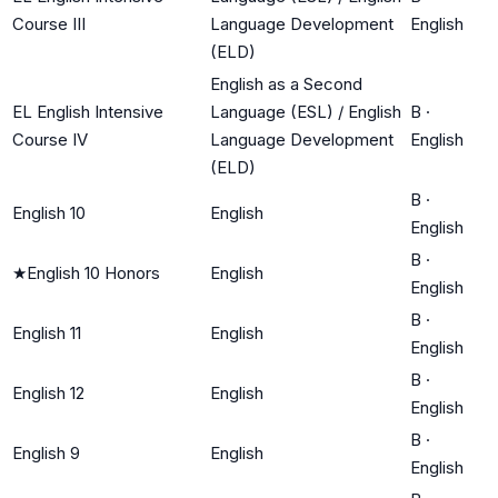
Course III
Language Development
English
(ELD)
English as a Second
EL English Intensive
Language (ESL) / English
B
·
Course IV
Language Development
English
(ELD)
B
·
English 10
English
English
B
·
★
English 10 Honors
English
English
B
·
English 11
English
English
B
·
English 12
English
English
B
·
English 9
English
English