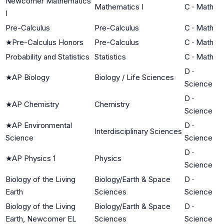
Newcomer Mathematics
Mathematics I
C
·
Math
I
Pre-Calculus
Pre-Calculus
C
·
Math
★
Pre-Calculus Honors
Pre-Calculus
C
·
Math
Probability and Statistics
Statistics
C
·
Math
D
·
★
AP Biology
Biology / Life Sciences
Science
D
·
★
AP Chemistry
Chemistry
Science
★
AP Environmental
D
·
Interdisciplinary Sciences
Science
Science
D
·
★
AP Physics 1
Physics
Science
Biology of the Living
Biology/Earth & Space
D
·
Earth
Sciences
Science
Biology of the Living
Biology/Earth & Space
D
·
Earth, Newcomer EL
Sciences
Science