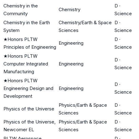
Chemistry in the
D
·
Chemistry
Community
Science
Chemistry in the Earth
Chemistry/Earth & Space
D
·
System
Sciences
Science
★
Honors PLTW
D
·
Engineering
Principles of Engineering
Science
★
Honors PLTW
D
·
Computer Integrated
Engineering
Science
Manufacturing
★
Honors PLTW
D
·
Engineering Design and
Engineering
Science
Development
Physics/Earth & Space
D
·
Physics of the Universe
Sciences
Science
Physics of the Universe,
Physics/Earth & Space
D
·
Newcomer EL
Sciences
Science
PLTW Aerospace
D
·