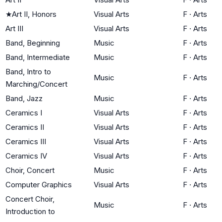
★
Art II, Honors
Visual Arts
F
·
Arts
Art III
Visual Arts
F
·
Arts
Band, Beginning
Music
F
·
Arts
Band, Intermediate
Music
F
·
Arts
Band, Intro to
Music
F
·
Arts
Marching/Concert
Band, Jazz
Music
F
·
Arts
Ceramics I
Visual Arts
F
·
Arts
Ceramics II
Visual Arts
F
·
Arts
Ceramics III
Visual Arts
F
·
Arts
Ceramics IV
Visual Arts
F
·
Arts
Choir, Concert
Music
F
·
Arts
Computer Graphics
Visual Arts
F
·
Arts
Concert Choir,
Music
F
·
Arts
Introduction to