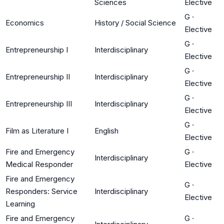
Sciences
Elective
G
·
Economics
History / Social Science
Elective
G
·
Entrepreneurship I
Interdisciplinary
Elective
G
·
Entrepreneurship II
Interdisciplinary
Elective
G
·
Entrepreneurship III
Interdisciplinary
Elective
G
·
Film as Literature I
English
Elective
Fire and Emergency
G
·
Interdisciplinary
Medical Responder
Elective
Fire and Emergency
G
·
Responders: Service
Interdisciplinary
Elective
Learning
Fire and Emergency
G
·