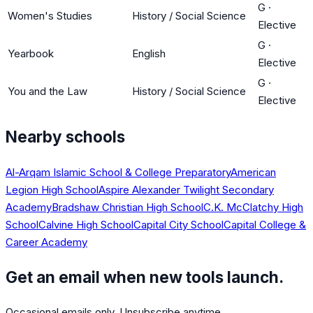
G
·
Women's Studies
History / Social Science
Elective
G
·
Yearbook
English
Elective
G
·
You and the Law
History / Social Science
Elective
Nearby schools
Al-Arqam Islamic School & College Preparatory
American
Legion High School
Aspire Alexander Twilight Secondary
Academy
Bradshaw Christian High School
C.K. McClatchy High
School
Calvine High School
Capital City School
Capital College &
Career Academy
Get an email when new tools launch.
Occasional emails only. Unsubscribe anytime.