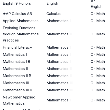
B
·
English 9 Honors
English
English
★
AP Calculus AB
Calculus
C
·
Math
Applied Mathematics
Mathematics I
C
·
Math
Exploring Functions
through Mathematical
Mathematics II
C
·
Math
Practices
Financial Literacy
Mathematics I
C
·
Math
Mathematics I
Mathematics I
C
·
Math
Mathematics I B
Mathematics I
C
·
Math
Mathematics II
Mathematics II
C
·
Math
Mathematics II B
Mathematics II
C
·
Math
Mathematics III
Mathematics III
C
·
Math
Mathematics III B
Mathematics III
C
·
Math
Newcomer Applied
Mathematics I
C
·
Math
Mathematics