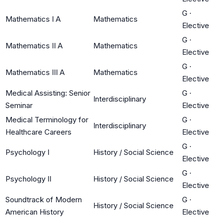
G
·
Mathematics I A
Mathematics
Elective
G
·
Mathematics II A
Mathematics
Elective
G
·
Mathematics III A
Mathematics
Elective
Medical Assisting: Senior
G
·
Interdisciplinary
Seminar
Elective
Medical Terminology for
G
·
Interdisciplinary
Healthcare Careers
Elective
G
·
Psychology I
History / Social Science
Elective
G
·
Psychology II
History / Social Science
Elective
Soundtrack of Modern
G
·
History / Social Science
American History
Elective