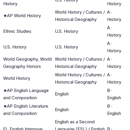
History
History
World History / Cultures /
A
·
★
AP World History
Historical Geography
History
A
·
Ethnic Studies
U.S. History
History
A
·
U.S. History
U.S. History
History
World Geography, World
World History / Cultures /
A
·
Geography Honors
Historical Geography
History
World History / Cultures /
A
·
World History
Historical Geography
History
★
AP English Language
B
·
English
and Composition
English
★
AP English Literature
B
·
English
and Composition
English
English as a Second
EL English Intensive
Language (ESL) / English
B
·