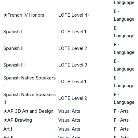
Language
E
·
★
French IV Honors
LOTE Level 4+
Language
E
·
Spanish I
LOTE Level 1
Language
E
·
Spanish II
LOTE Level 2
Language
E
·
Spanish III
LOTE Level 3
Language
Spanish Native Speakers
E
·
LOTE Level 1
I
Language
Spanish Native Speakers
E
·
LOTE Level 2
II
Language
★
AP 3D Art and Design
Visual Arts
F
·
Arts
★
AP Drawing
Visual Arts
F
·
Arts
Art I
Visual Arts
F
·
Arts
Art II
Visual Arts
F
·
Arts