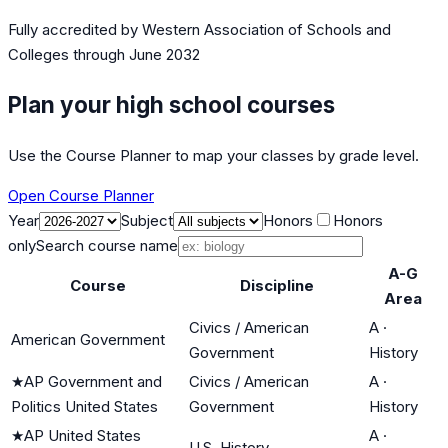
Fully accredited by
Western Association of Schools and
Colleges
through June 2032
Plan your high school courses
Use the Course Planner to map your classes by grade level.
Open Course Planner
Year
Subject
Honors
Honors
only
Search course name
A-G
Course
Discipline
Area
Civics / American
A
·
American Government
Government
History
★
AP Government and
Civics / American
A
·
Politics United States
Government
History
★
AP United States
A
·
U.S. History