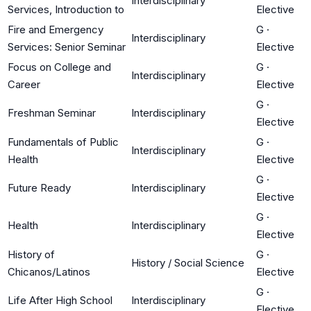
Interdisciplinary
Services, Introduction to
Elective
Fire and Emergency
G
·
Interdisciplinary
Services: Senior Seminar
Elective
Focus on College and
G
·
Interdisciplinary
Career
Elective
G
·
Freshman Seminar
Interdisciplinary
Elective
Fundamentals of Public
G
·
Interdisciplinary
Health
Elective
G
·
Future Ready
Interdisciplinary
Elective
G
·
Health
Interdisciplinary
Elective
History of
G
·
History / Social Science
Chicanos/Latinos
Elective
G
·
Life After High School
Interdisciplinary
Elective