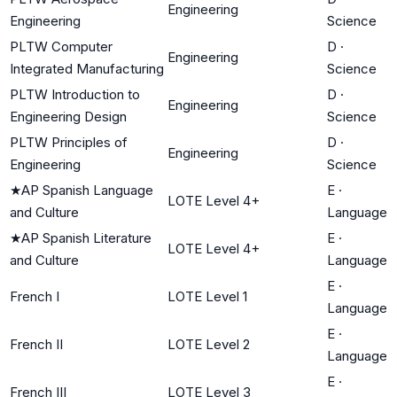
Engineering
Engineering
Science
PLTW Computer
D
·
Engineering
Integrated Manufacturing
Science
PLTW Introduction to
D
·
Engineering
Engineering Design
Science
PLTW Principles of
D
·
Engineering
Engineering
Science
★
AP Spanish Language
E
·
LOTE Level 4+
and Culture
Language
★
AP Spanish Literature
E
·
LOTE Level 4+
and Culture
Language
E
·
French I
LOTE Level 1
Language
E
·
French II
LOTE Level 2
Language
E
·
French III
LOTE Level 3