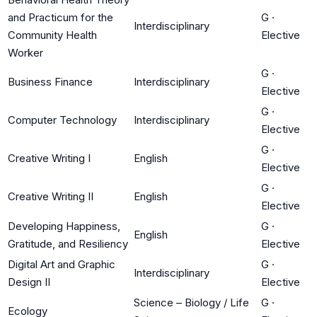
and Practicum for the
G
·
Interdisciplinary
Community Health
Elective
Worker
G
·
Business Finance
Interdisciplinary
Elective
G
·
Computer Technology
Interdisciplinary
Elective
G
·
Creative Writing I
English
Elective
G
·
Creative Writing II
English
Elective
Developing Happiness,
G
·
English
Gratitude, and Resiliency
Elective
Digital Art and Graphic
G
·
Interdisciplinary
Design II
Elective
Science – Biology / Life
G
·
Ecology