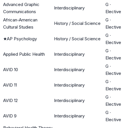
Advanced Graphic
G
·
Interdisciplinary
Communications
Elective
African-American
G
·
History / Social Science
Cultural Studies
Elective
G
·
★
AP Psychology
History / Social Science
Elective
G
·
Applied Public Health
Interdisciplinary
Elective
G
·
AVID 10
Interdisciplinary
Elective
G
·
AVID 11
Interdisciplinary
Elective
G
·
AVID 12
Interdisciplinary
Elective
G
·
AVID 9
Interdisciplinary
Elective
Behavioral Health Theory