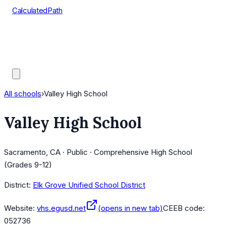
CalculatedPath
Tools
Course Lists
AP Scores
Guides
All schools
›
Valley High School
Valley High School
Sacramento, CA · Public · Comprehensive High School
(Grades 9-12)
District:
Elk Grove Unified School District
Website:
vhs.egusd.net
(opens in new tab)
CEEB code:
052736