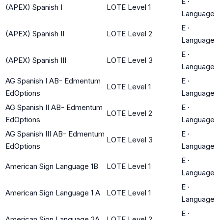
E
·
(APEX) Spanish I
LOTE Level 1
Language
E
·
(APEX) Spanish II
LOTE Level 2
Language
E
·
(APEX) Spanish III
LOTE Level 3
Language
AG Spanish I AB- Edmentum
E
·
LOTE Level 1
EdOptions
Language
AG Spanish II AB- Edmentum
E
·
LOTE Level 2
EdOptions
Language
AG Spanish III AB- Edmentum
E
·
LOTE Level 3
EdOptions
Language
E
·
American Sign Language 1B
LOTE Level 1
Language
E
·
American Sign Language 1 A
LOTE Level 1
Language
E
·
American Sign Language 2A
LOTE Level 2