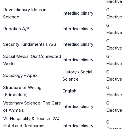
Elective
Revolutionary Ideas in
G
·
Interdisciplinary
Science
Elective
G
·
Robotics A/B
Interdisciplinary
Elective
G
·
Security Fundamentals A/B
Interdisciplinary
Elective
Social Media: Our Connected
G
·
Interdisciplinary
World
Elective
History / Social
G
·
Sociology - Apex
Science
Elective
Structure of Writing
G
·
English
(Edmentum)
Elective
Veterinary Science: The Care
G
·
Interdisciplinary
of Animals
Elective
VL Hospitality & Tourism 2A:
G
·
Hotel and Restaurant
Interdisciplinary