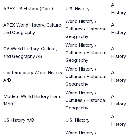
A
·
APEX US History (Core)
U.S. History
History
World History /
APEX World History, Culture
A
·
Cultures / Historical
and Geography
History
Geography
World History /
CA World History, Culture,
A
·
Cultures / Historical
and Geography AB
History
Geography
World History /
Contemporary World History
A
·
Cultures / Historical
A/B
History
Geography
World History /
Modern World History from
A
·
Cultures / Historical
1450
History
Geography
A
·
US History A/B
U.S. History
History
World History /