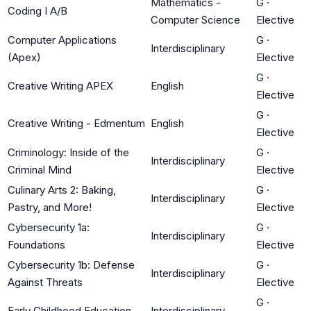
Mathematics -
G
·
Coding I A/B
Computer Science
Elective
Computer Applications
G
·
Interdisciplinary
(Apex)
Elective
G
·
Creative Writing APEX
English
Elective
G
·
Creative Writing - Edmentum
English
Elective
Criminology: Inside of the
G
·
Interdisciplinary
Criminal Mind
Elective
Culinary Arts 2: Baking,
G
·
Interdisciplinary
Pastry, and More!
Elective
Cybersecurity 1a:
G
·
Interdisciplinary
Foundations
Elective
Cybersecurity 1b: Defense
G
·
Interdisciplinary
Against Threats
Elective
G
·
Early Childhood Education
Interdisciplinary