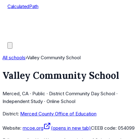
CalculatedPath
Tools
Course Lists
AP Scores
Guides
All schools
›
Valley Community School
Valley Community School
Merced, CA · Public · District Community Day School ·
Independent Study · Online School
District:
Merced County Office of Education
Website:
mcoe.org
(opens in new tab)
CEEB code:
054099