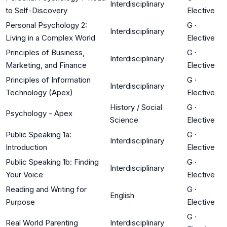
Interdisciplinary
to Self-Discovery
Elective
Personal Psychology 2:
G
·
Interdisciplinary
Living in a Complex World
Elective
Principles of Business,
G
·
Interdisciplinary
Marketing, and Finance
Elective
Principles of Information
G
·
Interdisciplinary
Technology (Apex)
Elective
History / Social
G
·
Psychology - Apex
Science
Elective
Public Speaking 1a:
G
·
Interdisciplinary
Introduction
Elective
Public Speaking 1b: Finding
G
·
Interdisciplinary
Your Voice
Elective
Reading and Writing for
G
·
English
Purpose
Elective
G
·
Real World Parenting
Interdisciplinary