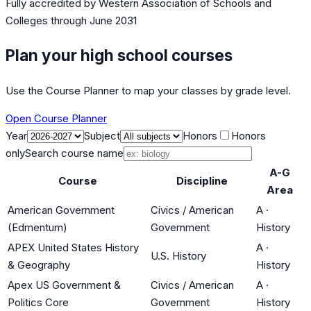
Fully accredited by
Western Association of Schools and
Colleges
through June 2031
Plan your high school courses
Use the Course Planner to map your classes by grade level.
Open Course Planner
Year
Subject
Honors
Honors
only
Search course name
A-G
Course
Discipline
Area
American Government
Civics / American
A
·
(Edmentum)
Government
History
APEX United States History
A
·
U.S. History
& Geography
History
Apex US Government &
Civics / American
A
·
Politics Core
Government
History