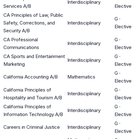
Interdisciplinary
Services A/B
Elective
CA Principles of Law, Public
G
·
Safety, Corrections, and
Interdisciplinary
Elective
Security A/B
CA Professional
G
·
Interdisciplinary
Communications
Elective
CA Sports and Entertainment
G
·
Interdisciplinary
Marketing
Elective
G
·
California Accounting A/B
Mathematics
Elective
California Principles of
G
·
Interdisciplinary
Hospitality and Tourism A/B
Elective
California Principles of
G
·
Interdisciplinary
Information Technology A/B
Elective
G
·
Careers in Criminal Justice
Interdisciplinary
Elective