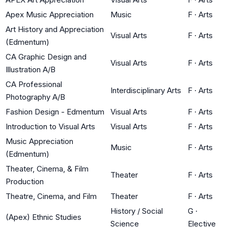
Apex Music Appreciation
Music
F
·
Arts
Art History and Appreciation
Visual Arts
F
·
Arts
(Edmentum)
CA Graphic Design and
Visual Arts
F
·
Arts
Illustration A/B
CA Professional
Interdisciplinary Arts
F
·
Arts
Photography A/B
Fashion Design - Edmentum
Visual Arts
F
·
Arts
Introduction to Visual Arts
Visual Arts
F
·
Arts
Music Appreciation
Music
F
·
Arts
(Edmentum)
Theater, Cinema, & Film
Theater
F
·
Arts
Production
Theatre, Cinema, and Film
Theater
F
·
Arts
History / Social
G
·
(Apex) Ethnic Studies
Science
Elective