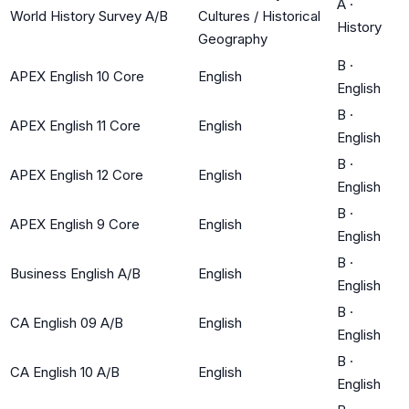
A
·
World History Survey A/B
Cultures / Historical
History
Geography
B
·
APEX English 10 Core
English
English
B
·
APEX English 11 Core
English
English
B
·
APEX English 12 Core
English
English
B
·
APEX English 9 Core
English
English
B
·
Business English A/B
English
English
B
·
CA English 09 A/B
English
English
B
·
CA English 10 A/B
English
English