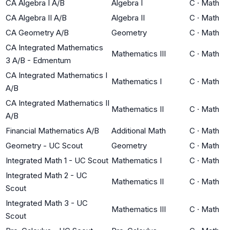
CA Algebra I A/B
Algebra I
C
·
Math
CA Algebra II A/B
Algebra II
C
·
Math
CA Geometry A/B
Geometry
C
·
Math
CA Integrated Mathematics
Mathematics III
C
·
Math
3 A/B - Edmentum
CA Integrated Mathematics I
Mathematics I
C
·
Math
A/B
CA Integrated Mathematics II
Mathematics II
C
·
Math
A/B
Financial Mathematics A/B
Additional Math
C
·
Math
Geometry - UC Scout
Geometry
C
·
Math
Integrated Math 1 - UC Scout
Mathematics I
C
·
Math
Integrated Math 2 - UC
Mathematics II
C
·
Math
Scout
Integrated Math 3 - UC
Mathematics III
C
·
Math
Scout