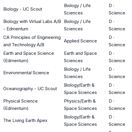
Biology / Life
D
·
Biology - UC Scout
Sciences
Science
Biology with Virtual Labs A/B
Biology / Life
D
·
- Edmentum
Sciences
Science
CA Principles of Engineering
D
·
Applied Science
and Technology A/B
Science
Earth and Space Science
Earth and Space
D
·
(Edmentum)
Sciences
Science
Biology / Life
D
·
Environmental Science
Sciences
Science
Biology/Earth &
D
·
Oceanography - UC Scout
Space Sciences
Science
Physical Science
Physics/Earth &
D
·
(Edmentum)
Space Sciences
Science
Biology/Earth &
D
·
The Living Earth Apex
Space Sciences
Science