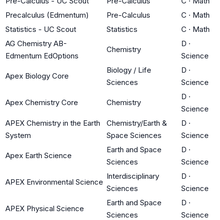
Pre-Calculus - UC Scout
Pre-Calculus
C
·
Math
Precalculus (Edmentum)
Pre-Calculus
C
·
Math
Statistics - UC Scout
Statistics
C
·
Math
AG Chemistry AB-
D
·
Chemistry
Edmentum EdOptions
Science
Biology / Life
D
·
Apex Biology Core
Sciences
Science
D
·
Apex Chemistry Core
Chemistry
Science
APEX Chemistry in the Earth
Chemistry/Earth &
D
·
System
Space Sciences
Science
Earth and Space
D
·
Apex Earth Science
Sciences
Science
Interdisciplinary
D
·
APEX Environmental Science
Sciences
Science
Earth and Space
D
·
APEX Physical Science
Sciences
Science