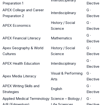
Interdisciplinary
Preparation 1
Elective
APEX College and Career
G
·
Interdisciplinary
Preparation 2
Elective
History / Social
G
·
APEX Economics
Science
Elective
G
·
APEX Financial Literacy
Mathematics
Elective
Apex Geography & World
History / Social
G
·
Cultures
Science
Elective
G
·
APEX Health Education
Interdisciplinary
Elective
Visual & Performing
G
·
Apex Media Literacy
Arts
Elective
APEX Writing Skills and
G
·
English
Strategies
Elective
Applied Medical Terminology
Science – Biology /
G
·
A/B (Edmentum)
Life Sciences
Elective