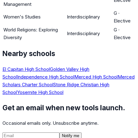
Elective
Management
G
·
Women's Studies
Interdisciplinary
Elective
World Religions: Exploring
G
·
Interdisciplinary
Diversity
Elective
Nearby schools
El Capitan High School
Golden Valley High
School
Independence High School
Merced High School
Merced
Scholars Charter School
Stone Ridge Christian High
School
Yosemite High School
Get an email when new tools launch.
Occasional emails only. Unsubscribe anytime.
Notify me