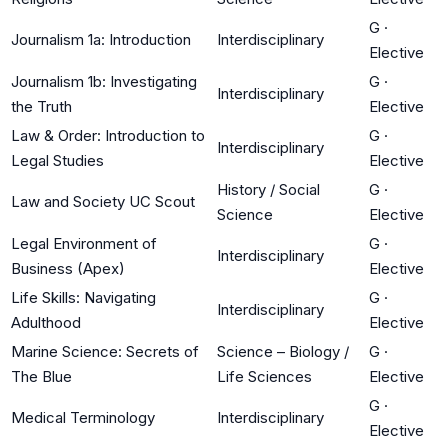
G
·
Journalism 1a: Introduction
Interdisciplinary
Elective
Journalism 1b: Investigating
G
·
Interdisciplinary
the Truth
Elective
Law & Order: Introduction to
G
·
Interdisciplinary
Legal Studies
Elective
History / Social
G
·
Law and Society UC Scout
Science
Elective
Legal Environment of
G
·
Interdisciplinary
Business (Apex)
Elective
Life Skills: Navigating
G
·
Interdisciplinary
Adulthood
Elective
Marine Science: Secrets of
Science – Biology /
G
·
The Blue
Life Sciences
Elective
G
·
Medical Terminology
Interdisciplinary
Elective