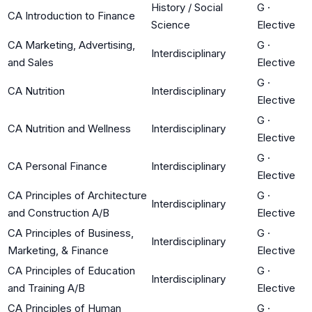
History / Social
G
·
CA Introduction to Finance
Science
Elective
CA Marketing, Advertising,
G
·
Interdisciplinary
and Sales
Elective
G
·
CA Nutrition
Interdisciplinary
Elective
G
·
CA Nutrition and Wellness
Interdisciplinary
Elective
G
·
CA Personal Finance
Interdisciplinary
Elective
CA Principles of Architecture
G
·
Interdisciplinary
and Construction A/B
Elective
CA Principles of Business,
G
·
Interdisciplinary
Marketing, & Finance
Elective
CA Principles of Education
G
·
Interdisciplinary
and Training A/B
Elective
CA Principles of Human
G
·