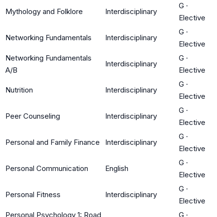
G
·
Mythology and Folklore
Interdisciplinary
Elective
G
·
Networking Fundamentals
Interdisciplinary
Elective
Networking Fundamentals
G
·
Interdisciplinary
A/B
Elective
G
·
Nutrition
Interdisciplinary
Elective
G
·
Peer Counseling
Interdisciplinary
Elective
G
·
Personal and Family Finance
Interdisciplinary
Elective
G
·
Personal Communication
English
Elective
G
·
Personal Fitness
Interdisciplinary
Elective
Personal Psychology 1: Road
G
·