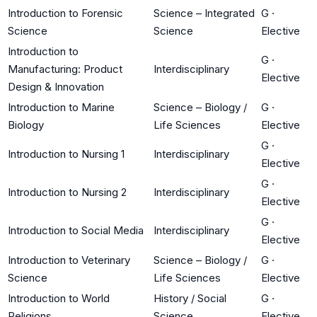
Introduction to Forensic
Science – Integrated
G
·
Science
Science
Elective
Introduction to
G
·
Manufacturing: Product
Interdisciplinary
Elective
Design & Innovation
Introduction to Marine
Science – Biology /
G
·
Biology
Life Sciences
Elective
G
·
Introduction to Nursing 1
Interdisciplinary
Elective
G
·
Introduction to Nursing 2
Interdisciplinary
Elective
G
·
Introduction to Social Media
Interdisciplinary
Elective
Introduction to Veterinary
Science – Biology /
G
·
Science
Life Sciences
Elective
Introduction to World
History / Social
G
·
Religions
Science
Elective