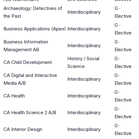
Archaeology: Detectives of
G
·
Interdisciplinary
the Past
Elective
G
·
Business Applications (Apex)
Interdisciplinary
Elective
Business Information
G
·
Interdisciplinary
Management AB
Elective
History / Social
G
·
CA Child Development
Science
Elective
CA Digital and Interactive
G
·
Interdisciplinary
Media A/B
Elective
G
·
CA Health
Interdisciplinary
Elective
G
·
CA Health Science 2 A/B
Interdisciplinary
Elective
G
·
CA Interior Design
Interdisciplinary
Elective