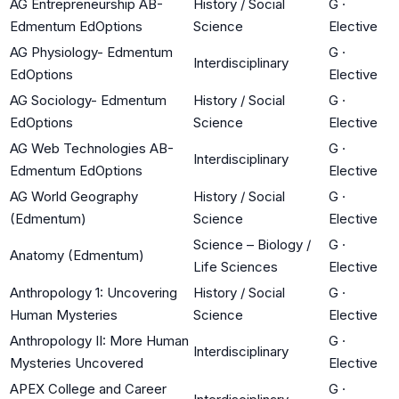
AG Entrepreneurship AB-
History / Social
G
·
Edmentum EdOptions
Science
Elective
AG Physiology- Edmentum
G
·
Interdisciplinary
EdOptions
Elective
AG Sociology- Edmentum
History / Social
G
·
EdOptions
Science
Elective
AG Web Technologies AB-
G
·
Interdisciplinary
Edmentum EdOptions
Elective
AG World Geography
History / Social
G
·
(Edmentum)
Science
Elective
Science – Biology /
G
·
Anatomy (Edmentum)
Life Sciences
Elective
Anthropology 1: Uncovering
History / Social
G
·
Human Mysteries
Science
Elective
Anthropology II: More Human
G
·
Interdisciplinary
Mysteries Uncovered
Elective
APEX College and Career
G
·