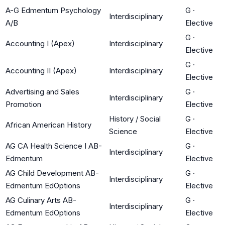
A-G Edmentum Psychology
G
·
Interdisciplinary
A/B
Elective
G
·
Accounting I (Apex)
Interdisciplinary
Elective
G
·
Accounting II (Apex)
Interdisciplinary
Elective
Advertising and Sales
G
·
Interdisciplinary
Promotion
Elective
History / Social
G
·
African American History
Science
Elective
AG CA Health Science I AB-
G
·
Interdisciplinary
Edmentum
Elective
AG Child Development AB-
G
·
Interdisciplinary
Edmentum EdOptions
Elective
AG Culinary Arts AB-
G
·
Interdisciplinary
Edmentum EdOptions
Elective