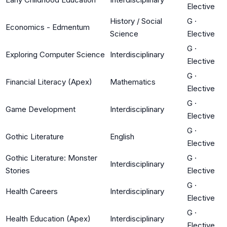
Elective
History / Social
G
·
Economics - Edmentum
Science
Elective
G
·
Exploring Computer Science
Interdisciplinary
Elective
G
·
Financial Literacy (Apex)
Mathematics
Elective
G
·
Game Development
Interdisciplinary
Elective
G
·
Gothic Literature
English
Elective
Gothic Literature: Monster
G
·
Interdisciplinary
Stories
Elective
G
·
Health Careers
Interdisciplinary
Elective
G
·
Health Education (Apex)
Interdisciplinary
Elective