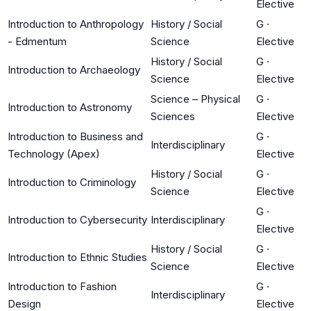
Elective
Introduction to Anthropology
History / Social
G
·
- Edmentum
Science
Elective
History / Social
G
·
Introduction to Archaeology
Science
Elective
Science – Physical
G
·
Introduction to Astronomy
Sciences
Elective
Introduction to Business and
G
·
Interdisciplinary
Technology (Apex)
Elective
History / Social
G
·
Introduction to Criminology
Science
Elective
G
·
Introduction to Cybersecurity
Interdisciplinary
Elective
History / Social
G
·
Introduction to Ethnic Studies
Science
Elective
Introduction to Fashion
G
·
Interdisciplinary
Design
Elective