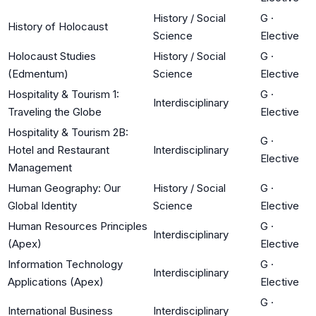
History / Social
G
·
History of Holocaust
Science
Elective
Holocaust Studies
History / Social
G
·
(Edmentum)
Science
Elective
Hospitality & Tourism 1:
G
·
Interdisciplinary
Traveling the Globe
Elective
Hospitality & Tourism 2B:
G
·
Hotel and Restaurant
Interdisciplinary
Elective
Management
Human Geography: Our
History / Social
G
·
Global Identity
Science
Elective
Human Resources Principles
G
·
Interdisciplinary
(Apex)
Elective
Information Technology
G
·
Interdisciplinary
Applications (Apex)
Elective
G
·
International Business
Interdisciplinary