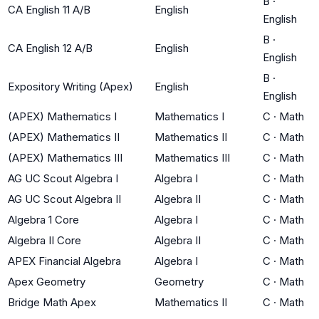
B
·
CA English 11 A/B
English
English
B
·
CA English 12 A/B
English
English
B
·
Expository Writing (Apex)
English
English
(APEX) Mathematics I
Mathematics I
C
·
Math
(APEX) Mathematics II
Mathematics II
C
·
Math
(APEX) Mathematics III
Mathematics III
C
·
Math
AG UC Scout Algebra I
Algebra I
C
·
Math
AG UC Scout Algebra II
Algebra II
C
·
Math
Algebra 1 Core
Algebra I
C
·
Math
Algebra II Core
Algebra II
C
·
Math
APEX Financial Algebra
Algebra I
C
·
Math
Apex Geometry
Geometry
C
·
Math
Bridge Math Apex
Mathematics II
C
·
Math