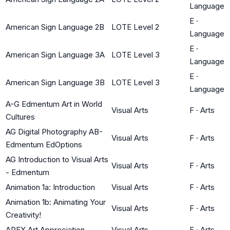
Language
E
·
American Sign Language 2B
LOTE Level 2
Language
E
·
American Sign Language 3A
LOTE Level 3
Language
E
·
American Sign Language 3B
LOTE Level 3
Language
A-G Edmentum Art in World
Visual Arts
F
·
Arts
Cultures
AG Digital Photography AB-
Visual Arts
F
·
Arts
Edmentum EdOptions
AG Introduction to Visual Arts
Visual Arts
F
·
Arts
- Edmentum
Animation 1a: Introduction
Visual Arts
F
·
Arts
Animation 1b: Animating Your
Visual Arts
F
·
Arts
Creativity!
APEX Art Appreciation
Visual Arts
F
·
Arts