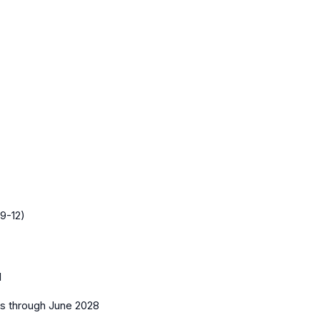
9-12)
1
es
through June 2028