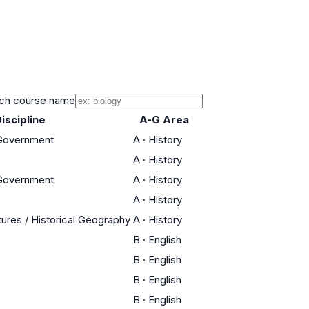
ch course name
iscipline
A-G Area
 Government
A
·
History
A
·
History
 Government
A
·
History
A
·
History
tures / Historical Geography
A
·
History
B
·
English
B
·
English
B
·
English
B
·
English