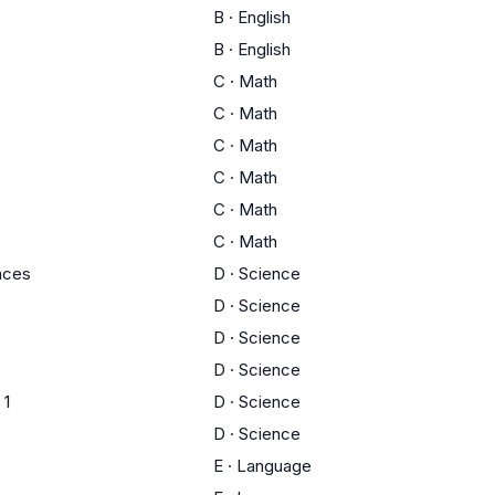
B
·
English
B
·
English
C
·
Math
C
·
Math
C
·
Math
C
·
Math
C
·
Math
C
·
Math
ences
D
·
Science
D
·
Science
D
·
Science
D
·
Science
 1
D
·
Science
D
·
Science
E
·
Language