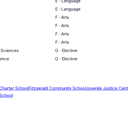
E
·
Language
E
·
Language
F
·
Arts
F
·
Arts
F
·
Arts
F
·
Arts
l Sciences
G
·
Elective
ience
G
·
Elective
 Charter School
Fitzgerald Community School
Juvenile Justice Ce
 School