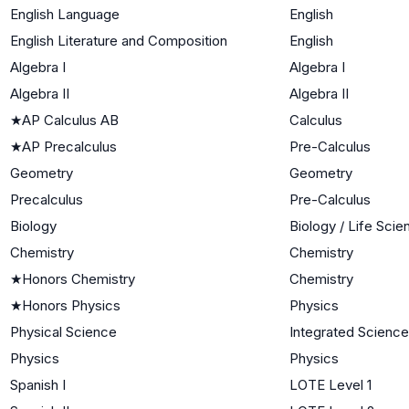
English Language
English
English Literature and Composition
English
Algebra I
Algebra I
Algebra II
Algebra II
★
AP Calculus AB
Calculus
★
AP Precalculus
Pre-Calculus
Geometry
Geometry
Precalculus
Pre-Calculus
Biology
Biology / Life Sci
Chemistry
Chemistry
★
Honors Chemistry
Chemistry
★
Honors Physics
Physics
Physical Science
Integrated Science
Physics
Physics
Spanish I
LOTE Level 1