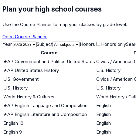
Plan your high school courses
Use the Course Planner to map your classes by grade level.
Open Course Planner
Year
Subject
Honors
Honors only
Sear
Course
D
★
AP Government and Politics United States
Civics / American
★
AP United States History
U.S. History
U.S. Government
Civics / American
U.S. History
U.S. History
World History & Cultures
World History / Cul
★
AP English Language and Composition
English
★
AP English Literature and Composition
English
English 10
English
English 9
English