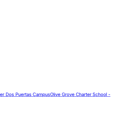
nter Dos Puertas Campus
Olive Grove Charter School -