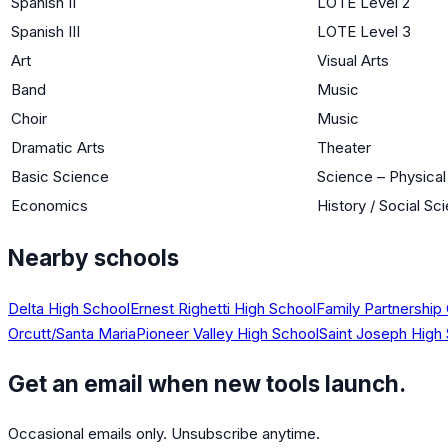
Spanish II
LOTE Level 2
Spanish III
LOTE Level 3
Art
Visual Arts
Band
Music
Choir
Music
Dramatic Arts
Theater
Basic Science
Science – Physica
Economics
History / Social Sc
Nearby schools
Delta High School
Ernest Righetti High School
Family Partnership
Orcutt/Santa Maria
Pioneer Valley High School
Saint Joseph High
Get an email when new tools launch.
Occasional emails only. Unsubscribe anytime.