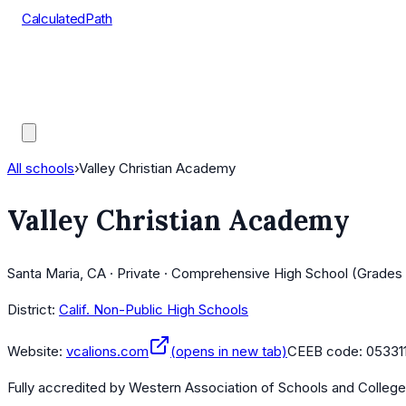
CalculatedPath
Tools
Course Lists
AP Scores
Guides
All schools
›
Valley Christian Academy
Valley Christian Academy
Santa Maria, CA · Private · Comprehensive High School (Grades 
District:
Calif. Non-Public High Schools
Website:
vcalions.com
(opens in new tab)
CEEB code:
05331
Fully accredited by
Western Association of Schools and Colleg