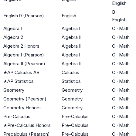
English
B
·
English 9 (Pearson)
English
English
Algebra 1
Algebra I
C
·
Math
Algebra 2
Algebra II
C
·
Math
Algebra 2 Honors
Algebra II
C
·
Math
Algebra I (Pearson)
Algebra I
C
·
Math
Algebra II (Pearson)
Algebra II
C
·
Math
★
AP Calculus AB
Calculus
C
·
Math
★
AP Statistics
Statistics
C
·
Math
Geometry
Geometry
C
·
Math
Geometry (Pearson)
Geometry
C
·
Math
Geometry Honors
Geometry
C
·
Math
Pre-Calculus
Pre-Calculus
C
·
Math
★
Pre-Calculus Honors
Pre-Calculus
C
·
Math
Precalculus (Pearson)
Pre-Calculus
C
·
Math