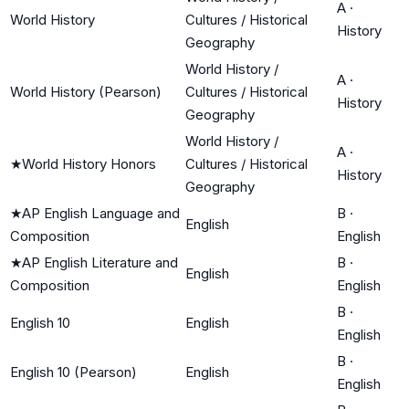
A
·
World History
Cultures / Historical
History
Geography
World History /
A
·
World History (Pearson)
Cultures / Historical
History
Geography
World History /
A
·
★
World History Honors
Cultures / Historical
History
Geography
★
AP English Language and
B
·
English
Composition
English
★
AP English Literature and
B
·
English
Composition
English
B
·
English 10
English
English
B
·
English 10 (Pearson)
English
English