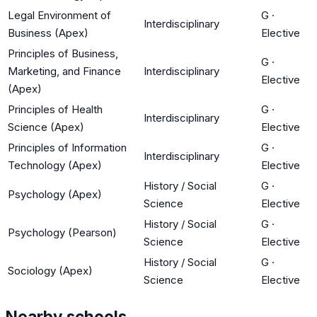
Legal Environment of
G
·
Interdisciplinary
Business (Apex)
Elective
Principles of Business,
G
·
Marketing, and Finance
Interdisciplinary
Elective
(Apex)
Principles of Health
G
·
Interdisciplinary
Science (Apex)
Elective
Principles of Information
G
·
Interdisciplinary
Technology (Apex)
Elective
History / Social
G
·
Psychology (Apex)
Science
Elective
History / Social
G
·
Psychology (Pearson)
Science
Elective
History / Social
G
·
Sociology (Apex)
Science
Elective
Nearby schools