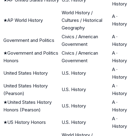
History
World History /
A
·
★
AP World History
Cultures / Historical
History
Geography
Civics / American
A
·
Government and Politics
Government
History
★
Government and Politics
Civics / American
A
·
Honors
Government
History
A
·
United States History
U.S. History
History
United States History
A
·
U.S. History
(Pearson)
History
★
United States History
A
·
U.S. History
Honors (Pearson)
History
A
·
★
US History Honors
U.S. History
History
World History /