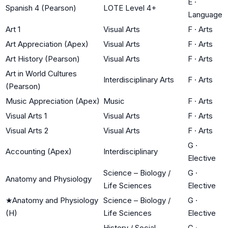
E
·
Spanish 4 (Pearson)
LOTE Level 4+
Language
Art 1
Visual Arts
F
·
Arts
Art Appreciation (Apex)
Visual Arts
F
·
Arts
Art History (Pearson)
Visual Arts
F
·
Arts
Art in World Cultures
Interdisciplinary Arts
F
·
Arts
(Pearson)
Music Appreciation (Apex)
Music
F
·
Arts
Visual Arts 1
Visual Arts
F
·
Arts
Visual Arts 2
Visual Arts
F
·
Arts
G
·
Accounting (Apex)
Interdisciplinary
Elective
Science – Biology /
G
·
Anatomy and Physiology
Life Sciences
Elective
★
Anatomy and Physiology
Science – Biology /
G
·
(H)
Life Sciences
Elective
History / Social
G
·