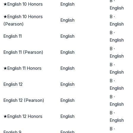
B
·
★
English 10 Honors
English
English
★
English 10 Honors
B
·
English
(Pearson)
English
B
·
English 11
English
English
B
·
English 11 (Pearson)
English
English
B
·
★
English 11 Honors
English
English
B
·
English 12
English
English
B
·
English 12 (Pearson)
English
English
B
·
★
English 12 Honors
English
English
B
·
English 9
English