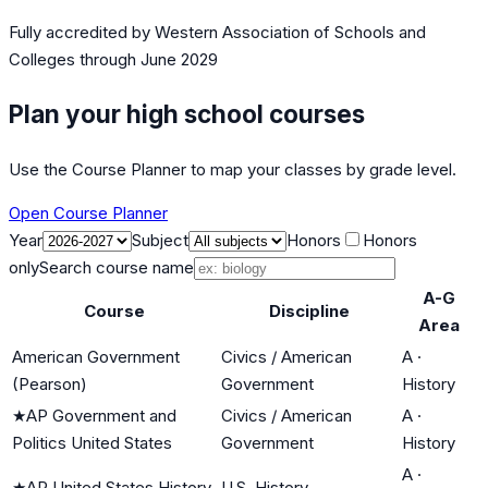
Fully accredited by
Western Association of Schools and
Colleges
through June 2029
Plan your high school courses
Use the Course Planner to map your classes by grade level.
Open Course Planner
Year
Subject
Honors
Honors
only
Search course name
A-G
Course
Discipline
Area
American Government
Civics / American
A
·
(Pearson)
Government
History
★
AP Government and
Civics / American
A
·
Politics United States
Government
History
A
·
★
AP United States History
U.S. History