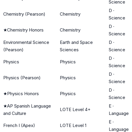
Science
D
·
Chemistry (Pearson)
Chemistry
Science
D
·
★
Chemistry Honors
Chemistry
Science
Environmental Science
Earth and Space
D
·
(Pearson)
Sciences
Science
D
·
Physics
Physics
Science
D
·
Physics (Pearson)
Physics
Science
D
·
★
Physics Honors
Physics
Science
★
AP Spanish Language
E
·
LOTE Level 4+
and Culture
Language
E
·
French I (Apex)
LOTE Level 1
Language