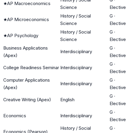
★
AP Macroeconomics
Science
Elective
History / Social
G
·
★
AP Microeconomics
Science
Elective
History / Social
G
·
★
AP Psychology
Science
Elective
Business Applications
G
·
Interdisciplinary
(Apex)
Elective
G
·
College Readiness Seminar
Interdisciplinary
Elective
Computer Applications
G
·
Interdisciplinary
(Apex)
Elective
G
·
Creative Writing (Apex)
English
Elective
G
·
Economics
Interdisciplinary
Elective
History / Social
G
·
Economics (Pearson)