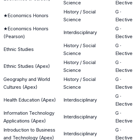
Science
Elective
History / Social
G
·
★
Economics Honors
Science
Elective
★
Economics Honors
G
·
Interdisciplinary
(Pearson)
Elective
History / Social
G
·
Ethnic Studies
Science
Elective
History / Social
G
·
Ethnic Studies (Apex)
Science
Elective
Geography and World
History / Social
G
·
Cultures (Apex)
Science
Elective
G
·
Health Education (Apex)
Interdisciplinary
Elective
Information Technology
G
·
Interdisciplinary
Applications (Apex)
Elective
Introduction to Business
G
·
Interdisciplinary
and Technology (Apex)
Elective