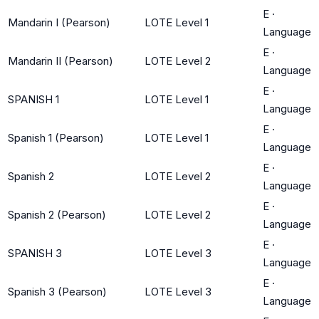
E
·
Mandarin I (Pearson)
LOTE Level 1
Language
E
·
Mandarin II (Pearson)
LOTE Level 2
Language
E
·
SPANISH 1
LOTE Level 1
Language
E
·
Spanish 1 (Pearson)
LOTE Level 1
Language
E
·
Spanish 2
LOTE Level 2
Language
E
·
Spanish 2 (Pearson)
LOTE Level 2
Language
E
·
SPANISH 3
LOTE Level 3
Language
E
·
Spanish 3 (Pearson)
LOTE Level 3
Language