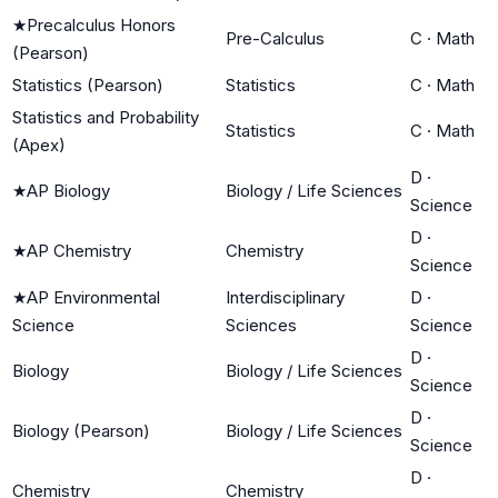
★
Precalculus Honors
Pre-Calculus
C
·
Math
(Pearson)
Statistics (Pearson)
Statistics
C
·
Math
Statistics and Probability
Statistics
C
·
Math
(Apex)
D
·
★
AP Biology
Biology / Life Sciences
Science
D
·
★
AP Chemistry
Chemistry
Science
★
AP Environmental
Interdisciplinary
D
·
Science
Sciences
Science
D
·
Biology
Biology / Life Sciences
Science
D
·
Biology (Pearson)
Biology / Life Sciences
Science
D
·
Chemistry
Chemistry