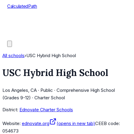
CalculatedPath
Tools
Course Lists
AP Scores
Guides
All schools
›
USC Hybrid High School
USC Hybrid High School
Los Angeles, CA · Public · Comprehensive High School
(Grades 9-12) · Charter School
District:
Ednovate Charter Schools
Website:
ednovate.org
(opens in new tab)
CEEB code:
054673