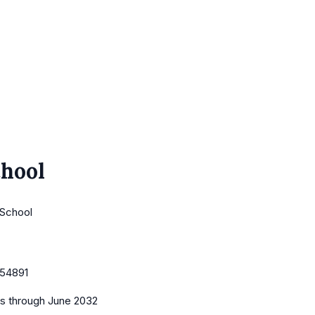
chool
 School
54891
es
through June 2032