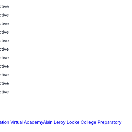
ctive
ctive
ctive
ctive
ctive
ctive
ctive
ctive
ctive
ctive
ctive
ation Virtual Academy
Alain Leroy Locke College Preparatory