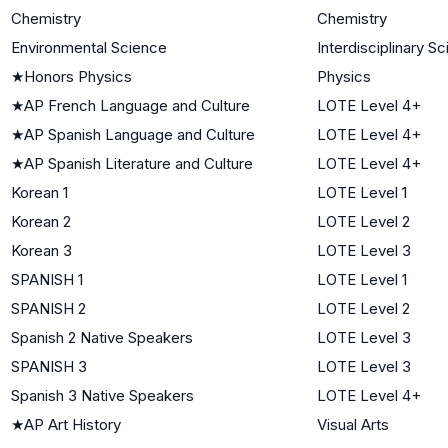
Chemistry
Chemistry
Environmental Science
Interdisciplinary S
★
Honors Physics
Physics
★
AP French Language and Culture
LOTE Level 4+
★
AP Spanish Language and Culture
LOTE Level 4+
★
AP Spanish Literature and Culture
LOTE Level 4+
Korean 1
LOTE Level 1
Korean 2
LOTE Level 2
Korean 3
LOTE Level 3
SPANISH 1
LOTE Level 1
SPANISH 2
LOTE Level 2
Spanish 2 Native Speakers
LOTE Level 3
SPANISH 3
LOTE Level 3
Spanish 3 Native Speakers
LOTE Level 4+
★
AP Art History
Visual Arts