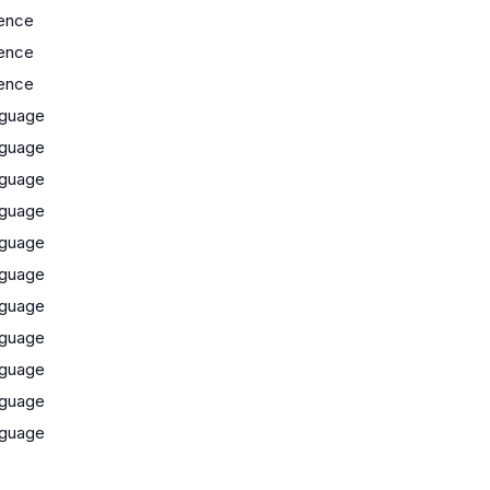
ence
ence
ence
guage
guage
guage
guage
guage
guage
guage
guage
guage
guage
guage
s