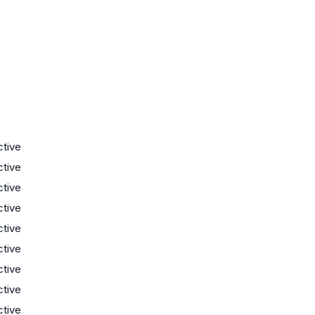
s
s
s
s
s
s
s
ctive
ctive
ctive
ctive
ctive
ctive
ctive
ctive
ctive