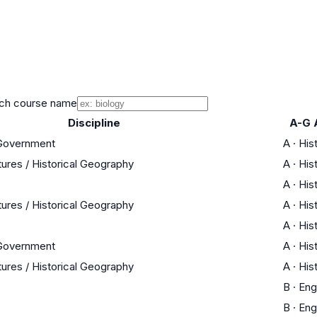
ch course name
Discipline
A-G 
 Government
A
·
His
tures / Historical Geography
A
·
His
A
·
His
tures / Historical Geography
A
·
His
A
·
His
 Government
A
·
His
tures / Historical Geography
A
·
His
B
·
Eng
B
·
Eng