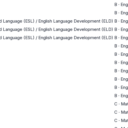
B
·
Eng
B
·
Eng
nd Language (ESL) / English Language Development (ELD)
B
·
Eng
nd Language (ESL) / English Language Development (ELD)
B
·
Eng
nd Language (ESL) / English Language Development (ELD)
B
·
Eng
B
·
Eng
B
·
Eng
B
·
Eng
B
·
Eng
B
·
Eng
B
·
Eng
B
·
Eng
C
·
Ma
C
·
Ma
C
·
Ma