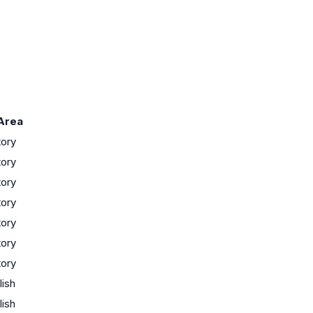
Area
tory
tory
tory
tory
tory
tory
tory
lish
lish