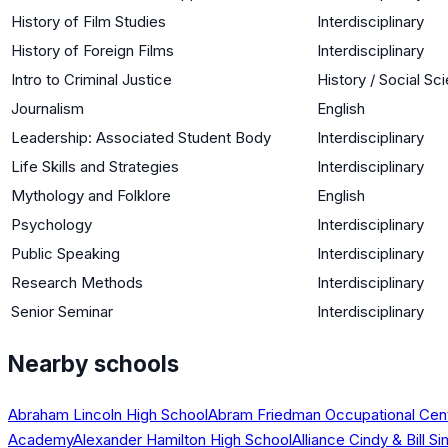
History of Film Studies
Interdisciplinary
History of Foreign Films
Interdisciplinary
Intro to Criminal Justice
History / Social Sc
Journalism
English
Leadership: Associated Student Body
Interdisciplinary
Life Skills and Strategies
Interdisciplinary
Mythology and Folklore
English
Psychology
Interdisciplinary
Public Speaking
Interdisciplinary
Research Methods
Interdisciplinary
Senior Seminar
Interdisciplinary
Nearby schools
Abraham Lincoln High School
Abram Friedman Occupational Cen
Academy
Alexander Hamilton High School
Alliance Cindy & Bill