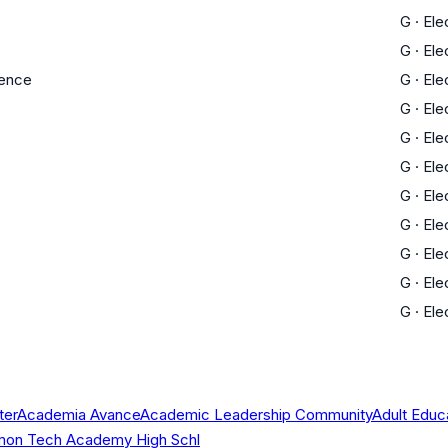
G
·
Ele
G
·
Ele
ience
G
·
Ele
G
·
Ele
G
·
Ele
G
·
Ele
G
·
Ele
G
·
Ele
G
·
Ele
G
·
Ele
G
·
Ele
ter
Academia Avance
Academic Leadership Community
Adult Educ
 Simon Tech Academy High Schl