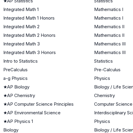
★
AP Statistics
Statistics
Integrated Math 1
Mathematics I
Integrated Math 1 Honors
Mathematics I
Integrated Math 2
Mathematics II
Integrated Math 2 Honors
Mathematics II
Integrated Math 3
Mathematics III
Integrated Math 3 Honors
Mathematics III
Intro to Statistics
Statistics
PreCalculus
Pre-Calculus
a-g Physics
Physics
★
AP Biology
Biology / Life Sci
★
AP Chemistry
Chemistry
★
AP Computer Science Principles
Computer Science
★
AP Environmental Science
Interdisciplinary S
★
AP Physics 1
Physics
Biology
Biology / Life Sci