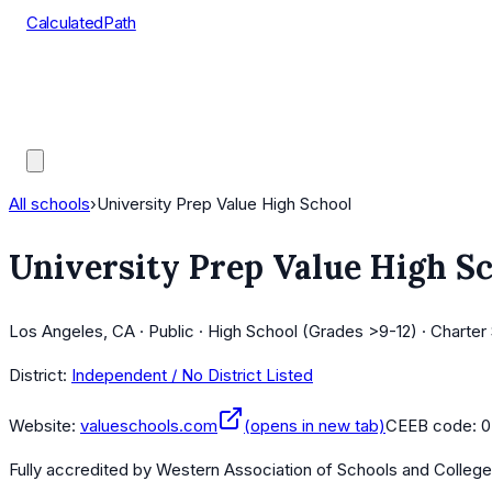
CalculatedPath
Tools
Course Lists
AP Scores
Guides
All schools
›
University Prep Value High School
University Prep Value High S
Los Angeles, CA · Public · High School (Grades >9-12) · Charter
District:
Independent / No District Listed
Website:
valueschools.com
(opens in new tab)
CEEB code:
0
Fully accredited by
Western Association of Schools and Colleg