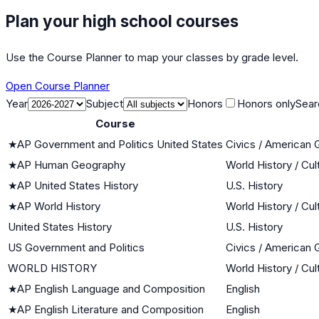
Plan your high school courses
Use the Course Planner to map your classes by grade level.
Open Course Planner
Year
Subject
Honors
Honors only
Sear
Course
★
AP Government and Politics United States
Civics / American
★
AP Human Geography
World History / Cul
★
AP United States History
U.S. History
★
AP World History
World History / Cul
United States History
U.S. History
US Government and Politics
Civics / American
WORLD HISTORY
World History / Cul
★
AP English Language and Composition
English
★
AP English Literature and Composition
English