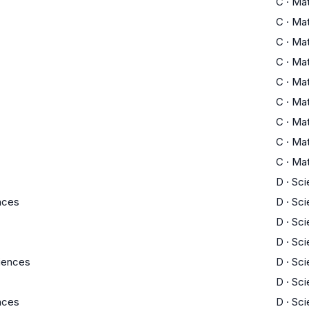
C
·
Ma
C
·
Ma
C
·
Ma
C
·
Ma
C
·
Ma
C
·
Ma
C
·
Ma
C
·
Ma
C
·
Ma
D
·
Sci
ences
D
·
Sci
D
·
Sci
D
·
Sci
ciences
D
·
Sci
D
·
Sci
ences
D
·
Sci