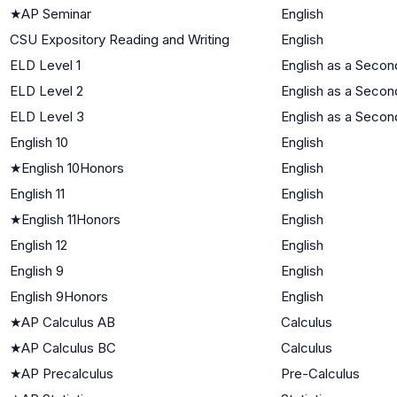
★
AP Seminar
English
CSU Expository Reading and Writing
English
ELD Level 1
English as a Seco
ELD Level 2
English as a Seco
ELD Level 3
English as a Seco
English 10
English
★
English 10Honors
English
English 11
English
★
English 11Honors
English
English 12
English
English 9
English
English 9Honors
English
★
AP Calculus AB
Calculus
★
AP Calculus BC
Calculus
★
AP Precalculus
Pre-Calculus