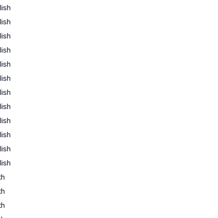
lish
lish
lish
lish
lish
lish
lish
lish
lish
lish
lish
lish
th
th
th