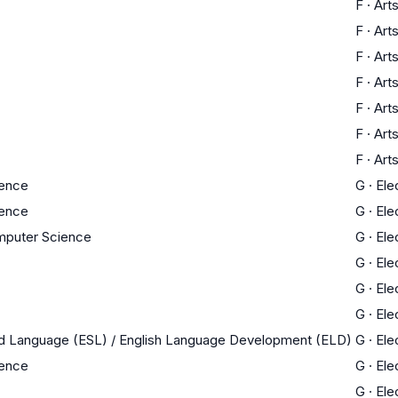
F
·
Art
F
·
Art
F
·
Art
F
·
Art
F
·
Art
F
·
Art
F
·
Art
ience
G
·
Ele
ience
G
·
Ele
mputer Science
G
·
Ele
G
·
Ele
G
·
Ele
G
·
Ele
nd Language (ESL) / English Language Development (ELD)
G
·
Ele
ience
G
·
Ele
G
·
Ele