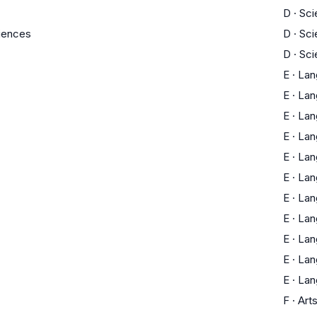
D
·
Sci
ciences
D
·
Sci
D
·
Sci
E
·
Lan
E
·
Lan
E
·
Lan
E
·
Lan
E
·
Lan
E
·
Lan
E
·
Lan
E
·
Lan
E
·
Lan
E
·
Lan
E
·
Lan
F
·
Art