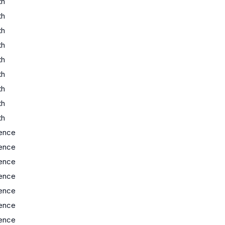
th
th
th
th
th
th
th
th
th
ence
ence
ence
ence
ence
ence
ence