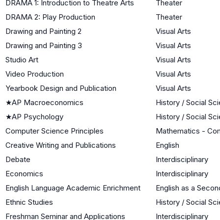
DRAMA 1: Introduction to Theatre Arts
Theater
DRAMA 2: Play Production
Theater
Drawing and Painting 2
Visual Arts
Drawing and Painting 3
Visual Arts
Studio Art
Visual Arts
Video Production
Visual Arts
Yearbook Design and Publication
Visual Arts
★
AP Macroeconomics
History / Social Sc
★
AP Psychology
History / Social Sc
Computer Science Principles
Mathematics - Co
Creative Writing and Publications
English
Debate
Interdisciplinary
Economics
Interdisciplinary
English Language Academic Enrichment
English as a Seco
Ethnic Studies
History / Social Sc
Freshman Seminar and Applications
Interdisciplinary