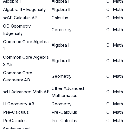
Algebra I
Algebra I
C
·
Math
Algebra II - Edgenuity
Algebra II
C
·
Math
★
AP Calculus AB
Calculus
C
·
Math
CC Geometry
Geometry
C
·
Math
Edgenuity
Common Core Algebra
Algebra I
C
·
Math
1
Common Core Algebra
Algebra II
C
·
Math
2 AB
Common Core
Geometry
C
·
Math
Geometry AB
Other Advanced
★
H Advanced Math AB
C
·
Math
Mathematics
H Geometry AB
Geometry
C
·
Math
Pre-Calculus
Pre-Calculus
C
·
Math
PreCalculus
Pre-Calculus
C
·
Math
Statistics and