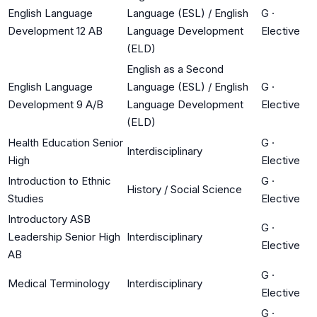
English Language
Language (ESL) / English
G
·
Development 12 AB
Language Development
Elective
(ELD)
English as a Second
English Language
Language (ESL) / English
G
·
Development 9 A/B
Language Development
Elective
(ELD)
Health Education Senior
G
·
Interdisciplinary
High
Elective
Introduction to Ethnic
G
·
History / Social Science
Studies
Elective
Introductory ASB
G
·
Leadership Senior High
Interdisciplinary
Elective
AB
G
·
Medical Terminology
Interdisciplinary
Elective
G
·