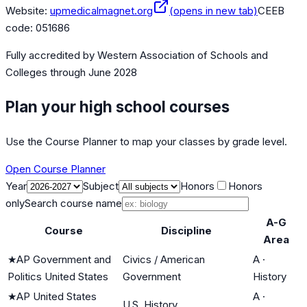
Website:
upmedicalmagnet.org
(opens in new tab)
CEEB
code:
051686
Fully accredited by
Western Association of Schools and
Colleges
through June 2028
Plan your high school courses
Use the Course Planner to map your classes by grade level.
Open Course Planner
Year
Subject
Honors
Honors
only
Search course name
A-G
Course
Discipline
Area
★
AP Government and
Civics / American
A
·
Politics United States
Government
History
★
AP United States
A
·
U.S. History