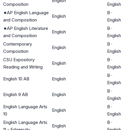
English
Composition
English
★
AP English Language
B
·
English
and Composition
English
★
AP English Literature
B
·
English
and Composition
English
Contemporary
B
·
English
Composition
English
CSU Expository
B
·
English
Reading and Writing
English
B
·
English 10 AB
English
English
B
·
English 9 AB
English
English
English Language Arts
B
·
English
10
English
English Language Arts
B
·
English
11 - Edgenuity
English