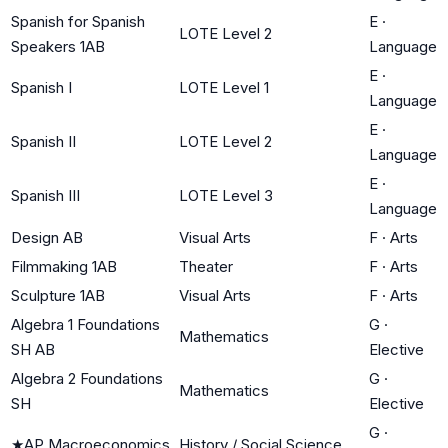
Spanish for Spanish
E
·
LOTE Level 2
Speakers 1AB
Language
E
·
Spanish I
LOTE Level 1
Language
E
·
Spanish II
LOTE Level 2
Language
E
·
Spanish III
LOTE Level 3
Language
Design AB
Visual Arts
F
·
Arts
Filmmaking 1AB
Theater
F
·
Arts
Sculpture 1AB
Visual Arts
F
·
Arts
Algebra 1 Foundations
G
·
Mathematics
SH AB
Elective
Algebra 2 Foundations
G
·
Mathematics
SH
Elective
G
·
★
AP Macroeconomics
History / Social Science