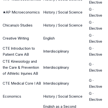
Elective
G
·
★
AP Microeconomics
History / Social Science
Elective
G
·
Chicana/o Studies
History / Social Science
Elective
G
·
Creative Writing
English
Elective
CTE Introduction to
G
·
Interdisciplinary
Patient Care AB
Elective
CTE Kinesiology and
G
·
the Care & Prevention
Interdisciplinary
Elective
of Athletic Injuries AB
G
·
CTE Medical Core I AB
Interdisciplinary
Elective
G
·
Economics
History / Social Science
Elective
English as a Second