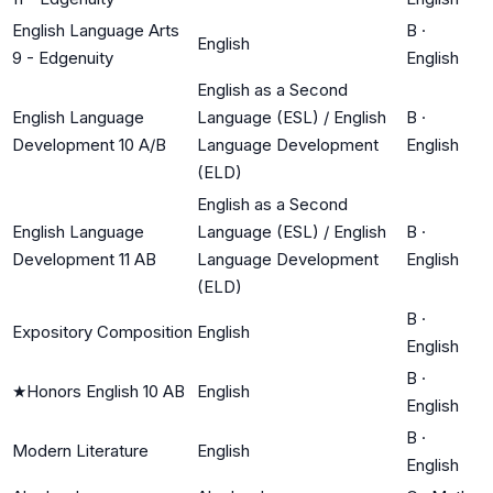
English Language Arts
B
·
English
9 - Edgenuity
English
English as a Second
English Language
Language (ESL) / English
B
·
Development 10 A/B
Language Development
English
(ELD)
English as a Second
English Language
Language (ESL) / English
B
·
Development 11 AB
Language Development
English
(ELD)
B
·
Expository Composition
English
English
B
·
★
Honors English 10 AB
English
English
B
·
Modern Literature
English
English