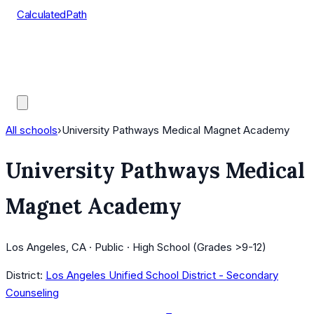
CalculatedPath
Tools
Course Lists
AP Scores
Guides
All schools
›
University Pathways Medical Magnet Academy
University Pathways Medical
Magnet Academy
Los Angeles, CA · Public · High School (Grades >9-12)
District:
Los Angeles Unified School District - Secondary
Counseling