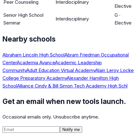
Peer Counseling
Interdisciplinary
Elective
Senior High School
G
·
Interdisciplinary
Seminar
Elective
Nearby schools
Abraham Lincoln High School
Abram Friedman Occupational
Center
Academia Avance
Academic Leadership
Community
Adult Education Virtual Academy
Alain Leroy Locke
College Preparatory Academy
Alexander Hamilton High
School
Alliance Cindy & Bill Simon Tech Academy High Schl
Get an email when new tools launch.
Occasional emails only. Unsubscribe anytime.
Notify me
©
2026
CalculatedPath