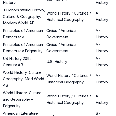
History
History
★
Honors World History,
World History / Cultures /
A
·
Culture & Geography:
Historical Geography
History
Modern World AB
Principles of American
Civics / American
A
·
Democracy
Government
History
Principles of American
Civics / American
A
·
Democracy Edgenuity
Government
History
US History 20th
A
·
U.S. History
Century AB
History
World History, Culture
World History / Cultures /
A
·
Geography: Mod World
Historical Geography
History
AB
World History, Culture,
World History / Cultures /
A
·
and Geography -
Historical Geography
History
Edgenuity
American Literature
B
·