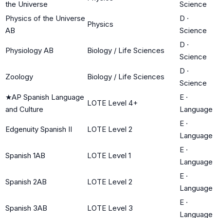
the Universe
Science
Physics of the Universe
D
·
Physics
AB
Science
D
·
Physiology AB
Biology / Life Sciences
Science
D
·
Zoology
Biology / Life Sciences
Science
★
AP Spanish Language
E
·
LOTE Level 4+
and Culture
Language
E
·
Edgenuity Spanish II
LOTE Level 2
Language
E
·
Spanish 1AB
LOTE Level 1
Language
E
·
Spanish 2AB
LOTE Level 2
Language
E
·
Spanish 3AB
LOTE Level 3
Language