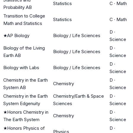
Statistics
C
·
Math
Probability AB
Transition to College
Statistics
C
·
Math
Math and Statistics
D
·
★
AP Biology
Biology / Life Sciences
Science
Biology of the Living
D
·
Biology / Life Sciences
Earth AB
Science
D
·
Biology with Labs
Biology / Life Sciences
Science
Chemistry in the Earth
D
·
Chemistry
System AB
Science
Chemistry in the Earth
Chemistry/Earth & Space
D
·
System Edgenuity
Sciences
Science
★
Honors Chemistry in
D
·
Chemistry
The Earth System
Science
★
Honors Physics of
D
·
Physics