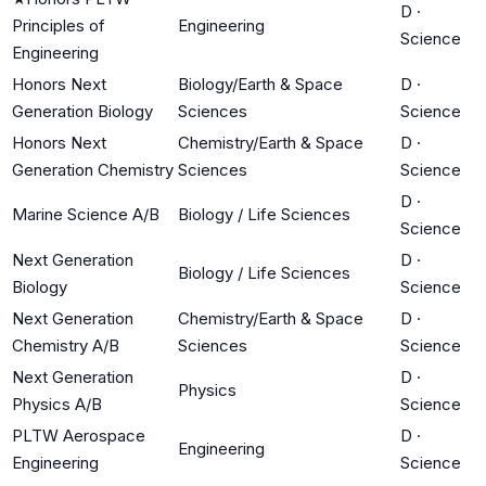
D
·
Principles of
Engineering
Science
Engineering
Honors Next
Biology/Earth & Space
D
·
Generation Biology
Sciences
Science
Honors Next
Chemistry/Earth & Space
D
·
Generation Chemistry
Sciences
Science
D
·
Marine Science A/B
Biology / Life Sciences
Science
Next Generation
D
·
Biology / Life Sciences
Biology
Science
Next Generation
Chemistry/Earth & Space
D
·
Chemistry A/B
Sciences
Science
Next Generation
D
·
Physics
Physics A/B
Science
PLTW Aerospace
D
·
Engineering
Engineering
Science