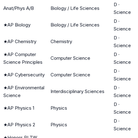
D
·
Anat/Phys A/B
Biology / Life Sciences
Science
D
·
★
AP Biology
Biology / Life Sciences
Science
D
·
★
AP Chemistry
Chemistry
Science
★
AP Computer
D
·
Computer Science
Science Principles
Science
D
·
★
AP Cybersecurity
Computer Science
Science
★
AP Environmental
D
·
Interdisciplinary Sciences
Science
Science
D
·
★
AP Physics 1
Physics
Science
D
·
★
AP Physics 2
Physics
Science
★
Honors PLTW