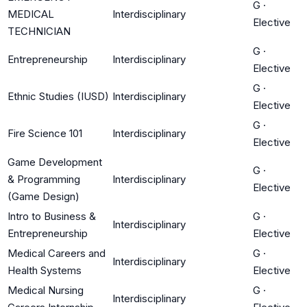
G
·
MEDICAL
Interdisciplinary
Elective
TECHNICIAN
G
·
Entrepreneurship
Interdisciplinary
Elective
G
·
Ethnic Studies (IUSD)
Interdisciplinary
Elective
G
·
Fire Science 101
Interdisciplinary
Elective
Game Development
G
·
& Programming
Interdisciplinary
Elective
(Game Design)
Intro to Business &
G
·
Interdisciplinary
Entrepreneurship
Elective
Medical Careers and
G
·
Interdisciplinary
Health Systems
Elective
Medical Nursing
G
·
Interdisciplinary