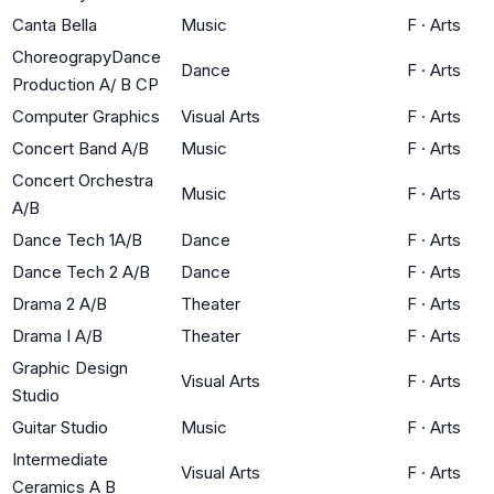
Canta Bella
Music
F
·
Arts
ChoreograpyDance
Dance
F
·
Arts
Production A/ B CP
Computer Graphics
Visual Arts
F
·
Arts
Concert Band A/B
Music
F
·
Arts
Concert Orchestra
Music
F
·
Arts
A/B
Dance Tech 1A/B
Dance
F
·
Arts
Dance Tech 2 A/B
Dance
F
·
Arts
Drama 2 A/B
Theater
F
·
Arts
Drama I A/B
Theater
F
·
Arts
Graphic Design
Visual Arts
F
·
Arts
Studio
Guitar Studio
Music
F
·
Arts
Intermediate
Visual Arts
F
·
Arts
Ceramics A B