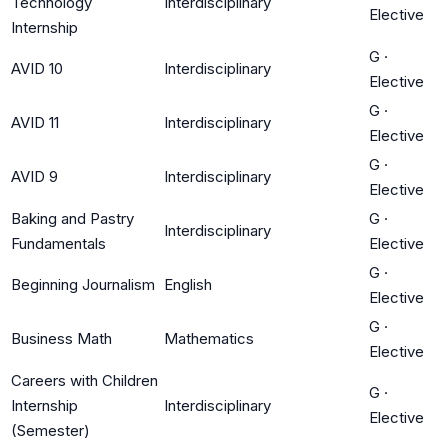
Technology
Interdisciplinary
Elective
Internship
G
·
AVID 10
Interdisciplinary
Elective
G
·
AVID 11
Interdisciplinary
Elective
G
·
AVID 9
Interdisciplinary
Elective
Baking and Pastry
G
·
Interdisciplinary
Fundamentals
Elective
G
·
Beginning Journalism
English
Elective
G
·
Business Math
Mathematics
Elective
Careers with Children
G
·
Internship
Interdisciplinary
Elective
(Semester)