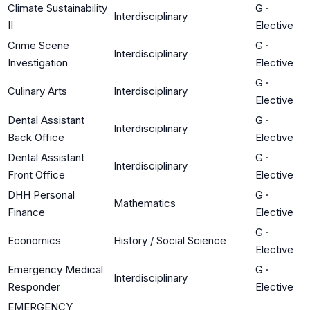
Climate Sustainability
G
·
Interdisciplinary
II
Elective
Crime Scene
G
·
Interdisciplinary
Investigation
Elective
G
·
Culinary Arts
Interdisciplinary
Elective
Dental Assistant
G
·
Interdisciplinary
Back Office
Elective
Dental Assistant
G
·
Interdisciplinary
Front Office
Elective
DHH Personal
G
·
Mathematics
Finance
Elective
G
·
Economics
History / Social Science
Elective
Emergency Medical
G
·
Interdisciplinary
Responder
Elective
EMERGENCY