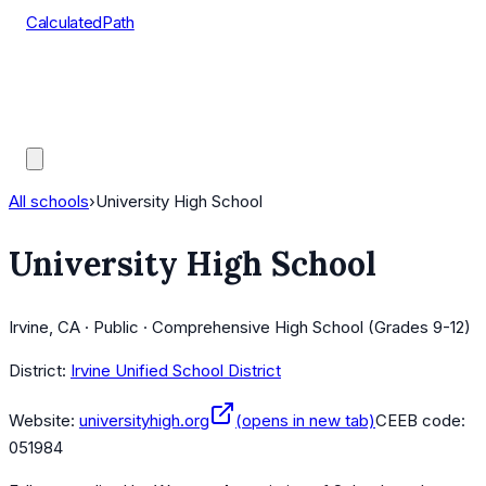
CalculatedPath
Tools
Course Lists
AP Scores
Guides
All schools
›
University High School
University High School
Irvine, CA · Public · Comprehensive High School (Grades 9-12)
District:
Irvine Unified School District
Website:
universityhigh.org
(opens in new tab)
CEEB code:
051984