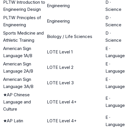
PLTW Introduction to
D
·
Engineering
Engineering Design
Science
PLTW Principles of
D
·
Engineering
Engineering
Science
Sports Medicine and
D
·
Biology / Life Sciences
Athletic Training
Science
American Sign
E
·
LOTE Level 1
Language 1A/B
Language
American Sign
E
·
LOTE Level 2
Language 2A/B
Language
American Sign
E
·
LOTE Level 3
Language 3A/B
Language
★
AP Chinese
E
·
Language and
LOTE Level 4+
Language
Culture
E
·
★
AP Latin
LOTE Level 4+
Language