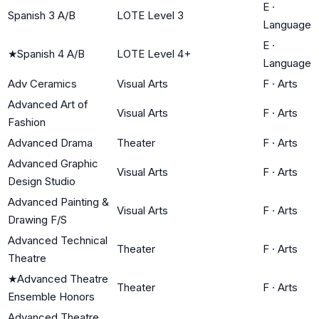
E
·
Spanish 3 A/B
LOTE Level 3
Language
E
·
★
Spanish 4 A/B
LOTE Level 4+
Language
Adv Ceramics
Visual Arts
F
·
Arts
Advanced Art of
Visual Arts
F
·
Arts
Fashion
Advanced Drama
Theater
F
·
Arts
Advanced Graphic
Visual Arts
F
·
Arts
Design Studio
Advanced Painting &
Visual Arts
F
·
Arts
Drawing F/S
Advanced Technical
Theater
F
·
Arts
Theatre
★
Advanced Theatre
Theater
F
·
Arts
Ensemble Honors
Advanced Theatre