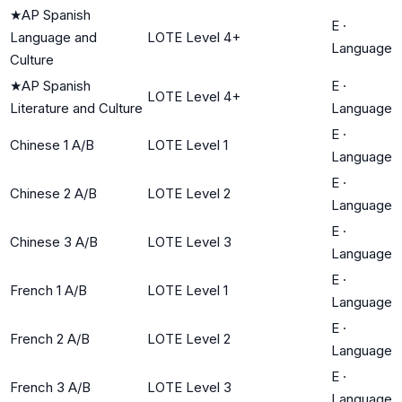
★
AP Spanish
E
·
Language and
LOTE Level 4+
Language
Culture
★
AP Spanish
E
·
LOTE Level 4+
Literature and Culture
Language
E
·
Chinese 1 A/B
LOTE Level 1
Language
E
·
Chinese 2 A/B
LOTE Level 2
Language
E
·
Chinese 3 A/B
LOTE Level 3
Language
E
·
French 1 A/B
LOTE Level 1
Language
E
·
French 2 A/B
LOTE Level 2
Language
E
·
French 3 A/B
LOTE Level 3
Language