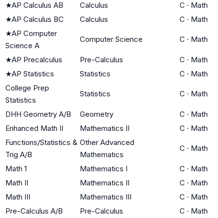
★
AP Calculus AB
Calculus
C
·
Math
★
AP Calculus BC
Calculus
C
·
Math
★
AP Computer
Computer Science
C
·
Math
Science A
★
AP Precalculus
Pre-Calculus
C
·
Math
★
AP Statistics
Statistics
C
·
Math
College Prep
Statistics
C
·
Math
Statistics
DHH Geometry A/B
Geometry
C
·
Math
Enhanced Math II
Mathematics II
C
·
Math
Functions/Statistics &
Other Advanced
C
·
Math
Trig A/B
Mathematics
Math 1
Mathematics I
C
·
Math
Math II
Mathematics II
C
·
Math
Math III
Mathematics III
C
·
Math
Pre-Calculus A/B
Pre-Calculus
C
·
Math