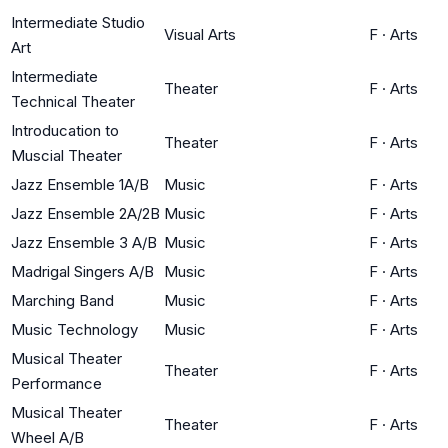
Intermediate Studio
Visual Arts
F
·
Arts
Art
Intermediate
Theater
F
·
Arts
Technical Theater
Introducation to
Theater
F
·
Arts
Muscial Theater
Jazz Ensemble 1A/B
Music
F
·
Arts
Jazz Ensemble 2A/2B
Music
F
·
Arts
Jazz Ensemble 3 A/B
Music
F
·
Arts
Madrigal Singers A/B
Music
F
·
Arts
Marching Band
Music
F
·
Arts
Music Technology
Music
F
·
Arts
Musical Theater
Theater
F
·
Arts
Performance
Musical Theater
Theater
F
·
Arts
Wheel A/B