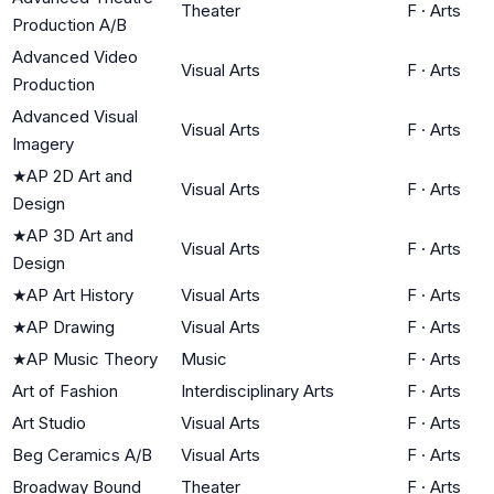
Theater
F
·
Arts
Production A/B
Advanced Video
Visual Arts
F
·
Arts
Production
Advanced Visual
Visual Arts
F
·
Arts
Imagery
★
AP 2D Art and
Visual Arts
F
·
Arts
Design
★
AP 3D Art and
Visual Arts
F
·
Arts
Design
★
AP Art History
Visual Arts
F
·
Arts
★
AP Drawing
Visual Arts
F
·
Arts
★
AP Music Theory
Music
F
·
Arts
Art of Fashion
Interdisciplinary Arts
F
·
Arts
Art Studio
Visual Arts
F
·
Arts
Beg Ceramics A/B
Visual Arts
F
·
Arts
Broadway Bound
Theater
F
·
Arts