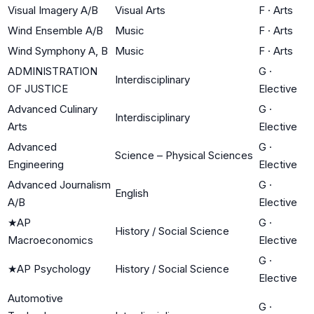
Visual Imagery A/B
Visual Arts
F
·
Arts
Wind Ensemble A/B
Music
F
·
Arts
Wind Symphony A, B
Music
F
·
Arts
ADMINISTRATION
G
·
Interdisciplinary
OF JUSTICE
Elective
Advanced Culinary
G
·
Interdisciplinary
Arts
Elective
Advanced
G
·
Science – Physical Sciences
Engineering
Elective
Advanced Journalism
G
·
English
A/B
Elective
★
AP
G
·
History / Social Science
Macroeconomics
Elective
G
·
★
AP Psychology
History / Social Science
Elective
Automotive
G
·