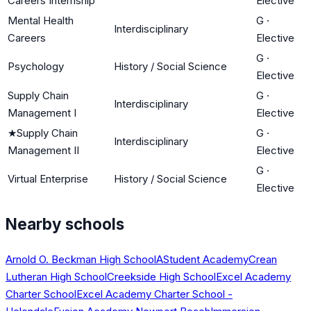
Careers Internship
Elective
Mental Health
G
·
Interdisciplinary
Careers
Elective
G
·
Psychology
History / Social Science
Elective
Supply Chain
G
·
Interdisciplinary
Management I
Elective
★
Supply Chain
G
·
Interdisciplinary
Management II
Elective
G
·
Virtual Enterprise
History / Social Science
Elective
Nearby schools
Arnold O. Beckman High School
AStudent Academy
Crean
Lutheran High School
Creekside High School
Excel Academy
Charter School
Excel Academy Charter School -