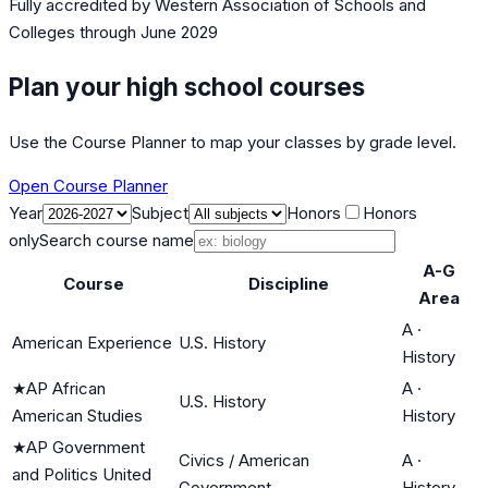
Fully accredited by
Western Association of Schools and
Colleges
through June 2029
Plan your high school courses
Use the Course Planner to map your classes by grade level.
Open Course Planner
Year
Subject
Honors
Honors
only
Search course name
A-G
Course
Discipline
Area
A
·
American Experience
U.S. History
History
★
AP African
A
·
U.S. History
American Studies
History
★
AP Government
Civics / American
A
·
and Politics United
Government
History