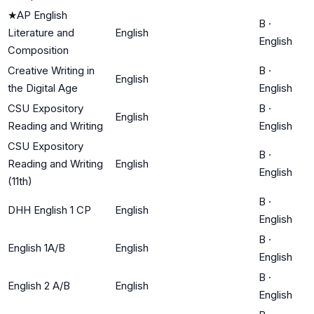
★
AP English
B
·
Literature and
English
English
Composition
Creative Writing in
B
·
English
the Digital Age
English
CSU Expository
B
·
English
Reading and Writing
English
CSU Expository
B
·
Reading and Writing
English
English
(11th)
B
·
DHH English 1 CP
English
English
B
·
English 1A/B
English
English
B
·
English 2 A/B
English
English