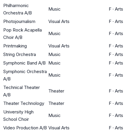
Philharmonic
Music
F
·
Arts
Orchestra A/B
Photojournalism
Visual Arts
F
·
Arts
Pop Rock Acapella
Music
F
·
Arts
Choir A/B
Printmaking
Visual Arts
F
·
Arts
String Orchestra
Music
F
·
Arts
Symphonic Band A/B
Music
F
·
Arts
Symphonic Orchestra
Music
F
·
Arts
A/B
Technical Theater
Theater
F
·
Arts
A/B
Theater Technology
Theater
F
·
Arts
University High
Music
F
·
Arts
School Choir
Video Production A/B
Visual Arts
F
·
Arts