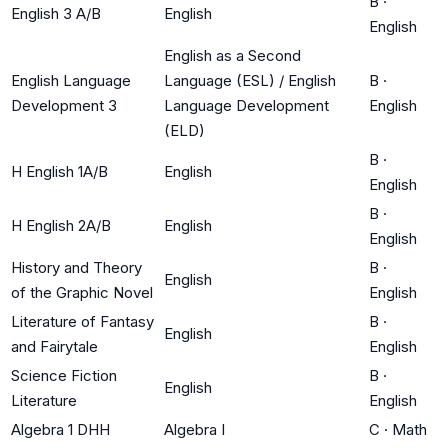
B
·
English 3 A/B
English
English
English as a Second
English Language
Language (ESL) / English
B
·
Development 3
Language Development
English
(ELD)
B
·
H English 1A/B
English
English
B
·
H English 2A/B
English
English
History and Theory
B
·
English
of the Graphic Novel
English
Literature of Fantasy
B
·
English
and Fairytale
English
Science Fiction
B
·
English
Literature
English
Algebra 1 DHH
Algebra I
C
·
Math