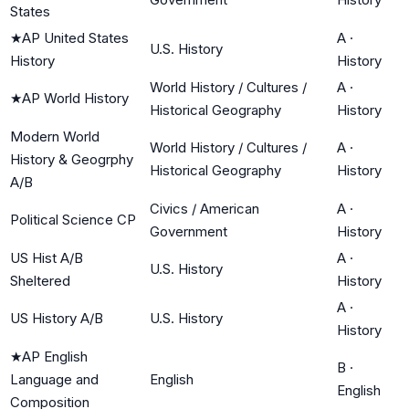
States
★
AP United States
A
·
U.S. History
History
History
World History / Cultures /
A
·
★
AP World History
Historical Geography
History
Modern World
World History / Cultures /
A
·
History & Geogrphy
Historical Geography
History
A/B
Civics / American
A
·
Political Science CP
Government
History
US Hist A/B
A
·
U.S. History
Sheltered
History
A
·
US History A/B
U.S. History
History
★
AP English
B
·
Language and
English
English
Composition