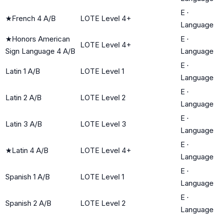
E
·
★
French 4 A/B
LOTE Level 4+
Language
★
Honors American
E
·
LOTE Level 4+
Sign Language 4 A/B
Language
E
·
Latin 1 A/B
LOTE Level 1
Language
E
·
Latin 2 A/B
LOTE Level 2
Language
E
·
Latin 3 A/B
LOTE Level 3
Language
E
·
★
Latin 4 A/B
LOTE Level 4+
Language
E
·
Spanish 1 A/B
LOTE Level 1
Language
E
·
Spanish 2 A/B
LOTE Level 2
Language