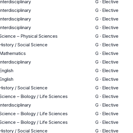
Interdisciplinary
G
·
Elective
Interdisciplinary
G
·
Elective
Interdisciplinary
G
·
Elective
Interdisciplinary
G
·
Elective
Science – Physical Sciences
G
·
Elective
History / Social Science
G
·
Elective
Mathematics
G
·
Elective
Interdisciplinary
G
·
Elective
English
G
·
Elective
English
G
·
Elective
History / Social Science
G
·
Elective
Science – Biology / Life Sciences
G
·
Elective
Interdisciplinary
G
·
Elective
Science – Biology / Life Sciences
G
·
Elective
Science – Biology / Life Sciences
G
·
Elective
History / Social Science
G
·
Elective