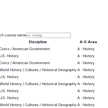
ch course name
Discipline
A-G Area
Civics / American Government
A
·
History
U.S. History
A
·
History
Civics / American Government
A
·
History
World History / Cultures / Historical Geography
A
·
History
U.S. History
A
·
History
World History / Cultures / Historical Geography
A
·
History
U.S. History
A
·
History
U.S. History
A
·
History
World History / Cultures / Historical Geography
A
·
History