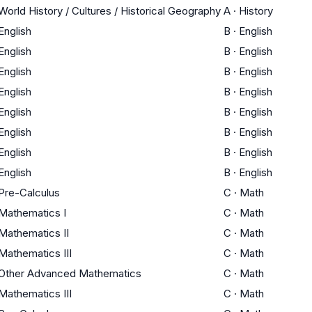
World History / Cultures / Historical Geography
A
·
History
English
B
·
English
English
B
·
English
English
B
·
English
English
B
·
English
English
B
·
English
English
B
·
English
English
B
·
English
English
B
·
English
Pre-Calculus
C
·
Math
Mathematics I
C
·
Math
Mathematics II
C
·
Math
Mathematics III
C
·
Math
Other Advanced Mathematics
C
·
Math
Mathematics III
C
·
Math