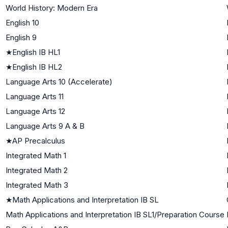
World History: Modern Era
English 10
English 9
★
English IB HL1
★
English IB HL2
Language Arts 10 (Accelerate)
Language Arts 11
Language Arts 12
Language Arts 9 A & B
★
AP Precalculus
Integrated Math 1
Integrated Math 2
Integrated Math 3
★
Math Applications and Interpretation IB SL
Math Applications and Interpretation IB SL1/Preparation Course