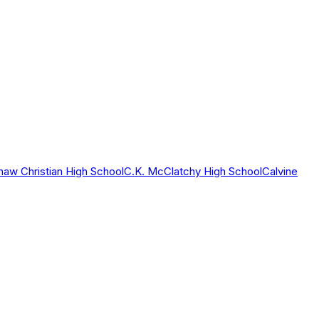
haw Christian High School
C.K. McClatchy High School
Calvine