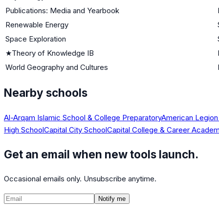
Publications: Media and Yearbook
Renewable Energy
Space Exploration
★
Theory of Knowledge IB
World Geography and Cultures
Nearby schools
Al-Arqam Islamic School & College Preparatory
American Legion
High School
Capital City School
Capital College & Career Acade
Get an email when new tools launch.
Occasional emails only. Unsubscribe anytime.
Notify me
©
2026
CalculatedPath