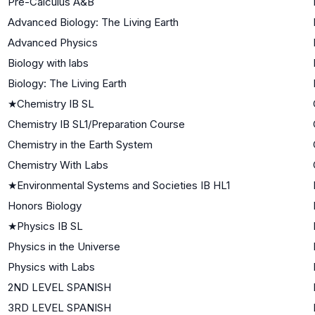
Pre-Calculus A&B
Advanced Biology: The Living Earth
Advanced Physics
Biology with labs
Biology: The Living Earth
★
Chemistry IB SL
Chemistry IB SL1/Preparation Course
Chemistry in the Earth System
Chemistry With Labs
★
Environmental Systems and Societies IB HL1
Honors Biology
★
Physics IB SL
Physics in the Universe
Physics with Labs
2ND LEVEL SPANISH
3RD LEVEL SPANISH