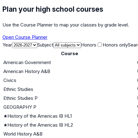
Plan your high school courses
Use the Course Planner to map your classes by grade level.
Open Course Planner
Year
Subject
Honors
Honors only
Sear
Course
American Government
American History A&B
Civics
Ethnic Studies
Ethnic Studies P
GEOGRAPHY P
★
History of the Americas IB HL1
★
History of the Americas IB HL2
World History A&B