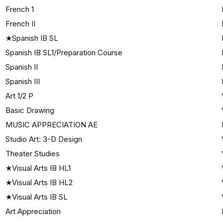
French 1
French II
★
Spanish IB SL
Spanish IB SL1/Preparation Course
Spanish II
Spanish III
Art 1/2 P
Basic Drawing
MUSIC APPRECIATION AE
Studio Art: 3-D Design
Theater Studies
★
Visual Arts IB HL1
★
Visual Arts IB HL2
★
Visual Arts IB SL
Art Appreciation