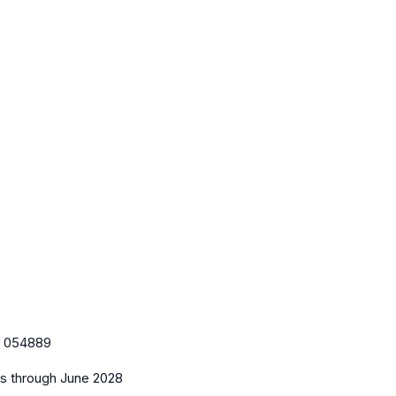
:
054889
es
through June 2028