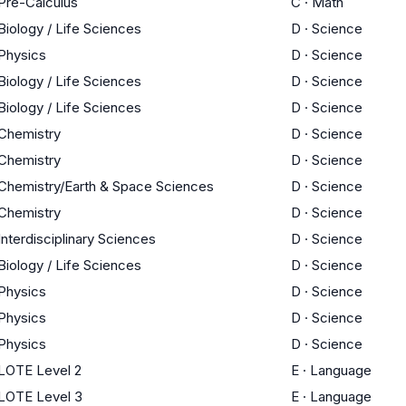
Pre-Calculus
C
·
Math
Biology / Life Sciences
D
·
Science
Physics
D
·
Science
Biology / Life Sciences
D
·
Science
Biology / Life Sciences
D
·
Science
Chemistry
D
·
Science
Chemistry
D
·
Science
Chemistry/Earth & Space Sciences
D
·
Science
Chemistry
D
·
Science
Interdisciplinary Sciences
D
·
Science
Biology / Life Sciences
D
·
Science
Physics
D
·
Science
Physics
D
·
Science
Physics
D
·
Science
LOTE Level 2
E
·
Language
LOTE Level 3
E
·
Language