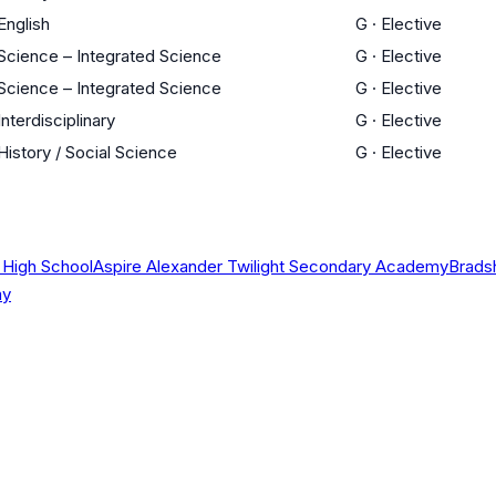
English
G
·
Elective
Science – Integrated Science
G
·
Elective
Science – Integrated Science
G
·
Elective
Interdisciplinary
G
·
Elective
History / Social Science
G
·
Elective
 High School
Aspire Alexander Twilight Secondary Academy
Brads
my