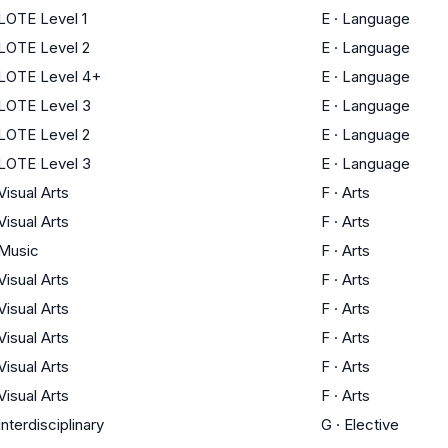
LOTE Level 1
E
·
Language
LOTE Level 2
E
·
Language
LOTE Level 4+
E
·
Language
LOTE Level 3
E
·
Language
LOTE Level 2
E
·
Language
LOTE Level 3
E
·
Language
Visual Arts
F
·
Arts
Visual Arts
F
·
Arts
Music
F
·
Arts
Visual Arts
F
·
Arts
Visual Arts
F
·
Arts
Visual Arts
F
·
Arts
Visual Arts
F
·
Arts
Visual Arts
F
·
Arts
Interdisciplinary
G
·
Elective