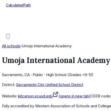
CalculatedPath
Tools
Course Lists
AP Scores
Guides
All schools
›
Umoja International Academy
Umoja International Academy
Sacramento, CA · Public · High School (Grades >9-12)
District:
Sacramento City Unified School District
Website:
kitcarson.scusd.edu
(opens in new tab)
CEEB code
Fully accredited by
Western Association of Schools and Colleg