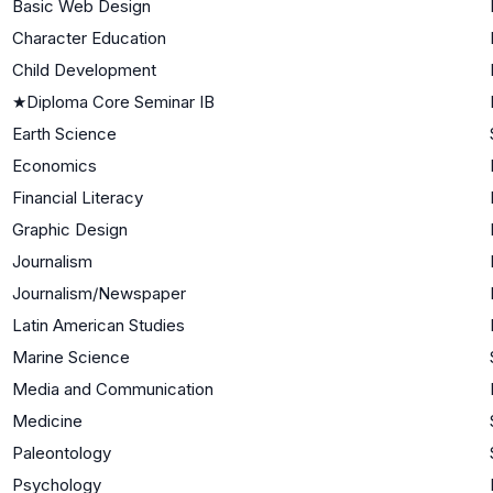
Basic Web Design
Character Education
Child Development
★
Diploma Core Seminar IB
Earth Science
Economics
Financial Literacy
Graphic Design
Journalism
Journalism/Newspaper
Latin American Studies
Marine Science
Media and Communication
Medicine
Paleontology
Psychology