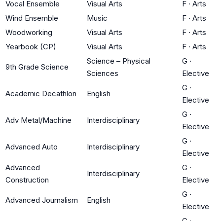
Vocal Ensemble
Visual Arts
F
·
Arts
Wind Ensemble
Music
F
·
Arts
Woodworking
Visual Arts
F
·
Arts
Yearbook (CP)
Visual Arts
F
·
Arts
Science – Physical
G
·
9th Grade Science
Sciences
Elective
G
·
Academic Decathlon
English
Elective
G
·
Adv Metal/Machine
Interdisciplinary
Elective
G
·
Advanced Auto
Interdisciplinary
Elective
Advanced
G
·
Interdisciplinary
Construction
Elective
G
·
Advanced Journalism
English
Elective
G
·