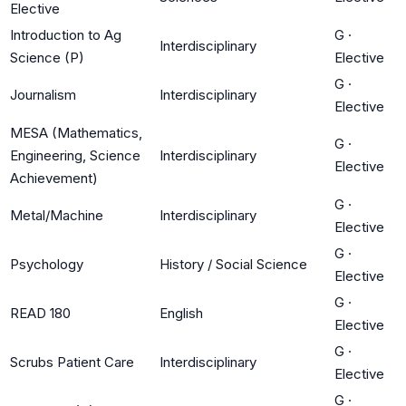
Elective
Introduction to Ag
G
·
Interdisciplinary
Science (P)
Elective
G
·
Journalism
Interdisciplinary
Elective
MESA (Mathematics,
G
·
Engineering, Science
Interdisciplinary
Elective
Achievement)
G
·
Metal/Machine
Interdisciplinary
Elective
G
·
Psychology
History / Social Science
Elective
G
·
READ 180
English
Elective
G
·
Scrubs Patient Care
Interdisciplinary
Elective
G
·