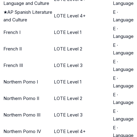
Language and Culture
Language
★
AP Spanish Literature
E
·
LOTE Level 4+
and Culture
Language
E
·
French I
LOTE Level 1
Language
E
·
French II
LOTE Level 2
Language
E
·
French III
LOTE Level 3
Language
E
·
Northern Pomo I
LOTE Level 1
Language
E
·
Northern Pomo II
LOTE Level 2
Language
E
·
Northern Pomo III
LOTE Level 3
Language
E
·
Northern Pomo IV
LOTE Level 4+
Language