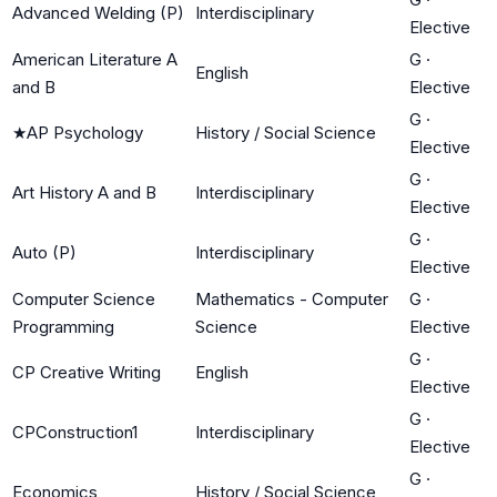
Advanced Welding (P)
Interdisciplinary
Elective
American Literature A
G
·
English
and B
Elective
G
·
★
AP Psychology
History / Social Science
Elective
G
·
Art History A and B
Interdisciplinary
Elective
G
·
Auto (P)
Interdisciplinary
Elective
Computer Science
Mathematics - Computer
G
·
Programming
Science
Elective
G
·
CP Creative Writing
English
Elective
G
·
CPConstruction1
Interdisciplinary
Elective
G
·
Economics
History / Social Science