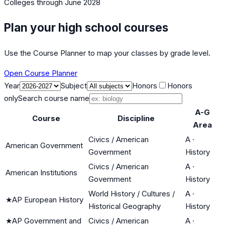
Colleges
through June 2028
Plan your high school courses
Use the Course Planner to map your classes by grade level.
Open Course Planner
Year
Subject
Honors
Honors
only
Search course name
A-G
Course
Discipline
Area
Civics / American
A
·
American Government
Government
History
Civics / American
A
·
American Institutions
Government
History
World History / Cultures /
A
·
★
AP European History
Historical Geography
History
★
AP Government and
Civics / American
A
·