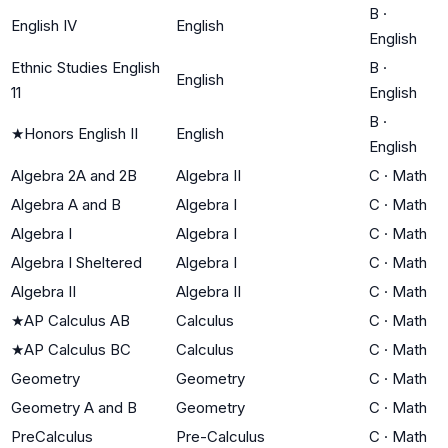
B
·
English IV
English
English
Ethnic Studies English
B
·
English
11
English
B
·
★
Honors English II
English
English
Algebra 2A and 2B
Algebra II
C
·
Math
Algebra A and B
Algebra I
C
·
Math
Algebra I
Algebra I
C
·
Math
Algebra I Sheltered
Algebra I
C
·
Math
Algebra II
Algebra II
C
·
Math
★
AP Calculus AB
Calculus
C
·
Math
★
AP Calculus BC
Calculus
C
·
Math
Geometry
Geometry
C
·
Math
Geometry A and B
Geometry
C
·
Math
PreCalculus
Pre-Calculus
C
·
Math