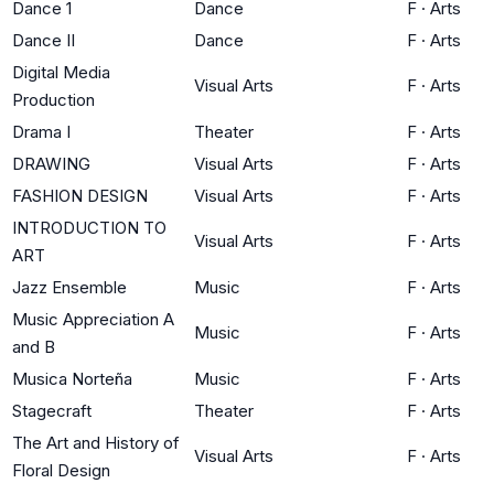
Dance 1
Dance
F
·
Arts
Dance II
Dance
F
·
Arts
Digital Media
Visual Arts
F
·
Arts
Production
Drama I
Theater
F
·
Arts
DRAWING
Visual Arts
F
·
Arts
FASHION DESIGN
Visual Arts
F
·
Arts
INTRODUCTION TO
Visual Arts
F
·
Arts
ART
Jazz Ensemble
Music
F
·
Arts
Music Appreciation A
Music
F
·
Arts
and B
Musica Norteña
Music
F
·
Arts
Stagecraft
Theater
F
·
Arts
The Art and History of
Visual Arts
F
·
Arts
Floral Design