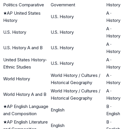
Politics Comparative
Government
History
★
AP United States
A
·
U.S. History
History
History
A
·
U.S. History
U.S. History
History
A
·
U.S. History A and B
U.S. History
History
United States History-
A
·
U.S. History
Ethnic Studies
History
World History / Cultures /
A
·
World History
Historical Geography
History
World History / Cultures /
A
·
World History A and B
Historical Geography
History
★
AP English Language
B
·
English
and Composition
English
★
AP English Literature
B
·
English