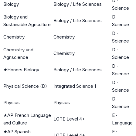
D
·
Biology
Biology / Life Sciences
Science
Biology and
D
·
Biology / Life Sciences
Sustainable Agriculture
Science
D
·
Chemistry
Chemistry
Science
Chemistry and
D
·
Chemistry
Agriscience
Science
D
·
★
Honors Biology
Biology / Life Sciences
Science
D
·
Physical Science (D)
Integrated Science 1
Science
D
·
Physics
Physics
Science
★
AP French Language
E
·
LOTE Level 4+
and Culture
Language
★
AP Spanish
E
·
LOTE Level 4+