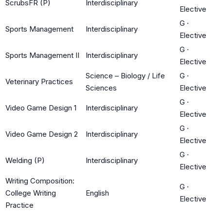
ScrubsFR (P)
Interdisciplinary
Elective
G
·
Sports Management
Interdisciplinary
Elective
G
·
Sports Management II
Interdisciplinary
Elective
Science – Biology / Life
G
·
Veterinary Practices
Sciences
Elective
G
·
Video Game Design 1
Interdisciplinary
Elective
G
·
Video Game Design 2
Interdisciplinary
Elective
G
·
Welding (P)
Interdisciplinary
Elective
Writing Composition:
G
·
College Writing
English
Elective
Practice