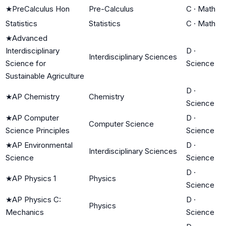
★
PreCalculus Hon
Pre-Calculus
C
·
Math
Statistics
Statistics
C
·
Math
★
Advanced
Interdisciplinary
D
·
Interdisciplinary Sciences
Science for
Science
Sustainable Agriculture
D
·
★
AP Chemistry
Chemistry
Science
★
AP Computer
D
·
Computer Science
Science Principles
Science
★
AP Environmental
D
·
Interdisciplinary Sciences
Science
Science
D
·
★
AP Physics 1
Physics
Science
★
AP Physics C:
D
·
Physics
Mechanics
Science