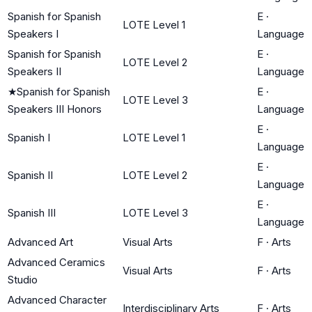
Spanish for Spanish
E
·
LOTE Level 1
Speakers I
Language
Spanish for Spanish
E
·
LOTE Level 2
Speakers II
Language
★
Spanish for Spanish
E
·
LOTE Level 3
Speakers III Honors
Language
E
·
Spanish I
LOTE Level 1
Language
E
·
Spanish II
LOTE Level 2
Language
E
·
Spanish III
LOTE Level 3
Language
Advanced Art
Visual Arts
F
·
Arts
Advanced Ceramics
Visual Arts
F
·
Arts
Studio
Advanced Character
Interdisciplinary Arts
F
·
Arts