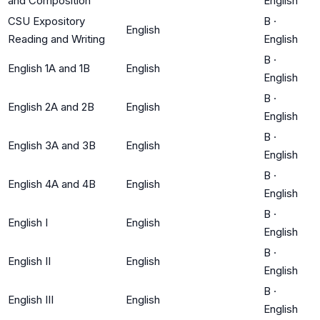
and Composition
English
CSU Expository
B
·
English
Reading and Writing
English
B
·
English 1A and 1B
English
English
B
·
English 2A and 2B
English
English
B
·
English 3A and 3B
English
English
B
·
English 4A and 4B
English
English
B
·
English I
English
English
B
·
English II
English
English
B
·
English III
English
English