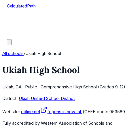
CalculatedPath
Tools
Course Lists
AP Scores
Guides
All schools
›
Ukiah High School
Ukiah High School
Ukiah, CA · Public · Comprehensive High School (Grades 9-12)
District:
Ukiah Unified School District
Website:
edline.net
(opens in new tab)
CEEB code:
053580
Fully accredited by
Western Association of Schools and