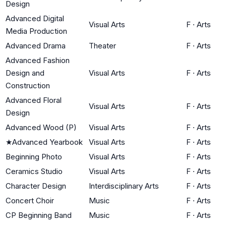
Design
Advanced Digital
Visual Arts
F
·
Arts
Media Production
Advanced Drama
Theater
F
·
Arts
Advanced Fashion
Design and
Visual Arts
F
·
Arts
Construction
Advanced Floral
Visual Arts
F
·
Arts
Design
Advanced Wood (P)
Visual Arts
F
·
Arts
★
Advanced Yearbook
Visual Arts
F
·
Arts
Beginning Photo
Visual Arts
F
·
Arts
Ceramics Studio
Visual Arts
F
·
Arts
Character Design
Interdisciplinary Arts
F
·
Arts
Concert Choir
Music
F
·
Arts
CP Beginning Band
Music
F
·
Arts