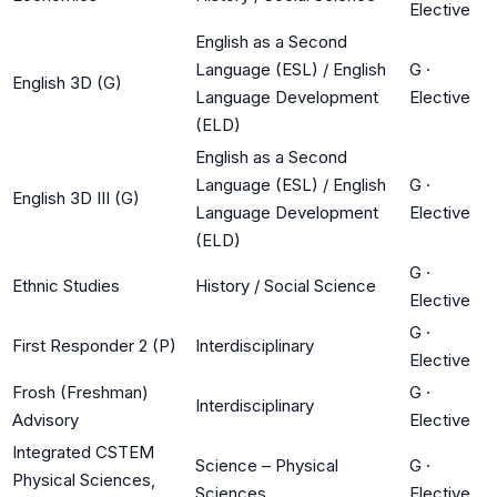
Elective
English as a Second
Language (ESL) / English
G
·
English 3D (G)
Language Development
Elective
(ELD)
English as a Second
Language (ESL) / English
G
·
English 3D III (G)
Language Development
Elective
(ELD)
G
·
Ethnic Studies
History / Social Science
Elective
G
·
First Responder 2 (P)
Interdisciplinary
Elective
Frosh (Freshman)
G
·
Interdisciplinary
Advisory
Elective
Integrated CSTEM
Science – Physical
G
·
Physical Sciences,
Sciences
Elective