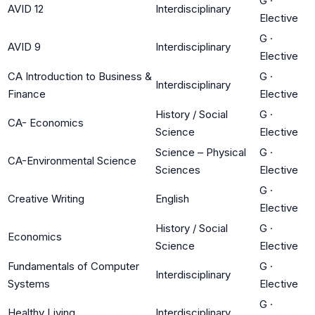
G
·
AVID 12
Interdisciplinary
Elective
G
·
AVID 9
Interdisciplinary
Elective
CA Introduction to Business &
G
·
Interdisciplinary
Finance
Elective
History / Social
G
·
CA- Economics
Science
Elective
Science – Physical
G
·
CA-Environmental Science
Sciences
Elective
G
·
Creative Writing
English
Elective
History / Social
G
·
Economics
Science
Elective
Fundamentals of Computer
G
·
Interdisciplinary
Systems
Elective
G
·
Healthy Living
Interdisciplinary