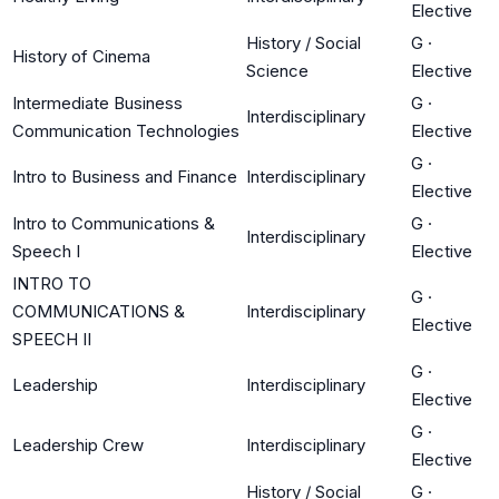
Elective
History / Social
G
·
History of Cinema
Science
Elective
Intermediate Business
G
·
Interdisciplinary
Communication Technologies
Elective
G
·
Intro to Business and Finance
Interdisciplinary
Elective
Intro to Communications &
G
·
Interdisciplinary
Speech I
Elective
INTRO TO
G
·
COMMUNICATIONS &
Interdisciplinary
Elective
SPEECH II
G
·
Leadership
Interdisciplinary
Elective
G
·
Leadership Crew
Interdisciplinary
Elective
History / Social
G
·