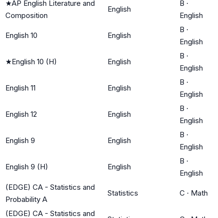
★
AP English Literature and
B
·
English
Composition
English
B
·
English 10
English
English
B
·
★
English 10 (H)
English
English
B
·
English 11
English
English
B
·
English 12
English
English
B
·
English 9
English
English
B
·
English 9 (H)
English
English
(EDGE) CA - Statistics and
Statistics
C
·
Math
Probability A
(EDGE) CA - Statistics and