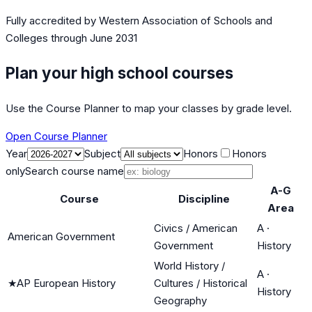
Fully accredited by
Western Association of Schools and
Colleges
through June 2031
Plan your high school courses
Use the Course Planner to map your classes by grade level.
Open Course Planner
Year
Subject
Honors
Honors
only
Search course name
A-G
Course
Discipline
Area
Civics / American
A
·
American Government
Government
History
World History /
A
·
★
AP European History
Cultures / Historical
History
Geography