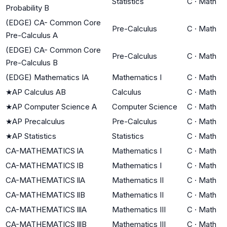
Statistics
C
·
Math
Probability B
(EDGE) CA- Common Core
Pre-Calculus
C
·
Math
Pre-Calculus A
(EDGE) CA- Common Core
Pre-Calculus
C
·
Math
Pre-Calculus B
(EDGE) Mathematics IA
Mathematics I
C
·
Math
★
AP Calculus AB
Calculus
C
·
Math
★
AP Computer Science A
Computer Science
C
·
Math
★
AP Precalculus
Pre-Calculus
C
·
Math
★
AP Statistics
Statistics
C
·
Math
CA-MATHEMATICS lA
Mathematics I
C
·
Math
CA-MATHEMATICS lB
Mathematics I
C
·
Math
CA-MATHEMATICS llA
Mathematics II
C
·
Math
CA-MATHEMATICS llB
Mathematics II
C
·
Math
CA-MATHEMATICS lllA
Mathematics III
C
·
Math
CA-MATHEMATICS lllB
Mathematics III
C
·
Math