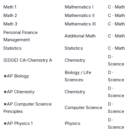
Math 1
Mathematics I
C
·
Math
Math 2
Mathematics II
C
·
Math
Math 3
Mathematics III
C
·
Math
Personal Finance
Additional Math
C
·
Math
Management
Statistics
Statistics
C
·
Math
D
·
(EDGE) CA-Chemistry A
Chemistry
Science
Biology / Life
D
·
★
AP Biology
Sciences
Science
D
·
★
AP Chemistry
Chemistry
Science
★
AP Computer Science
D
·
Computer Science
Principles
Science
D
·
★
AP Physics 1
Physics
Science