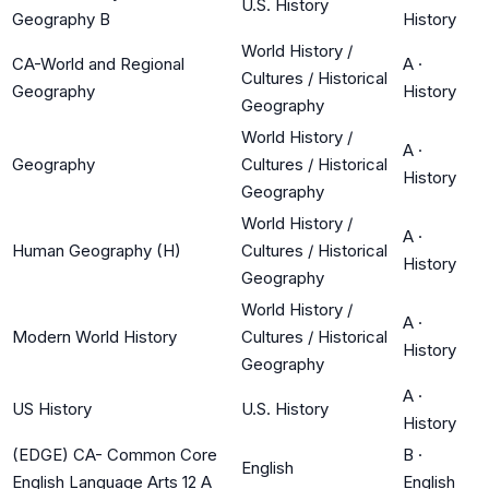
U.S. History
Geography B
History
World History /
CA-World and Regional
A
·
Cultures / Historical
Geography
History
Geography
World History /
A
·
Geography
Cultures / Historical
History
Geography
World History /
A
·
Human Geography (H)
Cultures / Historical
History
Geography
World History /
A
·
Modern World History
Cultures / Historical
History
Geography
A
·
US History
U.S. History
History
(EDGE) CA- Common Core
B
·
English
English Language Arts 12 A
English