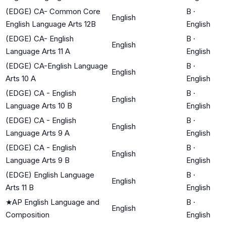
(EDGE) CA- Common Core
B
·
English
English Language Arts 12B
English
(EDGE) CA- English
B
·
English
Language Arts 11 A
English
(EDGE) CA-English Language
B
·
English
Arts 10 A
English
(EDGE) CA - English
B
·
English
Language Arts 10 B
English
(EDGE) CA - English
B
·
English
Language Arts 9 A
English
(EDGE) CA - English
B
·
English
Language Arts 9 B
English
(EDGE) English Language
B
·
English
Arts 11 B
English
★
AP English Language and
B
·
English
Composition
English