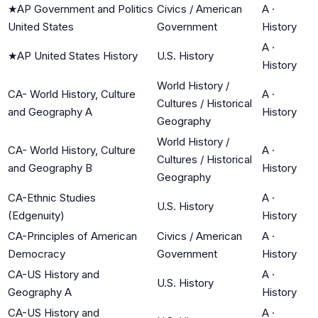
★
AP Government and Politics
Civics / American
A
·
United States
Government
History
A
·
★
AP United States History
U.S. History
History
World History /
CA- World History, Culture
A
·
Cultures / Historical
and Geography A
History
Geography
World History /
CA- World History, Culture
A
·
Cultures / Historical
and Geography B
History
Geography
CA-Ethnic Studies
A
·
U.S. History
(Edgenuity)
History
CA-Principles of American
Civics / American
A
·
Democracy
Government
History
CA-US History and
A
·
U.S. History
Geography A
History
CA-US History and
A
·