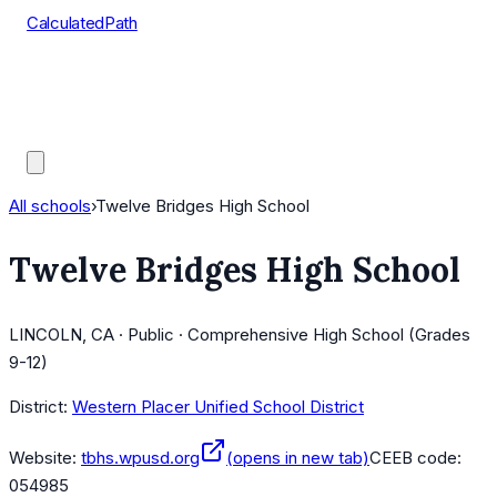
CalculatedPath
Tools
Course Lists
AP Scores
Guides
All schools
›
Twelve Bridges High School
Twelve Bridges High School
LINCOLN, CA · Public · Comprehensive High School (Grades
9-12)
District:
Western Placer Unified School District
Website:
tbhs.wpusd.org
(opens in new tab)
CEEB code:
054985