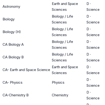
Earth and Space
D
·
Astronomy
Sciences
Science
Biology / Life
D
·
Biology
Sciences
Science
Biology / Life
D
·
Biology (H)
Sciences
Science
Biology / Life
D
·
CA Biology A
Sciences
Science
Biology / Life
D
·
CA Biology B
Sciences
Science
Earth and Space
D
·
CA- Earth and Space Science
Sciences
Science
D
·
CA- Physics
Physics
Science
D
·
CA-Chemistry B
Chemistry
Science
D
·