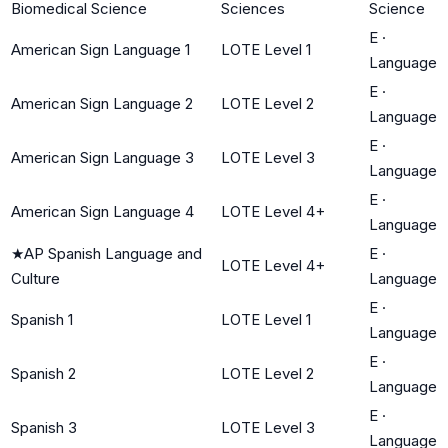
Biomedical Science
Sciences
Science
E
·
American Sign Language 1
LOTE Level 1
Language
E
·
American Sign Language 2
LOTE Level 2
Language
E
·
American Sign Language 3
LOTE Level 3
Language
E
·
American Sign Language 4
LOTE Level 4+
Language
★
AP Spanish Language and
E
·
LOTE Level 4+
Culture
Language
E
·
Spanish 1
LOTE Level 1
Language
E
·
Spanish 2
LOTE Level 2
Language
E
·
Spanish 3
LOTE Level 3
Language