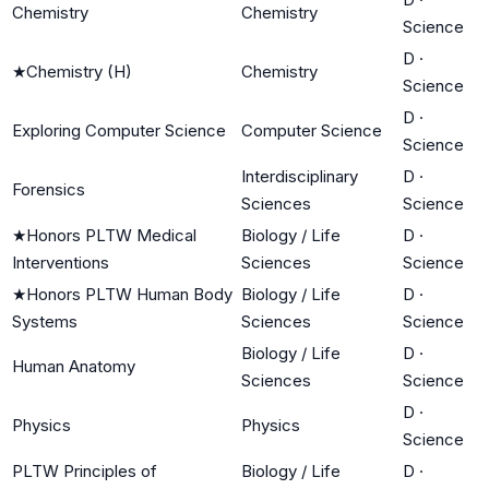
Chemistry
Chemistry
Science
D
·
★
Chemistry (H)
Chemistry
Science
D
·
Exploring Computer Science
Computer Science
Science
Interdisciplinary
D
·
Forensics
Sciences
Science
★
Honors PLTW Medical
Biology / Life
D
·
Interventions
Sciences
Science
★
Honors PLTW Human Body
Biology / Life
D
·
Systems
Sciences
Science
Biology / Life
D
·
Human Anatomy
Sciences
Science
D
·
Physics
Physics
Science
PLTW Principles of
Biology / Life
D
·