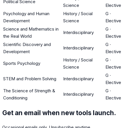
Political Science
Science
Elective
Psychology and Human
History / Social
G
·
Development
Science
Elective
Science and Mathematics in
G
·
Interdisciplinary
the Real World
Elective
Scientific Discovery and
G
·
Interdisciplinary
Development
Elective
History / Social
G
·
Sports Psychology
Science
Elective
G
·
STEM and Problem Solving
Interdisciplinary
Elective
The Science of Strength &
G
·
Interdisciplinary
Conditioning
Elective
Get an email when new tools launch.
Occasional emails only. Unsubscribe anytime.