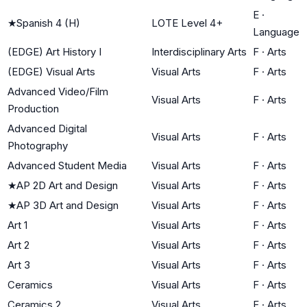
E
·
★
Spanish 4 (H)
LOTE Level 4+
Language
(EDGE) Art History I
Interdisciplinary Arts
F
·
Arts
(EDGE) Visual Arts
Visual Arts
F
·
Arts
Advanced Video/Film
Visual Arts
F
·
Arts
Production
Advanced Digital
Visual Arts
F
·
Arts
Photography
Advanced Student Media
Visual Arts
F
·
Arts
★
AP 2D Art and Design
Visual Arts
F
·
Arts
★
AP 3D Art and Design
Visual Arts
F
·
Arts
Art 1
Visual Arts
F
·
Arts
Art 2
Visual Arts
F
·
Arts
Art 3
Visual Arts
F
·
Arts
Ceramics
Visual Arts
F
·
Arts
Ceramics 2
Visual Arts
F
·
Arts