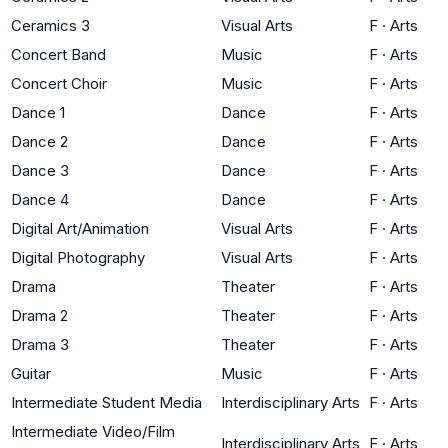
Ceramics 3
Visual Arts
F
·
Arts
Concert Band
Music
F
·
Arts
Concert Choir
Music
F
·
Arts
Dance 1
Dance
F
·
Arts
Dance 2
Dance
F
·
Arts
Dance 3
Dance
F
·
Arts
Dance 4
Dance
F
·
Arts
Digital Art/Animation
Visual Arts
F
·
Arts
Digital Photography
Visual Arts
F
·
Arts
Drama
Theater
F
·
Arts
Drama 2
Theater
F
·
Arts
Drama 3
Theater
F
·
Arts
Guitar
Music
F
·
Arts
Intermediate Student Media
Interdisciplinary Arts
F
·
Arts
Intermediate Video/Film
Interdisciplinary Arts
F
·
Arts