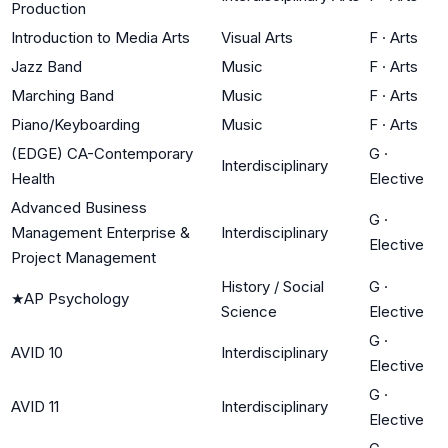
Production
Introduction to Media Arts
Visual Arts
F
·
Arts
Jazz Band
Music
F
·
Arts
Marching Band
Music
F
·
Arts
Piano/Keyboarding
Music
F
·
Arts
(EDGE) CA-Contemporary
G
·
Interdisciplinary
Health
Elective
Advanced Business
G
·
Management Enterprise &
Interdisciplinary
Elective
Project Management
History / Social
G
·
★
AP Psychology
Science
Elective
G
·
AVID 10
Interdisciplinary
Elective
G
·
AVID 11
Interdisciplinary
Elective