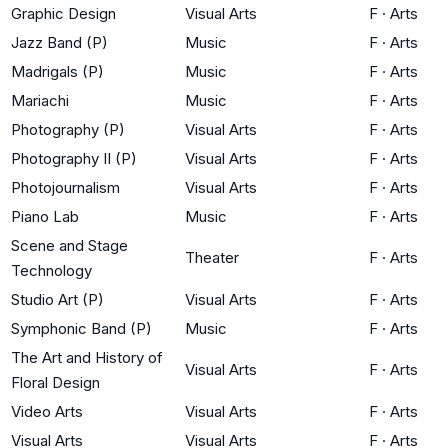
Graphic Design
Visual Arts
F
·
Arts
Jazz Band (P)
Music
F
·
Arts
Madrigals (P)
Music
F
·
Arts
Mariachi
Music
F
·
Arts
Photography (P)
Visual Arts
F
·
Arts
Photography II (P)
Visual Arts
F
·
Arts
Photojournalism
Visual Arts
F
·
Arts
Piano Lab
Music
F
·
Arts
Scene and Stage
Theater
F
·
Arts
Technology
Studio Art (P)
Visual Arts
F
·
Arts
Symphonic Band (P)
Music
F
·
Arts
The Art and History of
Visual Arts
F
·
Arts
Floral Design
Video Arts
Visual Arts
F
·
Arts
Visual Arts
Visual Arts
F
·
Arts