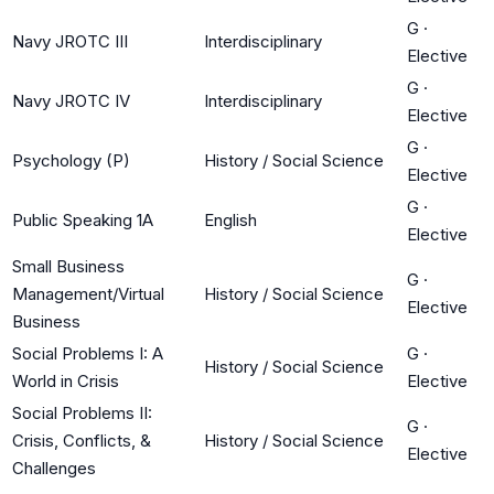
G
·
Navy JROTC III
Interdisciplinary
Elective
G
·
Navy JROTC IV
Interdisciplinary
Elective
G
·
Psychology (P)
History / Social Science
Elective
G
·
Public Speaking 1A
English
Elective
Small Business
G
·
Management/Virtual
History / Social Science
Elective
Business
Social Problems I: A
G
·
History / Social Science
World in Crisis
Elective
Social Problems II:
G
·
Crisis, Conflicts, &
History / Social Science
Elective
Challenges