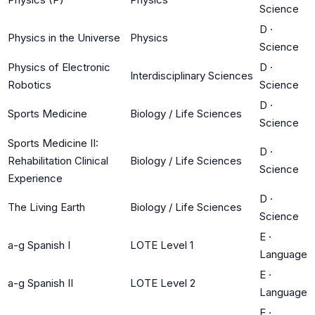
Science
D
·
Physics in the Universe
Physics
Science
Physics of Electronic
D
·
Interdisciplinary Sciences
Robotics
Science
D
·
Sports Medicine
Biology / Life Sciences
Science
Sports Medicine II:
D
·
Rehabilitation Clinical
Biology / Life Sciences
Science
Experience
D
·
The Living Earth
Biology / Life Sciences
Science
E
·
a-g Spanish I
LOTE Level 1
Language
E
·
a-g Spanish II
LOTE Level 2
Language
E
·