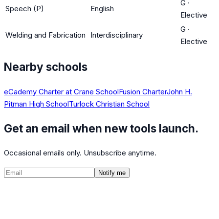
G
·
Speech (P)
English
Elective
G
·
Welding and Fabrication
Interdisciplinary
Elective
Nearby schools
eCademy Charter at Crane School
Fusion Charter
John H.
Pitman High School
Turlock Christian School
Get an email when new tools launch.
Occasional emails only. Unsubscribe anytime.
Notify me
©
2026
CalculatedPath
Tools
Course Lists
AP Scores
Guides
About
FAQ
Contact
Terms
Privacy