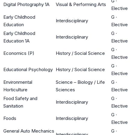
G
·
Digital Photography 1A
Visual & Performing Arts
Elective
Early Childhood
G
·
Interdisciplinary
Education
Elective
Early Childhood
G
·
Interdisciplinary
Education 1A
Elective
G
·
Economics (P)
History / Social Science
Elective
G
·
Educational Psychology
History / Social Science
Elective
Environmental
Science – Biology / Life
G
·
Horticulture
Sciences
Elective
Food Safety and
G
·
Interdisciplinary
Sanitation
Elective
G
·
Foods
Interdisciplinary
Elective
General Auto Mechanics
G
·
Interdisciplinary