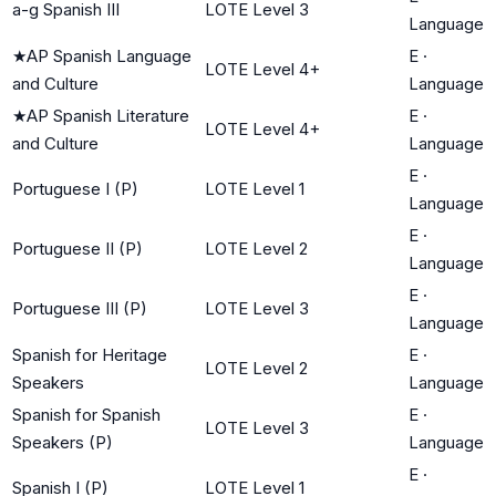
a-g Spanish III
LOTE Level 3
Language
★
AP Spanish Language
E
·
LOTE Level 4+
and Culture
Language
★
AP Spanish Literature
E
·
LOTE Level 4+
and Culture
Language
E
·
Portuguese I (P)
LOTE Level 1
Language
E
·
Portuguese II (P)
LOTE Level 2
Language
E
·
Portuguese III (P)
LOTE Level 3
Language
Spanish for Heritage
E
·
LOTE Level 2
Speakers
Language
Spanish for Spanish
E
·
LOTE Level 3
Speakers (P)
Language
E
·
Spanish I (P)
LOTE Level 1