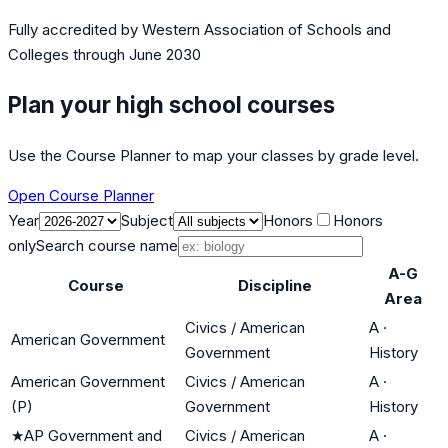
Fully accredited by
Western Association of Schools and
Colleges
through June 2030
Plan your high school courses
Use the Course Planner to map your classes by grade level.
Open Course Planner
Year
Subject
Honors
Honors
only
Search course name
A-G
Course
Discipline
Area
Civics / American
A
·
American Government
Government
History
American Government
Civics / American
A
·
(P)
Government
History
★
AP Government and
Civics / American
A
·