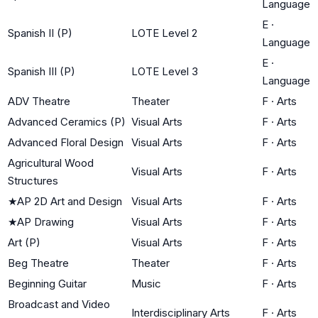
Language
E
·
Spanish II (P)
LOTE Level 2
Language
E
·
Spanish III (P)
LOTE Level 3
Language
ADV Theatre
Theater
F
·
Arts
Advanced Ceramics (P)
Visual Arts
F
·
Arts
Advanced Floral Design
Visual Arts
F
·
Arts
Agricultural Wood
Visual Arts
F
·
Arts
Structures
★
AP 2D Art and Design
Visual Arts
F
·
Arts
★
AP Drawing
Visual Arts
F
·
Arts
Art (P)
Visual Arts
F
·
Arts
Beg Theatre
Theater
F
·
Arts
Beginning Guitar
Music
F
·
Arts
Broadcast and Video
Interdisciplinary Arts
F
·
Arts