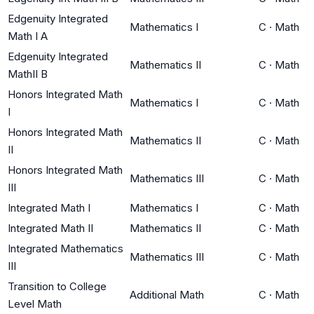
Edgenuity Integrated
Mathematics I
C
·
Math
Math I A
Edgenuity Integrated
Mathematics II
C
·
Math
MathII B
Honors Integrated Math
Mathematics I
C
·
Math
I
Honors Integrated Math
Mathematics II
C
·
Math
II
Honors Integrated Math
Mathematics III
C
·
Math
III
Integrated Math I
Mathematics I
C
·
Math
Integrated Math II
Mathematics II
C
·
Math
Integrated Mathematics
Mathematics III
C
·
Math
III
Transition to College
Additional Math
C
·
Math
Level Math