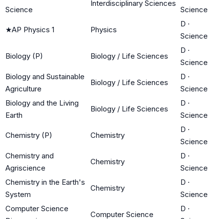
Interdisciplinary Sciences
Science
Science
D
·
★
AP Physics 1
Physics
Science
D
·
Biology (P)
Biology / Life Sciences
Science
Biology and Sustainable
D
·
Biology / Life Sciences
Agriculture
Science
Biology and the Living
D
·
Biology / Life Sciences
Earth
Science
D
·
Chemistry (P)
Chemistry
Science
Chemistry and
D
·
Chemistry
Agriscience
Science
Chemistry in the Earth's
D
·
Chemistry
System
Science
Computer Science
D
·
Computer Science