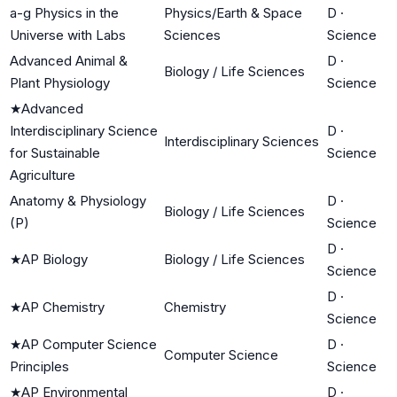
a-g Physics in the
Physics/Earth & Space
D
·
Universe with Labs
Sciences
Science
Advanced Animal &
D
·
Biology / Life Sciences
Plant Physiology
Science
★
Advanced
Interdisciplinary Science
D
·
Interdisciplinary Sciences
for Sustainable
Science
Agriculture
Anatomy & Physiology
D
·
Biology / Life Sciences
(P)
Science
D
·
★
AP Biology
Biology / Life Sciences
Science
D
·
★
AP Chemistry
Chemistry
Science
★
AP Computer Science
D
·
Computer Science
Principles
Science
★
AP Environmental
D
·