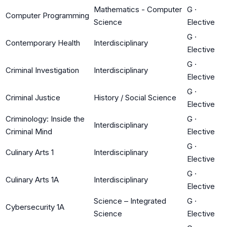
Mathematics - Computer
G
·
Computer Programming
Science
Elective
G
·
Contemporary Health
Interdisciplinary
Elective
G
·
Criminal Investigation
Interdisciplinary
Elective
G
·
Criminal Justice
History / Social Science
Elective
Criminology: Inside the
G
·
Interdisciplinary
Criminal Mind
Elective
G
·
Culinary Arts 1
Interdisciplinary
Elective
G
·
Culinary Arts 1A
Interdisciplinary
Elective
Science – Integrated
G
·
Cybersecurity 1A
Science
Elective