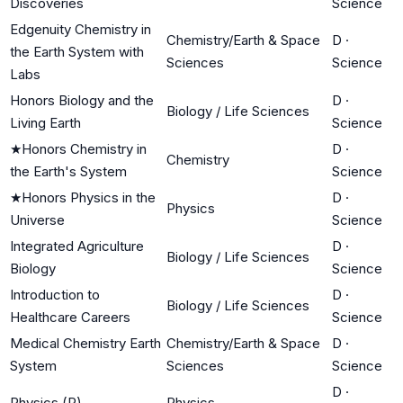
Discoveries
Science
Edgenuity Chemistry in
Chemistry/Earth & Space
D
·
the Earth System with
Sciences
Science
Labs
Honors Biology and the
D
·
Biology / Life Sciences
Living Earth
Science
★
Honors Chemistry in
D
·
Chemistry
the Earth's System
Science
★
Honors Physics in the
D
·
Physics
Universe
Science
Integrated Agriculture
D
·
Biology / Life Sciences
Biology
Science
Introduction to
D
·
Biology / Life Sciences
Healthcare Careers
Science
Medical Chemistry Earth
Chemistry/Earth & Space
D
·
System
Sciences
Science
D
·
Physics (P)
Physics