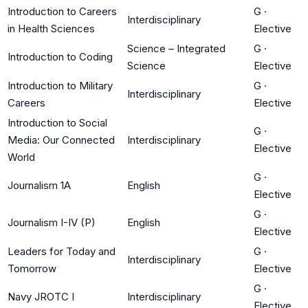
Introduction to Careers
G
·
Interdisciplinary
in Health Sciences
Elective
Science – Integrated
G
·
Introduction to Coding
Science
Elective
Introduction to Military
G
·
Interdisciplinary
Careers
Elective
Introduction to Social
G
·
Media: Our Connected
Interdisciplinary
Elective
World
G
·
Journalism 1A
English
Elective
G
·
Journalism I-IV (P)
English
Elective
Leaders for Today and
G
·
Interdisciplinary
Tomorrow
Elective
G
·
Navy JROTC I
Interdisciplinary
Elective