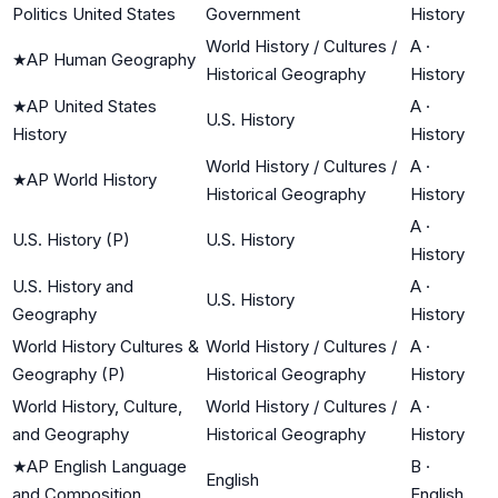
Politics United States
Government
History
World History / Cultures /
A
·
★
AP Human Geography
Historical Geography
History
★
AP United States
A
·
U.S. History
History
History
World History / Cultures /
A
·
★
AP World History
Historical Geography
History
A
·
U.S. History (P)
U.S. History
History
U.S. History and
A
·
U.S. History
Geography
History
World History Cultures &
World History / Cultures /
A
·
Geography (P)
Historical Geography
History
World History, Culture,
World History / Cultures /
A
·
and Geography
Historical Geography
History
★
AP English Language
B
·
English
and Composition
English