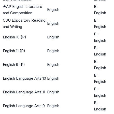
★
AP English Literature
B
·
English
and Composition
English
CSU Expository Reading
B
·
English
and Writing
English
B
·
English 10 (P)
English
English
B
·
English 11 (P)
English
English
B
·
English 9 (P)
English
English
B
·
English Language Arts 10
English
English
B
·
English Language Arts 11
English
English
B
·
English Language Arts 9
English
English