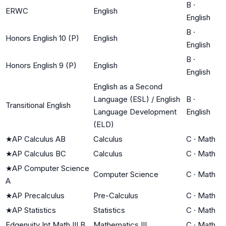
B
·
ERWC
English
English
B
·
Honors English 10 (P)
English
English
B
·
Honors English 9 (P)
English
English
English as a Second
Language (ESL) / English
B
·
Transitional English
Language Development
English
(ELD)
★
AP Calculus AB
Calculus
C
·
Math
★
AP Calculus BC
Calculus
C
·
Math
★
AP Computer Science
Computer Science
C
·
Math
A
★
AP Precalculus
Pre-Calculus
C
·
Math
★
AP Statistics
Statistics
C
·
Math
Edgenuity Int Math III B
Mathematics III
C
·
Math