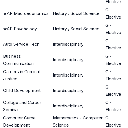
Elective
G
·
★
AP Macroeconomics
History / Social Science
Elective
G
·
★
AP Psychology
History / Social Science
Elective
G
·
Auto Service Tech
Interdisciplinary
Elective
Business
G
·
Interdisciplinary
Communication
Elective
Careers in Criminal
G
·
Interdisciplinary
Justice
Elective
G
·
Child Development
Interdisciplinary
Elective
College and Career
G
·
Interdisciplinary
Seminar
Elective
Computer Game
Mathematics - Computer
G
·
Development
Science
Elective