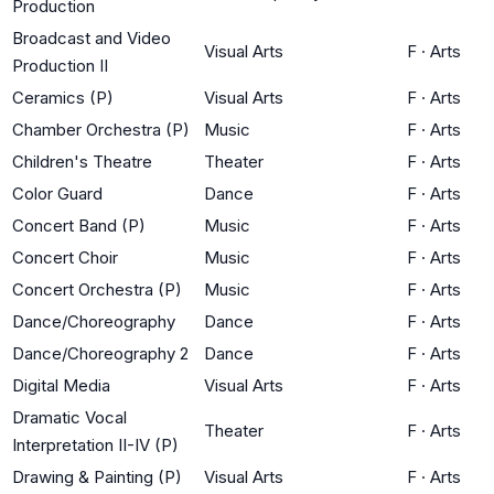
Production
Broadcast and Video
Visual Arts
F
·
Arts
Production II
Ceramics (P)
Visual Arts
F
·
Arts
Chamber Orchestra (P)
Music
F
·
Arts
Children's Theatre
Theater
F
·
Arts
Color Guard
Dance
F
·
Arts
Concert Band (P)
Music
F
·
Arts
Concert Choir
Music
F
·
Arts
Concert Orchestra (P)
Music
F
·
Arts
Dance/Choreography
Dance
F
·
Arts
Dance/Choreography 2
Dance
F
·
Arts
Digital Media
Visual Arts
F
·
Arts
Dramatic Vocal
Theater
F
·
Arts
Interpretation II-IV (P)
Drawing & Painting (P)
Visual Arts
F
·
Arts