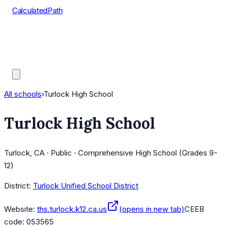
CalculatedPath
Tools
Course Lists
AP Scores
Guides
All schools
›
Turlock High School
Turlock High School
Turlock, CA · Public · Comprehensive High School (Grades 9-
12)
District:
Turlock Unified School District
Website:
ths.turlock.k12.ca.us
(opens in new tab)
CEEB
code:
053565