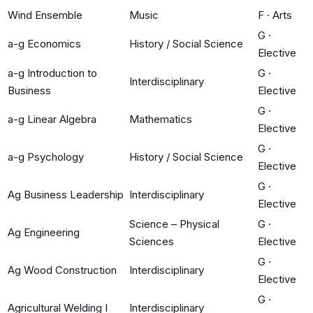
Wind Ensemble
Music
F
·
Arts
G
·
a-g Economics
History / Social Science
Elective
a-g Introduction to
G
·
Interdisciplinary
Business
Elective
G
·
a-g Linear Algebra
Mathematics
Elective
G
·
a-g Psychology
History / Social Science
Elective
G
·
Ag Business Leadership
Interdisciplinary
Elective
Science – Physical
G
·
Ag Engineering
Sciences
Elective
G
·
Ag Wood Construction
Interdisciplinary
Elective
G
·
Agricultural Welding I
Interdisciplinary