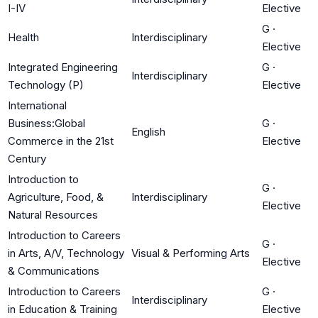
I-IV
Elective
G
·
Health
Interdisciplinary
Elective
Integrated Engineering
G
·
Interdisciplinary
Technology (P)
Elective
International
Business:Global
G
·
English
Commerce in the 21st
Elective
Century
Introduction to
G
·
Agriculture, Food, &
Interdisciplinary
Elective
Natural Resources
Introduction to Careers
G
·
in Arts, A/V, Technology
Visual & Performing Arts
Elective
& Communications
Introduction to Careers
G
·
Interdisciplinary
in Education & Training
Elective