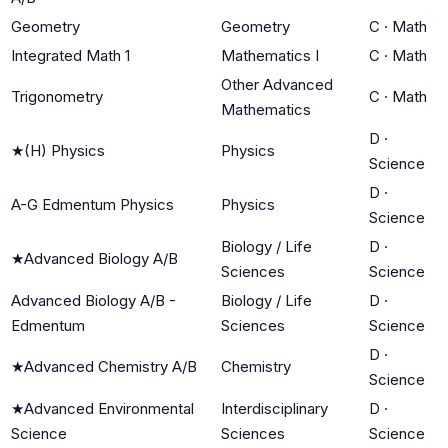
Geometry
Geometry
C
·
Math
Integrated Math 1
Mathematics I
C
·
Math
Other Advanced
Trigonometry
C
·
Math
Mathematics
D
·
★
(H) Physics
Physics
Science
D
·
A-G Edmentum Physics
Physics
Science
Biology / Life
D
·
★
Advanced Biology A/B
Sciences
Science
Advanced Biology A/B -
Biology / Life
D
·
Edmentum
Sciences
Science
D
·
★
Advanced Chemistry A/B
Chemistry
Science
★
Advanced Environmental
Interdisciplinary
D
·
Science
Sciences
Science