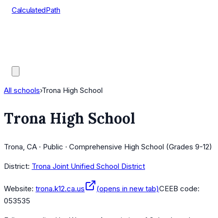
CalculatedPath
Tools
Course Lists
AP Scores
Guides
All schools
›
Trona High School
Trona High School
Trona, CA · Public · Comprehensive High School (Grades 9-12)
District:
Trona Joint Unified School District
Website:
trona.k12.ca.us
(opens in new tab)
CEEB code:
053535