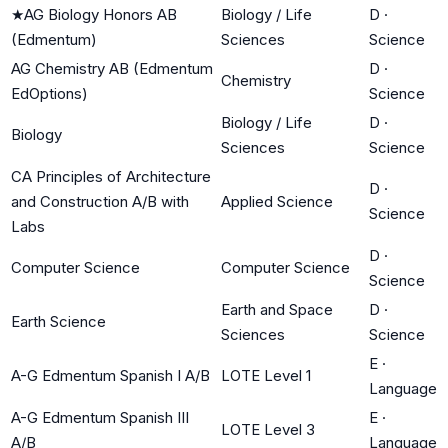
★
AG Biology Honors AB
Biology / Life
D
·
(Edmentum)
Sciences
Science
AG Chemistry AB (Edmentum
D
·
Chemistry
EdOptions)
Science
Biology / Life
D
·
Biology
Sciences
Science
CA Principles of Architecture
D
·
and Construction A/B with
Applied Science
Science
Labs
D
·
Computer Science
Computer Science
Science
Earth and Space
D
·
Earth Science
Sciences
Science
E
·
A-G Edmentum Spanish I A/B
LOTE Level 1
Language
A-G Edmentum Spanish III
E
·
LOTE Level 3
A/B
Language