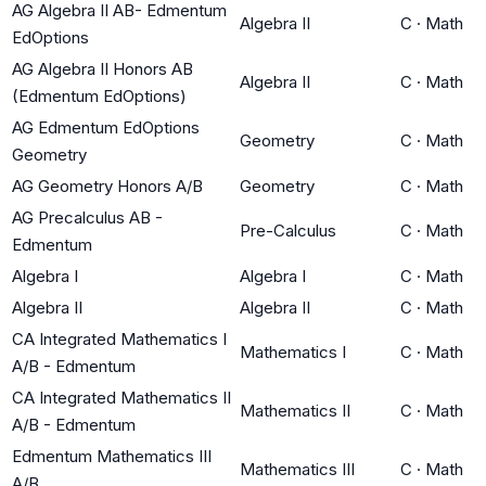
AG Algebra II AB- Edmentum
Algebra II
C
·
Math
EdOptions
AG Algebra II Honors AB
Algebra II
C
·
Math
(Edmentum EdOptions)
AG Edmentum EdOptions
Geometry
C
·
Math
Geometry
AG Geometry Honors A/B
Geometry
C
·
Math
AG Precalculus AB -
Pre-Calculus
C
·
Math
Edmentum
Algebra I
Algebra I
C
·
Math
Algebra II
Algebra II
C
·
Math
CA Integrated Mathematics I
Mathematics I
C
·
Math
A/B - Edmentum
CA Integrated Mathematics II
Mathematics II
C
·
Math
A/B - Edmentum
Edmentum Mathematics III
Mathematics III
C
·
Math
A/B