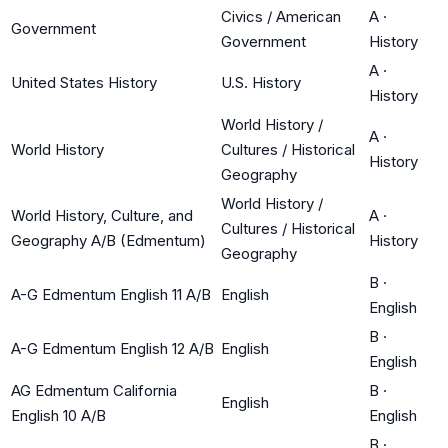
Civics / American
A
·
Government
Government
History
A
·
United States History
U.S. History
History
World History /
A
·
World History
Cultures / Historical
History
Geography
World History /
World History, Culture, and
A
·
Cultures / Historical
Geography A/B (Edmentum)
History
Geography
B
·
A-G Edmentum English 11 A/B
English
English
B
·
A-G Edmentum English 12 A/B
English
English
AG Edmentum California
B
·
English
English 10 A/B
English
B
·