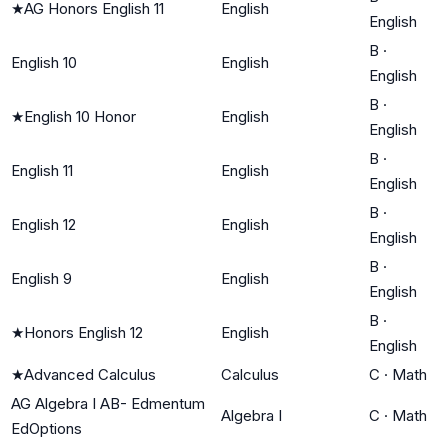
★
AG Honors English 11
English
English
B
·
English 10
English
English
B
·
★
English 10 Honor
English
English
B
·
English 11
English
English
B
·
English 12
English
English
B
·
English 9
English
English
B
·
★
Honors English 12
English
English
★
Advanced Calculus
Calculus
C
·
Math
AG Algebra I AB- Edmentum
Algebra I
C
·
Math
EdOptions