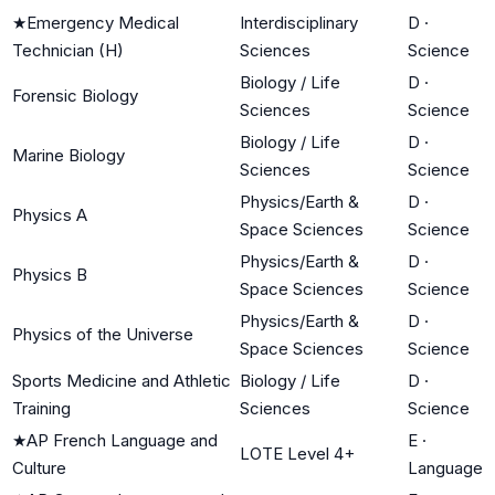
★
Emergency Medical
Interdisciplinary
D
·
Technician (H)
Sciences
Science
Biology / Life
D
·
Forensic Biology
Sciences
Science
Biology / Life
D
·
Marine Biology
Sciences
Science
Physics/Earth &
D
·
Physics A
Space Sciences
Science
Physics/Earth &
D
·
Physics B
Space Sciences
Science
Physics/Earth &
D
·
Physics of the Universe
Space Sciences
Science
Sports Medicine and Athletic
Biology / Life
D
·
Training
Sciences
Science
★
AP French Language and
E
·
LOTE Level 4+
Culture
Language