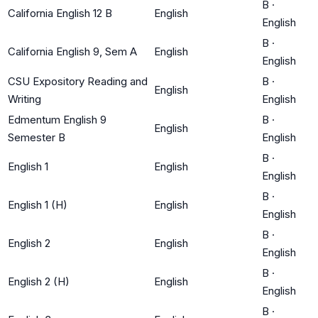
B
·
California English 12 B
English
English
B
·
California English 9, Sem A
English
English
CSU Expository Reading and
B
·
English
Writing
English
Edmentum English 9
B
·
English
Semester B
English
B
·
English 1
English
English
B
·
English 1 (H)
English
English
B
·
English 2
English
English
B
·
English 2 (H)
English
English
B
·