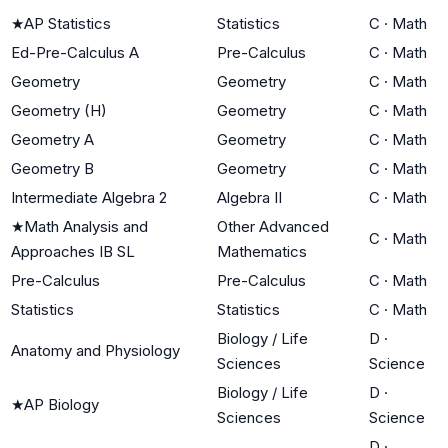
★
AP Statistics
Statistics
C
·
Math
Ed-Pre-Calculus A
Pre-Calculus
C
·
Math
Geometry
Geometry
C
·
Math
Geometry (H)
Geometry
C
·
Math
Geometry A
Geometry
C
·
Math
Geometry B
Geometry
C
·
Math
Intermediate Algebra 2
Algebra II
C
·
Math
★
Math Analysis and
Other Advanced
C
·
Math
Approaches IB SL
Mathematics
Pre-Calculus
Pre-Calculus
C
·
Math
Statistics
Statistics
C
·
Math
Biology / Life
D
·
Anatomy and Physiology
Sciences
Science
Biology / Life
D
·
★
AP Biology
Sciences
Science
D
·