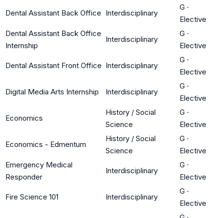
G
·
Dental Assistant Back Office
Interdisciplinary
Elective
Dental Assistant Back Office
G
·
Interdisciplinary
Internship
Elective
G
·
Dental Assistant Front Office
Interdisciplinary
Elective
G
·
Digital Media Arts Internship
Interdisciplinary
Elective
History / Social
G
·
Economics
Science
Elective
History / Social
G
·
Economics - Edmentum
Science
Elective
Emergency Medical
G
·
Interdisciplinary
Responder
Elective
G
·
Fire Science 101
Interdisciplinary
Elective
G
·