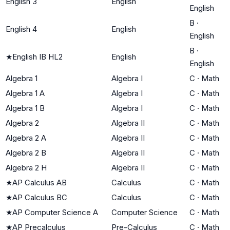
English 3
English
English
B
·
English 4
English
English
B
·
★
English IB HL2
English
English
Algebra 1
Algebra I
C
·
Math
Algebra 1 A
Algebra I
C
·
Math
Algebra 1 B
Algebra I
C
·
Math
Algebra 2
Algebra II
C
·
Math
Algebra 2 A
Algebra II
C
·
Math
Algebra 2 B
Algebra II
C
·
Math
Algebra 2 H
Algebra II
C
·
Math
★
AP Calculus AB
Calculus
C
·
Math
★
AP Calculus BC
Calculus
C
·
Math
★
AP Computer Science A
Computer Science
C
·
Math
★
AP Precalculus
Pre-Calculus
C
·
Math