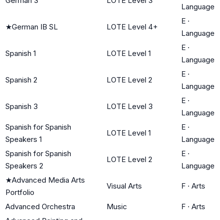
German 3
LOTE Level 3
Language
E
·
★
German IB SL
LOTE Level 4+
Language
E
·
Spanish 1
LOTE Level 1
Language
E
·
Spanish 2
LOTE Level 2
Language
E
·
Spanish 3
LOTE Level 3
Language
Spanish for Spanish
E
·
LOTE Level 1
Speakers 1
Language
Spanish for Spanish
E
·
LOTE Level 2
Speakers 2
Language
★
Advanced Media Arts
Visual Arts
F
·
Arts
Portfolio
Advanced Orchestra
Music
F
·
Arts