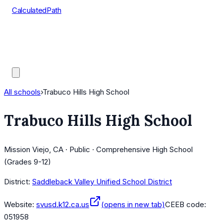
CalculatedPath
Tools
Course Lists
AP Scores
Guides
All schools
›
Trabuco Hills High School
Trabuco Hills High School
Mission Viejo, CA · Public · Comprehensive High School
(Grades 9-12)
District:
Saddleback Valley Unified School District
Website:
svusd.k12.ca.us
(opens in new tab)
CEEB code:
051958