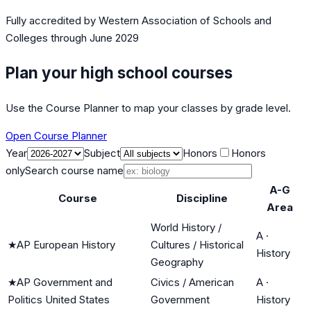
Fully accredited by
Western Association of Schools and
Colleges
through June 2029
Plan your high school courses
Use the Course Planner to map your classes by grade level.
Open Course Planner
Year
Subject
Honors
Honors
only
Search course name
A-G
Course
Discipline
Area
World History /
A
·
★
AP European History
Cultures / Historical
History
Geography
★
AP Government and
Civics / American
A
·
Politics United States
Government
History