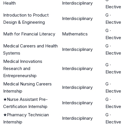
Health
Interdisciplinary
Elective
Introduction to Product
G
·
Interdisciplinary
Design & Engineering
Elective
G
·
Math for Financial Literacy
Mathematics
Elective
Medical Careers and Health
G
·
Interdisciplinary
Systems
Elective
Medical Innovations
G
·
Research and
Interdisciplinary
Elective
Entrepreneurship
Medical Nursing Careers
G
·
Interdisciplinary
Internship
Elective
★
Nurse Assistant Pre-
G
·
Interdisciplinary
Certification Internship
Elective
★
Pharmacy Technician
G
·
Interdisciplinary
Internship
Elective