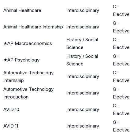
G
·
Animal Healthcare
Interdisciplinary
Elective
G
·
Animal Healthcare Internship
Interdisciplinary
Elective
History / Social
G
·
★
AP Macroeconomics
Science
Elective
History / Social
G
·
★
AP Psychology
Science
Elective
Automotive Technology
G
·
Interdisciplinary
Internship
Elective
Automotive Technology
G
·
Interdisciplinary
Introduction
Elective
G
·
AVID 10
Interdisciplinary
Elective
G
·
AVID 11
Interdisciplinary
Elective