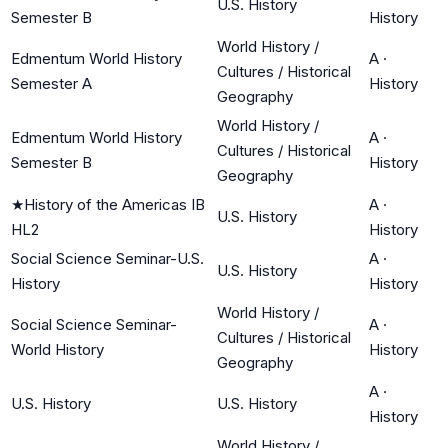
U.S. History
Semester B
History
World History /
Edmentum World History
A
·
Cultures / Historical
Semester A
History
Geography
World History /
Edmentum World History
A
·
Cultures / Historical
Semester B
History
Geography
★
History of the Americas IB
A
·
U.S. History
HL2
History
Social Science Seminar-U.S.
A
·
U.S. History
History
History
World History /
Social Science Seminar-
A
·
Cultures / Historical
World History
History
Geography
A
·
U.S. History
U.S. History
History
World History /