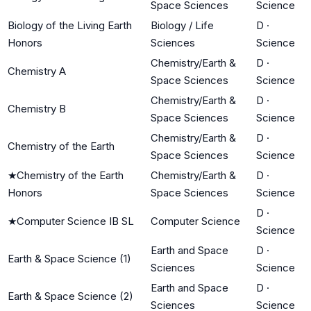
Space Sciences
Science
Biology of the Living Earth
Biology / Life
D
·
Honors
Sciences
Science
Chemistry/Earth &
D
·
Chemistry A
Space Sciences
Science
Chemistry/Earth &
D
·
Chemistry B
Space Sciences
Science
Chemistry/Earth &
D
·
Chemistry of the Earth
Space Sciences
Science
★
Chemistry of the Earth
Chemistry/Earth &
D
·
Honors
Space Sciences
Science
D
·
★
Computer Science IB SL
Computer Science
Science
Earth and Space
D
·
Earth & Space Science (1)
Sciences
Science
Earth and Space
D
·
Earth & Space Science (2)
Sciences
Science