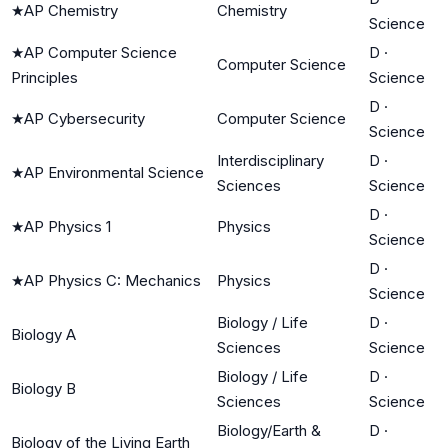
★
AP Chemistry
Chemistry
Science
★
AP Computer Science
D
·
Computer Science
Principles
Science
D
·
★
AP Cybersecurity
Computer Science
Science
Interdisciplinary
D
·
★
AP Environmental Science
Sciences
Science
D
·
★
AP Physics 1
Physics
Science
D
·
★
AP Physics C: Mechanics
Physics
Science
Biology / Life
D
·
Biology A
Sciences
Science
Biology / Life
D
·
Biology B
Sciences
Science
Biology/Earth &
D
·
Biology of the Living Earth