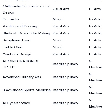
Multimedia Communications
Visual Arts
F
·
Arts
Design
Orchestra
Music
F
·
Arts
Painting and Drawing
Visual Arts
F
·
Arts
Study of TV and Film Making
Visual Arts
F
·
Arts
Symphonic Band
Music
F
·
Arts
Treble Choir
Music
F
·
Arts
Yearbook Design
Visual Arts
F
·
Arts
ADMINISTRATION OF
G
·
Interdisciplinary
JUSTICE
Elective
G
·
Advanced Culinary Arts
Interdisciplinary
Elective
G
·
★
Advanced Sports Medicine
Interdisciplinary
Elective
G
·
AI Cyberforward
Interdisciplinary
Elective