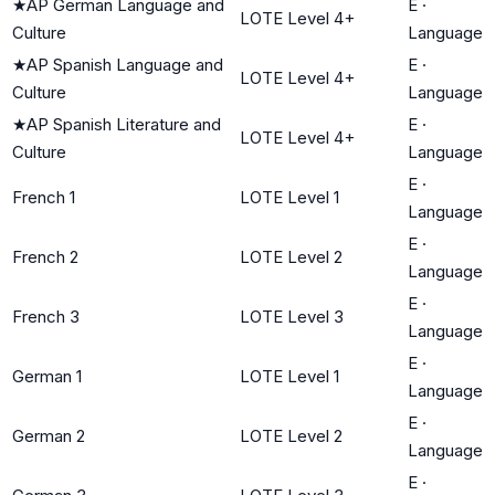
★
AP German Language and
E
·
LOTE Level 4+
Culture
Language
★
AP Spanish Language and
E
·
LOTE Level 4+
Culture
Language
★
AP Spanish Literature and
E
·
LOTE Level 4+
Culture
Language
E
·
French 1
LOTE Level 1
Language
E
·
French 2
LOTE Level 2
Language
E
·
French 3
LOTE Level 3
Language
E
·
German 1
LOTE Level 1
Language
E
·
German 2
LOTE Level 2
Language
E
·