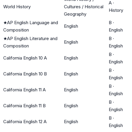
A
·
World History
Cultures / Historical
History
Geography
★
AP English Language and
B
·
English
Composition
English
★
AP English Literature and
B
·
English
Composition
English
B
·
California English 10 A
English
English
B
·
California English 10 B
English
English
B
·
California English 11 A
English
English
B
·
California English 11 B
English
English
B
·
California English 12 A
English
English