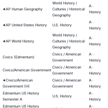
World History /
A
·
★
AP Human Geography
Cultures / Historical
History
Geography
A
·
★
AP United States History
U.S. History
History
World History /
A
·
★
AP World History
Cultures / Historical
History
Geography
Civics / American
A
·
Civics (Edmentum)
Government
History
Civics / American
A
·
Civics/American Government
Government
History
★
Civics/American
Civics / American
A
·
Government (H)
Government
History
Edmentum US History
A
·
U.S. History
Semester A
History
Edmentum US History
A
·