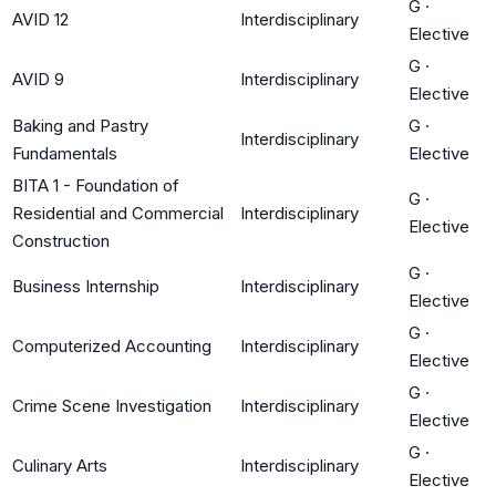
G
·
AVID 12
Interdisciplinary
Elective
G
·
AVID 9
Interdisciplinary
Elective
Baking and Pastry
G
·
Interdisciplinary
Fundamentals
Elective
BITA 1 - Foundation of
G
·
Residential and Commercial
Interdisciplinary
Elective
Construction
G
·
Business Internship
Interdisciplinary
Elective
G
·
Computerized Accounting
Interdisciplinary
Elective
G
·
Crime Scene Investigation
Interdisciplinary
Elective
G
·
Culinary Arts
Interdisciplinary
Elective