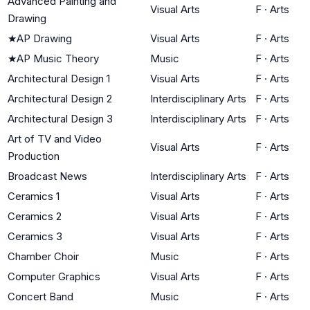
Advanced Painting and
Visual Arts
F
·
Arts
Drawing
★
AP Drawing
Visual Arts
F
·
Arts
★
AP Music Theory
Music
F
·
Arts
Architectural Design 1
Visual Arts
F
·
Arts
Architectural Design 2
Interdisciplinary Arts
F
·
Arts
Architectural Design 3
Interdisciplinary Arts
F
·
Arts
Art of TV and Video
Visual Arts
F
·
Arts
Production
Broadcast News
Interdisciplinary Arts
F
·
Arts
Ceramics 1
Visual Arts
F
·
Arts
Ceramics 2
Visual Arts
F
·
Arts
Ceramics 3
Visual Arts
F
·
Arts
Chamber Choir
Music
F
·
Arts
Computer Graphics
Visual Arts
F
·
Arts
Concert Band
Music
F
·
Arts