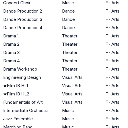
Concert Choir
Music
F
·
Arts
Dance Production 2
Dance
F
·
Arts
Dance Production 3
Dance
F
·
Arts
Dance Production 4
Dance
F
·
Arts
Drama 1
Theater
F
·
Arts
Drama 2
Theater
F
·
Arts
Drama 3
Theater
F
·
Arts
Drama 4
Theater
F
·
Arts
Drama Workshop
Theater
F
·
Arts
Engineering Design
Visual Arts
F
·
Arts
★
Film IB HL1
Visual Arts
F
·
Arts
★
Film IB HL2
Visual Arts
F
·
Arts
Fundamentals of Art
Visual Arts
F
·
Arts
Intermediate Orchestra
Music
F
·
Arts
Jazz Ensemble
Music
F
·
Arts
Marching Band
Music
F
·
Arts