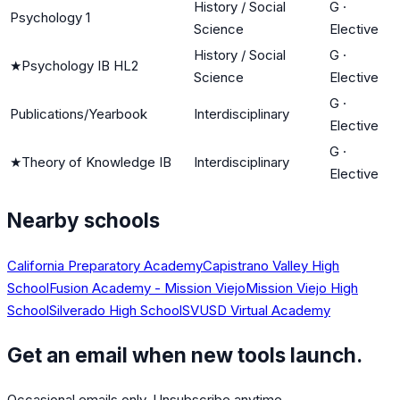
History / Social
G
·
Psychology 1
Science
Elective
History / Social
G
·
★
Psychology IB HL2
Science
Elective
G
·
Publications/Yearbook
Interdisciplinary
Elective
G
·
★
Theory of Knowledge IB
Interdisciplinary
Elective
Nearby schools
California Preparatory Academy
Capistrano Valley High
School
Fusion Academy - Mission Viejo
Mission Viejo High
School
Silverado High School
SVUSD Virtual Academy
Get an email when new tools launch.
Occasional emails only. Unsubscribe anytime.