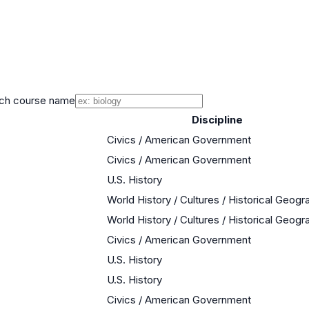
ch course name
Discipline
Civics / American Government
Civics / American Government
U.S. History
World History / Cultures / Historical Geogr
World History / Cultures / Historical Geogr
Civics / American Government
U.S. History
U.S. History
Civics / American Government