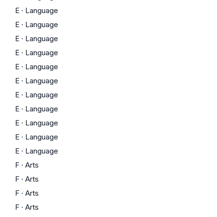
E
·
Language
E
·
Language
E
·
Language
E
·
Language
E
·
Language
E
·
Language
E
·
Language
E
·
Language
E
·
Language
E
·
Language
E
·
Language
F
·
Arts
F
·
Arts
F
·
Arts
F
·
Arts