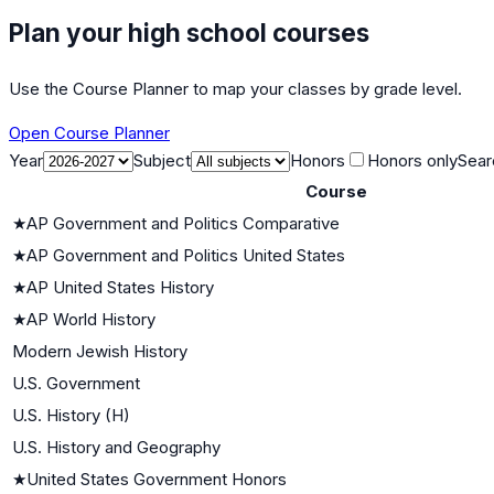
Plan your high school courses
Use the Course Planner to map your classes by grade level.
Open Course Planner
Year
Subject
Honors
Honors only
Sear
Course
★
AP Government and Politics Comparative
★
AP Government and Politics United States
★
AP United States History
★
AP World History
Modern Jewish History
U.S. Government
U.S. History (H)
U.S. History and Geography
★
United States Government Honors