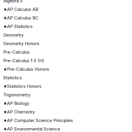
Algebra II
★
AP Calculus AB
★
AP Calculus BC
★
AP Statistics
Geometry
Geometry Honors
Pre-Calculus
Pre-Calculus 1-2 (H)
★
Pre-Calculus Honors
Statistics
★
Statistics Honors
Trigonometry
★
AP Biology
★
AP Chemistry
★
AP Computer Science Principles
★
AP Environmental Science