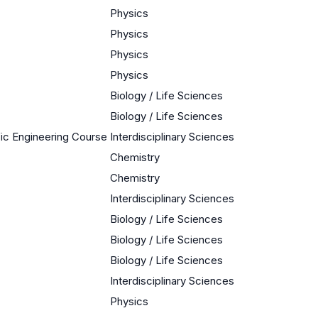
Physics
Physics
Physics
Physics
Biology / Life Sciences
Biology / Life Sciences
ific Engineering Course
Interdisciplinary Sciences
Chemistry
Chemistry
Interdisciplinary Sciences
Biology / Life Sciences
Biology / Life Sciences
Biology / Life Sciences
Interdisciplinary Sciences
Physics