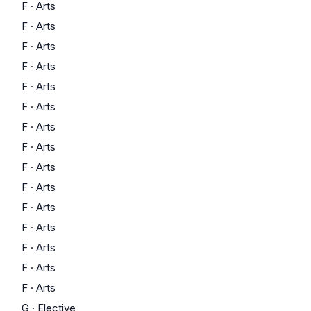
F
·
Arts
F
·
Arts
F
·
Arts
F
·
Arts
F
·
Arts
F
·
Arts
F
·
Arts
F
·
Arts
F
·
Arts
F
·
Arts
F
·
Arts
F
·
Arts
F
·
Arts
F
·
Arts
F
·
Arts
G
·
Elective