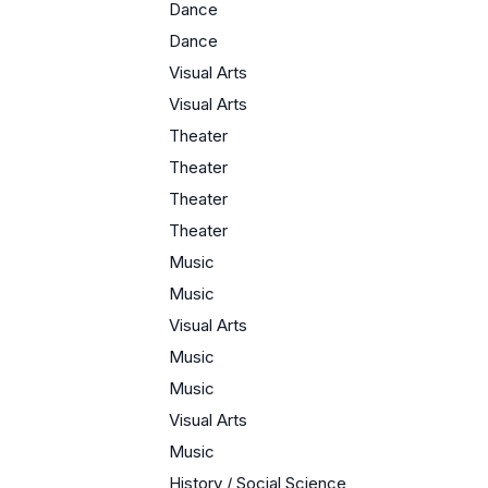
Dance
Dance
Visual Arts
Visual Arts
Theater
Theater
Theater
Theater
Music
Music
Visual Arts
Music
Music
Visual Arts
Music
History / Social Science