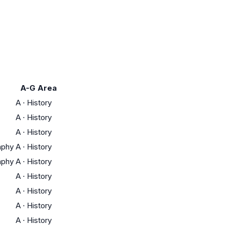
A-G Area
A
·
History
A
·
History
A
·
History
aphy
A
·
History
aphy
A
·
History
A
·
History
A
·
History
A
·
History
A
·
History