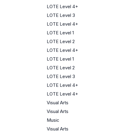
LOTE Level 4+
LOTE Level 3
LOTE Level 4+
LOTE Level 1
LOTE Level 2
LOTE Level 4+
LOTE Level 1
LOTE Level 2
LOTE Level 3
LOTE Level 4+
LOTE Level 4+
Visual Arts
Visual Arts
Music
Visual Arts