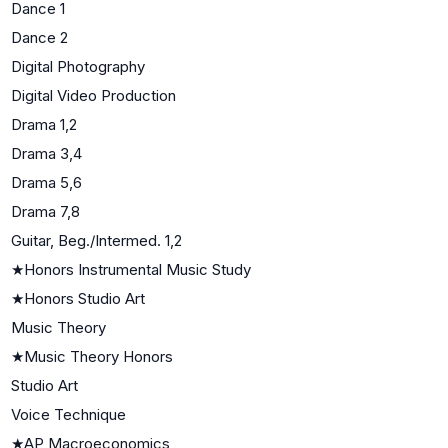
Dance 1
Dance 2
Digital Photography
Digital Video Production
Drama 1,2
Drama 3,4
Drama 5,6
Drama 7,8
Guitar, Beg./Intermed. 1,2
★
Honors Instrumental Music Study
★
Honors Studio Art
Music Theory
★
Music Theory Honors
Studio Art
Voice Technique
★
AP Macroeconomics