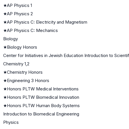
★
AP Physics 1
★
AP Physics 2
★
AP Physics C: Electricity and Magnetism
★
AP Physics C: Mechanics
Biology
★
Biology Honors
Center for Initiatives in Jewish Education Introduction to Scient
Chemistry 1,2
★
Chemistry Honors
★
Engineering 3 Honors
★
Honors PLTW Medical Interventions
★
Honors PLTW Biomedical Innovation
★
Honors PLTW Human Body Systems
Introduction to Biomedical Engineering
Physics