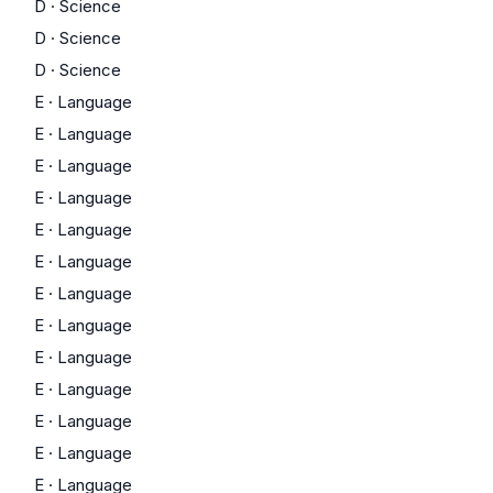
D
·
Science
D
·
Science
D
·
Science
E
·
Language
E
·
Language
E
·
Language
E
·
Language
E
·
Language
E
·
Language
E
·
Language
E
·
Language
E
·
Language
E
·
Language
E
·
Language
E
·
Language
E
·
Language