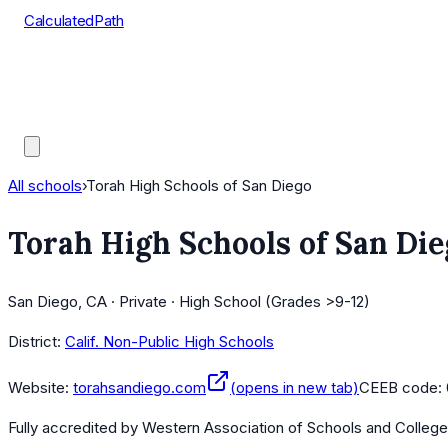
CalculatedPath
Tools
Course Lists
AP Scores
Guides
All schools
›
Torah High Schools of San Diego
Torah High Schools of San Die
San Diego, CA · Private · High School (Grades >9-12)
District:
Calif. Non-Public High Schools
Website:
torahsandiego.com
(opens in new tab)
CEEB code:
Fully accredited by
Western Association of Schools and Colleg