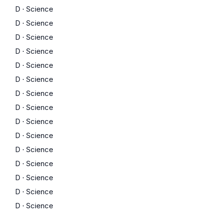
D
·
Science
D
·
Science
D
·
Science
D
·
Science
D
·
Science
D
·
Science
D
·
Science
D
·
Science
D
·
Science
D
·
Science
D
·
Science
D
·
Science
D
·
Science
D
·
Science
D
·
Science