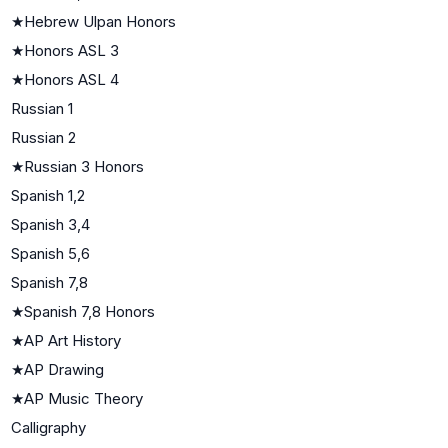
★
Hebrew Ulpan Honors
★
Honors ASL 3
★
Honors ASL 4
Russian 1
Russian 2
★
Russian 3 Honors
Spanish 1,2
Spanish 3,4
Spanish 5,6
Spanish 7,8
★
Spanish 7,8 Honors
★
AP Art History
★
AP Drawing
★
AP Music Theory
Calligraphy