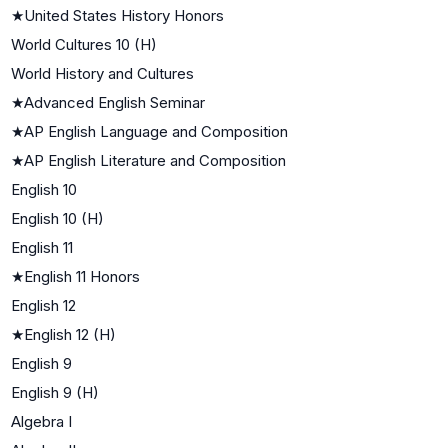
★
United States History Honors
World Cultures 10 (H)
World History and Cultures
★
Advanced English Seminar
★
AP English Language and Composition
★
AP English Literature and Composition
English 10
English 10 (H)
English 11
★
English 11 Honors
English 12
★
English 12 (H)
English 9
English 9 (H)
Algebra I