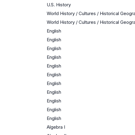
U.S. History
World History / Cultures / Historical Geogr
World History / Cultures / Historical Geogr
English
English
English
English
English
English
English
English
English
English
English
Algebra I