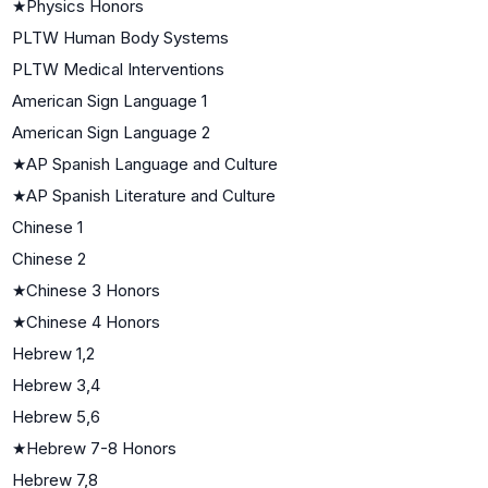
★
Physics Honors
PLTW Human Body Systems
PLTW Medical Interventions
American Sign Language 1
American Sign Language 2
★
AP Spanish Language and Culture
★
AP Spanish Literature and Culture
Chinese 1
Chinese 2
★
Chinese 3 Honors
★
Chinese 4 Honors
Hebrew 1,2
Hebrew 3,4
Hebrew 5,6
★
Hebrew 7-8 Honors
Hebrew 7,8