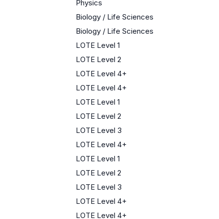
Physics
Biology / Life Sciences
Biology / Life Sciences
LOTE Level 1
LOTE Level 2
LOTE Level 4+
LOTE Level 4+
LOTE Level 1
LOTE Level 2
LOTE Level 3
LOTE Level 4+
LOTE Level 1
LOTE Level 2
LOTE Level 3
LOTE Level 4+
LOTE Level 4+