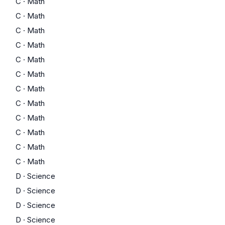
C
·
Math
C
·
Math
C
·
Math
C
·
Math
C
·
Math
C
·
Math
C
·
Math
C
·
Math
C
·
Math
C
·
Math
C
·
Math
C
·
Math
D
·
Science
D
·
Science
D
·
Science
D
·
Science