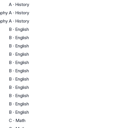
A
·
History
aphy
A
·
History
aphy
A
·
History
B
·
English
B
·
English
B
·
English
B
·
English
B
·
English
B
·
English
B
·
English
B
·
English
B
·
English
B
·
English
B
·
English
C
·
Math