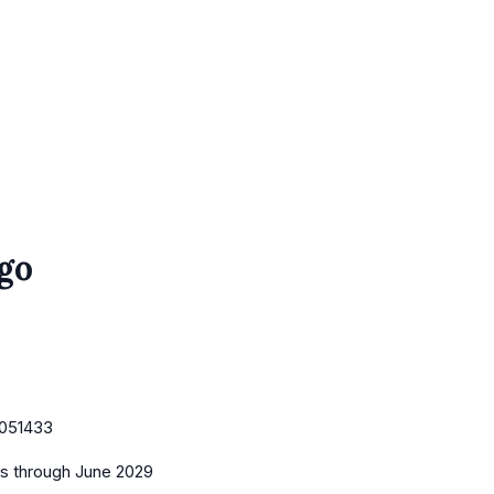
go
051433
es
through June 2029