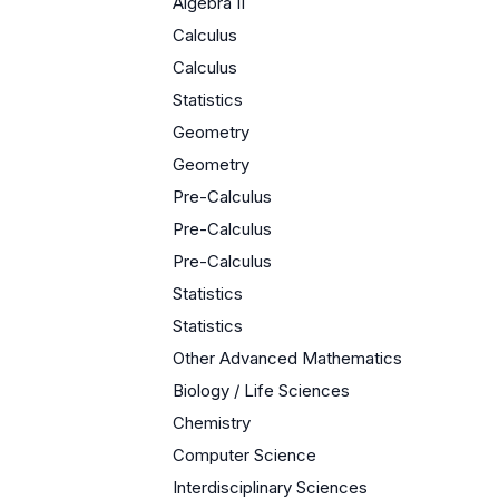
Algebra II
Calculus
Calculus
Statistics
Geometry
Geometry
Pre-Calculus
Pre-Calculus
Pre-Calculus
Statistics
Statistics
Other Advanced Mathematics
Biology / Life Sciences
Chemistry
Computer Science
Interdisciplinary Sciences