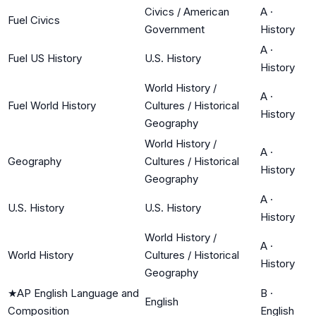
Civics / American
A
·
Fuel Civics
Government
History
A
·
Fuel US History
U.S. History
History
World History /
A
·
Fuel World History
Cultures / Historical
History
Geography
World History /
A
·
Geography
Cultures / Historical
History
Geography
A
·
U.S. History
U.S. History
History
World History /
A
·
World History
Cultures / Historical
History
Geography
★
AP English Language and
B
·
English
Composition
English