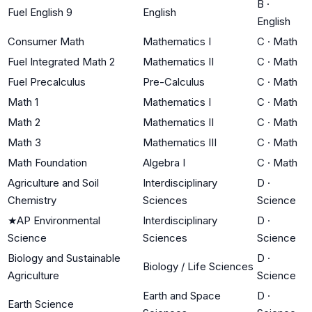
B
·
Fuel English 9
English
English
Consumer Math
Mathematics I
C
·
Math
Fuel Integrated Math 2
Mathematics II
C
·
Math
Fuel Precalculus
Pre-Calculus
C
·
Math
Math 1
Mathematics I
C
·
Math
Math 2
Mathematics II
C
·
Math
Math 3
Mathematics III
C
·
Math
Math Foundation
Algebra I
C
·
Math
Agriculture and Soil
Interdisciplinary
D
·
Chemistry
Sciences
Science
★
AP Environmental
Interdisciplinary
D
·
Science
Sciences
Science
Biology and Sustainable
D
·
Biology / Life Sciences
Agriculture
Science
Earth and Space
D
·
Earth Science