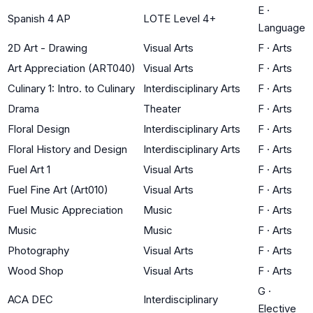
E
·
Spanish 4 AP
LOTE Level 4+
Language
2D Art - Drawing
Visual Arts
F
·
Arts
Art Appreciation (ART040)
Visual Arts
F
·
Arts
Culinary 1: Intro. to Culinary
Interdisciplinary Arts
F
·
Arts
Drama
Theater
F
·
Arts
Floral Design
Interdisciplinary Arts
F
·
Arts
Floral History and Design
Interdisciplinary Arts
F
·
Arts
Fuel Art 1
Visual Arts
F
·
Arts
Fuel Fine Art (Art010)
Visual Arts
F
·
Arts
Fuel Music Appreciation
Music
F
·
Arts
Music
Music
F
·
Arts
Photography
Visual Arts
F
·
Arts
Wood Shop
Visual Arts
F
·
Arts
G
·
ACA DEC
Interdisciplinary
Elective