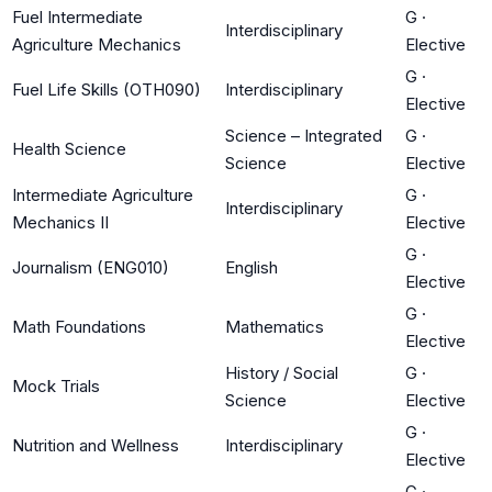
Fuel Intermediate
G
·
Interdisciplinary
Agriculture Mechanics
Elective
G
·
Fuel Life Skills (OTH090)
Interdisciplinary
Elective
Science – Integrated
G
·
Health Science
Science
Elective
Intermediate Agriculture
G
·
Interdisciplinary
Mechanics II
Elective
G
·
Journalism (ENG010)
English
Elective
G
·
Math Foundations
Mathematics
Elective
History / Social
G
·
Mock Trials
Science
Elective
G
·
Nutrition and Wellness
Interdisciplinary
Elective
G
·