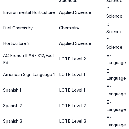
Sciences
Science
D
·
Environmental Horticulture
Applied Science
Science
D
·
Fuel Chemistry
Chemistry
Science
D
·
Horticulture 2
Applied Science
Science
AG French II AB- K12/Fuel
E
·
LOTE Level 2
Ed
Language
E
·
American Sign Language 1
LOTE Level 1
Language
E
·
Spanish 1
LOTE Level 1
Language
E
·
Spanish 2
LOTE Level 2
Language
E
·
Spanish 3
LOTE Level 3
Language