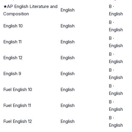
★
AP English Literature and
B
·
English
Composition
English
B
·
English 10
English
English
B
·
English 11
English
English
B
·
English 12
English
English
B
·
English 9
English
English
B
·
Fuel English 10
English
English
B
·
Fuel English 11
English
English
B
·
Fuel English 12
English
English