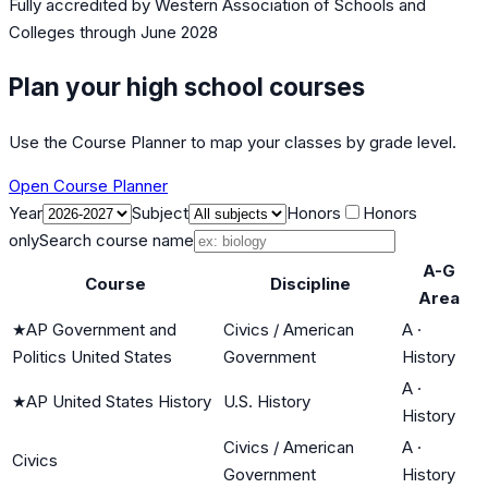
Fully accredited by
Western Association of Schools and
Colleges
through June 2028
Plan your high school courses
Use the Course Planner to map your classes by grade level.
Open Course Planner
Year
Subject
Honors
Honors
only
Search course name
A-G
Course
Discipline
Area
★
AP Government and
Civics / American
A
·
Politics United States
Government
History
A
·
★
AP United States History
U.S. History
History
Civics / American
A
·
Civics
Government
History