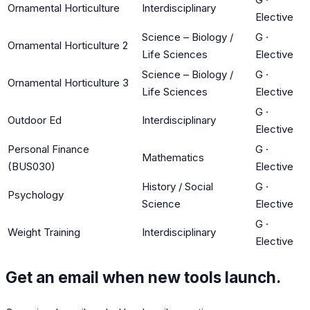
Ornamental Horticulture
Interdisciplinary
Elective
Science – Biology /
G
·
Ornamental Horticulture 2
Life Sciences
Elective
Science – Biology /
G
·
Ornamental Horticulture 3
Life Sciences
Elective
G
·
Outdoor Ed
Interdisciplinary
Elective
Personal Finance
G
·
Mathematics
(BUS030)
Elective
History / Social
G
·
Psychology
Science
Elective
G
·
Weight Training
Interdisciplinary
Elective
Get an email when new tools launch.