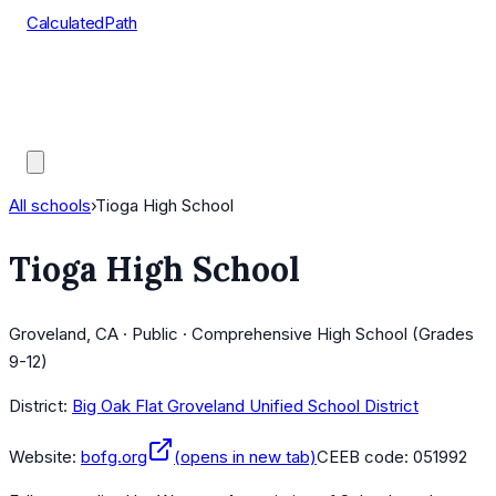
CalculatedPath
Tools
Course Lists
AP Scores
Guides
All schools
›
Tioga High School
Tioga High School
Groveland, CA · Public · Comprehensive High School (Grades
9-12)
District:
Big Oak Flat Groveland Unified School District
Website:
bofg.org
(opens in new tab)
CEEB code:
051992