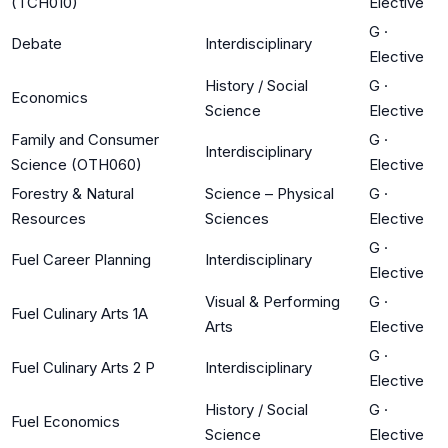
(TCH010)
Elective
G
·
Debate
Interdisciplinary
Elective
History / Social
G
·
Economics
Science
Elective
Family and Consumer
G
·
Interdisciplinary
Science (OTH060)
Elective
Forestry & Natural
Science – Physical
G
·
Resources
Sciences
Elective
G
·
Fuel Career Planning
Interdisciplinary
Elective
Visual & Performing
G
·
Fuel Culinary Arts 1A
Arts
Elective
G
·
Fuel Culinary Arts 2 P
Interdisciplinary
Elective
History / Social
G
·
Fuel Economics
Science
Elective