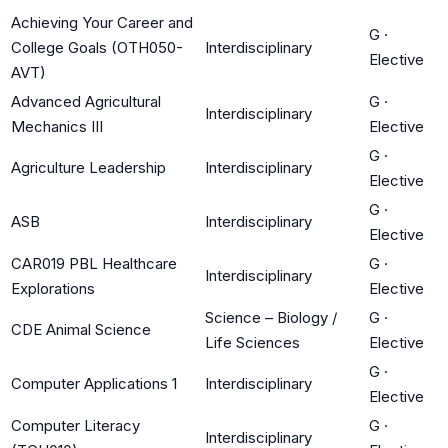
Achieving Your Career and
G
·
College Goals (OTH050-
Interdisciplinary
Elective
AVT)
Advanced Agricultural
G
·
Interdisciplinary
Mechanics III
Elective
G
·
Agriculture Leadership
Interdisciplinary
Elective
G
·
ASB
Interdisciplinary
Elective
CAR019 PBL Healthcare
G
·
Interdisciplinary
Explorations
Elective
Science – Biology /
G
·
CDE Animal Science
Life Sciences
Elective
G
·
Computer Applications 1
Interdisciplinary
Elective
Computer Literacy
G
·
Interdisciplinary