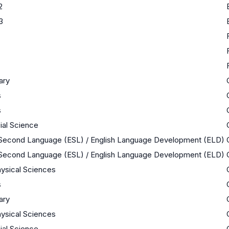
2
3
nary
s
s
cial Science
a Second Language (ESL) / English Language Development (ELD)
a Second Language (ESL) / English Language Development (ELD)
ysical Sciences
s
nary
ysical Sciences
cial Science