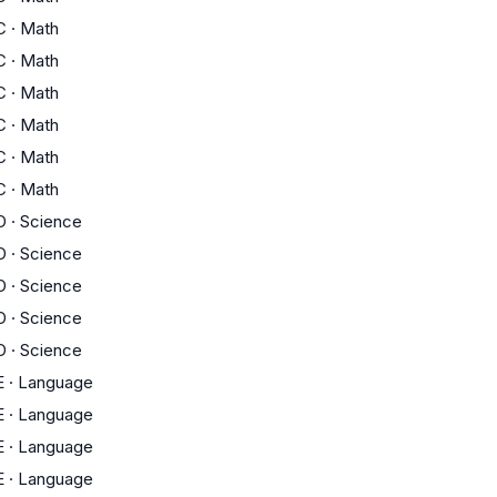
C
·
Math
C
·
Math
C
·
Math
C
·
Math
C
·
Math
C
·
Math
D
·
Science
D
·
Science
D
·
Science
D
·
Science
D
·
Science
E
·
Language
E
·
Language
E
·
Language
E
·
Language