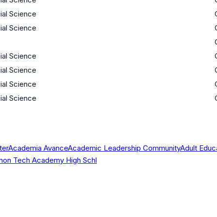
cial Science
cial Science
cial Science
cial Science
cial Science
cial Science
ter
Academia Avance
Academic Leadership Community
Adult Educ
 Simon Tech Academy High Schl