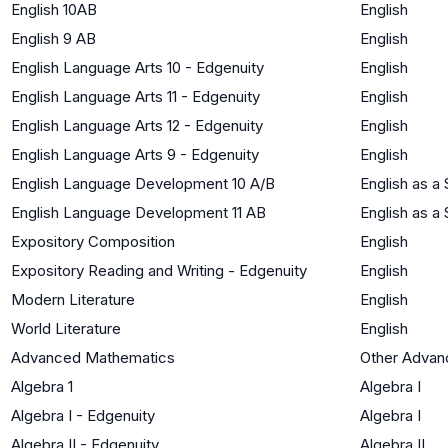
English 10AB
English
English 9 AB
English
English Language Arts 10 - Edgenuity
English
English Language Arts 11 - Edgenuity
English
English Language Arts 12 - Edgenuity
English
English Language Arts 9 - Edgenuity
English
English Language Development 10 A/B
English as 
English Language Development 11 AB
English as 
Expository Composition
English
Expository Reading and Writing - Edgenuity
English
Modern Literature
English
World Literature
English
Advanced Mathematics
Other Advan
Algebra 1
Algebra I
Algebra I - Edgenuity
Algebra I
Algebra II - Edgenuity
Algebra II