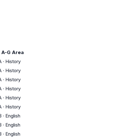
A-G Area
A
·
History
A
·
History
A
·
History
A
·
History
A
·
History
A
·
History
B
·
English
B
·
English
B
·
English