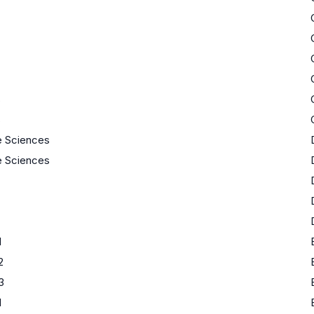
s
s
fe Sciences
fe Sciences
1
2
3
1