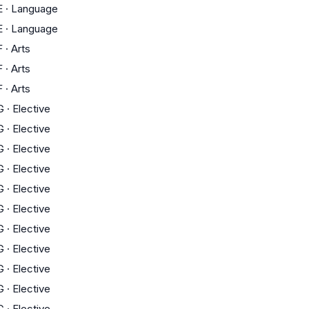
E
·
Language
E
·
Language
F
·
Arts
F
·
Arts
F
·
Arts
G
·
Elective
G
·
Elective
G
·
Elective
G
·
Elective
G
·
Elective
G
·
Elective
G
·
Elective
G
·
Elective
G
·
Elective
G
·
Elective
G
·
Elective