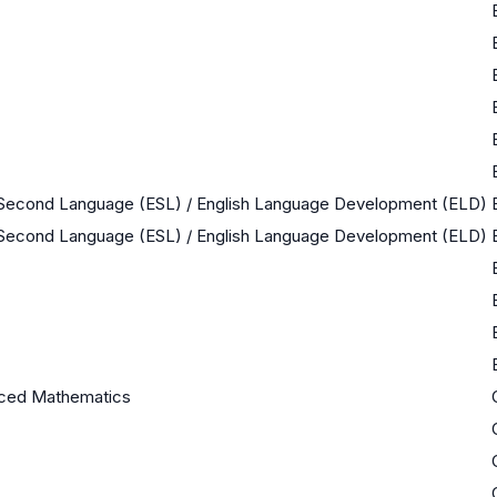
a Second Language (ESL) / English Language Development (ELD)
a Second Language (ESL) / English Language Development (ELD)
ced Mathematics