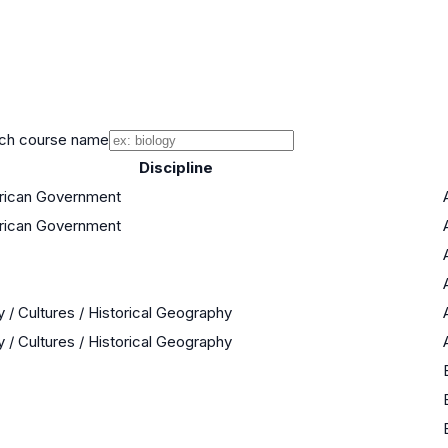
ch course name
Discipline
erican Government
erican Government
y / Cultures / Historical Geography
y / Cultures / Historical Geography