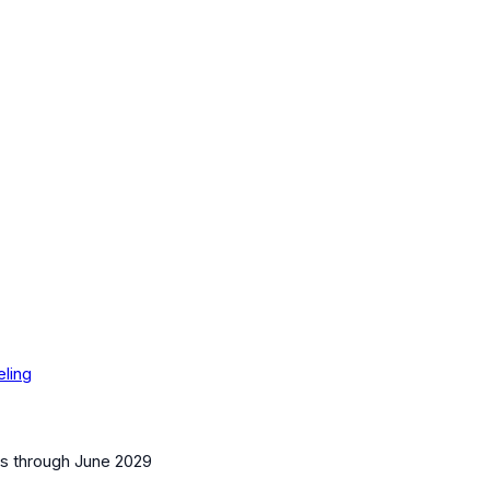
eling
es
through June 2029