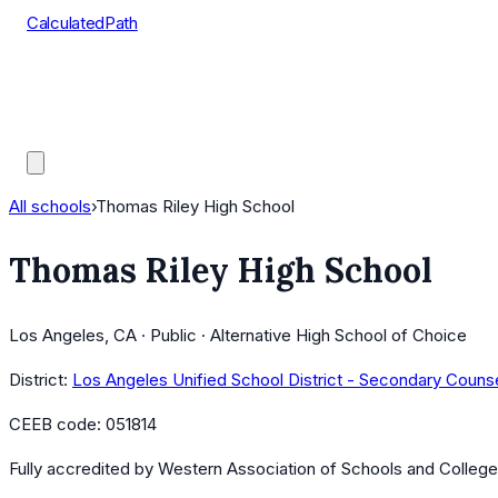
CalculatedPath
Tools
Course Lists
AP Scores
Guides
All schools
›
Thomas Riley High School
Thomas Riley High School
Los Angeles, CA · Public · Alternative High School of Choice
District:
Los Angeles Unified School District - Secondary Couns
CEEB code:
051814
Fully accredited by
Western Association of Schools and Colleg