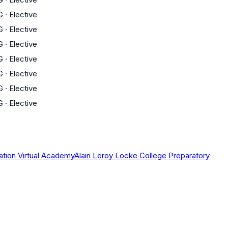
G
·
Elective
G
·
Elective
G
·
Elective
G
·
Elective
G
·
Elective
G
·
Elective
G
·
Elective
ation Virtual Academy
Alain Leroy Locke College Preparatory