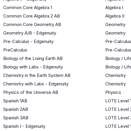
Common Core Algebra 1
Algebra I
Common Core Algebra 2 AB
Algebra II
Common Core Geometry AB
Geometry
Geometry A/B - Edgenuity
Geometry
Pre-Calculus - Edgenuity
Pre-Calculu
PreCalculus
Pre-Calculu
Biology of the Living Earth AB
Biology / Li
Biology with Labs - Edgenuity
Biology / Li
Chemistry in the Earth System AB
Chemistry
Chemistry with Labs - Edgenuity
Chemistry
Physics of the Universe AB
Physics
Spanish 1AB
LOTE Level 
Spanish 2AB
LOTE Level 
Spanish 3AB
LOTE Level 
Spanish I - Edgenuity
LOTE Level 