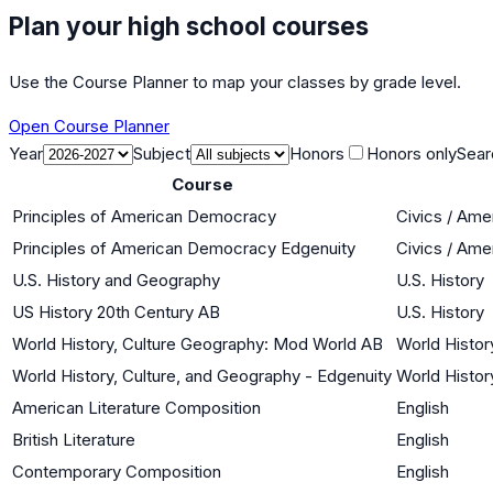
Plan your high school courses
Use the Course Planner to map your classes by grade level.
Open Course Planner
Year
Subject
Honors
Honors only
Sear
Course
Principles of American Democracy
Civics / Am
Principles of American Democracy Edgenuity
Civics / Am
U.S. History and Geography
U.S. History
US History 20th Century AB
U.S. History
World History, Culture Geography: Mod World AB
World Histor
World History, Culture, and Geography - Edgenuity
World Histor
American Literature Composition
English
British Literature
English
Contemporary Composition
English