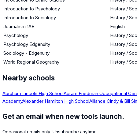
Introduction to Psychology
History / So
Introduction to Sociology
History / So
Journalism 1AB
English
Psychology
History / So
Psychology Edgenuity
History / So
Sociology - Edgenuity
History / So
World Regional Geography
History / So
Nearby schools
Abraham Lincoln High School
Abram Friedman Occupational Cen
Academy
Alexander Hamilton High School
Alliance Cindy & Bill
Get an email when new tools launch.
Occasional emails only. Unsubscribe anytime.