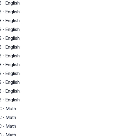
B
·
English
B
·
English
B
·
English
B
·
English
B
·
English
B
·
English
B
·
English
B
·
English
B
·
English
B
·
English
B
·
English
B
·
English
C
·
Math
C
·
Math
C
·
Math
C
·
Math