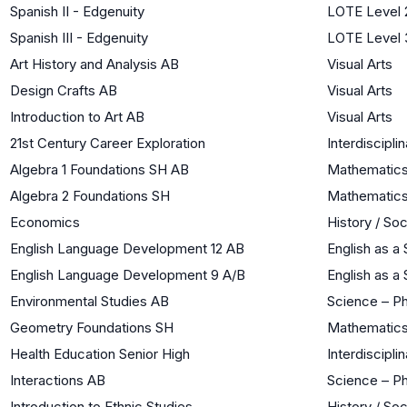
Spanish II - Edgenuity
LOTE Level 
Spanish III - Edgenuity
LOTE Level 
Art History and Analysis AB
Visual Arts
Design Crafts AB
Visual Arts
Introduction to Art AB
Visual Arts
21st Century Career Exploration
Interdiscipli
Algebra 1 Foundations SH AB
Mathematic
Algebra 2 Foundations SH
Mathematic
Economics
History / So
English Language Development 12 AB
English as 
English Language Development 9 A/B
English as 
Environmental Studies AB
Science – Ph
Geometry Foundations SH
Mathematic
Health Education Senior High
Interdiscipli
Interactions AB
Science – Ph
Introduction to Ethnic Studies
History / So