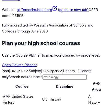
Website:
jeffersonhs.lausd.org
(opens in new tab)
CEEB
code:
051815
Fully accredited by
Western Association of Schools and
Colleges
through June 2026
Plan your high school courses
Use the Course Planner to map your classes by grade level.
Open Course Planner
Year
Subject
Honors
Honors
only
Search course name
A-G
Course
Discipline
Area
★
AP United States
A
·
U.S. History
History
History