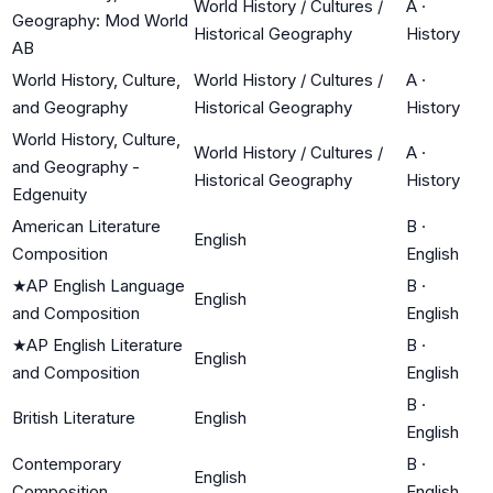
World History / Cultures /
A
·
Geography: Mod World
Historical Geography
History
AB
World History, Culture,
World History / Cultures /
A
·
and Geography
Historical Geography
History
World History, Culture,
World History / Cultures /
A
·
and Geography -
Historical Geography
History
Edgenuity
American Literature
B
·
English
Composition
English
★
AP English Language
B
·
English
and Composition
English
★
AP English Literature
B
·
English
and Composition
English
B
·
British Literature
English
English
Contemporary
B
·
English
Composition
English