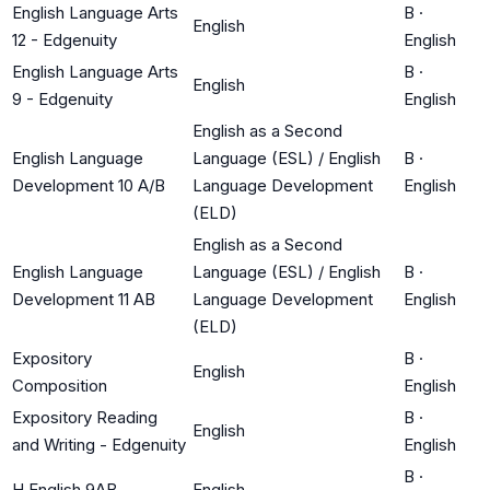
English Language Arts
B
·
English
12 - Edgenuity
English
English Language Arts
B
·
English
9 - Edgenuity
English
English as a Second
English Language
Language (ESL) / English
B
·
Development 10 A/B
Language Development
English
(ELD)
English as a Second
English Language
Language (ESL) / English
B
·
Development 11 AB
Language Development
English
(ELD)
Expository
B
·
English
Composition
English
Expository Reading
B
·
English
and Writing - Edgenuity
English
B
·
H English 9AB
English