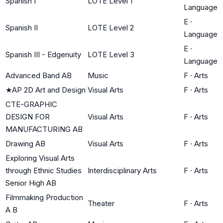
Spanish I
LOTE Level 1
Language
E
·
Spanish II
LOTE Level 2
Language
E
·
Spanish III - Edgenuity
LOTE Level 3
Language
Advanced Band AB
Music
F
·
Arts
★
AP 2D Art and Design
Visual Arts
F
·
Arts
CTE-GRAPHIC
DESIGN FOR
Visual Arts
F
·
Arts
MANUFACTURING AB
Drawing AB
Visual Arts
F
·
Arts
Exploring Visual Arts
through Ethnic Studies
Interdisciplinary Arts
F
·
Arts
Senior High AB
Filmmaking Production
Theater
F
·
Arts
A B