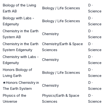
Biology of the Living
D
·
Biology / Life Sciences
Earth AB
Science
Biology with Labs -
D
·
Biology / Life Sciences
Edgenuity
Science
Chemistry in the Earth
D
·
Chemistry
System AB
Science
Chemistry in the Earth
Chemistry/Earth & Space
D
·
System Edgenuity
Sciences
Science
Chemistry with Labs -
D
·
Chemistry
Edgenuity
Science
Honors Biology of
D
·
Biology / Life Sciences
Living Earth
Science
★
Honors Chemistry in
D
·
Chemistry
The Earth System
Science
Physics of the
Physics/Earth & Space
D
·
Universe
Sciences
Science