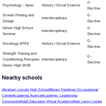
G
·
Psychology - Apex
History / Social Science
Elective
Screen Printing and
G
·
Interdisciplinary
Design
Elective
Senior High School
G
·
Interdisciplinary
Seminar
Elective
G
·
Sociology APEX
History / Social Science
Elective
Strength Training and
G
·
Conditioning Principles
Interdisciplinary
Elective
Senior High 1A/1B
Nearby schools
Abraham Lincoln High School
Abram Friedman Occupational
Center
Academia Avance
Academic Leadership
Community
Adult Education Virtual Academy
Alain Leroy Locke