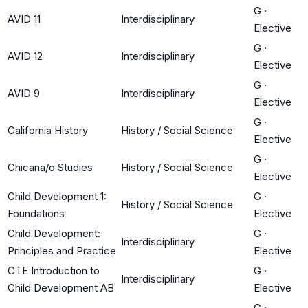
G
·
AVID 11
Interdisciplinary
Elective
G
·
AVID 12
Interdisciplinary
Elective
G
·
AVID 9
Interdisciplinary
Elective
G
·
California History
History / Social Science
Elective
G
·
Chicana/o Studies
History / Social Science
Elective
Child Development 1:
G
·
History / Social Science
Foundations
Elective
Child Development:
G
·
Interdisciplinary
Principles and Practice
Elective
CTE Introduction to
G
·
Interdisciplinary
Child Development AB
Elective
G
·