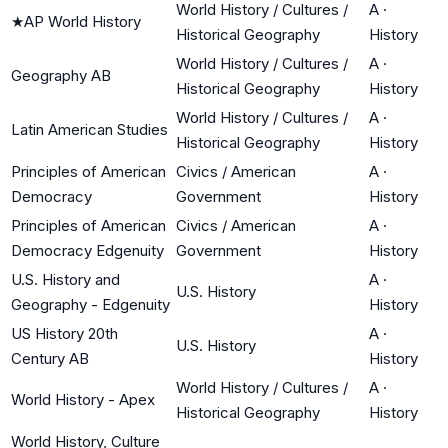
World History / Cultures /
A
·
★
AP World History
Historical Geography
History
World History / Cultures /
A
·
Geography AB
Historical Geography
History
World History / Cultures /
A
·
Latin American Studies
Historical Geography
History
Principles of American
Civics / American
A
·
Democracy
Government
History
Principles of American
Civics / American
A
·
Democracy Edgenuity
Government
History
U.S. History and
A
·
U.S. History
Geography - Edgenuity
History
US History 20th
A
·
U.S. History
Century AB
History
World History / Cultures /
A
·
World History - Apex
Historical Geography
History
World History, Culture