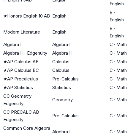
English
B
·
★
Honors English 10 AB
English
English
B
·
Modern Literature
English
English
Algebra I
Algebra I
C
·
Math
Algebra II - Edgenuity
Algebra II
C
·
Math
★
AP Calculus AB
Calculus
C
·
Math
★
AP Calculus BC
Calculus
C
·
Math
★
AP Precalculus
Pre-Calculus
C
·
Math
★
AP Statistics
Statistics
C
·
Math
CC Geometry
Geometry
C
·
Math
Edgenuity
CC PRECALC AB
Pre-Calculus
C
·
Math
Edgenuity
Common Core Algebra
Algebra I
C
·
Math