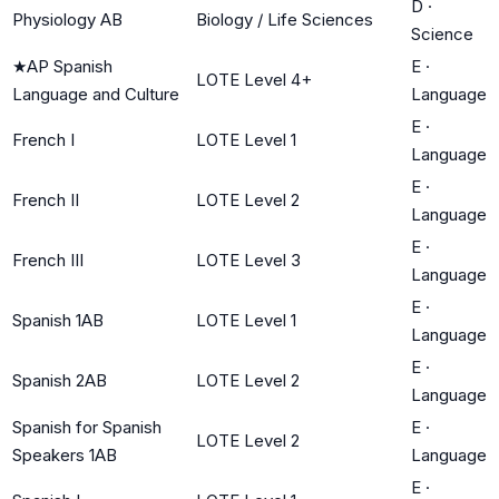
D
·
Physiology AB
Biology / Life Sciences
Science
★
AP Spanish
E
·
LOTE Level 4+
Language and Culture
Language
E
·
French I
LOTE Level 1
Language
E
·
French II
LOTE Level 2
Language
E
·
French III
LOTE Level 3
Language
E
·
Spanish 1AB
LOTE Level 1
Language
E
·
Spanish 2AB
LOTE Level 2
Language
Spanish for Spanish
E
·
LOTE Level 2
Speakers 1AB
Language
E
·