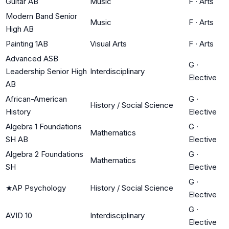
Guitar AB
Music
F
·
Arts
Modern Band Senior
Music
F
·
Arts
High AB
Painting 1AB
Visual Arts
F
·
Arts
Advanced ASB
G
·
Leadership Senior High
Interdisciplinary
Elective
AB
African-American
G
·
History / Social Science
History
Elective
Algebra 1 Foundations
G
·
Mathematics
SH AB
Elective
Algebra 2 Foundations
G
·
Mathematics
SH
Elective
G
·
★
AP Psychology
History / Social Science
Elective
G
·
AVID 10
Interdisciplinary
Elective