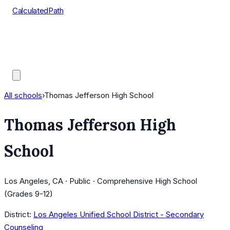
CalculatedPath
Tools
Course Lists
AP Scores
Guides
All schools
›
Thomas Jefferson High School
Thomas Jefferson High
School
Los Angeles, CA · Public · Comprehensive High School
(Grades 9-12)
District:
Los Angeles Unified School District - Secondary
Counseling