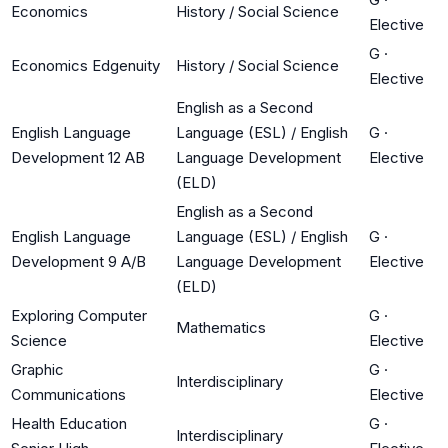
Economics
History / Social Science
Elective
G
·
Economics Edgenuity
History / Social Science
Elective
English as a Second
English Language
Language (ESL) / English
G
·
Development 12 AB
Language Development
Elective
(ELD)
English as a Second
English Language
Language (ESL) / English
G
·
Development 9 A/B
Language Development
Elective
(ELD)
Exploring Computer
G
·
Mathematics
Science
Elective
Graphic
G
·
Interdisciplinary
Communications
Elective
Health Education
G
·
Interdisciplinary