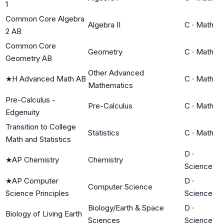
1
Common Core Algebra
Algebra II
C
·
Math
2 AB
Common Core
Geometry
C
·
Math
Geometry AB
Other Advanced
★
H Advanced Math AB
C
·
Math
Mathematics
Pre-Calculus -
Pre-Calculus
C
·
Math
Edgenuity
Transition to College
Statistics
C
·
Math
Math and Statistics
D
·
★
AP Chemistry
Chemistry
Science
★
AP Computer
D
·
Computer Science
Science Principles
Science
Biology/Earth & Space
D
·
Biology of Living Earth
Sciences
Science