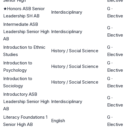
Senior High
Elective
★
Honors ASB Senior
G
·
Interdisciplinary
Leadership SH AB
Elective
Intermediate ASB
G
·
Leadership Senior High
Interdisciplinary
Elective
AB
Introduction to Ethnic
G
·
History / Social Science
Studies
Elective
Introduction to
G
·
History / Social Science
Psychology
Elective
Introduction to
G
·
History / Social Science
Sociology
Elective
Introductory ASB
G
·
Leadership Senior High
Interdisciplinary
Elective
AB
Literacy Foundations 1
G
·
English
Senior High AB
Elective