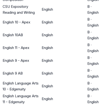
CSU Expository
B
·
English
Reading and Writing
English
B
·
English 10 - Apex
English
English
B
·
English 10AB
English
English
B
·
English 11 - Apex
English
English
B
·
English 9 - Apex
English
English
B
·
English 9 AB
English
English
English Language Arts
B
·
English
10 - Edgenuity
English
English Language Arts
B
·
English
11 - Edgenuity
English