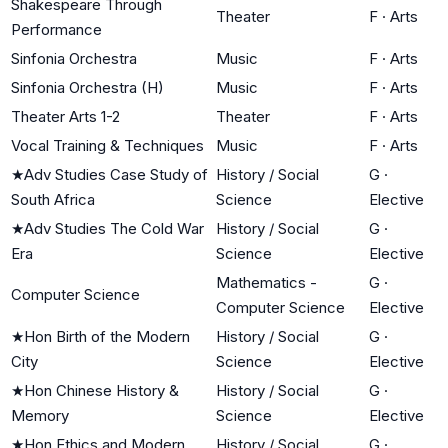
Shakespeare Through
Theater
F
·
Arts
Performance
Sinfonia Orchestra
Music
F
·
Arts
Sinfonia Orchestra (H)
Music
F
·
Arts
Theater Arts 1-2
Theater
F
·
Arts
Vocal Training & Techniques
Music
F
·
Arts
★
Adv Studies Case Study of
History / Social
G
·
South Africa
Science
Elective
★
Adv Studies The Cold War
History / Social
G
·
Era
Science
Elective
Mathematics -
G
·
Computer Science
Computer Science
Elective
★
Hon Birth of the Modern
History / Social
G
·
City
Science
Elective
★
Hon Chinese History &
History / Social
G
·
Memory
Science
Elective
★
Hon Ethics and Modern
History / Social
G
·