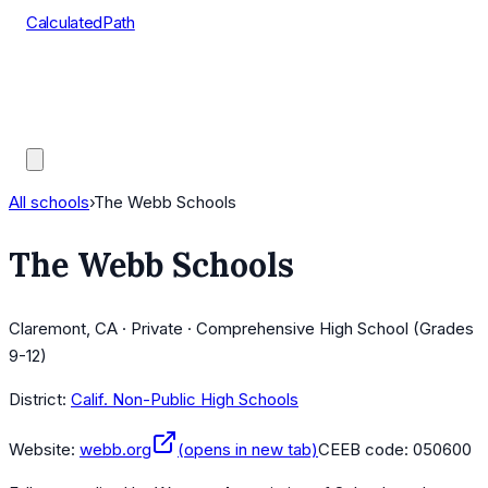
CalculatedPath
Tools
Course Lists
AP Scores
Guides
All schools
›
The Webb Schools
The Webb Schools
Claremont, CA · Private · Comprehensive High School (Grades
9-12)
District:
Calif. Non-Public High Schools
Website:
webb.org
(opens in new tab)
CEEB code:
050600