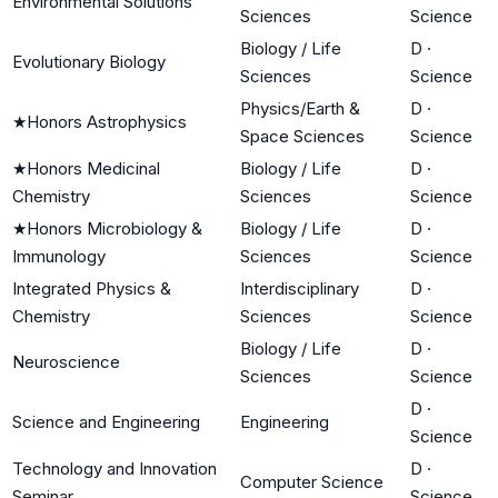
Environmental Solutions
Sciences
Science
Biology / Life
D
·
Evolutionary Biology
Sciences
Science
Physics/Earth &
D
·
★
Honors Astrophysics
Space Sciences
Science
★
Honors Medicinal
Biology / Life
D
·
Chemistry
Sciences
Science
★
Honors Microbiology &
Biology / Life
D
·
Immunology
Sciences
Science
Integrated Physics &
Interdisciplinary
D
·
Chemistry
Sciences
Science
Biology / Life
D
·
Neuroscience
Sciences
Science
D
·
Science and Engineering
Engineering
Science
Technology and Innovation
D
·
Computer Science
Seminar
Science