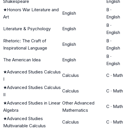
Shakespeare
English
★
Honors War Literature and
B
·
English
Art
English
B
·
Literature & Psychology
English
English
Rhetoric: The Craft of
B
·
English
Inspirational Language
English
B
·
The American Idea
English
English
★
Advanced Studies Calculus
Calculus
C
·
Math
I
★
Advanced Studies Calculus
Calculus
C
·
Math
II
★
Advanced Studies in Linear
Other Advanced
C
·
Math
Algebra
Mathematics
★
Advanced Studies
Calculus
C
·
Math
Multivariable Calculus