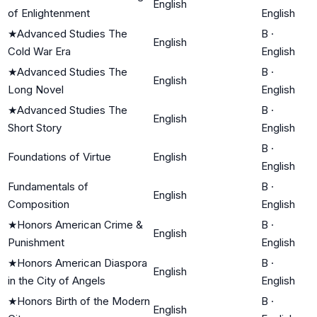
English
of Enlightenment
English
★
Advanced Studies The
B
·
English
Cold War Era
English
★
Advanced Studies The
B
·
English
Long Novel
English
★
Advanced Studies The
B
·
English
Short Story
English
B
·
Foundations of Virtue
English
English
Fundamentals of
B
·
English
Composition
English
★
Honors American Crime &
B
·
English
Punishment
English
★
Honors American Diaspora
B
·
English
in the City of Angels
English
★
Honors Birth of the Modern
B
·
English