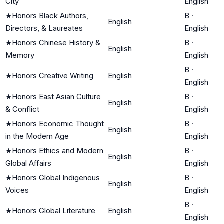
City
English
★
Honors Black Authors,
B
·
English
Directors, & Laureates
English
★
Honors Chinese History &
B
·
English
Memory
English
B
·
★
Honors Creative Writing
English
English
★
Honors East Asian Culture
B
·
English
& Conflict
English
★
Honors Economic Thought
B
·
English
in the Modern Age
English
★
Honors Ethics and Modern
B
·
English
Global Affairs
English
★
Honors Global Indigenous
B
·
English
Voices
English
B
·
★
Honors Global Literature
English
English