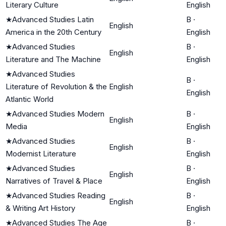
Literary Culture
English
★
Advanced Studies Latin
B
·
English
America in the 20th Century
English
★
Advanced Studies
B
·
English
Literature and The Machine
English
★
Advanced Studies
B
·
Literature of Revolution & the
English
English
Atlantic World
★
Advanced Studies Modern
B
·
English
Media
English
★
Advanced Studies
B
·
English
Modernist Literature
English
★
Advanced Studies
B
·
English
Narratives of Travel & Place
English
★
Advanced Studies Reading
B
·
English
& Writing Art History
English
★
Advanced Studies The Age
B
·