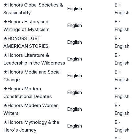
★
Honors Global Societies &
B
·
English
Sustainability
English
★
Honors History and
B
·
English
Writings of Mysticism
English
★
HONORS LGBT
B
·
English
AMERICAN STORIES
English
★
Honors Literature &
B
·
English
Leadership in the Wilderness
English
★
Honors Media and Social
B
·
English
Change
English
★
Honors Modern
B
·
English
Constitutional Debates
English
★
Honors Modern Women
B
·
English
Writers
English
★
Honors Mythology & the
B
·
English
Hero's Journey
English
B
·