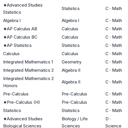
★
Advanced Studies
Statistics
C
·
Math
Statistics
Algebra I
Algebra I
C
·
Math
★
AP Calculus AB
Calculus
C
·
Math
★
AP Calculus BC
Calculus
C
·
Math
★
AP Statistics
Statistics
C
·
Math
Calculus
Calculus
C
·
Math
Integrated Mathematics 1
Geometry
C
·
Math
Integrated Mathematics 2
Algebra II
C
·
Math
Integrated Mathematics 2
Algebra II
C
·
Math
Honors
Pre-Calculus
Pre-Calculus
C
·
Math
★
Pre-Calculus (H)
Pre-Calculus
C
·
Math
Statistics
Statistics
C
·
Math
★
Advanced Studies
Biology / Life
D
·
Biological Sciences
Sciences
Science