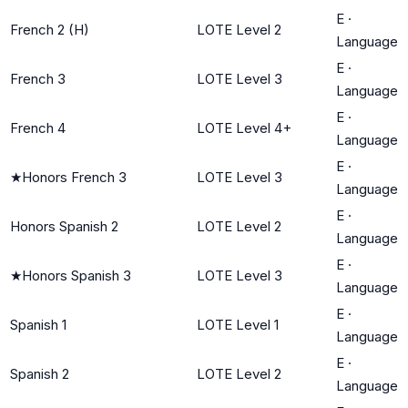
E
·
French 2 (H)
LOTE Level 2
Language
E
·
French 3
LOTE Level 3
Language
E
·
French 4
LOTE Level 4+
Language
E
·
★
Honors French 3
LOTE Level 3
Language
E
·
Honors Spanish 2
LOTE Level 2
Language
E
·
★
Honors Spanish 3
LOTE Level 3
Language
E
·
Spanish 1
LOTE Level 1
Language
E
·
Spanish 2
LOTE Level 2
Language