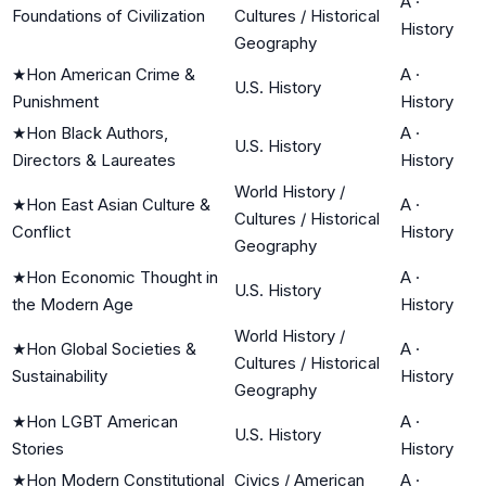
A
·
Foundations of Civilization
Cultures / Historical
History
Geography
★
Hon American Crime &
A
·
U.S. History
Punishment
History
★
Hon Black Authors,
A
·
U.S. History
Directors & Laureates
History
World History /
★
Hon East Asian Culture &
A
·
Cultures / Historical
Conflict
History
Geography
★
Hon Economic Thought in
A
·
U.S. History
the Modern Age
History
World History /
★
Hon Global Societies &
A
·
Cultures / Historical
Sustainability
History
Geography
★
Hon LGBT American
A
·
U.S. History
Stories
History
★
Hon Modern Constitutional
Civics / American
A
·