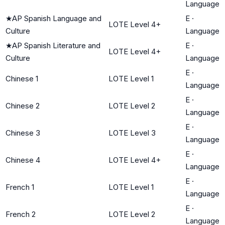
Language
★
AP Spanish Language and
E
·
LOTE Level 4+
Culture
Language
★
AP Spanish Literature and
E
·
LOTE Level 4+
Culture
Language
E
·
Chinese 1
LOTE Level 1
Language
E
·
Chinese 2
LOTE Level 2
Language
E
·
Chinese 3
LOTE Level 3
Language
E
·
Chinese 4
LOTE Level 4+
Language
E
·
French 1
LOTE Level 1
Language
E
·
French 2
LOTE Level 2
Language