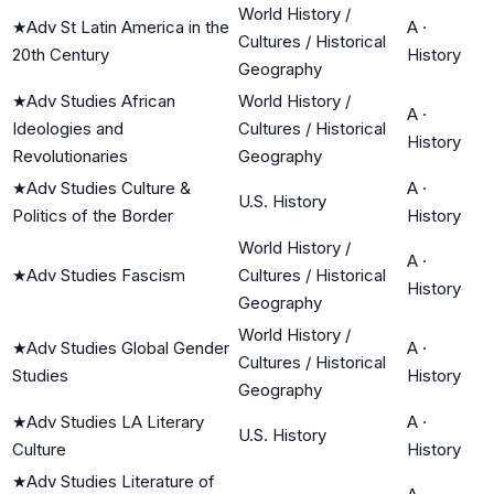
World History /
★
Adv St Latin America in the
A
·
Cultures / Historical
20th Century
History
Geography
★
Adv Studies African
World History /
A
·
Ideologies and
Cultures / Historical
History
Revolutionaries
Geography
★
Adv Studies Culture &
A
·
U.S. History
Politics of the Border
History
World History /
A
·
★
Adv Studies Fascism
Cultures / Historical
History
Geography
World History /
★
Adv Studies Global Gender
A
·
Cultures / Historical
Studies
History
Geography
★
Adv Studies LA Literary
A
·
U.S. History
Culture
History
★
Adv Studies Literature of