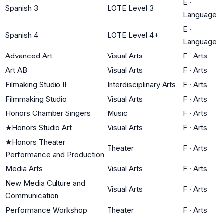
E
·
Spanish 3
LOTE Level 3
Language
E
·
Spanish 4
LOTE Level 4+
Language
Advanced Art
Visual Arts
F
·
Arts
Art AB
Visual Arts
F
·
Arts
Filmaking Studio II
Interdisciplinary Arts
F
·
Arts
Filmmaking Studio
Visual Arts
F
·
Arts
Honors Chamber Singers
Music
F
·
Arts
★
Honors Studio Art
Visual Arts
F
·
Arts
★
Honors Theater
Theater
F
·
Arts
Performance and Production
Media Arts
Visual Arts
F
·
Arts
New Media Culture and
Visual Arts
F
·
Arts
Communication
Performance Workshop
Theater
F
·
Arts