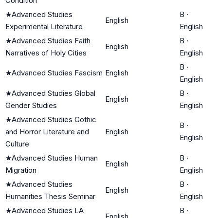
Condition
★
Advanced Studies
B
·
English
Experimental Literature
English
★
Advanced Studies Faith
B
·
English
Narratives of Holy Cities
English
B
·
★
Advanced Studies Fascism
English
English
★
Advanced Studies Global
B
·
English
Gender Studies
English
★
Advanced Studies Gothic
B
·
and Horror Literature and
English
English
Culture
★
Advanced Studies Human
B
·
English
Migration
English
★
Advanced Studies
B
·
English
Humanities Thesis Seminar
English
★
Advanced Studies LA
B
·
English