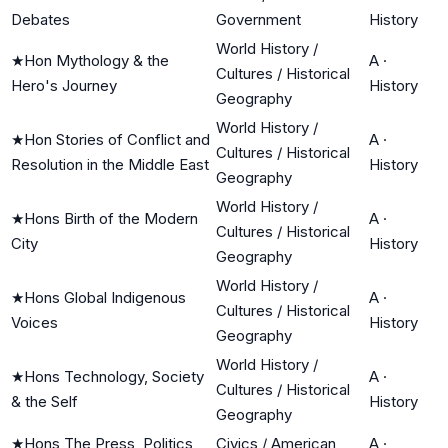
Debates
Government
History
World History /
★
Hon Mythology & the
A
·
Cultures / Historical
Hero's Journey
History
Geography
World History /
★
Hon Stories of Conflict and
A
·
Cultures / Historical
Resolution in the Middle East
History
Geography
World History /
★
Hons Birth of the Modern
A
·
Cultures / Historical
City
History
Geography
World History /
★
Hons Global Indigenous
A
·
Cultures / Historical
Voices
History
Geography
World History /
★
Hons Technology, Society
A
·
Cultures / Historical
& the Self
History
Geography
★
Hons The Press, Politics,
Civics / American
A
·