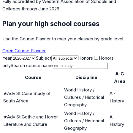
Fully accredited by
Western Association of Schools and
Colleges
through June 2026
Plan your high school courses
Use the Course Planner to map your classes by grade level.
Open Course Planner
Year
Subject
Honors
Honors
only
Search course name
A-G
Course
Discipline
Area
World History /
★
Adv St Case Study of
A
·
Cultures / Historical
South Africa
History
Geography
World History /
★
Adv St Gothic and Horror
A
·
Cultures / Historical
Literature and Culture
History
Geography