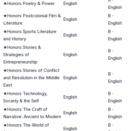
★
Honors Poetry & Power
English
English
★
Honors Postcolonial Film &
B
·
English
Literature
English
★
Honors Sports Literature
B
·
English
and History
English
★
Honors Stories &
B
·
Strategies of
English
English
Entrepreneurship
★
Honors Stories of Conflict
B
·
and Resolution in the Middle
English
English
East
★
Honors Technology,
B
·
English
Society & the Self
English
★
Honors The Craft of
B
·
English
Narrative: Ancient to Modern
English
★
Honors The World of
B
·
English