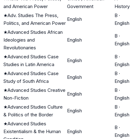
and American Power
Government
History
★
Adv. Studies The Press,
B
·
English
Politics, and American Power
English
★
Advanced Studies African
B
·
Ideologies and
English
English
Revolutionaries
★
Advanced Studies Case
B
·
English
Studies in Latin America
English
★
Advanced Studies Case
B
·
English
Study of South Africa
English
★
Advanced Studies Creative
B
·
English
Non-Fiction
English
★
Advanced Studies Culture
B
·
English
& Politics of the Border
English
★
Advanced Studies
B
·
Existentialism & the Human
English
English