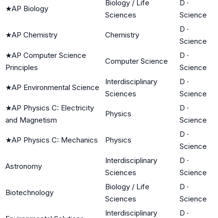
Biology / Life
D
·
★
AP Biology
Sciences
Science
D
·
★
AP Chemistry
Chemistry
Science
★
AP Computer Science
D
·
Computer Science
Principles
Science
Interdisciplinary
D
·
★
AP Environmental Science
Sciences
Science
★
AP Physics C: Electricity
D
·
Physics
and Magnetism
Science
D
·
★
AP Physics C: Mechanics
Physics
Science
Interdisciplinary
D
·
Astronomy
Sciences
Science
Biology / Life
D
·
Biotechnology
Sciences
Science
Interdisciplinary
D
·