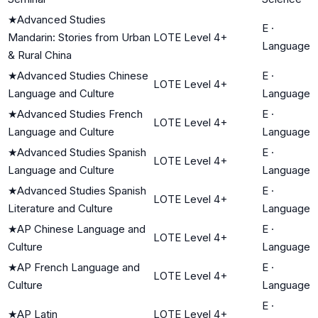
★
Advanced Studies
E
·
Mandarin: Stories from Urban
LOTE Level 4+
Language
& Rural China
★
Advanced Studies Chinese
E
·
LOTE Level 4+
Language and Culture
Language
★
Advanced Studies French
E
·
LOTE Level 4+
Language and Culture
Language
★
Advanced Studies Spanish
E
·
LOTE Level 4+
Language and Culture
Language
★
Advanced Studies Spanish
E
·
LOTE Level 4+
Literature and Culture
Language
★
AP Chinese Language and
E
·
LOTE Level 4+
Culture
Language
★
AP French Language and
E
·
LOTE Level 4+
Culture
Language
E
·
★
AP Latin
LOTE Level 4+