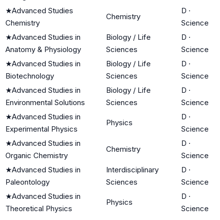
★
Advanced Studies
D
·
Chemistry
Chemistry
Science
★
Advanced Studies in
Biology / Life
D
·
Anatomy & Physiology
Sciences
Science
★
Advanced Studies in
Biology / Life
D
·
Biotechnology
Sciences
Science
★
Advanced Studies in
Biology / Life
D
·
Environmental Solutions
Sciences
Science
★
Advanced Studies in
D
·
Physics
Experimental Physics
Science
★
Advanced Studies in
D
·
Chemistry
Organic Chemistry
Science
★
Advanced Studies in
Interdisciplinary
D
·
Paleontology
Sciences
Science
★
Advanced Studies in
D
·
Physics
Theoretical Physics
Science