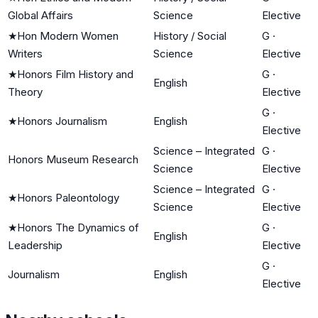
Global Affairs
Science
Elective
★
Hon Modern Women
History / Social
G
·
Writers
Science
Elective
★
Honors Film History and
G
·
English
Theory
Elective
G
·
★
Honors Journalism
English
Elective
Science – Integrated
G
·
Honors Museum Research
Science
Elective
Science – Integrated
G
·
★
Honors Paleontology
Science
Elective
★
Honors The Dynamics of
G
·
English
Leadership
Elective
G
·
Journalism
English
Elective