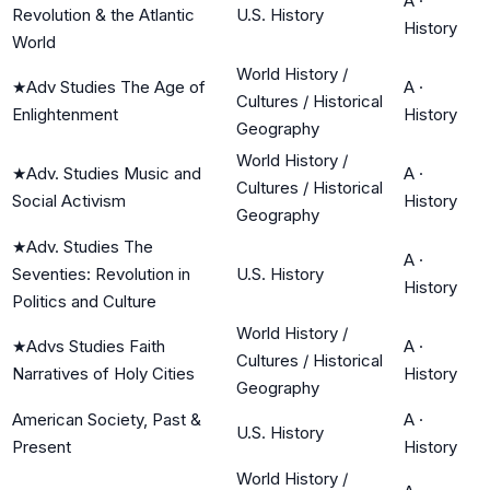
A
·
Revolution & the Atlantic
U.S. History
History
World
World History /
★
Adv Studies The Age of
A
·
Cultures / Historical
Enlightenment
History
Geography
World History /
★
Adv. Studies Music and
A
·
Cultures / Historical
Social Activism
History
Geography
★
Adv. Studies The
A
·
Seventies: Revolution in
U.S. History
History
Politics and Culture
World History /
★
Advs Studies Faith
A
·
Cultures / Historical
Narratives of Holy Cities
History
Geography
American Society, Past &
A
·
U.S. History
Present
History
World History /