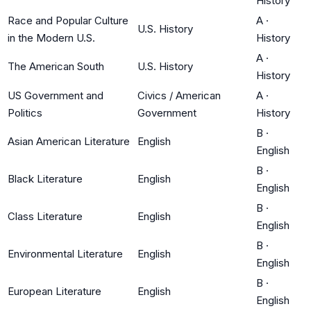
History
Race and Popular Culture
A
·
U.S. History
in the Modern U.S.
History
A
·
The American South
U.S. History
History
US Government and
Civics / American
A
·
Politics
Government
History
B
·
Asian American Literature
English
English
B
·
Black Literature
English
English
B
·
Class Literature
English
English
B
·
Environmental Literature
English
English
B
·
European Literature
English
English