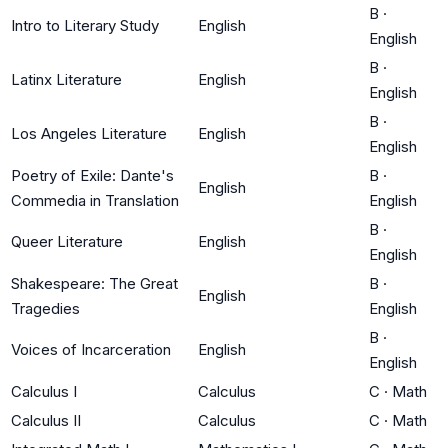
B
·
Intro to Literary Study
English
English
B
·
Latinx Literature
English
English
B
·
Los Angeles Literature
English
English
Poetry of Exile: Dante's
B
·
English
Commedia in Translation
English
B
·
Queer Literature
English
English
Shakespeare: The Great
B
·
English
Tragedies
English
B
·
Voices of Incarceration
English
English
Calculus I
Calculus
C
·
Math
Calculus II
Calculus
C
·
Math