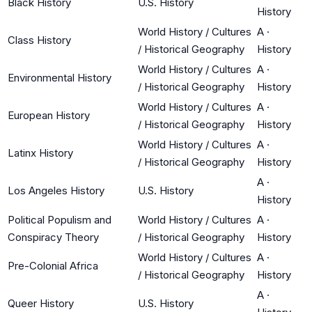
Black History
U.S. History
History
World History / Cultures
A
·
Class History
/ Historical Geography
History
World History / Cultures
A
·
Environmental History
/ Historical Geography
History
World History / Cultures
A
·
European History
/ Historical Geography
History
World History / Cultures
A
·
Latinx History
/ Historical Geography
History
A
·
Los Angeles History
U.S. History
History
Political Populism and
World History / Cultures
A
·
Conspiracy Theory
/ Historical Geography
History
World History / Cultures
A
·
Pre-Colonial Africa
/ Historical Geography
History
A
·
Queer History
U.S. History