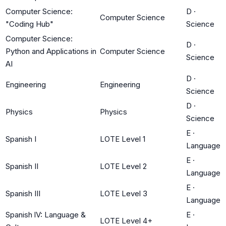
Computer Science:
D
·
Computer Science
"Coding Hub"
Science
Computer Science:
D
·
Python and Applications in
Computer Science
Science
AI
D
·
Engineering
Engineering
Science
D
·
Physics
Physics
Science
E
·
Spanish I
LOTE Level 1
Language
E
·
Spanish II
LOTE Level 2
Language
E
·
Spanish III
LOTE Level 3
Language
Spanish lV: Language &
E
·
LOTE Level 4+