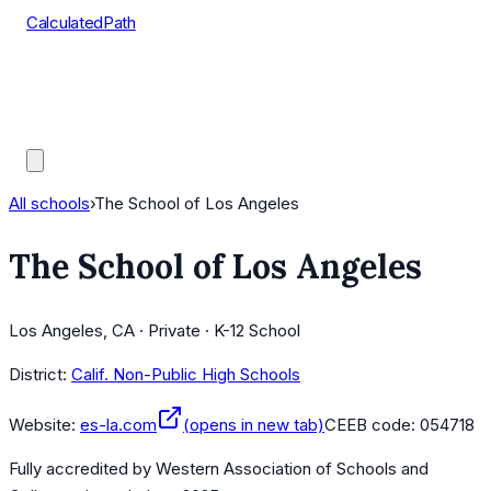
CalculatedPath
Tools
Course Lists
AP Scores
Guides
All schools
›
The School of Los Angeles
The School of Los Angeles
Los Angeles, CA · Private · K-12 School
District:
Calif. Non-Public High Schools
Website:
es-la.com
(opens in new tab)
CEEB code:
054718
Fully accredited by
Western Association of Schools and