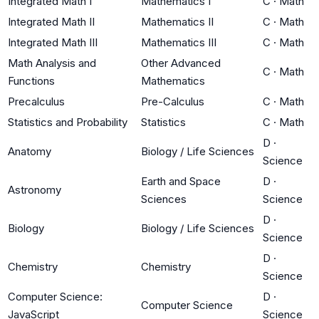
Integrated Math I
Mathematics I
C
·
Math
Integrated Math II
Mathematics II
C
·
Math
Integrated Math III
Mathematics III
C
·
Math
Math Analysis and
Other Advanced
C
·
Math
Functions
Mathematics
Precalculus
Pre-Calculus
C
·
Math
Statistics and Probability
Statistics
C
·
Math
D
·
Anatomy
Biology / Life Sciences
Science
Earth and Space
D
·
Astronomy
Sciences
Science
D
·
Biology
Biology / Life Sciences
Science
D
·
Chemistry
Chemistry
Science
Computer Science:
D
·
Computer Science
JavaScript
Science