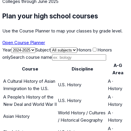
Colleges
through June 2025
Plan your high school courses
Use the Course Planner to map your classes by grade level.
Open Course Planner
Year
Subject
Honors
Honors
only
Search course name
A-G
Course
Discipline
Area
A Cultural History of Asian
A
·
U.S. History
Immigration to the U.S.
History
A People’s History of the
A
·
U.S. History
New Deal and World War II
History
World History / Cultures
A
·
Asian History
/ Historical Geography
History
A
·