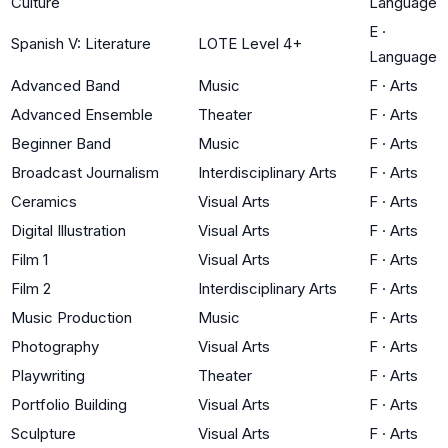
Culture
Language
E
·
Spanish V: Literature
LOTE Level 4+
Language
Advanced Band
Music
F
·
Arts
Advanced Ensemble
Theater
F
·
Arts
Beginner Band
Music
F
·
Arts
Broadcast Journalism
Interdisciplinary Arts
F
·
Arts
Ceramics
Visual Arts
F
·
Arts
Digital Illustration
Visual Arts
F
·
Arts
Film 1
Visual Arts
F
·
Arts
Film 2
Interdisciplinary Arts
F
·
Arts
Music Production
Music
F
·
Arts
Photography
Visual Arts
F
·
Arts
Playwriting
Theater
F
·
Arts
Portfolio Building
Visual Arts
F
·
Arts
Sculpture
Visual Arts
F
·
Arts