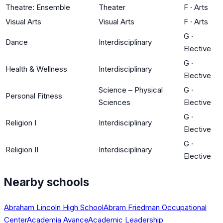
Theatre: Ensemble
Theater
F
·
Arts
Visual Arts
Visual Arts
F
·
Arts
G
·
Dance
Interdisciplinary
Elective
G
·
Health & Wellness
Interdisciplinary
Elective
Science – Physical
G
·
Personal Fitness
Sciences
Elective
G
·
Religion I
Interdisciplinary
Elective
G
·
Religion II
Interdisciplinary
Elective
Nearby schools
Abraham Lincoln High School
Abram Friedman Occupational
Center
Academia Avance
Academic Leadership