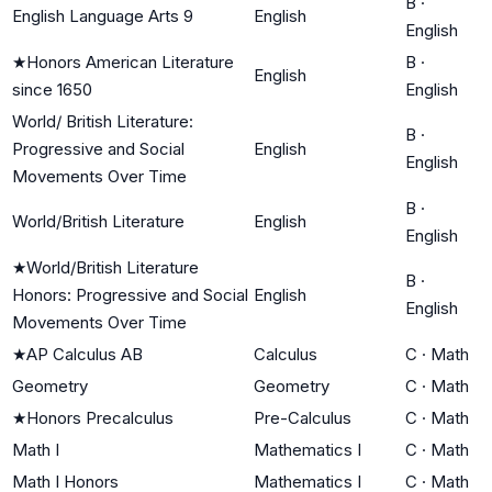
B
·
English Language Arts 9
English
English
★
Honors American Literature
B
·
English
since 1650
English
World/ British Literature:
B
·
Progressive and Social
English
English
Movements Over Time
B
·
World/British Literature
English
English
★
World/British Literature
B
·
Honors: Progressive and Social
English
English
Movements Over Time
★
AP Calculus AB
Calculus
C
·
Math
Geometry
Geometry
C
·
Math
★
Honors Precalculus
Pre-Calculus
C
·
Math
Math I
Mathematics I
C
·
Math
Math I Honors
Mathematics I
C
·
Math