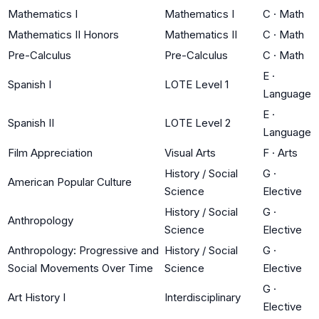
Mathematics I
Mathematics I
C
·
Math
Mathematics II Honors
Mathematics II
C
·
Math
Pre-Calculus
Pre-Calculus
C
·
Math
E
·
Spanish I
LOTE Level 1
Language
E
·
Spanish II
LOTE Level 2
Language
Film Appreciation
Visual Arts
F
·
Arts
History / Social
G
·
American Popular Culture
Science
Elective
History / Social
G
·
Anthropology
Science
Elective
Anthropology: Progressive and
History / Social
G
·
Social Movements Over Time
Science
Elective
G
·
Art History I
Interdisciplinary
Elective