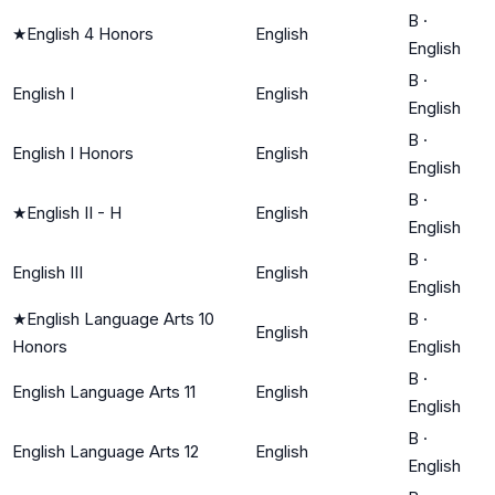
B
·
★
English 4 Honors
English
English
B
·
English I
English
English
B
·
English I Honors
English
English
B
·
★
English II - H
English
English
B
·
English III
English
English
★
English Language Arts 10
B
·
English
Honors
English
B
·
English Language Arts 11
English
English
B
·
English Language Arts 12
English
English