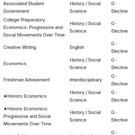
Associated Student
History / Social
G
·
Government
Science
Elective
College Preparatory
History / Social
G
·
Economics: Progressive and
Science
Elective
Social Movements Over Time
G
·
Creative Writing
English
Elective
History / Social
G
·
Economics
Science
Elective
G
·
Freshman Advisement
Interdisciplinary
Elective
History / Social
G
·
★
Honors Economics
Science
Elective
★
Honors Economics:
History / Social
G
·
Progressive and Social
Science
Elective
Movements Over Time
G
·