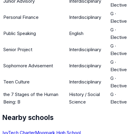
Junior Advisory
Interdisciplinary
Elective
G
·
Personal Finance
Interdisciplinary
Elective
G
·
Public Speaking
English
Elective
G
·
Senior Project
Interdisciplinary
Elective
G
·
Sophomore Advisement
Interdisciplinary
Elective
G
·
Teen Culture
Interdisciplinary
Elective
the 7 Stages of the Human
History / Social
G
·
Being: B
Science
Elective
Nearby schools
IvyTech Charter
Moorpark High School