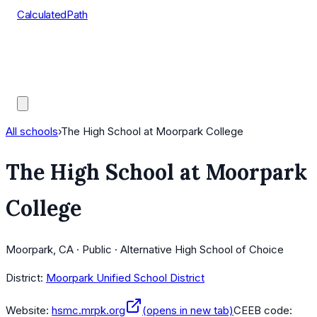
CalculatedPath
Tools
Course Lists
AP Scores
Guides
All schools
›
The High School at Moorpark College
The High School at Moorpark
College
Moorpark, CA · Public · Alternative High School of Choice
District:
Moorpark Unified School District
Website:
hsmc.mrpk.org
(opens in new tab)
CEEB code: