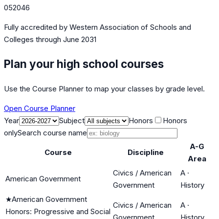
052046
Fully accredited by
Western Association of Schools and
Colleges
through June 2031
Plan your high school courses
Use the Course Planner to map your classes by grade level.
Open Course Planner
Year
Subject
Honors
Honors
only
Search course name
A-G
Course
Discipline
Area
Civics / American
A
·
American Government
Government
History
★
American Government
Civics / American
A
·
Honors: Progressive and Social
Government
History