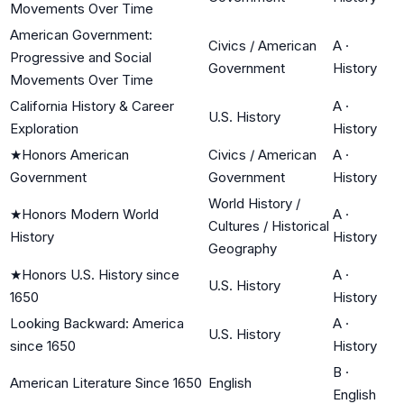
Movements Over Time
American Government:
Civics / American
A
·
Progressive and Social
Government
History
Movements Over Time
California History & Career
A
·
U.S. History
Exploration
History
★
Honors American
Civics / American
A
·
Government
Government
History
World History /
★
Honors Modern World
A
·
Cultures / Historical
History
History
Geography
★
Honors U.S. History since
A
·
U.S. History
1650
History
Looking Backward: America
A
·
U.S. History
since 1650
History
B
·
American Literature Since 1650
English
English