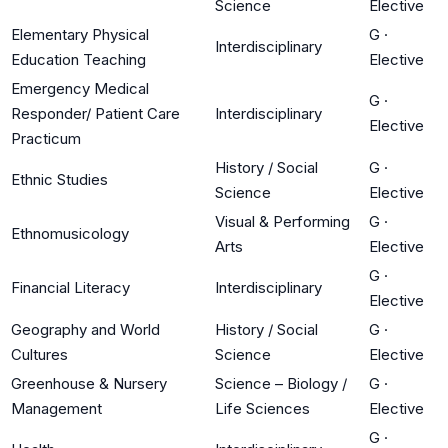
Science
Elective
Elementary Physical
G
·
Interdisciplinary
Education Teaching
Elective
Emergency Medical
G
·
Responder/ Patient Care
Interdisciplinary
Elective
Practicum
History / Social
G
·
Ethnic Studies
Science
Elective
Visual & Performing
G
·
Ethnomusicology
Arts
Elective
G
·
Financial Literacy
Interdisciplinary
Elective
Geography and World
History / Social
G
·
Cultures
Science
Elective
Greenhouse & Nursery
Science – Biology /
G
·
Management
Life Sciences
Elective
G
·