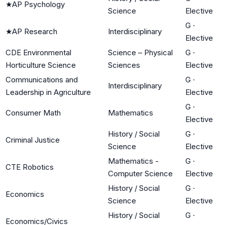
★
AP Psychology
Science
Elective
G
·
★
AP Research
Interdisciplinary
Elective
CDE Environmental
Science – Physical
G
·
Horticulture Science
Sciences
Elective
Communications and
G
·
Interdisciplinary
Leadership in Agriculture
Elective
G
·
Consumer Math
Mathematics
Elective
History / Social
G
·
Criminal Justice
Science
Elective
Mathematics -
G
·
CTE Robotics
Computer Science
Elective
History / Social
G
·
Economics
Science
Elective
History / Social
G
·
Economics/Civics