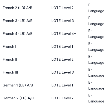
E
·
French 2 (LB) A/B
LOTE Level 2
Language
E
·
French 3 (LB) A/B
LOTE Level 3
Language
E
·
French 4 (LB) A/B
LOTE Level 4+
Language
E
·
French I
LOTE Level 1
Language
E
·
French II
LOTE Level 2
Language
E
·
French III
LOTE Level 3
Language
E
·
German 1 (LB) A/B
LOTE Level 1
Language
E
·
German 2 (LB) A/B
LOTE Level 2
Language