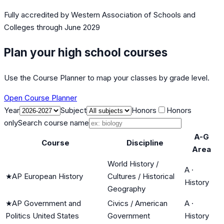
Fully accredited by
Western Association of Schools and
Colleges
through June 2029
Plan your high school courses
Use the Course Planner to map your classes by grade level.
Open Course Planner
Year
Subject
Honors
Honors
only
Search course name
A-G
Course
Discipline
Area
World History /
A
·
★
AP European History
Cultures / Historical
History
Geography
★
AP Government and
Civics / American
A
·
Politics United States
Government
History