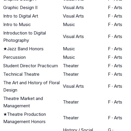
Graphic Design II
Visual Arts
F
·
Arts
Intro to Digital Art
Visual Arts
F
·
Arts
Intro to Music
Music
F
·
Arts
Introduction to Digital
Visual Arts
F
·
Arts
Photography
★
Jazz Band Honors
Music
F
·
Arts
Percussion
Music
F
·
Arts
Student Director Practicum
Theater
F
·
Arts
Technical Theatre
Theater
F
·
Arts
The Art and History of Floral
Visual Arts
F
·
Arts
Design
Theatre Market and
Theater
F
·
Arts
Management
★
Theatre Production
Theater
F
·
Arts
Management Honors
History / Social
G
·