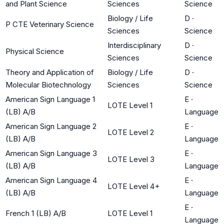
and Plant Science
Sciences
Science
Biology / Life
D
·
P CTE Veterinary Science
Sciences
Science
Interdisciplinary
D
·
Physical Science
Sciences
Science
Theory and Application of
Biology / Life
D
·
Molecular Biotechnology
Sciences
Science
American Sign Language 1
E
·
LOTE Level 1
(LB) A/B
Language
American Sign Language 2
E
·
LOTE Level 2
(LB) A/B
Language
American Sign Language 3
E
·
LOTE Level 3
(LB) A/B
Language
American Sign Language 4
E
·
LOTE Level 4+
(LB) A/B
Language
E
·
French 1 (LB) A/B
LOTE Level 1
Language