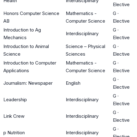
Health
Interdisciplinary
Elective
Honors Computer Science
Mathematics -
G
·
AB
Computer Science
Elective
Introduction to Ag
G
·
Interdisciplinary
Mechanics
Elective
Introduction to Animal
Science – Physical
G
·
Science
Sciences
Elective
Introduction to Computer
Mathematics -
G
·
Applications
Computer Science
Elective
G
·
Journalism: Newspaper
English
Elective
G
·
Leadership
Interdisciplinary
Elective
G
·
Link Crew
Interdisciplinary
Elective
G
·
p Nutrition
Interdisciplinary
Elective