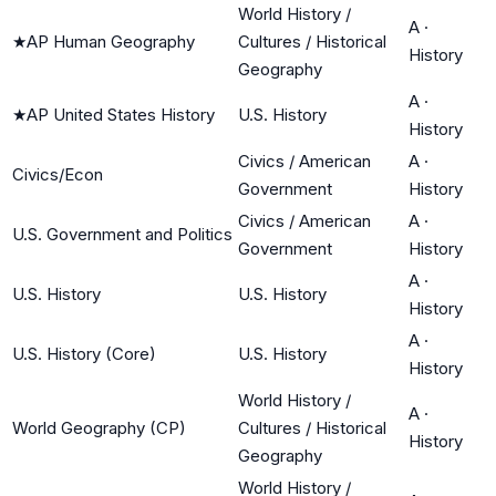
World History /
A
·
★
AP Human Geography
Cultures / Historical
History
Geography
A
·
★
AP United States History
U.S. History
History
Civics / American
A
·
Civics/Econ
Government
History
Civics / American
A
·
U.S. Government and Politics
Government
History
A
·
U.S. History
U.S. History
History
A
·
U.S. History (Core)
U.S. History
History
World History /
A
·
World Geography (CP)
Cultures / Historical
History
Geography
World History /