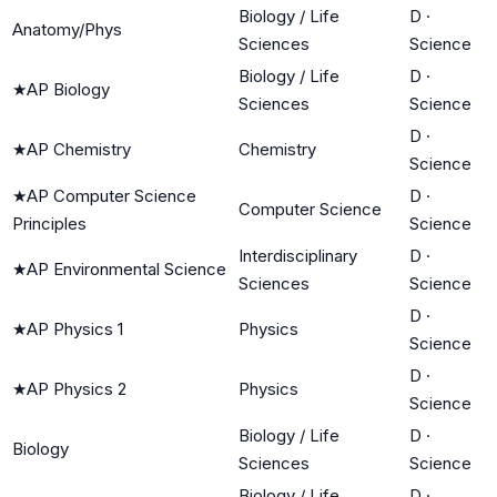
Biology / Life
D
·
Anatomy/Phys
Sciences
Science
Biology / Life
D
·
★
AP Biology
Sciences
Science
D
·
★
AP Chemistry
Chemistry
Science
★
AP Computer Science
D
·
Computer Science
Principles
Science
Interdisciplinary
D
·
★
AP Environmental Science
Sciences
Science
D
·
★
AP Physics 1
Physics
Science
D
·
★
AP Physics 2
Physics
Science
Biology / Life
D
·
Biology
Sciences
Science
Biology / Life
D
·