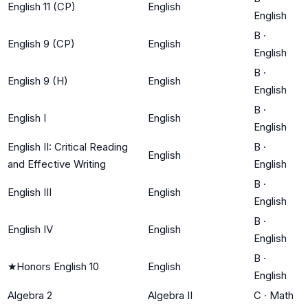
English 11 (CP)
English
English
B
·
English 9 (CP)
English
English
B
·
English 9 (H)
English
English
B
·
English I
English
English
English II: Critical Reading
B
·
English
and Effective Writing
English
B
·
English III
English
English
B
·
English IV
English
English
B
·
★
Honors English 10
English
English
Algebra 2
Algebra II
C
·
Math