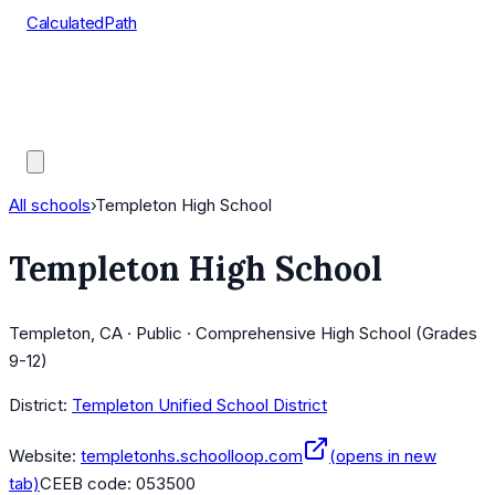
CalculatedPath
Tools
Course Lists
AP Scores
Guides
All schools
›
Templeton High School
Templeton High School
Templeton, CA · Public · Comprehensive High School (Grades
9-12)
District:
Templeton Unified School District
Website:
templetonhs.schoolloop.com
(opens in new
tab)
CEEB code:
053500