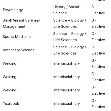
History / Social
G
·
Psychology
Science
Elective
Small Animal Care and
Science – Biology /
G
·
Management
Life Sciences
Elective
Science – Biology /
G
·
Sports Medicine
Life Sciences
Elective
Science – Biology /
G
·
Veterinary Science
Life Sciences
Elective
G
·
Welding I
Interdisciplinary
Elective
G
·
Welding II
Interdisciplinary
Elective
G
·
Welding III
Interdisciplinary
Elective
G
·
Yearbook
Interdisciplinary
Elective