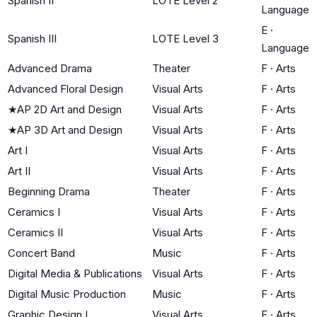
Spanish II
LOTE Level 2
Language
E
·
Spanish III
LOTE Level 3
Language
Advanced Drama
Theater
F
·
Arts
Advanced Floral Design
Visual Arts
F
·
Arts
★
AP 2D Art and Design
Visual Arts
F
·
Arts
★
AP 3D Art and Design
Visual Arts
F
·
Arts
Art I
Visual Arts
F
·
Arts
Art II
Visual Arts
F
·
Arts
Beginning Drama
Theater
F
·
Arts
Ceramics I
Visual Arts
F
·
Arts
Ceramics II
Visual Arts
F
·
Arts
Concert Band
Music
F
·
Arts
Digital Media & Publications
Visual Arts
F
·
Arts
Digital Music Production
Music
F
·
Arts
Graphic Design I
Visual Arts
F
·
Arts