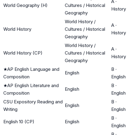
A
·
World Geography (H)
Cultures / Historical
History
Geography
World History /
A
·
World History
Cultures / Historical
History
Geography
World History /
A
·
World History (CP)
Cultures / Historical
History
Geography
★
AP English Language and
B
·
English
Composition
English
★
AP English Literature and
B
·
English
Composition
English
CSU Expository Reading and
B
·
English
Writing
English
B
·
English 10 (CP)
English
English
B
·