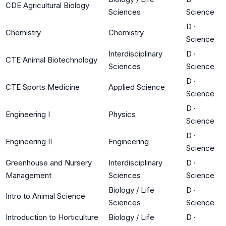
CDE Agricultural Biology
Sciences
Science
D
·
Chemistry
Chemistry
Science
Interdisciplinary
D
·
CTE Animal Biotechnology
Sciences
Science
D
·
CTE Sports Medicine
Applied Science
Science
D
·
Engineering I
Physics
Science
D
·
Engineering II
Engineering
Science
Greenhouse and Nursery
Interdisciplinary
D
·
Management
Sciences
Science
Biology / Life
D
·
Intro to Animal Science
Sciences
Science
Introduction to Horticulture
Biology / Life
D
·