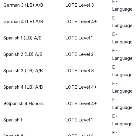
E
·
German 3 (LB) A/B
LOTE Level 3
Language
E
·
German 4 (LB) A/B
LOTE Level 4+
Language
E
·
Spanish 1 (LB) A/B
LOTE Level 1
Language
E
·
Spanish 2 (LB) A/B
LOTE Level 2
Language
E
·
Spanish 3 (LB) A/B
LOTE Level 3
Language
E
·
Spanish 4 (LB) A/B
LOTE Level 4+
Language
E
·
★
Spanish 4 Honors
LOTE Level 4+
Language
E
·
Spanish I
LOTE Level 1
Language
E
·