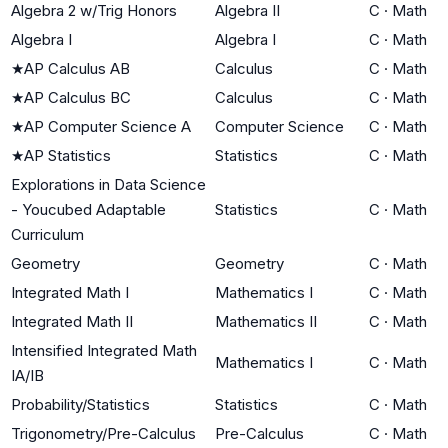
Algebra 2 w/Trig Honors
Algebra II
C
·
Math
Algebra I
Algebra I
C
·
Math
★
AP Calculus AB
Calculus
C
·
Math
★
AP Calculus BC
Calculus
C
·
Math
★
AP Computer Science A
Computer Science
C
·
Math
★
AP Statistics
Statistics
C
·
Math
Explorations in Data Science
- Youcubed Adaptable
Statistics
C
·
Math
Curriculum
Geometry
Geometry
C
·
Math
Integrated Math I
Mathematics I
C
·
Math
Integrated Math II
Mathematics II
C
·
Math
Intensified Integrated Math
Mathematics I
C
·
Math
IA/IB
Probability/Statistics
Statistics
C
·
Math
Trigonometry/Pre-Calculus
Pre-Calculus
C
·
Math