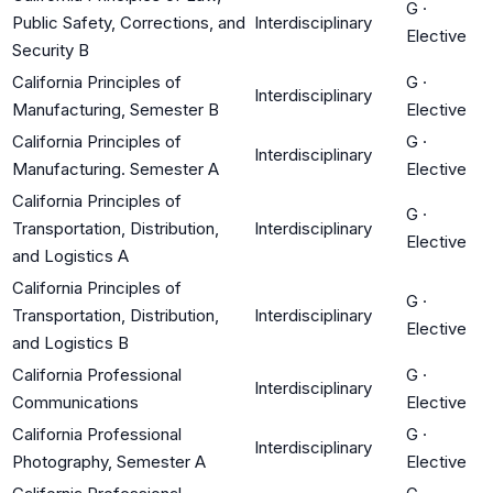
G
·
Public Safety, Corrections, and
Interdisciplinary
Elective
Security B
California Principles of
G
·
Interdisciplinary
Manufacturing, Semester B
Elective
California Principles of
G
·
Interdisciplinary
Manufacturing. Semester A
Elective
California Principles of
G
·
Transportation, Distribution,
Interdisciplinary
Elective
and Logistics A
California Principles of
G
·
Transportation, Distribution,
Interdisciplinary
Elective
and Logistics B
California Professional
G
·
Interdisciplinary
Communications
Elective
California Professional
G
·
Interdisciplinary
Photography, Semester A
Elective