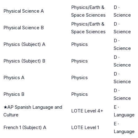
Physics/Earth &
D
·
Physical Science A
Space Sciences
Science
Physics/Earth &
D
·
Physical Science B
Space Sciences
Science
D
·
Physics (Subject) A
Physics
Science
D
·
Physics (Subject) B
Physics
Science
D
·
Physics A
Physics
Science
D
·
Physics B
Physics
Science
★
AP Spanish Language and
E
·
LOTE Level 4+
Culture
Language
E
·
French 1 (Subject) A
LOTE Level 1
Language