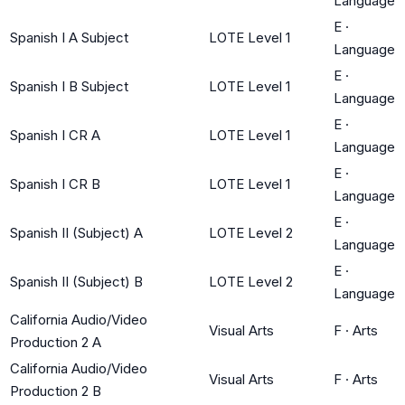
Language
E
·
Spanish I A Subject
LOTE Level 1
Language
E
·
Spanish I B Subject
LOTE Level 1
Language
E
·
Spanish I CR A
LOTE Level 1
Language
E
·
Spanish I CR B
LOTE Level 1
Language
E
·
Spanish II (Subject) A
LOTE Level 2
Language
E
·
Spanish II (Subject) B
LOTE Level 2
Language
California Audio/Video
Visual Arts
F
·
Arts
Production 2 A
California Audio/Video
Visual Arts
F
·
Arts
Production 2 B