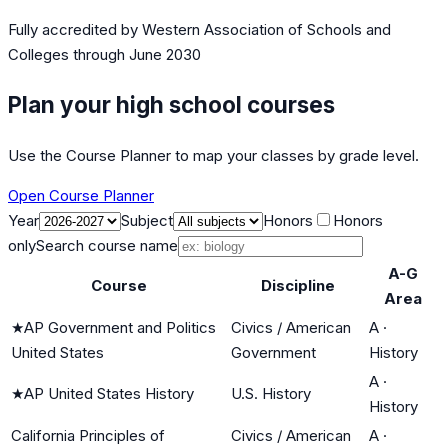
Fully accredited by
Western Association of Schools and
Colleges
through June 2030
Plan your high school courses
Use the Course Planner to map your classes by grade level.
Open Course Planner
Year
Subject
Honors
Honors
only
Search course name
A-G
Course
Discipline
Area
★
AP Government and Politics
Civics / American
A
·
United States
Government
History
A
·
★
AP United States History
U.S. History
History
California Principles of
Civics / American
A
·