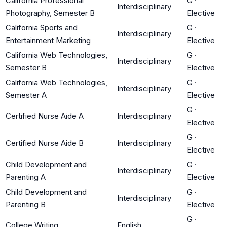
California Professional
G
·
Interdisciplinary
Photography, Semester B
Elective
California Sports and
G
·
Interdisciplinary
Entertainment Marketing
Elective
California Web Technologies,
G
·
Interdisciplinary
Semester B
Elective
California Web Technologies,
G
·
Interdisciplinary
Semester A
Elective
G
·
Certified Nurse Aide A
Interdisciplinary
Elective
G
·
Certified Nurse Aide B
Interdisciplinary
Elective
Child Development and
G
·
Interdisciplinary
Parenting A
Elective
Child Development and
G
·
Interdisciplinary
Parenting B
Elective
G
·
College Writing
English