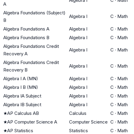
Algebra I
C
·
Math
A
Algebra Foundations (Subject)
Algebra I
C
·
Math
B
Algebra Foundations A
Algebra I
C
·
Math
Algebra Foundations B
Algebra I
C
·
Math
Algebra Foundations Credit
Algebra I
C
·
Math
Recovery A
Algebra Foundations Credit
Algebra I
C
·
Math
Recovery B
Algebra I A (MN)
Algebra I
C
·
Math
Algebra I B (MN)
Algebra I
C
·
Math
Algebra IA Subject
Algebra I
C
·
Math
Algebra IB Subject
Algebra I
C
·
Math
★
AP Calculus AB
Calculus
C
·
Math
★
AP Computer Science A
Computer Science
C
·
Math
★
AP Statistics
Statistics
C
·
Math