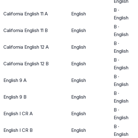
English
B
·
California English 11 A
English
English
B
·
California English 11 B
English
English
B
·
California English 12 A
English
English
B
·
California English 12 B
English
English
B
·
English 9 A
English
English
B
·
English 9 B
English
English
B
·
English I CR A
English
English
B
·
English I CR B
English
English