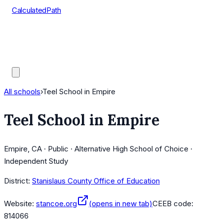
CalculatedPath
Tools
Course Lists
AP Scores
Guides
All schools
›
Teel School in Empire
Teel School in Empire
Empire, CA · Public · Alternative High School of Choice ·
Independent Study
District:
Stanislaus County Office of Education
Website:
stancoe.org
(opens in new tab)
CEEB code:
814066