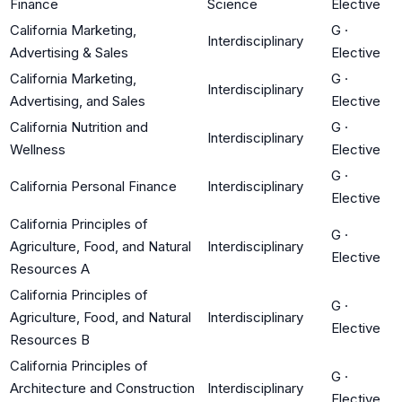
Finance
Science
Elective
California Marketing,
G
·
Interdisciplinary
Advertising & Sales
Elective
California Marketing,
G
·
Interdisciplinary
Advertising, and Sales
Elective
California Nutrition and
G
·
Interdisciplinary
Wellness
Elective
G
·
California Personal Finance
Interdisciplinary
Elective
California Principles of
G
·
Agriculture, Food, and Natural
Interdisciplinary
Elective
Resources A
California Principles of
G
·
Agriculture, Food, and Natural
Interdisciplinary
Elective
Resources B
California Principles of
G
·
Architecture and Construction
Interdisciplinary
Elective