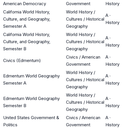
American Democracy
Government
History
California World History,
World History /
A
·
Culture, and Geography,
Cultures / Historical
History
Semester A
Geography
California World History,
World History /
A
·
Culture, and Geography,
Cultures / Historical
History
Semester B
Geography
Civics / American
A
·
Civics (Edmentum)
Government
History
World History /
Edmentum World Geography
A
·
Cultures / Historical
Semester A
History
Geography
World History /
Edmentum World Geography
A
·
Cultures / Historical
Semester B
History
Geography
United States Government &
Civics / American
A
·
Politics
Government
History