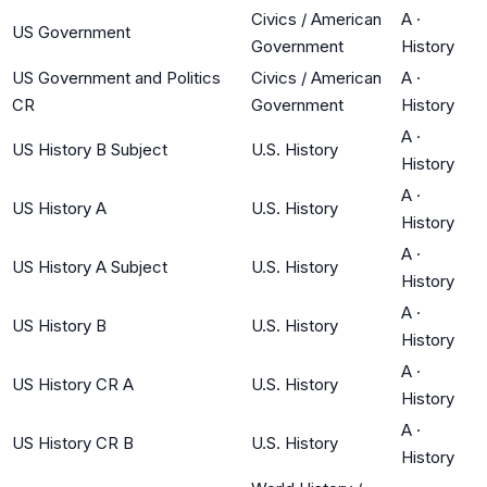
Civics / American
A
·
US Government
Government
History
US Government and Politics
Civics / American
A
·
CR
Government
History
A
·
US History B Subject
U.S. History
History
A
·
US History A
U.S. History
History
A
·
US History A Subject
U.S. History
History
A
·
US History B
U.S. History
History
A
·
US History CR A
U.S. History
History
A
·
US History CR B
U.S. History
History