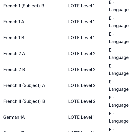
E
·
French 1 (Subject) B
LOTE Level 1
Language
E
·
French 1 A
LOTE Level 1
Language
E
·
French 1 B
LOTE Level 1
Language
E
·
French 2 A
LOTE Level 2
Language
E
·
French 2 B
LOTE Level 2
Language
E
·
French II (Subject) A
LOTE Level 2
Language
E
·
French II (Subject) B
LOTE Level 2
Language
E
·
German 1A
LOTE Level 1
Language
E
·