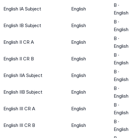
B
·
English IA Subject
English
English
B
·
English IB Subject
English
English
B
·
English II CR A
English
English
B
·
English II CR B
English
English
B
·
English IIA Subject
English
English
B
·
English IIB Subject
English
English
B
·
English III CR A
English
English
B
·
English III CR B
English
English