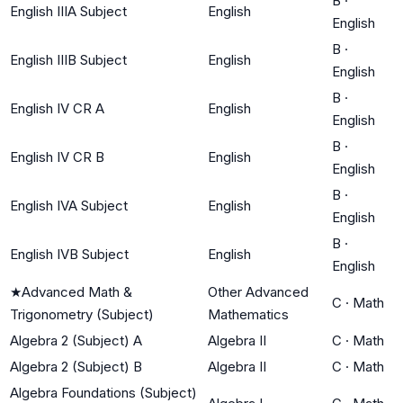
B
·
English IIIA Subject
English
English
B
·
English IIIB Subject
English
English
B
·
English IV CR A
English
English
B
·
English IV CR B
English
English
B
·
English IVA Subject
English
English
B
·
English IVB Subject
English
English
★
Advanced Math &
Other Advanced
C
·
Math
Trigonometry (Subject)
Mathematics
Algebra 2 (Subject) A
Algebra II
C
·
Math
Algebra 2 (Subject) B
Algebra II
C
·
Math
Algebra Foundations (Subject)