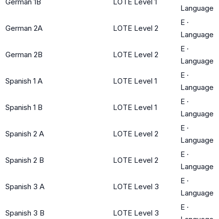
German 1B
LOTE Level 1
Language
E
·
German 2A
LOTE Level 2
Language
E
·
German 2B
LOTE Level 2
Language
E
·
Spanish 1 A
LOTE Level 1
Language
E
·
Spanish 1 B
LOTE Level 1
Language
E
·
Spanish 2 A
LOTE Level 2
Language
E
·
Spanish 2 B
LOTE Level 2
Language
E
·
Spanish 3 A
LOTE Level 3
Language
E
·
Spanish 3 B
LOTE Level 3