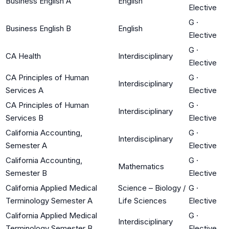
Business English A
English
Elective
G
·
Business English B
English
Elective
G
·
CA Health
Interdisciplinary
Elective
CA Principles of Human
G
·
Interdisciplinary
Services A
Elective
CA Principles of Human
G
·
Interdisciplinary
Services B
Elective
California Accounting,
G
·
Interdisciplinary
Semester A
Elective
California Accounting,
G
·
Mathematics
Semester B
Elective
California Applied Medical
Science – Biology /
G
·
Terminology Semester A
Life Sciences
Elective
California Applied Medical
G
·
Interdisciplinary
Terminology Semester B
Elective