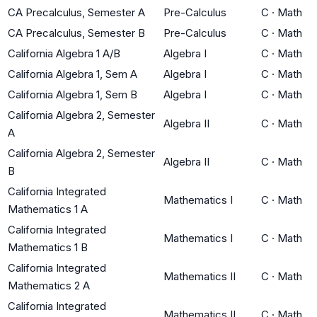
CA Precalculus, Semester A
Pre-Calculus
C
·
Math
CA Precalculus, Semester B
Pre-Calculus
C
·
Math
California Algebra 1 A/B
Algebra I
C
·
Math
California Algebra 1, Sem A
Algebra I
C
·
Math
California Algebra 1, Sem B
Algebra I
C
·
Math
California Algebra 2, Semester
Algebra II
C
·
Math
A
California Algebra 2, Semester
Algebra II
C
·
Math
B
California Integrated
Mathematics I
C
·
Math
Mathematics 1 A
California Integrated
Mathematics I
C
·
Math
Mathematics 1 B
California Integrated
Mathematics II
C
·
Math
Mathematics 2 A
California Integrated
Mathematics II
C
·
Math