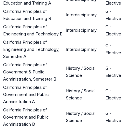
Education and Training A
Elective
California Principles of
G
·
Interdisciplinary
Education and Training B
Elective
California Principles of
G
·
Interdisciplinary
Engineering and Technology B
Elective
California Principles of
G
·
Engineering and Technology,
Interdisciplinary
Elective
Semester A
California Principles of
History / Social
G
·
Government & Public
Science
Elective
Administration, Semester B
California Principles of
History / Social
G
·
Government and Public
Science
Elective
Administration A
California Principles of
History / Social
G
·
Government and Public
Science
Elective
Administration B