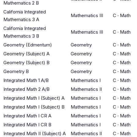
Mathematics 2 B
California Integrated
Mathematics III
C
·
Math
Mathematics 3 A
California Integrated
Mathematics III
C
·
Math
Mathematics 3 B
Geometry (Edmentum)
Geometry
C
·
Math
Geometry (Subject) A
Geometry
C
·
Math
Geometry (Subject) B
Geometry
C
·
Math
Geometry B
Geometry
C
·
Math
Integrated Math 1 A/B
Mathematics I
C
·
Math
Integrated Math 2 A/B
Mathematics II
C
·
Math
Integrated Math I (Subject) A
Mathematics I
C
·
Math
Integrated Math I (Subject) B
Mathematics I
C
·
Math
Integrated Math I CR A
Mathematics I
C
·
Math
Integrated Math I CR B
Mathematics I
C
·
Math
Integrated Math II (Subject) A
Mathematics II
C
·
Math