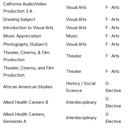
California Audio/Video
Visual Arts
F
·
Arts
Production 3 A
Drawing Subject
Visual Arts
F
·
Arts
Introduction to Visual Arts
Visual Arts
F
·
Arts
Music Appreciation
Music
F
·
Arts
Photography (Subject)
Visual Arts
F
·
Arts
Theater, Cinema, & Film
Theater
F
·
Arts
Production
Theater, Cinema, and Film
Theater
F
·
Arts
Production
History / Social
G
·
African American Studies
Science
Elective
G
·
Allied Health Careers B
Interdisciplinary
Elective
Allied Health Careers,
G
·
Interdisciplinary
Semester A
Elective