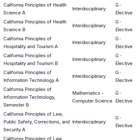
California Principles of Health
G
·
Interdisciplinary
Science A
Elective
California Principles of Health
G
·
Interdisciplinary
Science B
Elective
California Principles of
G
·
Interdisciplinary
Hospitality and Tourism A
Elective
California Principles of
G
·
Interdisciplinary
Hospitality and Tourism B
Elective
California Principles of
G
·
Interdisciplinary
Information Technology A
Elective
California Principles of
Mathematics -
G
·
Information Technology,
Computer Science
Elective
Semester B
California Principles of Law,
G
·
Public Safety, Corrections, and
Interdisciplinary
Elective
Security A
California Principles of Law,