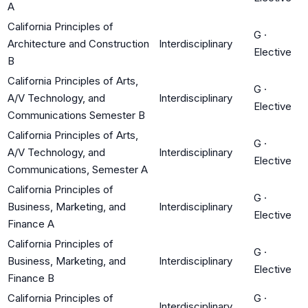
A
California Principles of
G
·
Architecture and Construction
Interdisciplinary
Elective
B
California Principles of Arts,
G
·
A/V Technology, and
Interdisciplinary
Elective
Communications Semester B
California Principles of Arts,
G
·
A/V Technology, and
Interdisciplinary
Elective
Communications, Semester A
California Principles of
G
·
Business, Marketing, and
Interdisciplinary
Elective
Finance A
California Principles of
G
·
Business, Marketing, and
Interdisciplinary
Elective
Finance B
California Principles of
G
·
Interdisciplinary