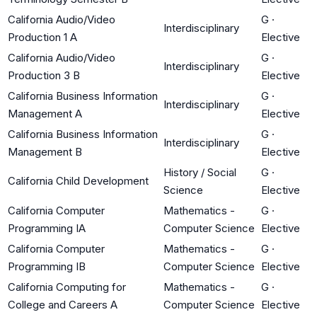
California Audio/Video
G
·
Interdisciplinary
Production 1 A
Elective
California Audio/Video
G
·
Interdisciplinary
Production 3 B
Elective
California Business Information
G
·
Interdisciplinary
Management A
Elective
California Business Information
G
·
Interdisciplinary
Management B
Elective
History / Social
G
·
California Child Development
Science
Elective
California Computer
Mathematics -
G
·
Programming IA
Computer Science
Elective
California Computer
Mathematics -
G
·
Programming IB
Computer Science
Elective
California Computing for
Mathematics -
G
·
College and Careers A
Computer Science
Elective