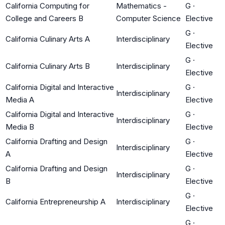
California Computing for
Mathematics -
G
·
College and Careers B
Computer Science
Elective
G
·
California Culinary Arts A
Interdisciplinary
Elective
G
·
California Culinary Arts B
Interdisciplinary
Elective
California Digital and Interactive
G
·
Interdisciplinary
Media A
Elective
California Digital and Interactive
G
·
Interdisciplinary
Media B
Elective
California Drafting and Design
G
·
Interdisciplinary
A
Elective
California Drafting and Design
G
·
Interdisciplinary
B
Elective
G
·
California Entrepreneurship A
Interdisciplinary
Elective
G
·