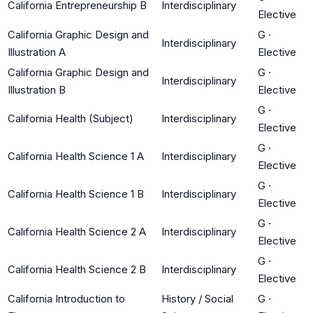
California Entrepreneurship B
Interdisciplinary
Elective
California Graphic Design and
G
·
Interdisciplinary
Illustration A
Elective
California Graphic Design and
G
·
Interdisciplinary
Illustration B
Elective
G
·
California Health (Subject)
Interdisciplinary
Elective
G
·
California Health Science 1 A
Interdisciplinary
Elective
G
·
California Health Science 1 B
Interdisciplinary
Elective
G
·
California Health Science 2 A
Interdisciplinary
Elective
G
·
California Health Science 2 B
Interdisciplinary
Elective
California Introduction to
History / Social
G
·