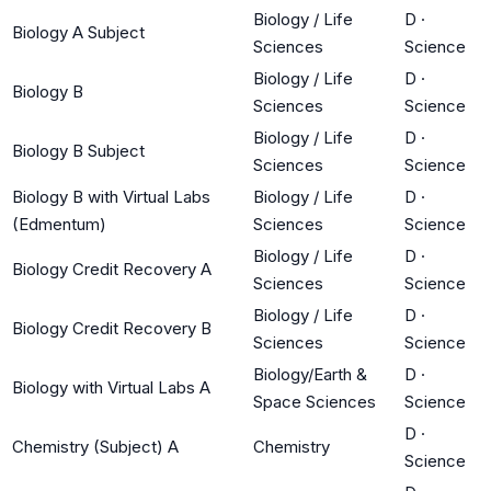
Biology / Life
D
·
Biology A Subject
Sciences
Science
Biology / Life
D
·
Biology B
Sciences
Science
Biology / Life
D
·
Biology B Subject
Sciences
Science
Biology B with Virtual Labs
Biology / Life
D
·
(Edmentum)
Sciences
Science
Biology / Life
D
·
Biology Credit Recovery A
Sciences
Science
Biology / Life
D
·
Biology Credit Recovery B
Sciences
Science
Biology/Earth &
D
·
Biology with Virtual Labs A
Space Sciences
Science
D
·
Chemistry (Subject) A
Chemistry
Science