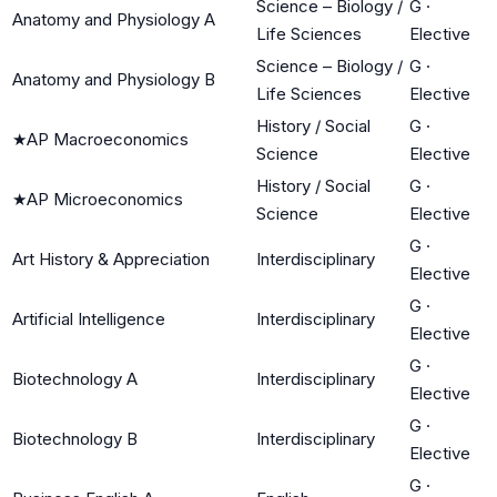
Science – Biology /
G
·
Anatomy and Physiology A
Life Sciences
Elective
Science – Biology /
G
·
Anatomy and Physiology B
Life Sciences
Elective
History / Social
G
·
★
AP Macroeconomics
Science
Elective
History / Social
G
·
★
AP Microeconomics
Science
Elective
G
·
Art History & Appreciation
Interdisciplinary
Elective
G
·
Artificial Intelligence
Interdisciplinary
Elective
G
·
Biotechnology A
Interdisciplinary
Elective
G
·
Biotechnology B
Interdisciplinary
Elective
G
·