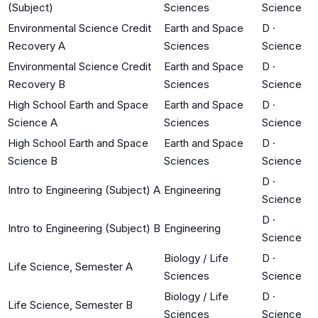
(Subject)
Sciences
Science
Environmental Science Credit
Earth and Space
D
·
Recovery A
Sciences
Science
Environmental Science Credit
Earth and Space
D
·
Recovery B
Sciences
Science
High School Earth and Space
Earth and Space
D
·
Science A
Sciences
Science
High School Earth and Space
Earth and Space
D
·
Science B
Sciences
Science
D
·
Intro to Engineering (Subject) A
Engineering
Science
D
·
Intro to Engineering (Subject) B
Engineering
Science
Biology / Life
D
·
Life Science, Semester A
Sciences
Science
Biology / Life
D
·
Life Science, Semester B
Sciences
Science