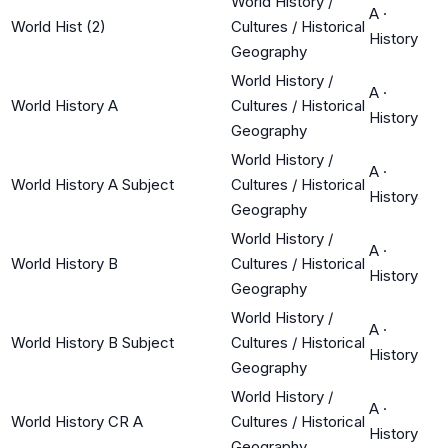
World History /
A
·
World Hist (2)
Cultures / Historical
History
Geography
World History /
A
·
World History A
Cultures / Historical
History
Geography
World History /
A
·
World History A Subject
Cultures / Historical
History
Geography
World History /
A
·
World History B
Cultures / Historical
History
Geography
World History /
A
·
World History B Subject
Cultures / Historical
History
Geography
World History /
A
·
World History CR A
Cultures / Historical
History
Geography