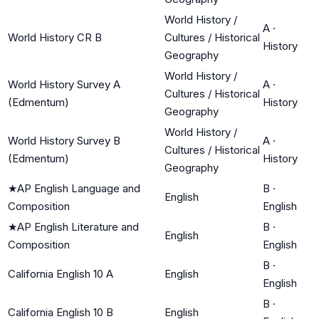
World History /
A
·
World History CR B
Cultures / Historical
History
Geography
World History /
World History Survey A
A
·
Cultures / Historical
(Edmentum)
History
Geography
World History /
World History Survey B
A
·
Cultures / Historical
(Edmentum)
History
Geography
★
AP English Language and
B
·
English
Composition
English
★
AP English Literature and
B
·
English
Composition
English
B
·
California English 10 A
English
English
B
·
California English 10 B
English