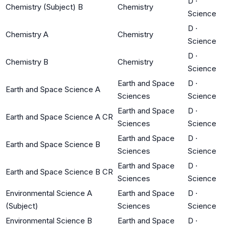
D
·
Chemistry (Subject) B
Chemistry
Science
D
·
Chemistry A
Chemistry
Science
D
·
Chemistry B
Chemistry
Science
Earth and Space
D
·
Earth and Space Science A
Sciences
Science
Earth and Space
D
·
Earth and Space Science A CR
Sciences
Science
Earth and Space
D
·
Earth and Space Science B
Sciences
Science
Earth and Space
D
·
Earth and Space Science B CR
Sciences
Science
Environmental Science A
Earth and Space
D
·
(Subject)
Sciences
Science
Environmental Science B
Earth and Space
D
·