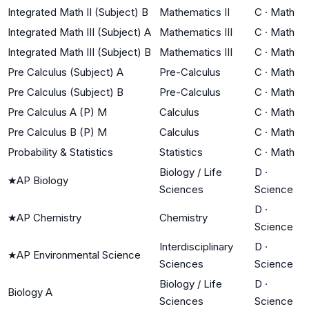
Integrated Math II (Subject) B
Mathematics II
C
·
Math
Integrated Math III (Subject) A
Mathematics III
C
·
Math
Integrated Math III (Subject) B
Mathematics III
C
·
Math
Pre Calculus (Subject) A
Pre-Calculus
C
·
Math
Pre Calculus (Subject) B
Pre-Calculus
C
·
Math
Pre Calculus A (P) M
Calculus
C
·
Math
Pre Calculus B (P) M
Calculus
C
·
Math
Probability & Statistics
Statistics
C
·
Math
Biology / Life
D
·
★
AP Biology
Sciences
Science
D
·
★
AP Chemistry
Chemistry
Science
Interdisciplinary
D
·
★
AP Environmental Science
Sciences
Science
Biology / Life
D
·
Biology A
Sciences
Science