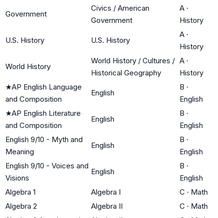
Civics / American
A
·
Government
Government
History
A
·
U.S. History
U.S. History
History
World History / Cultures /
A
·
World History
Historical Geography
History
★
AP English Language
B
·
English
and Composition
English
★
AP English Literature
B
·
English
and Composition
English
English 9/10 - Myth and
B
·
English
Meaning
English
English 9/10 - Voices and
B
·
English
Visions
English
Algebra 1
Algebra I
C
·
Math
Algebra 2
Algebra II
C
·
Math