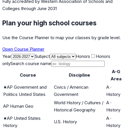
Fully accredited by
Western Association of Schools and
Colleges
through June 2031
Plan your high school courses
Use the Course Planner to map your classes by grade level.
Open Course Planner
Year
Subject
Honors
Honors
only
Search course name
A-G
Course
Discipline
Area
★
AP Government and
Civics / American
A
·
Politics United States
Government
History
World History / Cultures /
A
·
AP Human Geo
Historical Geography
History
★
AP United States
A
·
U.S. History
History
History