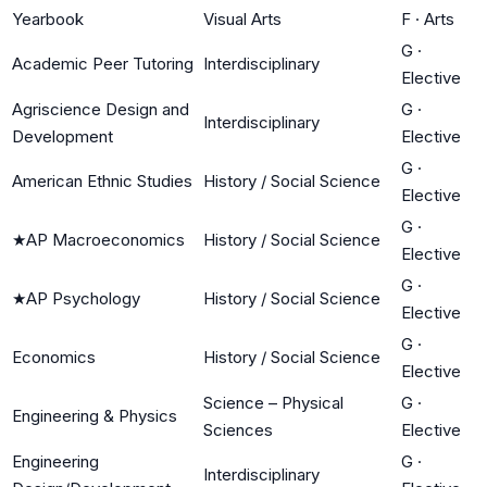
Yearbook
Visual Arts
F
·
Arts
G
·
Academic Peer Tutoring
Interdisciplinary
Elective
Agriscience Design and
G
·
Interdisciplinary
Development
Elective
G
·
American Ethnic Studies
History / Social Science
Elective
G
·
★
AP Macroeconomics
History / Social Science
Elective
G
·
★
AP Psychology
History / Social Science
Elective
G
·
Economics
History / Social Science
Elective
Science – Physical
G
·
Engineering & Physics
Sciences
Elective
Engineering
G
·
Interdisciplinary