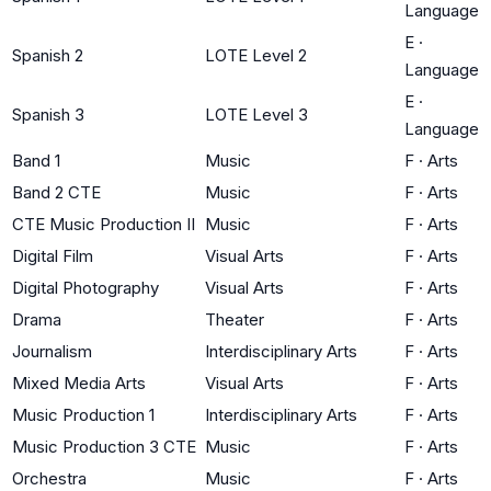
Language
E
·
Spanish 2
LOTE Level 2
Language
E
·
Spanish 3
LOTE Level 3
Language
Band 1
Music
F
·
Arts
Band 2 CTE
Music
F
·
Arts
CTE Music Production II
Music
F
·
Arts
Digital Film
Visual Arts
F
·
Arts
Digital Photography
Visual Arts
F
·
Arts
Drama
Theater
F
·
Arts
Journalism
Interdisciplinary Arts
F
·
Arts
Mixed Media Arts
Visual Arts
F
·
Arts
Music Production 1
Interdisciplinary Arts
F
·
Arts
Music Production 3 CTE
Music
F
·
Arts
Orchestra
Music
F
·
Arts