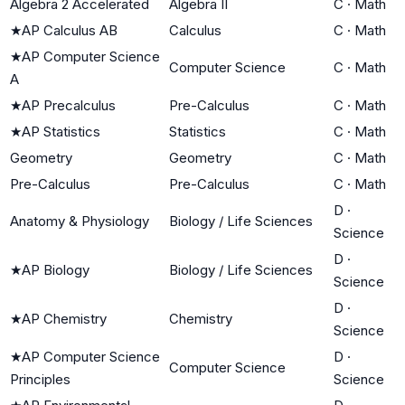
Algebra 2 Accelerated
Algebra II
C
·
Math
★
AP Calculus AB
Calculus
C
·
Math
★
AP Computer Science
Computer Science
C
·
Math
A
★
AP Precalculus
Pre-Calculus
C
·
Math
★
AP Statistics
Statistics
C
·
Math
Geometry
Geometry
C
·
Math
Pre-Calculus
Pre-Calculus
C
·
Math
D
·
Anatomy & Physiology
Biology / Life Sciences
Science
D
·
★
AP Biology
Biology / Life Sciences
Science
D
·
★
AP Chemistry
Chemistry
Science
★
AP Computer Science
D
·
Computer Science
Principles
Science