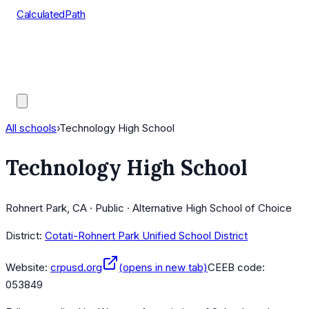
CalculatedPath
Tools
Course Lists
AP Scores
Guides
All schools
›
Technology High School
Technology High School
Rohnert Park, CA · Public · Alternative High School of Choice
District:
Cotati-Rohnert Park Unified School District
Website:
crpusd.org
(opens in new tab)
CEEB code:
053849