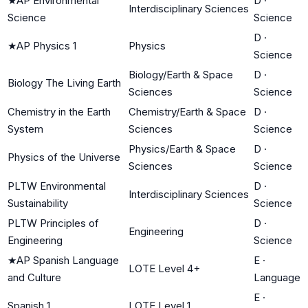
★
AP Environmental
D
·
Interdisciplinary Sciences
Science
Science
D
·
★
AP Physics 1
Physics
Science
Biology/Earth & Space
D
·
Biology The Living Earth
Sciences
Science
Chemistry in the Earth
Chemistry/Earth & Space
D
·
System
Sciences
Science
Physics/Earth & Space
D
·
Physics of the Universe
Sciences
Science
PLTW Environmental
D
·
Interdisciplinary Sciences
Sustainability
Science
PLTW Principles of
D
·
Engineering
Engineering
Science
★
AP Spanish Language
E
·
LOTE Level 4+
and Culture
Language
E
·
Spanish 1
LOTE Level 1