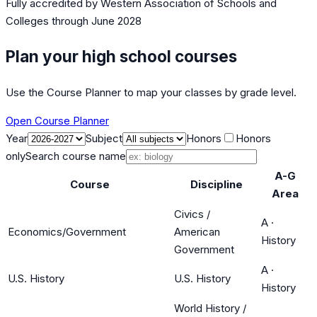
Fully accredited by
Western Association of Schools and
Colleges
through June 2028
Plan your high school courses
Use the Course Planner to map your classes by grade level.
Open Course Planner
Year
Subject
Honors
Honors
only
Search course name
A-G
Course
Discipline
Area
Civics /
A
·
Economics/Government
American
History
Government
A
·
U.S. History
U.S. History
History
World History /