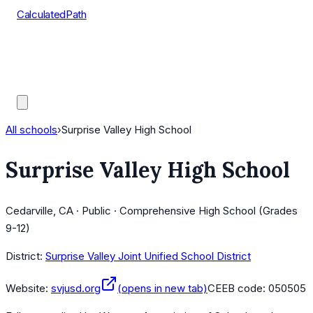
CalculatedPath
Tools
Course Lists
AP Scores
Guides
All schools
›
Surprise Valley High School
Surprise Valley High School
Cedarville, CA · Public · Comprehensive High School (Grades
9-12)
District:
Surprise Valley Joint Unified School District
Website:
svjusd.org
(opens in new tab)
CEEB code:
050505