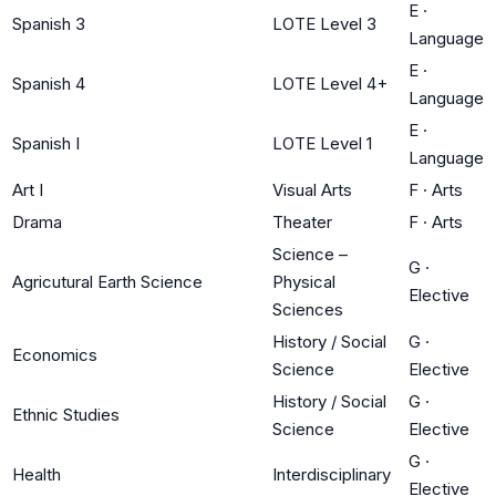
E
·
Spanish 3
LOTE Level 3
Language
E
·
Spanish 4
LOTE Level 4+
Language
E
·
Spanish I
LOTE Level 1
Language
Art I
Visual Arts
F
·
Arts
Drama
Theater
F
·
Arts
Science –
G
·
Agricutural Earth Science
Physical
Elective
Sciences
History / Social
G
·
Economics
Science
Elective
History / Social
G
·
Ethnic Studies
Science
Elective
G
·
Health
Interdisciplinary
Elective