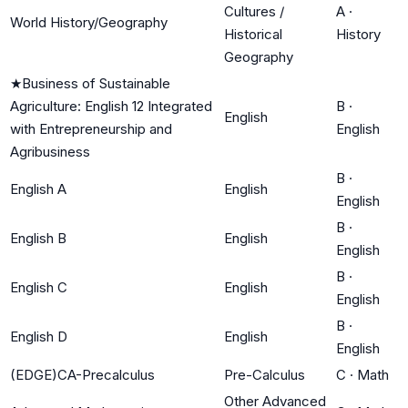
Cultures /
A
·
World History/Geography
Historical
History
Geography
★
Business of Sustainable
Agriculture: English 12 Integrated
B
·
English
with Entrepreneurship and
English
Agribusiness
B
·
English A
English
English
B
·
English B
English
English
B
·
English C
English
English
B
·
English D
English
English
(EDGE)CA-Precalculus
Pre-Calculus
C
·
Math
Other Advanced