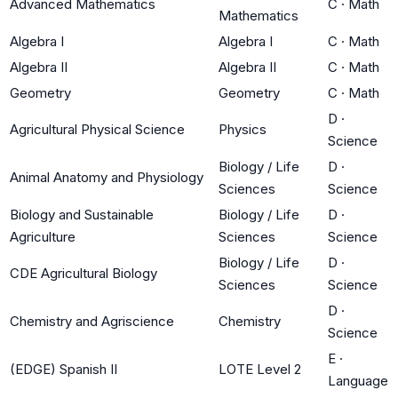
Advanced Mathematics
C
·
Math
Mathematics
Algebra I
Algebra I
C
·
Math
Algebra II
Algebra II
C
·
Math
Geometry
Geometry
C
·
Math
D
·
Agricultural Physical Science
Physics
Science
Biology / Life
D
·
Animal Anatomy and Physiology
Sciences
Science
Biology and Sustainable
Biology / Life
D
·
Agriculture
Sciences
Science
Biology / Life
D
·
CDE Agricultural Biology
Sciences
Science
D
·
Chemistry and Agriscience
Chemistry
Science
E
·
(EDGE) Spanish II
LOTE Level 2
Language