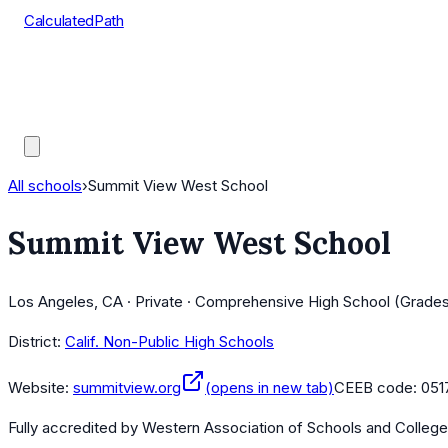
CalculatedPath
Tools
Course Lists
AP Scores
Guides
All schools
›
Summit View West School
Summit View West School
Los Angeles, CA · Private · Comprehensive High School (Grades
District:
Calif. Non-Public High Schools
Website:
summitview.org
(opens in new tab)
CEEB code:
051
Fully accredited by
Western Association of Schools and Colleg