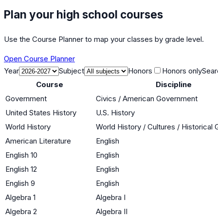
Plan your high school courses
Use the Course Planner to map your classes by grade level.
Open Course Planner
Year
Subject
Honors
Honors only
Sear
Course
Discipline
Government
Civics / American Government
United States History
U.S. History
World History
World History / Cultures / Historica
American Literature
English
English 10
English
English 12
English
English 9
English
Algebra 1
Algebra I
Algebra 2
Algebra II