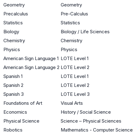
Geometry
Geometry
Precalculus
Pre-Calculus
Statistics
Statistics
Biology
Biology / Life Sciences
Chemistry
Chemistry
Physics
Physics
American Sign Language 1
LOTE Level 1
American Sign Language 2
LOTE Level 2
Spanish 1
LOTE Level 1
Spanish 2
LOTE Level 2
Spanish 3
LOTE Level 3
Foundations of Art
Visual Arts
Economics
History / Social Science
Physical Science
Science – Physical Sciences
Robotics
Mathematics - Computer Science