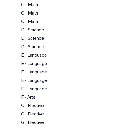
C
·
Math
C
·
Math
C
·
Math
D
·
Science
D
·
Science
D
·
Science
E
·
Language
E
·
Language
E
·
Language
E
·
Language
E
·
Language
F
·
Arts
G
·
Elective
G
·
Elective
G
·
Elective