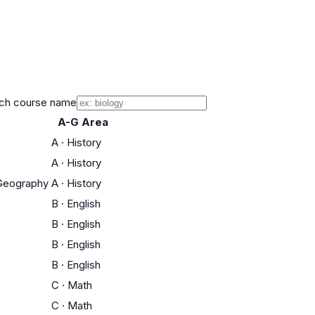
ch course name
A-G Area
A
·
History
A
·
History
l Geography
A
·
History
B
·
English
B
·
English
B
·
English
B
·
English
C
·
Math
C
·
Math