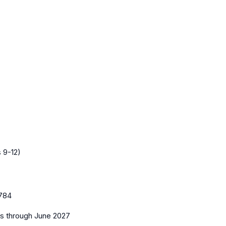
 9-12)
784
es
through June 2027