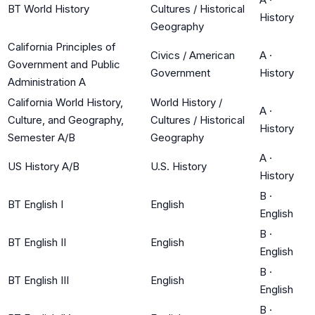
BT World History
Cultures / Historical
History
Geography
California Principles of
Civics / American
A
·
Government and Public
Government
History
Administration A
California World History,
World History /
A
·
Culture, and Geography,
Cultures / Historical
History
Semester A/B
Geography
A
·
US History A/B
U.S. History
History
B
·
BT English I
English
English
B
·
BT English II
English
English
B
·
BT English III
English
English
B
·