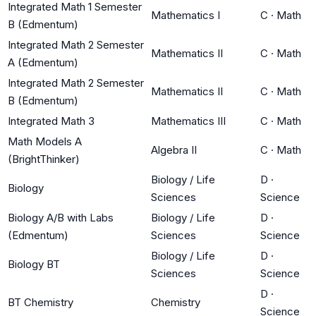
Integrated Math 1 Semester
Mathematics I
C
·
Math
B (Edmentum)
Integrated Math 2 Semester
Mathematics II
C
·
Math
A (Edmentum)
Integrated Math 2 Semester
Mathematics II
C
·
Math
B (Edmentum)
Integrated Math 3
Mathematics III
C
·
Math
Math Models A
Algebra II
C
·
Math
(BrightThinker)
Biology / Life
D
·
Biology
Sciences
Science
Biology A/B with Labs
Biology / Life
D
·
(Edmentum)
Sciences
Science
Biology / Life
D
·
Biology BT
Sciences
Science
D
·
BT Chemistry
Chemistry
Science