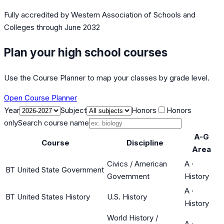
Fully accredited by
Western Association of Schools and
Colleges
through June 2032
Plan your high school courses
Use the Course Planner to map your classes by grade level.
Open Course Planner
Year
Subject
Honors
Honors
only
Search course name
A-G
Course
Discipline
Area
Civics / American
A
·
BT United State Government
Government
History
A
·
BT United States History
U.S. History
History
World History /
A
·