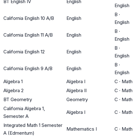
BT English IV
English
English
B
·
California English 10 A/B
English
English
B
·
California English 11 A/B
English
English
B
·
California English 12
English
English
B
·
California English 9 A/B
English
English
Algebra 1
Algebra I
C
·
Math
Algebra 2
Algebra II
C
·
Math
BT Geometry
Geometry
C
·
Math
California Algebra 1,
Algebra I
C
·
Math
Semester A
Integrated Math 1 Semester
Mathematics I
C
·
Math
A (Edmentum)