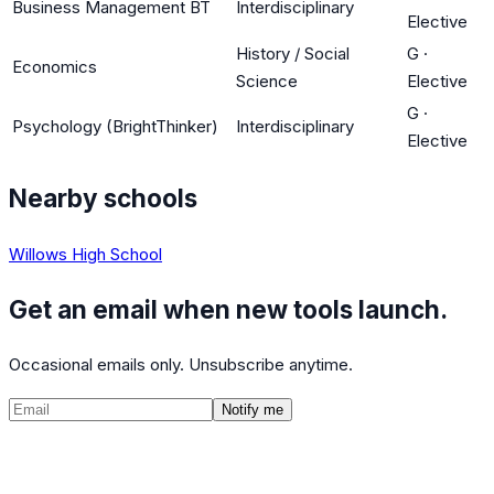
Business Management BT
Interdisciplinary
Elective
History / Social
G
·
Economics
Science
Elective
G
·
Psychology (BrightThinker)
Interdisciplinary
Elective
Nearby schools
Willows High School
Get an email when new tools launch.
Occasional emails only. Unsubscribe anytime.
Notify me
©
2026
CalculatedPath
Tools
Course Lists
AP Scores
Guides
About
FAQ
Contact
Terms
Privacy