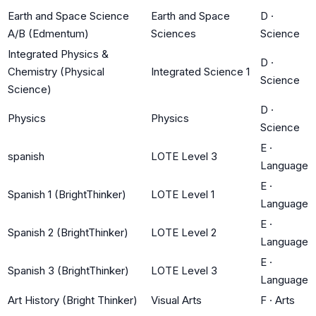
Earth and Space Science
Earth and Space
D
·
A/B (Edmentum)
Sciences
Science
Integrated Physics &
D
·
Chemistry (Physical
Integrated Science 1
Science
Science)
D
·
Physics
Physics
Science
E
·
spanish
LOTE Level 3
Language
E
·
Spanish 1 (BrightThinker)
LOTE Level 1
Language
E
·
Spanish 2 (BrightThinker)
LOTE Level 2
Language
E
·
Spanish 3 (BrightThinker)
LOTE Level 3
Language
Art History (Bright Thinker)
Visual Arts
F
·
Arts