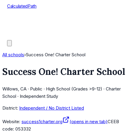
CalculatedPath
Tools
Course Lists
AP Scores
Guides
All schools
›
Success One! Charter School
Success One! Charter School
Willows, CA · Public · High School (Grades >9-12) · Charter
School · Independent Study
District:
Independent / No District Listed
Website:
success1charter.org
(opens in new tab)
CEEB
code:
053332