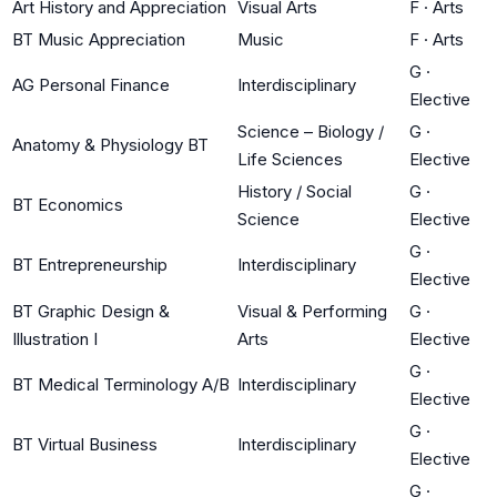
Art History and Appreciation
Visual Arts
F
·
Arts
BT Music Appreciation
Music
F
·
Arts
G
·
AG Personal Finance
Interdisciplinary
Elective
Science – Biology /
G
·
Anatomy & Physiology BT
Life Sciences
Elective
History / Social
G
·
BT Economics
Science
Elective
G
·
BT Entrepreneurship
Interdisciplinary
Elective
BT Graphic Design &
Visual & Performing
G
·
Illustration I
Arts
Elective
G
·
BT Medical Terminology A/B
Interdisciplinary
Elective
G
·
BT Virtual Business
Interdisciplinary
Elective
G
·