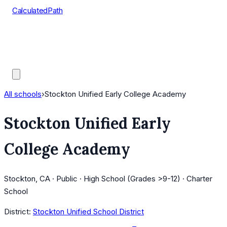
CalculatedPath
Tools
Course Lists
AP Scores
Guides
All schools
›
Stockton Unified Early College Academy
Stockton Unified Early
College Academy
Stockton, CA · Public · High School (Grades >9-12) · Charter
School
District:
Stockton Unified School District