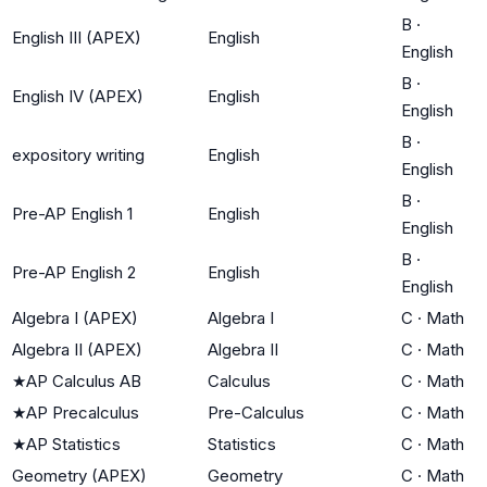
B
·
English III (APEX)
English
English
B
·
English IV (APEX)
English
English
B
·
expository writing
English
English
B
·
Pre-AP English 1
English
English
B
·
Pre-AP English 2
English
English
Algebra I (APEX)
Algebra I
C
·
Math
Algebra II (APEX)
Algebra II
C
·
Math
★
AP Calculus AB
Calculus
C
·
Math
★
AP Precalculus
Pre-Calculus
C
·
Math
★
AP Statistics
Statistics
C
·
Math
Geometry (APEX)
Geometry
C
·
Math