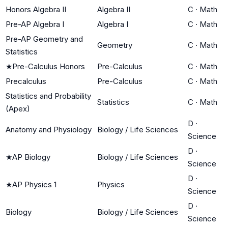
Honors Algebra II
Algebra II
C
·
Math
Pre-AP Algebra I
Algebra I
C
·
Math
Pre-AP Geometry and
Geometry
C
·
Math
Statistics
★
Pre-Calculus Honors
Pre-Calculus
C
·
Math
Precalculus
Pre-Calculus
C
·
Math
Statistics and Probability
Statistics
C
·
Math
(Apex)
D
·
Anatomy and Physiology
Biology / Life Sciences
Science
D
·
★
AP Biology
Biology / Life Sciences
Science
D
·
★
AP Physics 1
Physics
Science
D
·
Biology
Biology / Life Sciences
Science