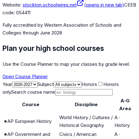
Website:
stockton.schoolwires.net
(opens in new tab)
CEEB
code:
054411
Fully accredited by
Western Association of Schools and
Colleges
through June 2028
Plan your high school courses
Use the Course Planner to map your classes by grade level.
Open Course Planner
Year
Subject
Honors
Honors
only
Search course name
A-G
Course
Discipline
Area
World History / Cultures /
A
·
★
AP European History
Historical Geography
History
★
AP Government and
Civics / American
A
·