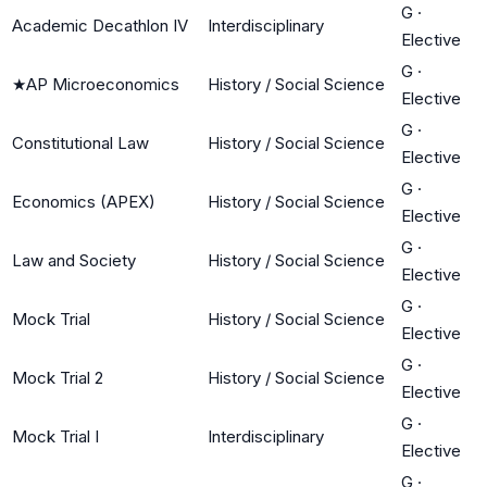
G
·
Academic Decathlon IV
Interdisciplinary
Elective
G
·
★
AP Microeconomics
History / Social Science
Elective
G
·
Constitutional Law
History / Social Science
Elective
G
·
Economics (APEX)
History / Social Science
Elective
G
·
Law and Society
History / Social Science
Elective
G
·
Mock Trial
History / Social Science
Elective
G
·
Mock Trial 2
History / Social Science
Elective
G
·
Mock Trial I
Interdisciplinary
Elective
G
·