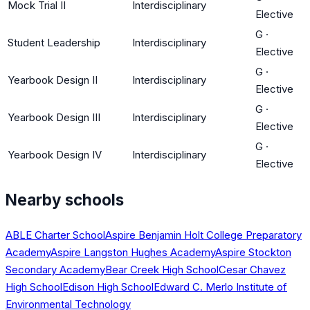
Mock Trial II
Interdisciplinary
Elective
G
·
Student Leadership
Interdisciplinary
Elective
G
·
Yearbook Design II
Interdisciplinary
Elective
G
·
Yearbook Design III
Interdisciplinary
Elective
G
·
Yearbook Design IV
Interdisciplinary
Elective
Nearby schools
ABLE Charter School
Aspire Benjamin Holt College Preparatory
Academy
Aspire Langston Hughes Academy
Aspire Stockton
Secondary Academy
Bear Creek High School
Cesar Chavez
High School
Edison High School
Edward C. Merlo Institute of
Environmental Technology