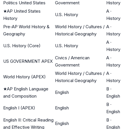
Politics United States
Government
History
★
AP United States
A
·
U.S. History
History
History
Pre-AP World History &
World History / Cultures /
A
·
Geography
Historical Geography
History
A
·
U.S. History (Core)
U.S. History
History
Civics / American
A
·
US GOVERNMENT APEX
Government
History
World History / Cultures /
A
·
World History (APEX)
Historical Geography
History
★
AP English Language
B
·
English
and Composition
English
B
·
English I (APEX)
English
English
English II: Critical Reading
B
·
English
and Effective Writing
English