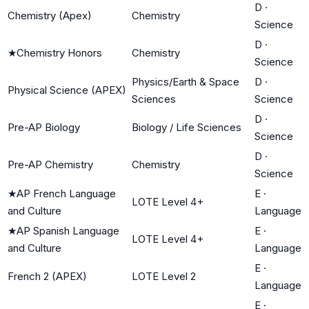
D
·
Chemistry (Apex)
Chemistry
Science
D
·
★
Chemistry Honors
Chemistry
Science
Physics/Earth & Space
D
·
Physical Science (APEX)
Sciences
Science
D
·
Pre-AP Biology
Biology / Life Sciences
Science
D
·
Pre-AP Chemistry
Chemistry
Science
★
AP French Language
E
·
LOTE Level 4+
and Culture
Language
★
AP Spanish Language
E
·
LOTE Level 4+
and Culture
Language
E
·
French 2 (APEX)
LOTE Level 2
Language
E
·