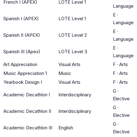
French I (APEX)
LOTE Level 1
Language
E
·
Spanish I (APEX)
LOTE Level 1
Language
E
·
Spanish II (APEX)
LOTE Level 2
Language
E
·
Spanish III (Apex)
LOTE Level 3
Language
Art Appreciation
Visual Arts
F
·
Arts
Music Appreciation 1
Music
F
·
Arts
Yearbook Design I
Visual Arts
F
·
Arts
G
·
Academic Decathlon I
Interdisciplinary
Elective
G
·
Academic Decathlon II
Interdisciplinary
Elective
G
·
Academic Decathlon III
English
Elective