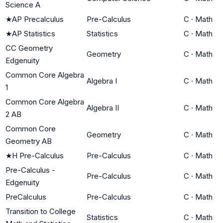
Science A
★
AP Precalculus
Pre-Calculus
C
·
Math
★
AP Statistics
Statistics
C
·
Math
CC Geometry
Geometry
C
·
Math
Edgenuity
Common Core Algebra
Algebra I
C
·
Math
1
Common Core Algebra
Algebra II
C
·
Math
2 AB
Common Core
Geometry
C
·
Math
Geometry AB
★
H Pre-Calculus
Pre-Calculus
C
·
Math
Pre-Calculus -
Pre-Calculus
C
·
Math
Edgenuity
PreCalculus
Pre-Calculus
C
·
Math
Transition to College
Statistics
C
·
Math