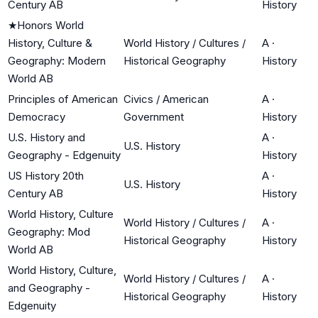
Century AB
History
★
Honors World
History, Culture &
World History / Cultures /
A
·
Geography: Modern
Historical Geography
History
World AB
Principles of American
Civics / American
A
·
Democracy
Government
History
U.S. History and
A
·
U.S. History
Geography - Edgenuity
History
US History 20th
A
·
U.S. History
Century AB
History
World History, Culture
World History / Cultures /
A
·
Geography: Mod
Historical Geography
History
World AB
World History, Culture,
World History / Cultures /
A
·
and Geography -
Historical Geography
History
Edgenuity