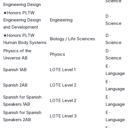
Science
Engineering Design
★
Honors PLTW
D
·
Engineering Design
Engineering
Science
and Development
★
Honors PLTW
D
·
Biology / Life Sciences
Human Body Systems
Science
Physics of the
D
·
Physics
Universe AB
Science
E
·
Spanish 1AB
LOTE Level 1
Language
E
·
Spanish 2AB
LOTE Level 2
Language
Spanish for Spanish
E
·
LOTE Level 2
Speakers 1AB
Language
Spanish for Spanish
E
·
LOTE Level 3
Speakers 2AB
Language
E
·