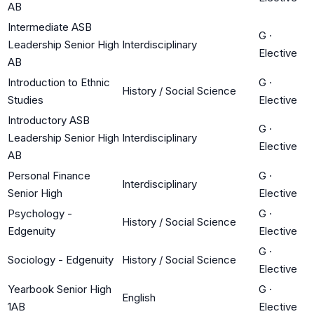
AB
Intermediate ASB
G
·
Leadership Senior High
Interdisciplinary
Elective
AB
Introduction to Ethnic
G
·
History / Social Science
Studies
Elective
Introductory ASB
G
·
Leadership Senior High
Interdisciplinary
Elective
AB
Personal Finance
G
·
Interdisciplinary
Senior High
Elective
Psychology -
G
·
History / Social Science
Edgenuity
Elective
G
·
Sociology - Edgenuity
History / Social Science
Elective
Yearbook Senior High
G
·
English
1AB
Elective