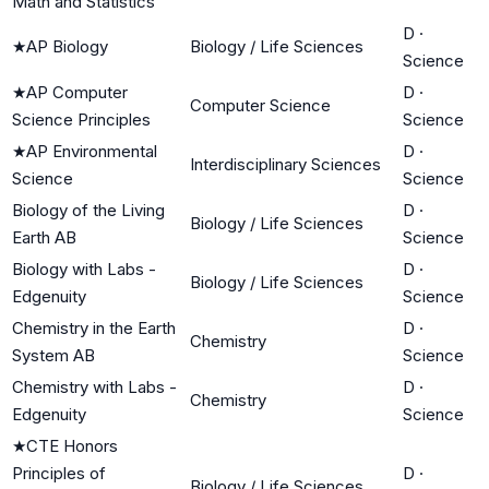
Math and Statistics
D
·
★
AP Biology
Biology / Life Sciences
Science
★
AP Computer
D
·
Computer Science
Science Principles
Science
★
AP Environmental
D
·
Interdisciplinary Sciences
Science
Science
Biology of the Living
D
·
Biology / Life Sciences
Earth AB
Science
Biology with Labs -
D
·
Biology / Life Sciences
Edgenuity
Science
Chemistry in the Earth
D
·
Chemistry
System AB
Science
Chemistry with Labs -
D
·
Chemistry
Edgenuity
Science
★
CTE Honors
Principles of
D
·
Biology / Life Sciences