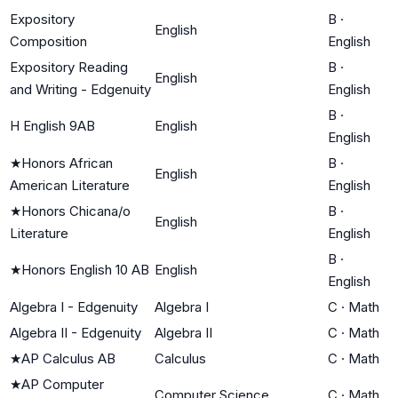
Expository
B
·
English
Composition
English
Expository Reading
B
·
English
and Writing - Edgenuity
English
B
·
H English 9AB
English
English
★
Honors African
B
·
English
American Literature
English
★
Honors Chicana/o
B
·
English
Literature
English
B
·
★
Honors English 10 AB
English
English
Algebra I - Edgenuity
Algebra I
C
·
Math
Algebra II - Edgenuity
Algebra II
C
·
Math
★
AP Calculus AB
Calculus
C
·
Math
★
AP Computer
Computer Science
C
·
Math