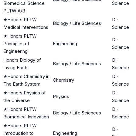
Biomedical Science
Science
PLTW A/B
★
Honors PLTW
D
·
Biology / Life Sciences
Medical Interventions
Science
★
Honors PLTW
D
·
Principles of
Engineering
Science
Engineering
Honors Biology of
D
·
Biology / Life Sciences
Living Earth
Science
★
Honors Chemistry in
D
·
Chemistry
The Earth System
Science
★
Honors Physics of
D
·
Physics
the Universe
Science
★
Honors PLTW
D
·
Biology / Life Sciences
Biomedical Innovation
Science
★
Honors PLTW
D
·
Introduction to
Engineering