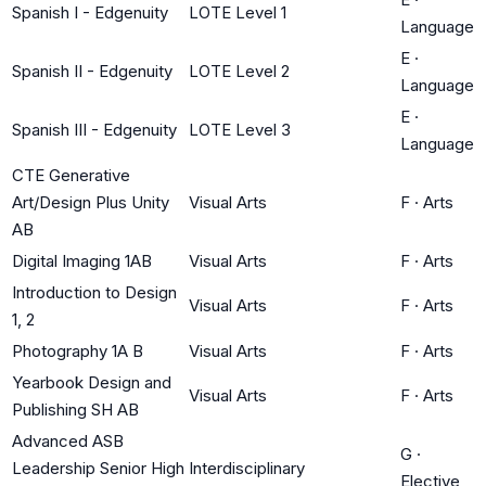
Spanish I - Edgenuity
LOTE Level 1
Language
E
·
Spanish II - Edgenuity
LOTE Level 2
Language
E
·
Spanish III - Edgenuity
LOTE Level 3
Language
CTE Generative
Art/Design Plus Unity
Visual Arts
F
·
Arts
AB
Digital Imaging 1AB
Visual Arts
F
·
Arts
Introduction to Design
Visual Arts
F
·
Arts
1, 2
Photography 1A B
Visual Arts
F
·
Arts
Yearbook Design and
Visual Arts
F
·
Arts
Publishing SH AB
Advanced ASB
G
·
Leadership Senior High
Interdisciplinary
Elective