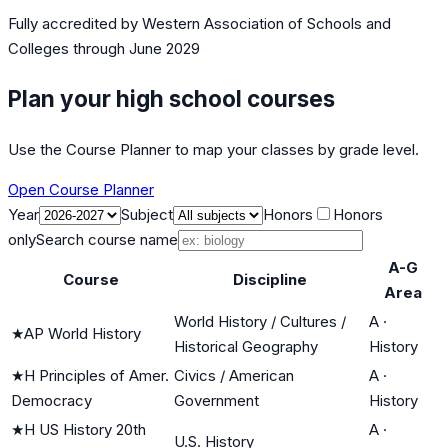
Fully accredited by
Western Association of Schools and
Colleges
through June 2029
Plan your high school courses
Use the Course Planner to map your classes by grade level.
Open Course Planner
Year
Subject
Honors
Honors
only
Search course name
A-G
Course
Discipline
Area
World History / Cultures /
A
·
★
AP World History
Historical Geography
History
★
H Principles of Amer.
Civics / American
A
·
Democracy
Government
History
★
H US History 20th
A
·
U.S. History