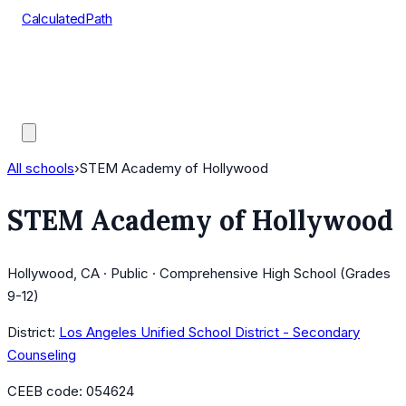
CalculatedPath
Tools
Course Lists
AP Scores
Guides
All schools
›
STEM Academy of Hollywood
STEM Academy of Hollywood
Hollywood, CA · Public · Comprehensive High School (Grades
9-12)
District:
Los Angeles Unified School District - Secondary
Counseling
CEEB code:
054624