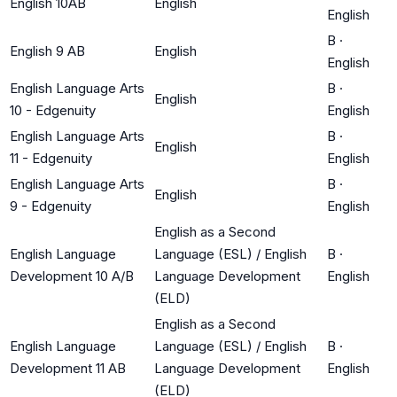
English 10AB
English
English
B
·
English 9 AB
English
English
English Language Arts
B
·
English
10 - Edgenuity
English
English Language Arts
B
·
English
11 - Edgenuity
English
English Language Arts
B
·
English
9 - Edgenuity
English
English as a Second
English Language
Language (ESL) / English
B
·
Development 10 A/B
Language Development
English
(ELD)
English as a Second
English Language
Language (ESL) / English
B
·
Development 11 AB
Language Development
English
(ELD)