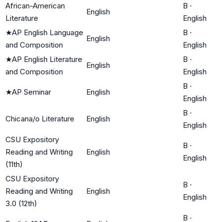
African-American
B
·
English
Literature
English
★
AP English Language
B
·
English
and Composition
English
★
AP English Literature
B
·
English
and Composition
English
B
·
★
AP Seminar
English
English
B
·
Chicana/o Literature
English
English
CSU Expository
B
·
Reading and Writing
English
English
(11th)
CSU Expository
B
·
Reading and Writing
English
English
3.0 (12th)
B
·