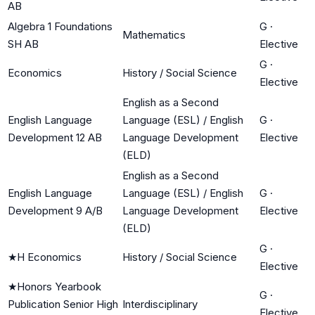
AB
Algebra 1 Foundations
G
·
Mathematics
SH AB
Elective
G
·
Economics
History / Social Science
Elective
English as a Second
English Language
Language (ESL) / English
G
·
Development 12 AB
Language Development
Elective
(ELD)
English as a Second
English Language
Language (ESL) / English
G
·
Development 9 A/B
Language Development
Elective
(ELD)
G
·
★
H Economics
History / Social Science
Elective
★
Honors Yearbook
G
·
Publication Senior High
Interdisciplinary
Elective