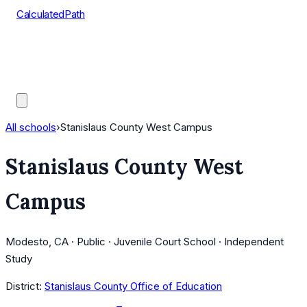
CalculatedPath
Tools
Course Lists
AP Scores
Guides
All schools
›
Stanislaus County West Campus
Stanislaus County West
Campus
Modesto, CA · Public · Juvenile Court School · Independent
Study
District:
Stanislaus County Office of Education