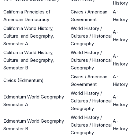
History
California Principles of
Civics / American
A
·
American Democracy
Government
History
California World History,
World History /
A
·
Culture, and Geography,
Cultures / Historical
History
Semester A
Geography
California World History,
World History /
A
·
Culture, and Geography,
Cultures / Historical
History
Semester B
Geography
Civics / American
A
·
Civics (Edmentum)
Government
History
World History /
Edmentum World Geography
A
·
Cultures / Historical
Semester A
History
Geography
World History /
Edmentum World Geography
A
·
Cultures / Historical
Semester B
History
Geography