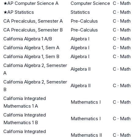
★
AP Computer Science A
Computer Science
C
·
Math
★
AP Statistics
Statistics
C
·
Math
CA Precalculus, Semester A
Pre-Calculus
C
·
Math
CA Precalculus, Semester B
Pre-Calculus
C
·
Math
California Algebra 1 A/B
Algebra I
C
·
Math
California Algebra 1, Sem A
Algebra I
C
·
Math
California Algebra 1, Sem B
Algebra I
C
·
Math
California Algebra 2, Semester
Algebra II
C
·
Math
A
California Algebra 2, Semester
Algebra II
C
·
Math
B
California Integrated
Mathematics I
C
·
Math
Mathematics 1 A
California Integrated
Mathematics I
C
·
Math
Mathematics 1 B
California Integrated
Mathematics II
C
·
Math