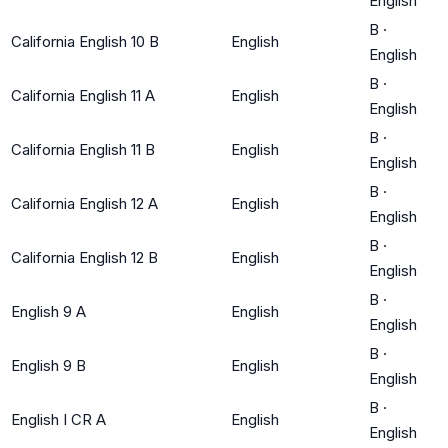
English
B
·
California English 10 B
English
English
B
·
California English 11 A
English
English
B
·
California English 11 B
English
English
B
·
California English 12 A
English
English
B
·
California English 12 B
English
English
B
·
English 9 A
English
English
B
·
English 9 B
English
English
B
·
English I CR A
English
English