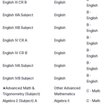
English III CR B
English
English
B
·
English IIIA Subject
English
English
B
·
English IIIB Subject
English
English
B
·
English IV CR A
English
English
B
·
English IV CR B
English
English
B
·
English IVA Subject
English
English
B
·
English IVB Subject
English
English
★
Advanced Math &
Other Advanced
C
·
Math
Trigonometry (Subject)
Mathematics
Algebra 2 (Subject) A
Algebra II
C
·
Math