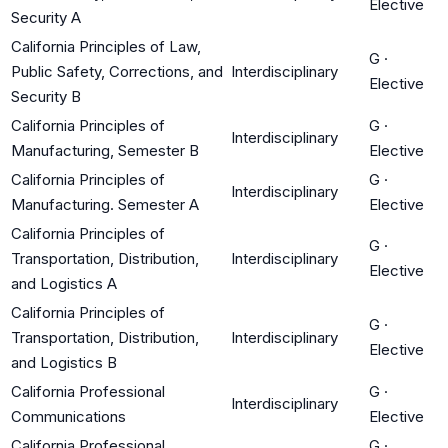
Elective
Security A
California Principles of Law,
G
·
Public Safety, Corrections, and
Interdisciplinary
Elective
Security B
California Principles of
G
·
Interdisciplinary
Manufacturing, Semester B
Elective
California Principles of
G
·
Interdisciplinary
Manufacturing. Semester A
Elective
California Principles of
G
·
Transportation, Distribution,
Interdisciplinary
Elective
and Logistics A
California Principles of
G
·
Transportation, Distribution,
Interdisciplinary
Elective
and Logistics B
California Professional
G
·
Interdisciplinary
Communications
Elective
California Professional
G
·