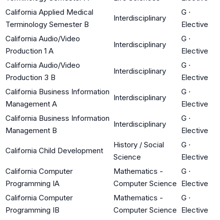
California Applied Medical
G
·
Interdisciplinary
Terminology Semester B
Elective
California Audio/Video
G
·
Interdisciplinary
Production 1 A
Elective
California Audio/Video
G
·
Interdisciplinary
Production 3 B
Elective
California Business Information
G
·
Interdisciplinary
Management A
Elective
California Business Information
G
·
Interdisciplinary
Management B
Elective
History / Social
G
·
California Child Development
Science
Elective
California Computer
Mathematics -
G
·
Programming IA
Computer Science
Elective
California Computer
Mathematics -
G
·
Programming IB
Computer Science
Elective