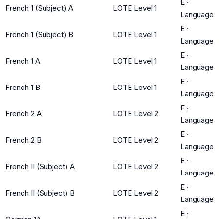
E
·
French 1 (Subject) A
LOTE Level 1
Language
E
·
French 1 (Subject) B
LOTE Level 1
Language
E
·
French 1 A
LOTE Level 1
Language
E
·
French 1 B
LOTE Level 1
Language
E
·
French 2 A
LOTE Level 2
Language
E
·
French 2 B
LOTE Level 2
Language
E
·
French II (Subject) A
LOTE Level 2
Language
E
·
French II (Subject) B
LOTE Level 2
Language
E
·