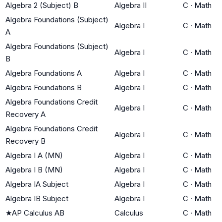
Algebra 2 (Subject) B
Algebra II
C
·
Math
Algebra Foundations (Subject)
Algebra I
C
·
Math
A
Algebra Foundations (Subject)
Algebra I
C
·
Math
B
Algebra Foundations A
Algebra I
C
·
Math
Algebra Foundations B
Algebra I
C
·
Math
Algebra Foundations Credit
Algebra I
C
·
Math
Recovery A
Algebra Foundations Credit
Algebra I
C
·
Math
Recovery B
Algebra I A (MN)
Algebra I
C
·
Math
Algebra I B (MN)
Algebra I
C
·
Math
Algebra IA Subject
Algebra I
C
·
Math
Algebra IB Subject
Algebra I
C
·
Math
★
AP Calculus AB
Calculus
C
·
Math