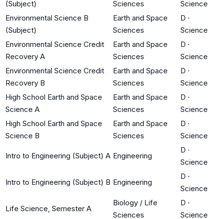
(Subject)
Sciences
Science
Environmental Science B
Earth and Space
D
·
(Subject)
Sciences
Science
Environmental Science Credit
Earth and Space
D
·
Recovery A
Sciences
Science
Environmental Science Credit
Earth and Space
D
·
Recovery B
Sciences
Science
High School Earth and Space
Earth and Space
D
·
Science A
Sciences
Science
High School Earth and Space
Earth and Space
D
·
Science B
Sciences
Science
D
·
Intro to Engineering (Subject) A
Engineering
Science
D
·
Intro to Engineering (Subject) B
Engineering
Science
Biology / Life
D
·
Life Science, Semester A
Sciences
Science