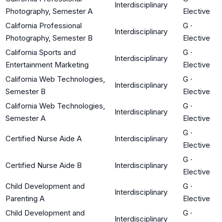
Interdisciplinary
Photography, Semester A
Elective
California Professional
G
·
Interdisciplinary
Photography, Semester B
Elective
California Sports and
G
·
Interdisciplinary
Entertainment Marketing
Elective
California Web Technologies,
G
·
Interdisciplinary
Semester B
Elective
California Web Technologies,
G
·
Interdisciplinary
Semester A
Elective
G
·
Certified Nurse Aide A
Interdisciplinary
Elective
G
·
Certified Nurse Aide B
Interdisciplinary
Elective
Child Development and
G
·
Interdisciplinary
Parenting A
Elective
Child Development and
G
·
Interdisciplinary