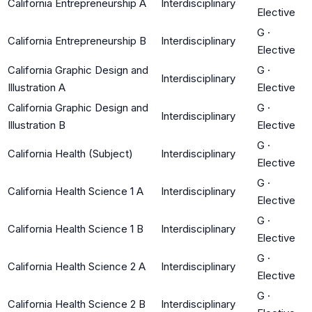
California Entrepreneurship A
Interdisciplinary
Elective
G
·
California Entrepreneurship B
Interdisciplinary
Elective
California Graphic Design and
G
·
Interdisciplinary
Illustration A
Elective
California Graphic Design and
G
·
Interdisciplinary
Illustration B
Elective
G
·
California Health (Subject)
Interdisciplinary
Elective
G
·
California Health Science 1 A
Interdisciplinary
Elective
G
·
California Health Science 1 B
Interdisciplinary
Elective
G
·
California Health Science 2 A
Interdisciplinary
Elective
G
·
California Health Science 2 B
Interdisciplinary