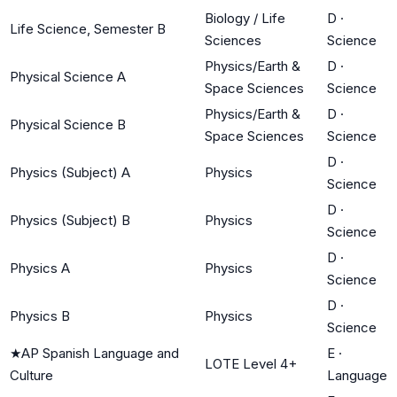
Biology / Life
D
·
Life Science, Semester B
Sciences
Science
Physics/Earth &
D
·
Physical Science A
Space Sciences
Science
Physics/Earth &
D
·
Physical Science B
Space Sciences
Science
D
·
Physics (Subject) A
Physics
Science
D
·
Physics (Subject) B
Physics
Science
D
·
Physics A
Physics
Science
D
·
Physics B
Physics
Science
★
AP Spanish Language and
E
·
LOTE Level 4+
Culture
Language