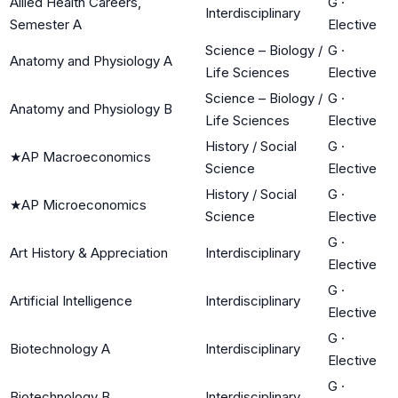
Allied Health Careers,
G
·
Interdisciplinary
Semester A
Elective
Science – Biology /
G
·
Anatomy and Physiology A
Life Sciences
Elective
Science – Biology /
G
·
Anatomy and Physiology B
Life Sciences
Elective
History / Social
G
·
★
AP Macroeconomics
Science
Elective
History / Social
G
·
★
AP Microeconomics
Science
Elective
G
·
Art History & Appreciation
Interdisciplinary
Elective
G
·
Artificial Intelligence
Interdisciplinary
Elective
G
·
Biotechnology A
Interdisciplinary
Elective
G
·
Biotechnology B
Interdisciplinary