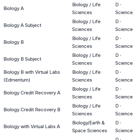
Biology / Life
D
·
Biology A
Sciences
Science
Biology / Life
D
·
Biology A Subject
Sciences
Science
Biology / Life
D
·
Biology B
Sciences
Science
Biology / Life
D
·
Biology B Subject
Sciences
Science
Biology B with Virtual Labs
Biology / Life
D
·
(Edmentum)
Sciences
Science
Biology / Life
D
·
Biology Credit Recovery A
Sciences
Science
Biology / Life
D
·
Biology Credit Recovery B
Sciences
Science
Biology/Earth &
D
·
Biology with Virtual Labs A
Space Sciences
Science
D
·