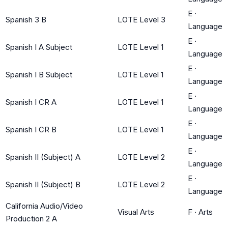
E
·
Spanish 3 B
LOTE Level 3
Language
E
·
Spanish I A Subject
LOTE Level 1
Language
E
·
Spanish I B Subject
LOTE Level 1
Language
E
·
Spanish I CR A
LOTE Level 1
Language
E
·
Spanish I CR B
LOTE Level 1
Language
E
·
Spanish II (Subject) A
LOTE Level 2
Language
E
·
Spanish II (Subject) B
LOTE Level 2
Language
California Audio/Video
Visual Arts
F
·
Arts
Production 2 A