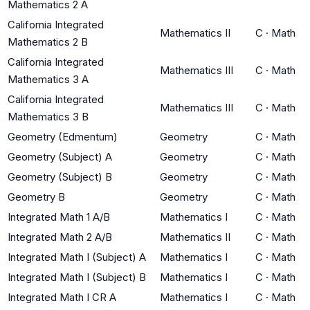
Mathematics 2 A
California Integrated
Mathematics II
C
·
Math
Mathematics 2 B
California Integrated
Mathematics III
C
·
Math
Mathematics 3 A
California Integrated
Mathematics III
C
·
Math
Mathematics 3 B
Geometry (Edmentum)
Geometry
C
·
Math
Geometry (Subject) A
Geometry
C
·
Math
Geometry (Subject) B
Geometry
C
·
Math
Geometry B
Geometry
C
·
Math
Integrated Math 1 A/B
Mathematics I
C
·
Math
Integrated Math 2 A/B
Mathematics II
C
·
Math
Integrated Math I (Subject) A
Mathematics I
C
·
Math
Integrated Math I (Subject) B
Mathematics I
C
·
Math
Integrated Math I CR A
Mathematics I
C
·
Math