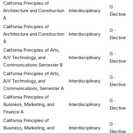
California Principles of
G
·
Architecture and Construction
Interdisciplinary
Elective
A
California Principles of
G
·
Architecture and Construction
Interdisciplinary
Elective
B
California Principles of Arts,
G
·
A/V Technology, and
Interdisciplinary
Elective
Communications Semester B
California Principles of Arts,
G
·
A/V Technology, and
Interdisciplinary
Elective
Communications, Semester A
California Principles of
G
·
Business, Marketing, and
Interdisciplinary
Elective
Finance A
California Principles of
G
·
Business, Marketing, and
Interdisciplinary
Elective