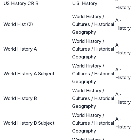
US History CR B
U.S. History
History
World History /
A
·
World Hist (2)
Cultures / Historical
History
Geography
World History /
A
·
World History A
Cultures / Historical
History
Geography
World History /
A
·
World History A Subject
Cultures / Historical
History
Geography
World History /
A
·
World History B
Cultures / Historical
History
Geography
World History /
A
·
World History B Subject
Cultures / Historical
History
Geography
World History /