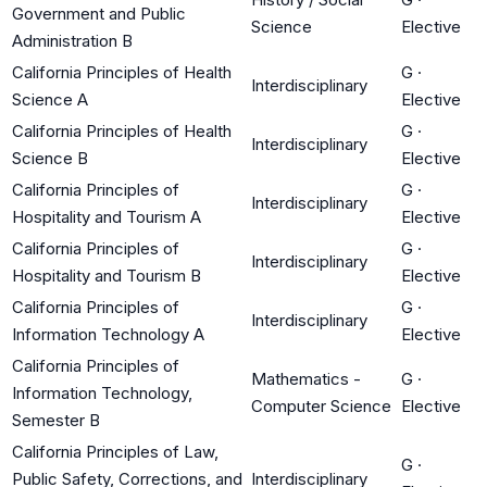
Government and Public
Science
Elective
Administration B
California Principles of Health
G
·
Interdisciplinary
Science A
Elective
California Principles of Health
G
·
Interdisciplinary
Science B
Elective
California Principles of
G
·
Interdisciplinary
Hospitality and Tourism A
Elective
California Principles of
G
·
Interdisciplinary
Hospitality and Tourism B
Elective
California Principles of
G
·
Interdisciplinary
Information Technology A
Elective
California Principles of
Mathematics -
G
·
Information Technology,
Computer Science
Elective
Semester B
California Principles of Law,
G
·
Public Safety, Corrections, and
Interdisciplinary