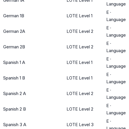
German 1A
LOTE Level 1
Language
E
·
German 1B
LOTE Level 1
Language
E
·
German 2A
LOTE Level 2
Language
E
·
German 2B
LOTE Level 2
Language
E
·
Spanish 1 A
LOTE Level 1
Language
E
·
Spanish 1 B
LOTE Level 1
Language
E
·
Spanish 2 A
LOTE Level 2
Language
E
·
Spanish 2 B
LOTE Level 2
Language
E
·
Spanish 3 A
LOTE Level 3
Language