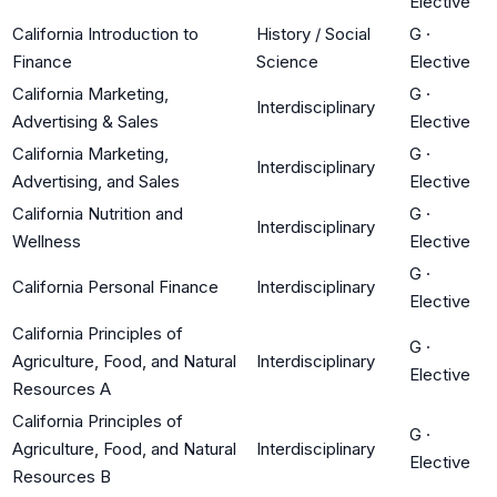
Elective
California Introduction to
History / Social
G
·
Finance
Science
Elective
California Marketing,
G
·
Interdisciplinary
Advertising & Sales
Elective
California Marketing,
G
·
Interdisciplinary
Advertising, and Sales
Elective
California Nutrition and
G
·
Interdisciplinary
Wellness
Elective
G
·
California Personal Finance
Interdisciplinary
Elective
California Principles of
G
·
Agriculture, Food, and Natural
Interdisciplinary
Elective
Resources A
California Principles of
G
·
Agriculture, Food, and Natural
Interdisciplinary
Elective
Resources B