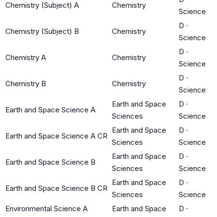
Chemistry (Subject) A
Chemistry
Science
D
·
Chemistry (Subject) B
Chemistry
Science
D
·
Chemistry A
Chemistry
Science
D
·
Chemistry B
Chemistry
Science
Earth and Space
D
·
Earth and Space Science A
Sciences
Science
Earth and Space
D
·
Earth and Space Science A CR
Sciences
Science
Earth and Space
D
·
Earth and Space Science B
Sciences
Science
Earth and Space
D
·
Earth and Space Science B CR
Sciences
Science
Environmental Science A
Earth and Space
D
·