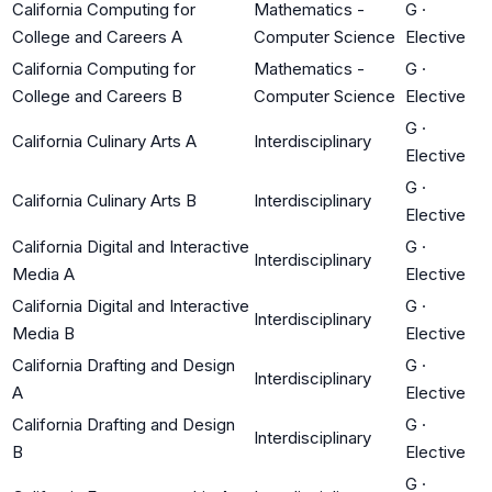
California Computing for
Mathematics -
G
·
College and Careers A
Computer Science
Elective
California Computing for
Mathematics -
G
·
College and Careers B
Computer Science
Elective
G
·
California Culinary Arts A
Interdisciplinary
Elective
G
·
California Culinary Arts B
Interdisciplinary
Elective
California Digital and Interactive
G
·
Interdisciplinary
Media A
Elective
California Digital and Interactive
G
·
Interdisciplinary
Media B
Elective
California Drafting and Design
G
·
Interdisciplinary
A
Elective
California Drafting and Design
G
·
Interdisciplinary
B
Elective
G
·