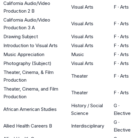
California Audio/Video
Visual Arts
F
·
Arts
Production 2 B
California Audio/Video
Visual Arts
F
·
Arts
Production 3 A
Drawing Subject
Visual Arts
F
·
Arts
Introduction to Visual Arts
Visual Arts
F
·
Arts
Music Appreciation
Music
F
·
Arts
Photography (Subject)
Visual Arts
F
·
Arts
Theater, Cinema, & Film
Theater
F
·
Arts
Production
Theater, Cinema, and Film
Theater
F
·
Arts
Production
History / Social
G
·
African American Studies
Science
Elective
G
·
Allied Health Careers B
Interdisciplinary
Elective