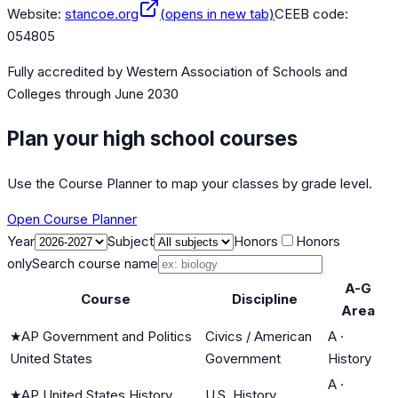
Website:
stancoe.org
(opens in new tab)
CEEB code:
054805
Fully accredited by
Western Association of Schools and
Colleges
through June 2030
Plan your high school courses
Use the Course Planner to map your classes by grade level.
Open Course Planner
Year
Subject
Honors
Honors
only
Search course name
A-G
Course
Discipline
Area
★
AP Government and Politics
Civics / American
A
·
United States
Government
History
A
·
★
AP United States History
U.S. History