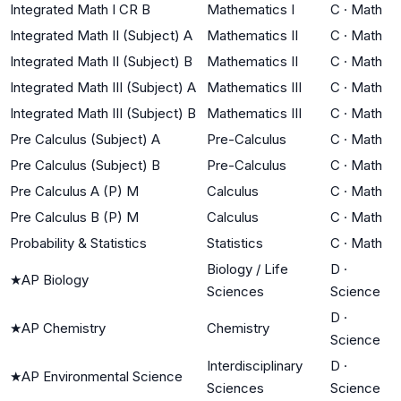
Integrated Math I CR B
Mathematics I
C
·
Math
Integrated Math II (Subject) A
Mathematics II
C
·
Math
Integrated Math II (Subject) B
Mathematics II
C
·
Math
Integrated Math III (Subject) A
Mathematics III
C
·
Math
Integrated Math III (Subject) B
Mathematics III
C
·
Math
Pre Calculus (Subject) A
Pre-Calculus
C
·
Math
Pre Calculus (Subject) B
Pre-Calculus
C
·
Math
Pre Calculus A (P) M
Calculus
C
·
Math
Pre Calculus B (P) M
Calculus
C
·
Math
Probability & Statistics
Statistics
C
·
Math
Biology / Life
D
·
★
AP Biology
Sciences
Science
D
·
★
AP Chemistry
Chemistry
Science
Interdisciplinary
D
·
★
AP Environmental Science
Sciences
Science