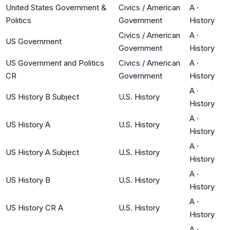
United States Government &
Civics / American
A
·
Politics
Government
History
Civics / American
A
·
US Government
Government
History
US Government and Politics
Civics / American
A
·
CR
Government
History
A
·
US History B Subject
U.S. History
History
A
·
US History A
U.S. History
History
A
·
US History A Subject
U.S. History
History
A
·
US History B
U.S. History
History
A
·
US History CR A
U.S. History
History
A
·