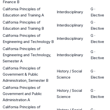
Finance B
California Principles of
G
·
Interdisciplinary
Education and Training A
Elective
California Principles of
G
·
Interdisciplinary
Education and Training B
Elective
California Principles of
G
·
Interdisciplinary
Engineering and Technology B
Elective
California Principles of
G
·
Engineering and Technology,
Interdisciplinary
Elective
Semester A
California Principles of
History / Social
G
·
Government & Public
Science
Elective
Administration, Semester B
California Principles of
History / Social
G
·
Government and Public
Science
Elective
Administration A
California Principles of
History / Social
G
·