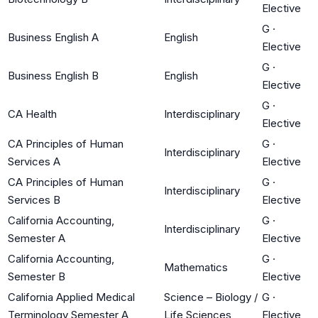
Elective
G
·
Business English A
English
Elective
G
·
Business English B
English
Elective
G
·
CA Health
Interdisciplinary
Elective
CA Principles of Human
G
·
Interdisciplinary
Services A
Elective
CA Principles of Human
G
·
Interdisciplinary
Services B
Elective
California Accounting,
G
·
Interdisciplinary
Semester A
Elective
California Accounting,
G
·
Mathematics
Semester B
Elective
California Applied Medical
Science – Biology /
G
·
Terminology Semester A
Life Sciences
Elective