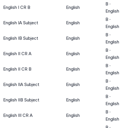
B
·
English I CR B
English
English
B
·
English IA Subject
English
English
B
·
English IB Subject
English
English
B
·
English II CR A
English
English
B
·
English II CR B
English
English
B
·
English IIA Subject
English
English
B
·
English IIB Subject
English
English
B
·
English III CR A
English
English
B
·