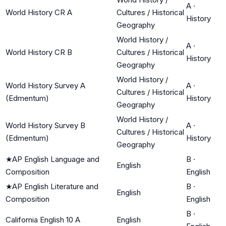
A
·
World History CR A
Cultures / Historical
History
Geography
World History /
A
·
World History CR B
Cultures / Historical
History
Geography
World History /
World History Survey A
A
·
Cultures / Historical
(Edmentum)
History
Geography
World History /
World History Survey B
A
·
Cultures / Historical
(Edmentum)
History
Geography
★
AP English Language and
B
·
English
Composition
English
★
AP English Literature and
B
·
English
Composition
English
B
·
California English 10 A
English