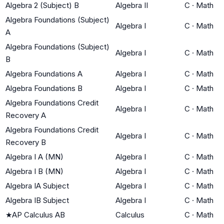
Algebra 2 (Subject) B
Algebra II
C
·
Math
Algebra Foundations (Subject)
Algebra I
C
·
Math
A
Algebra Foundations (Subject)
Algebra I
C
·
Math
B
Algebra Foundations A
Algebra I
C
·
Math
Algebra Foundations B
Algebra I
C
·
Math
Algebra Foundations Credit
Algebra I
C
·
Math
Recovery A
Algebra Foundations Credit
Algebra I
C
·
Math
Recovery B
Algebra I A (MN)
Algebra I
C
·
Math
Algebra I B (MN)
Algebra I
C
·
Math
Algebra IA Subject
Algebra I
C
·
Math
Algebra IB Subject
Algebra I
C
·
Math
★
AP Calculus AB
Calculus
C
·
Math