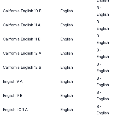
English
B
·
California English 10 B
English
English
B
·
California English 11 A
English
English
B
·
California English 11 B
English
English
B
·
California English 12 A
English
English
B
·
California English 12 B
English
English
B
·
English 9 A
English
English
B
·
English 9 B
English
English
B
·
English I CR A
English
English