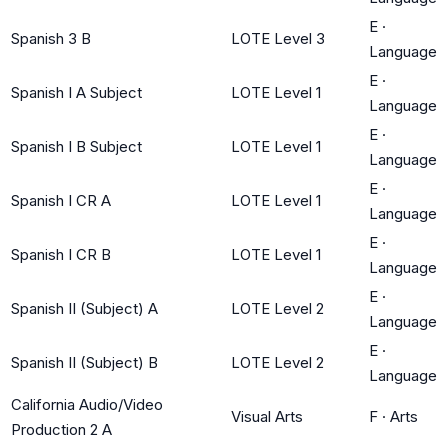
E
·
Spanish 3 B
LOTE Level 3
Language
E
·
Spanish I A Subject
LOTE Level 1
Language
E
·
Spanish I B Subject
LOTE Level 1
Language
E
·
Spanish I CR A
LOTE Level 1
Language
E
·
Spanish I CR B
LOTE Level 1
Language
E
·
Spanish II (Subject) A
LOTE Level 2
Language
E
·
Spanish II (Subject) B
LOTE Level 2
Language
California Audio/Video
Visual Arts
F
·
Arts
Production 2 A