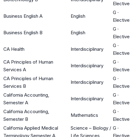
Elective
G
·
Business English A
English
Elective
G
·
Business English B
English
Elective
G
·
CA Health
Interdisciplinary
Elective
CA Principles of Human
G
·
Interdisciplinary
Services A
Elective
CA Principles of Human
G
·
Interdisciplinary
Services B
Elective
California Accounting,
G
·
Interdisciplinary
Semester A
Elective
California Accounting,
G
·
Mathematics
Semester B
Elective
California Applied Medical
Science – Biology /
G
·
Terminology Semester A
Life Sciences
Elective