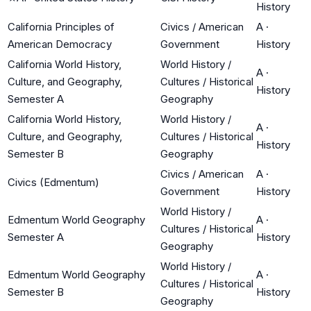
History
California Principles of
Civics / American
A
·
American Democracy
Government
History
California World History,
World History /
A
·
Culture, and Geography,
Cultures / Historical
History
Semester A
Geography
California World History,
World History /
A
·
Culture, and Geography,
Cultures / Historical
History
Semester B
Geography
Civics / American
A
·
Civics (Edmentum)
Government
History
World History /
Edmentum World Geography
A
·
Cultures / Historical
Semester A
History
Geography
World History /
Edmentum World Geography
A
·
Cultures / Historical
Semester B
History
Geography