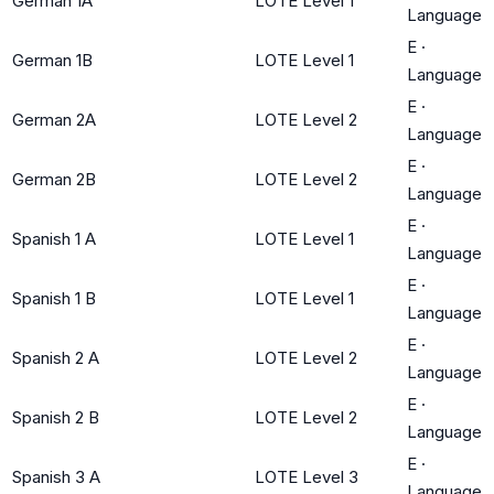
German 1A
LOTE Level 1
Language
E
·
German 1B
LOTE Level 1
Language
E
·
German 2A
LOTE Level 2
Language
E
·
German 2B
LOTE Level 2
Language
E
·
Spanish 1 A
LOTE Level 1
Language
E
·
Spanish 1 B
LOTE Level 1
Language
E
·
Spanish 2 A
LOTE Level 2
Language
E
·
Spanish 2 B
LOTE Level 2
Language
E
·
Spanish 3 A
LOTE Level 3
Language