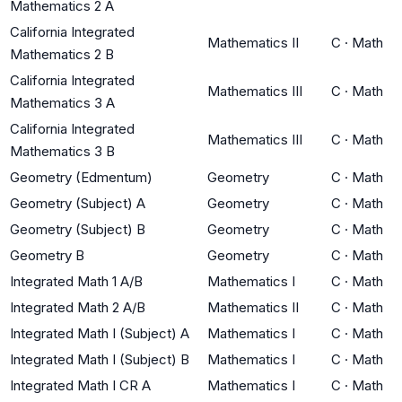
Mathematics 2 A
California Integrated
Mathematics II
C
·
Math
Mathematics 2 B
California Integrated
Mathematics III
C
·
Math
Mathematics 3 A
California Integrated
Mathematics III
C
·
Math
Mathematics 3 B
Geometry (Edmentum)
Geometry
C
·
Math
Geometry (Subject) A
Geometry
C
·
Math
Geometry (Subject) B
Geometry
C
·
Math
Geometry B
Geometry
C
·
Math
Integrated Math 1 A/B
Mathematics I
C
·
Math
Integrated Math 2 A/B
Mathematics II
C
·
Math
Integrated Math I (Subject) A
Mathematics I
C
·
Math
Integrated Math I (Subject) B
Mathematics I
C
·
Math
Integrated Math I CR A
Mathematics I
C
·
Math