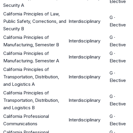
Elective
Security A
California Principles of Law,
G
·
Public Safety, Corrections, and
Interdisciplinary
Elective
Security B
California Principles of
G
·
Interdisciplinary
Manufacturing, Semester B
Elective
California Principles of
G
·
Interdisciplinary
Manufacturing. Semester A
Elective
California Principles of
G
·
Transportation, Distribution,
Interdisciplinary
Elective
and Logistics A
California Principles of
G
·
Transportation, Distribution,
Interdisciplinary
Elective
and Logistics B
California Professional
G
·
Interdisciplinary
Communications
Elective
California Professional
G
·