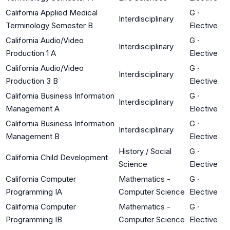
California Applied Medical
G
·
Interdisciplinary
Terminology Semester B
Elective
California Audio/Video
G
·
Interdisciplinary
Production 1 A
Elective
California Audio/Video
G
·
Interdisciplinary
Production 3 B
Elective
California Business Information
G
·
Interdisciplinary
Management A
Elective
California Business Information
G
·
Interdisciplinary
Management B
Elective
History / Social
G
·
California Child Development
Science
Elective
California Computer
Mathematics -
G
·
Programming IA
Computer Science
Elective
California Computer
Mathematics -
G
·
Programming IB
Computer Science
Elective