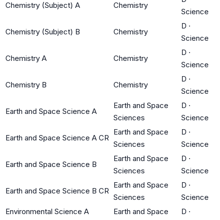
Chemistry (Subject) A
Chemistry
Science
D
·
Chemistry (Subject) B
Chemistry
Science
D
·
Chemistry A
Chemistry
Science
D
·
Chemistry B
Chemistry
Science
Earth and Space
D
·
Earth and Space Science A
Sciences
Science
Earth and Space
D
·
Earth and Space Science A CR
Sciences
Science
Earth and Space
D
·
Earth and Space Science B
Sciences
Science
Earth and Space
D
·
Earth and Space Science B CR
Sciences
Science
Environmental Science A
Earth and Space
D
·