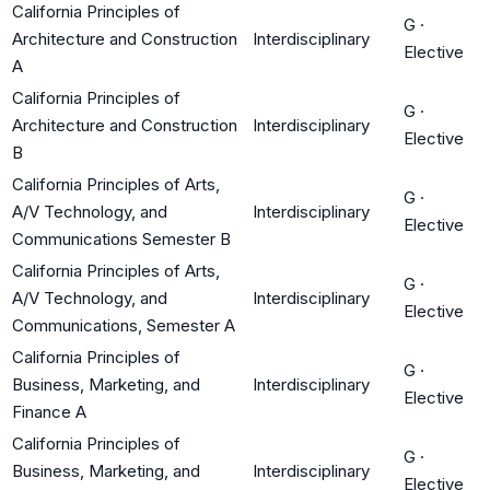
California Principles of
G
·
Architecture and Construction
Interdisciplinary
Elective
A
California Principles of
G
·
Architecture and Construction
Interdisciplinary
Elective
B
California Principles of Arts,
G
·
A/V Technology, and
Interdisciplinary
Elective
Communications Semester B
California Principles of Arts,
G
·
A/V Technology, and
Interdisciplinary
Elective
Communications, Semester A
California Principles of
G
·
Business, Marketing, and
Interdisciplinary
Elective
Finance A
California Principles of
G
·
Business, Marketing, and
Interdisciplinary
Elective