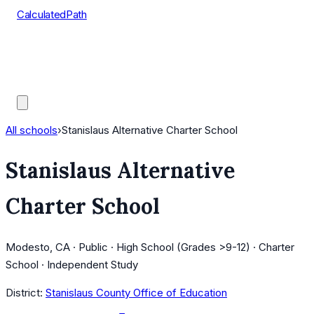
CalculatedPath
Tools
Course Lists
AP Scores
Guides
All schools
›
Stanislaus Alternative Charter School
Stanislaus Alternative
Charter School
Modesto, CA · Public · High School (Grades >9-12) · Charter
School · Independent Study
District:
Stanislaus County Office of Education