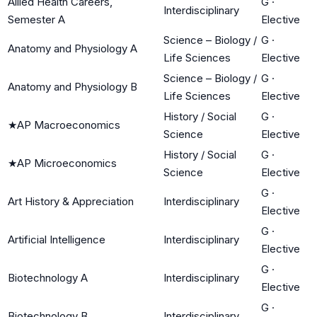
Allied Health Careers,
G
·
Interdisciplinary
Semester A
Elective
Science – Biology /
G
·
Anatomy and Physiology A
Life Sciences
Elective
Science – Biology /
G
·
Anatomy and Physiology B
Life Sciences
Elective
History / Social
G
·
★
AP Macroeconomics
Science
Elective
History / Social
G
·
★
AP Microeconomics
Science
Elective
G
·
Art History & Appreciation
Interdisciplinary
Elective
G
·
Artificial Intelligence
Interdisciplinary
Elective
G
·
Biotechnology A
Interdisciplinary
Elective
G
·
Biotechnology B
Interdisciplinary