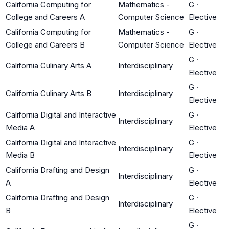
California Computing for
Mathematics -
G
·
College and Careers A
Computer Science
Elective
California Computing for
Mathematics -
G
·
College and Careers B
Computer Science
Elective
G
·
California Culinary Arts A
Interdisciplinary
Elective
G
·
California Culinary Arts B
Interdisciplinary
Elective
California Digital and Interactive
G
·
Interdisciplinary
Media A
Elective
California Digital and Interactive
G
·
Interdisciplinary
Media B
Elective
California Drafting and Design
G
·
Interdisciplinary
A
Elective
California Drafting and Design
G
·
Interdisciplinary
B
Elective
G
·