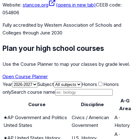
Website:
stancoe.org
(opens in new tab)
CEEB code:
054806
Fully accredited by
Western Association of Schools and
Colleges
through June 2030
Plan your high school courses
Use the Course Planner to map your classes by grade level.
Open Course Planner
Year
Subject
Honors
Honors
only
Search course name
A-G
Course
Discipline
Area
★
AP Government and Politics
Civics / American
A
·
United States
Government
History
A
·
★
AP United States History
U.S. History