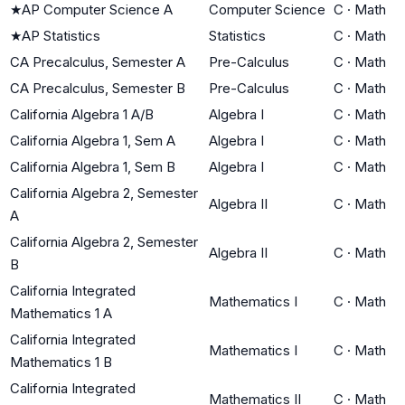
★
AP Computer Science A
Computer Science
C
·
Math
★
AP Statistics
Statistics
C
·
Math
CA Precalculus, Semester A
Pre-Calculus
C
·
Math
CA Precalculus, Semester B
Pre-Calculus
C
·
Math
California Algebra 1 A/B
Algebra I
C
·
Math
California Algebra 1, Sem A
Algebra I
C
·
Math
California Algebra 1, Sem B
Algebra I
C
·
Math
California Algebra 2, Semester
Algebra II
C
·
Math
A
California Algebra 2, Semester
Algebra II
C
·
Math
B
California Integrated
Mathematics I
C
·
Math
Mathematics 1 A
California Integrated
Mathematics I
C
·
Math
Mathematics 1 B
California Integrated
Mathematics II
C
·
Math