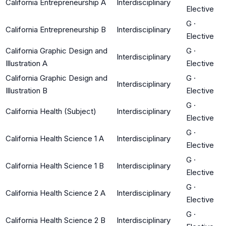
California Entrepreneurship A
Interdisciplinary
Elective
G
·
California Entrepreneurship B
Interdisciplinary
Elective
California Graphic Design and
G
·
Interdisciplinary
Illustration A
Elective
California Graphic Design and
G
·
Interdisciplinary
Illustration B
Elective
G
·
California Health (Subject)
Interdisciplinary
Elective
G
·
California Health Science 1 A
Interdisciplinary
Elective
G
·
California Health Science 1 B
Interdisciplinary
Elective
G
·
California Health Science 2 A
Interdisciplinary
Elective
G
·
California Health Science 2 B
Interdisciplinary