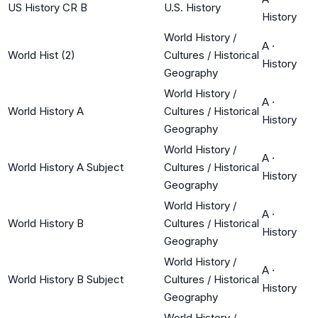
US History CR B
U.S. History
History
World History /
A
·
World Hist (2)
Cultures / Historical
History
Geography
World History /
A
·
World History A
Cultures / Historical
History
Geography
World History /
A
·
World History A Subject
Cultures / Historical
History
Geography
World History /
A
·
World History B
Cultures / Historical
History
Geography
World History /
A
·
World History B Subject
Cultures / Historical
History
Geography
World History /