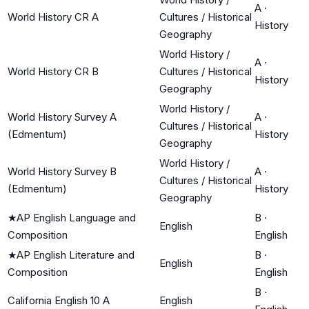
A
·
World History CR A
Cultures / Historical
History
Geography
World History /
A
·
World History CR B
Cultures / Historical
History
Geography
World History /
World History Survey A
A
·
Cultures / Historical
(Edmentum)
History
Geography
World History /
World History Survey B
A
·
Cultures / Historical
(Edmentum)
History
Geography
★
AP English Language and
B
·
English
Composition
English
★
AP English Literature and
B
·
English
Composition
English
B
·
California English 10 A
English