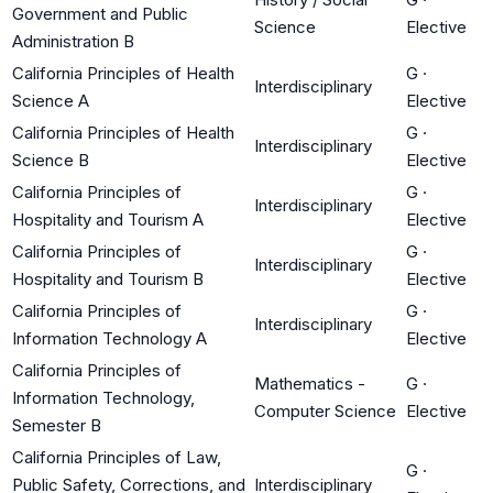
Government and Public
Science
Elective
Administration B
California Principles of Health
G
·
Interdisciplinary
Science A
Elective
California Principles of Health
G
·
Interdisciplinary
Science B
Elective
California Principles of
G
·
Interdisciplinary
Hospitality and Tourism A
Elective
California Principles of
G
·
Interdisciplinary
Hospitality and Tourism B
Elective
California Principles of
G
·
Interdisciplinary
Information Technology A
Elective
California Principles of
Mathematics -
G
·
Information Technology,
Computer Science
Elective
Semester B
California Principles of Law,
G
·
Public Safety, Corrections, and
Interdisciplinary