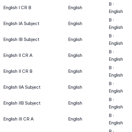
B
·
English I CR B
English
English
B
·
English IA Subject
English
English
B
·
English IB Subject
English
English
B
·
English II CR A
English
English
B
·
English II CR B
English
English
B
·
English IIA Subject
English
English
B
·
English IIB Subject
English
English
B
·
English III CR A
English
English
B
·