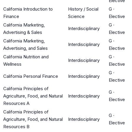
Elective
California Introduction to
History / Social
G
·
Finance
Science
Elective
California Marketing,
G
·
Interdisciplinary
Advertising & Sales
Elective
California Marketing,
G
·
Interdisciplinary
Advertising, and Sales
Elective
California Nutrition and
G
·
Interdisciplinary
Wellness
Elective
G
·
California Personal Finance
Interdisciplinary
Elective
California Principles of
G
·
Agriculture, Food, and Natural
Interdisciplinary
Elective
Resources A
California Principles of
G
·
Agriculture, Food, and Natural
Interdisciplinary
Elective
Resources B