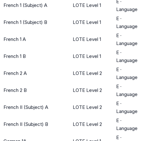
E
·
French 1 (Subject) A
LOTE Level 1
Language
E
·
French 1 (Subject) B
LOTE Level 1
Language
E
·
French 1 A
LOTE Level 1
Language
E
·
French 1 B
LOTE Level 1
Language
E
·
French 2 A
LOTE Level 2
Language
E
·
French 2 B
LOTE Level 2
Language
E
·
French II (Subject) A
LOTE Level 2
Language
E
·
French II (Subject) B
LOTE Level 2
Language
E
·