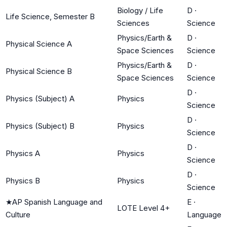
Biology / Life
D
·
Life Science, Semester B
Sciences
Science
Physics/Earth &
D
·
Physical Science A
Space Sciences
Science
Physics/Earth &
D
·
Physical Science B
Space Sciences
Science
D
·
Physics (Subject) A
Physics
Science
D
·
Physics (Subject) B
Physics
Science
D
·
Physics A
Physics
Science
D
·
Physics B
Physics
Science
★
AP Spanish Language and
E
·
LOTE Level 4+
Culture
Language