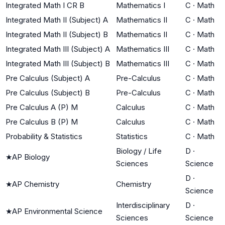
Integrated Math I CR B
Mathematics I
C
·
Math
Integrated Math II (Subject) A
Mathematics II
C
·
Math
Integrated Math II (Subject) B
Mathematics II
C
·
Math
Integrated Math III (Subject) A
Mathematics III
C
·
Math
Integrated Math III (Subject) B
Mathematics III
C
·
Math
Pre Calculus (Subject) A
Pre-Calculus
C
·
Math
Pre Calculus (Subject) B
Pre-Calculus
C
·
Math
Pre Calculus A (P) M
Calculus
C
·
Math
Pre Calculus B (P) M
Calculus
C
·
Math
Probability & Statistics
Statistics
C
·
Math
Biology / Life
D
·
★
AP Biology
Sciences
Science
D
·
★
AP Chemistry
Chemistry
Science
Interdisciplinary
D
·
★
AP Environmental Science
Sciences
Science