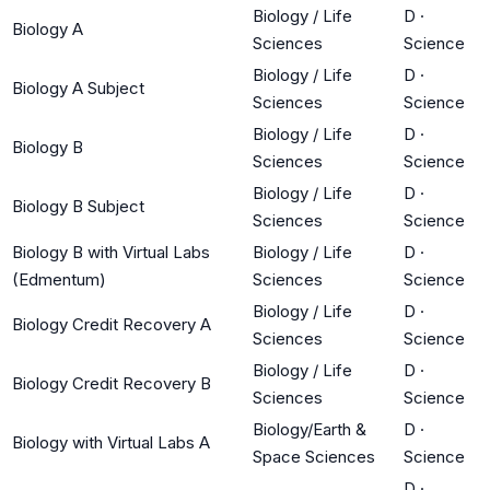
Biology / Life
D
·
Biology A
Sciences
Science
Biology / Life
D
·
Biology A Subject
Sciences
Science
Biology / Life
D
·
Biology B
Sciences
Science
Biology / Life
D
·
Biology B Subject
Sciences
Science
Biology B with Virtual Labs
Biology / Life
D
·
(Edmentum)
Sciences
Science
Biology / Life
D
·
Biology Credit Recovery A
Sciences
Science
Biology / Life
D
·
Biology Credit Recovery B
Sciences
Science
Biology/Earth &
D
·
Biology with Virtual Labs A
Space Sciences
Science
D
·