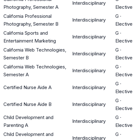
Interdisciplinary
Photography, Semester A
Elective
California Professional
G
·
Interdisciplinary
Photography, Semester B
Elective
California Sports and
G
·
Interdisciplinary
Entertainment Marketing
Elective
California Web Technologies,
G
·
Interdisciplinary
Semester B
Elective
California Web Technologies,
G
·
Interdisciplinary
Semester A
Elective
G
·
Certified Nurse Aide A
Interdisciplinary
Elective
G
·
Certified Nurse Aide B
Interdisciplinary
Elective
Child Development and
G
·
Interdisciplinary
Parenting A
Elective
Child Development and
G
·
Interdisciplinary