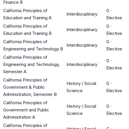
Finance B
California Principles of
G
·
Interdisciplinary
Education and Training A
Elective
California Principles of
G
·
Interdisciplinary
Education and Training B
Elective
California Principles of
G
·
Interdisciplinary
Engineering and Technology B
Elective
California Principles of
G
·
Engineering and Technology,
Interdisciplinary
Elective
Semester A
California Principles of
History / Social
G
·
Government & Public
Science
Elective
Administration, Semester B
California Principles of
History / Social
G
·
Government and Public
Science
Elective
Administration A
California Principles of
History / Social
G
·