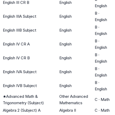
English III CR B
English
English
B
·
English IIIA Subject
English
English
B
·
English IIIB Subject
English
English
B
·
English IV CR A
English
English
B
·
English IV CR B
English
English
B
·
English IVA Subject
English
English
B
·
English IVB Subject
English
English
★
Advanced Math &
Other Advanced
C
·
Math
Trigonometry (Subject)
Mathematics
Algebra 2 (Subject) A
Algebra II
C
·
Math