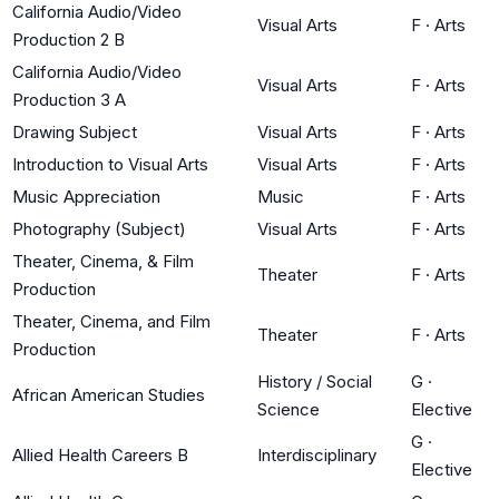
California Audio/Video
Visual Arts
F
·
Arts
Production 2 B
California Audio/Video
Visual Arts
F
·
Arts
Production 3 A
Drawing Subject
Visual Arts
F
·
Arts
Introduction to Visual Arts
Visual Arts
F
·
Arts
Music Appreciation
Music
F
·
Arts
Photography (Subject)
Visual Arts
F
·
Arts
Theater, Cinema, & Film
Theater
F
·
Arts
Production
Theater, Cinema, and Film
Theater
F
·
Arts
Production
History / Social
G
·
African American Studies
Science
Elective
G
·
Allied Health Careers B
Interdisciplinary
Elective