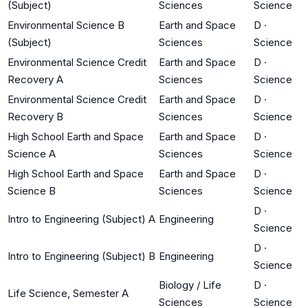
(Subject)
Sciences
Science
Environmental Science B
Earth and Space
D
·
(Subject)
Sciences
Science
Environmental Science Credit
Earth and Space
D
·
Recovery A
Sciences
Science
Environmental Science Credit
Earth and Space
D
·
Recovery B
Sciences
Science
High School Earth and Space
Earth and Space
D
·
Science A
Sciences
Science
High School Earth and Space
Earth and Space
D
·
Science B
Sciences
Science
D
·
Intro to Engineering (Subject) A
Engineering
Science
D
·
Intro to Engineering (Subject) B
Engineering
Science
Biology / Life
D
·
Life Science, Semester A
Sciences
Science