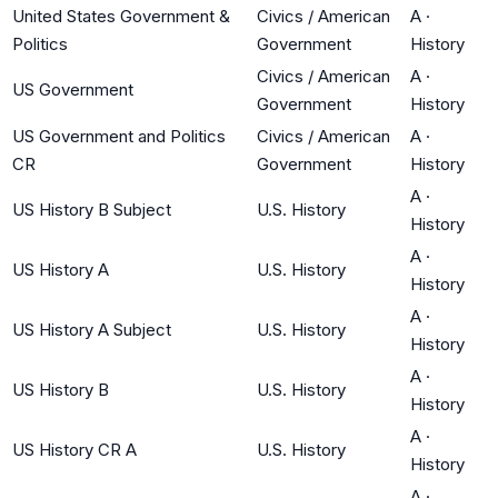
United States Government &
Civics / American
A
·
Politics
Government
History
Civics / American
A
·
US Government
Government
History
US Government and Politics
Civics / American
A
·
CR
Government
History
A
·
US History B Subject
U.S. History
History
A
·
US History A
U.S. History
History
A
·
US History A Subject
U.S. History
History
A
·
US History B
U.S. History
History
A
·
US History CR A
U.S. History
History
A
·