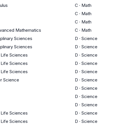
ulus
C
·
Math
s
C
·
Math
s
C
·
Math
dvanced Mathematics
C
·
Math
iplinary Sciences
D
·
Science
iplinary Sciences
D
·
Science
/ Life Sciences
D
·
Science
/ Life Sciences
D
·
Science
/ Life Sciences
D
·
Science
r Science
D
·
Science
D
·
Science
D
·
Science
D
·
Science
/ Life Sciences
D
·
Science
/ Life Sciences
D
·
Science