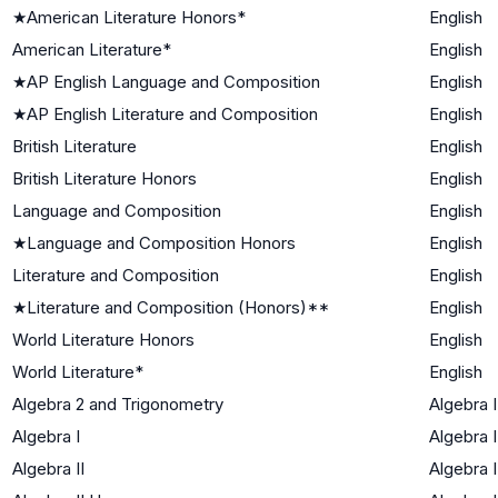
★
American Literature Honors*
English
American Literature*
English
★
AP English Language and Composition
English
★
AP English Literature and Composition
English
British Literature
English
British Literature Honors
English
Language and Composition
English
★
Language and Composition Honors
English
Literature and Composition
English
★
Literature and Composition (Honors)**
English
World Literature Honors
English
World Literature*
English
Algebra 2 and Trigonometry
Algebra I
Algebra I
Algebra I
Algebra II
Algebra I