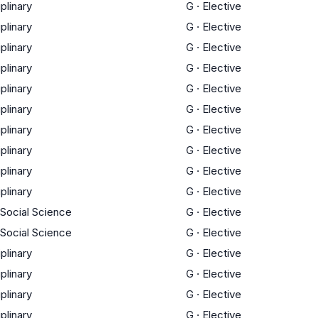
iplinary
G
·
Elective
iplinary
G
·
Elective
iplinary
G
·
Elective
iplinary
G
·
Elective
iplinary
G
·
Elective
iplinary
G
·
Elective
iplinary
G
·
Elective
iplinary
G
·
Elective
iplinary
G
·
Elective
iplinary
G
·
Elective
 Social Science
G
·
Elective
 Social Science
G
·
Elective
iplinary
G
·
Elective
iplinary
G
·
Elective
iplinary
G
·
Elective
iplinary
G
·
Elective