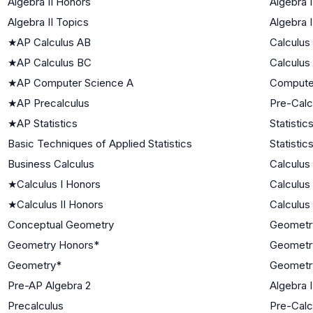
Algebra II Honors
Algebra I
Algebra II Topics
Algebra I
★
AP Calculus AB
Calculus
★
AP Calculus BC
Calculus
★
AP Computer Science A
Compute
★
AP Precalculus
Pre-Calc
★
AP Statistics
Statistic
Basic Techniques of Applied Statistics
Statistic
Business Calculus
Calculus
★
Calculus I Honors
Calculus
★
Calculus II Honors
Calculus
Conceptual Geometry
Geometr
Geometry Honors*
Geometr
Geometry*
Geometr
Pre-AP Algebra 2
Algebra I
Precalculus
Pre-Calc