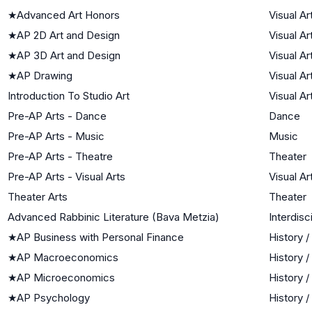
★
Advanced Art Honors
Visual Ar
★
AP 2D Art and Design
Visual Ar
★
AP 3D Art and Design
Visual Ar
★
AP Drawing
Visual Ar
Introduction To Studio Art
Visual Ar
Pre-AP Arts - Dance
Dance
Pre-AP Arts - Music
Music
Pre-AP Arts - Theatre
Theater
Pre-AP Arts - Visual Arts
Visual Ar
Theater Arts
Theater
Advanced Rabbinic Literature (Bava Metzia)
Interdisc
★
AP Business with Personal Finance
History /
★
AP Macroeconomics
History /
★
AP Microeconomics
History /
★
AP Psychology
History /