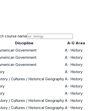
ch course name
Discipline
A-G Area
 American Government
A
·
History
 American Government
A
·
History
 American Government
A
·
History
ory
A
·
History
tory / Cultures / Historical Geography
A
·
History
ory
A
·
History
ory
A
·
History
tory / Cultures / Historical Geography
A
·
History
tory / Cultures / Historical Geography
A
·
History