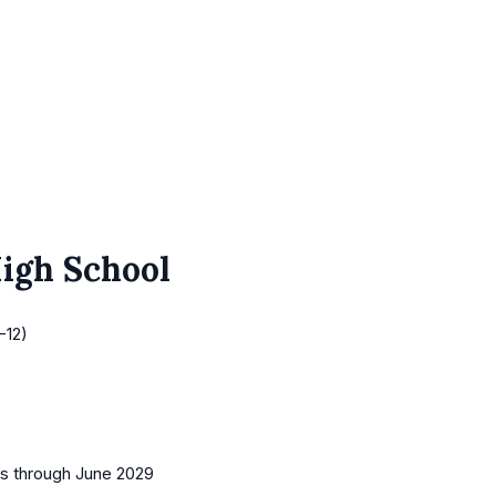
High School
-12)
es
through June 2029