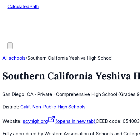
CalculatedPath
Tools
Course Lists
AP Scores
Guides
All schools
›
Southern California Yeshiva High School
Southern California Yeshiva 
San Diego, CA · Private · Comprehensive High School (Grades 9
District:
Calif. Non-Public High Schools
Website:
scyhigh.org
(opens in new tab)
CEEB code:
054083
Fully accredited by
Western Association of Schools and Colleg