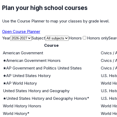
Plan your high school courses
Use the Course Planner to map your classes by grade level.
Open Course Planner
Year
Subject
Honors
Honors only
Sear
Course
American Government
Civics /
★
American Government Honors
Civics /
★
AP Government and Politics United States
Civics /
★
AP United States History
U.S. Hist
★
AP World History
World His
United States History and Geography
U.S. Hist
★
United States History and Geography Honors*
U.S. Hist
World History Honors
World His
World History*
World His