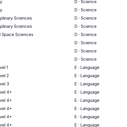
ry
D
·
Science
ry
D
·
Science
iplinary Sciences
D
·
Science
iplinary Sciences
D
·
Science
d Space Sciences
D
·
Science
D
·
Science
D
·
Science
D
·
Science
el 1
E
·
Language
el 2
E
·
Language
vel 3
E
·
Language
vel 4+
E
·
Language
vel 4+
E
·
Language
vel 4+
E
·
Language
vel 4+
E
·
Language
vel 4+
E
·
Language