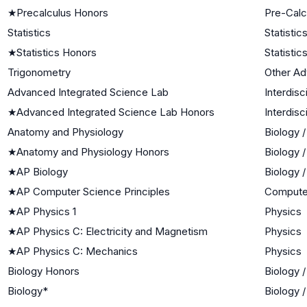
★
Precalculus Honors
Pre-Calc
Statistics
Statistic
★
Statistics Honors
Statistic
Trigonometry
Other A
Advanced Integrated Science Lab
Interdisc
★
Advanced Integrated Science Lab Honors
Interdisc
Anatomy and Physiology
Biology 
★
Anatomy and Physiology Honors
Biology 
★
AP Biology
Biology 
★
AP Computer Science Principles
Compute
★
AP Physics 1
Physics
★
AP Physics C: Electricity and Magnetism
Physics
★
AP Physics C: Mechanics
Physics
Biology Honors
Biology 
Biology*
Biology 