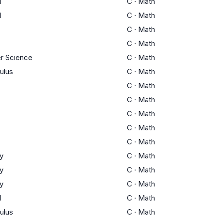
I
C
·
Math
I
C
·
Math
C
·
Math
C
·
Math
r Science
C
·
Math
ulus
C
·
Math
s
C
·
Math
s
C
·
Math
C
·
Math
C
·
Math
C
·
Math
y
C
·
Math
y
C
·
Math
y
C
·
Math
I
C
·
Math
ulus
C
·
Math