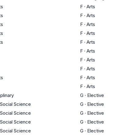
ts
F
·
Arts
ts
F
·
Arts
ts
F
·
Arts
ts
F
·
Arts
ts
F
·
Arts
F
·
Arts
F
·
Arts
F
·
Arts
ts
F
·
Arts
F
·
Arts
iplinary
G
·
Elective
 Social Science
G
·
Elective
 Social Science
G
·
Elective
 Social Science
G
·
Elective
 Social Science
G
·
Elective