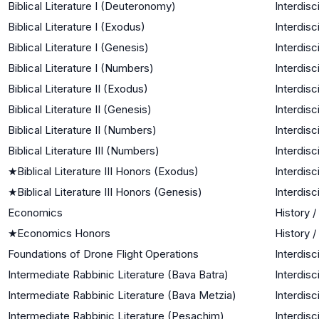
Biblical Literature I (Deuteronomy)
Interdisc
Biblical Literature I (Exodus)
Interdisc
Biblical Literature I (Genesis)
Interdisc
Biblical Literature I (Numbers)
Interdisc
Biblical Literature II (Exodus)
Interdisc
Biblical Literature II (Genesis)
Interdisc
Biblical Literature II (Numbers)
Interdisc
Biblical Literature III (Numbers)
Interdisc
★
Biblical Literature III Honors (Exodus)
Interdisc
★
Biblical Literature III Honors (Genesis)
Interdisc
Economics
History /
★
Economics Honors
History /
Foundations of Drone Flight Operations
Interdisc
Intermediate Rabbinic Literature (Bava Batra)
Interdisc
Intermediate Rabbinic Literature (Bava Metzia)
Interdisc
Intermediate Rabbinic Literature (Pesachim)
Interdisc