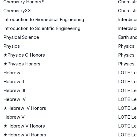
Chemistry Honors*
Chemist
ChemistryXX
Chemist
Introduction to Biomedical Engineering
Interdisc
Introduction to Scientific Engineering
Interdisc
Physical Science
Earth an
Physics
Physics
★
Physics C Honors
Physics
★
Physics Honors
Physics
Hebrew I
LOTE Lev
Hebrew II
LOTE Lev
Hebrew III
LOTE Le
Hebrew IV
LOTE Le
★
Hebrew IV Honors
LOTE Le
Hebrew V
LOTE Le
★
Hebrew V Honors
LOTE Le
★
Hebrew VI Honors
LOTE Le