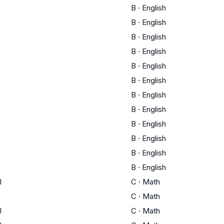
B
·
English
B
·
English
B
·
English
B
·
English
B
·
English
B
·
English
B
·
English
B
·
English
B
·
English
B
·
English
B
·
English
B
·
English
I
C
·
Math
C
·
Math
I
C
·
Math