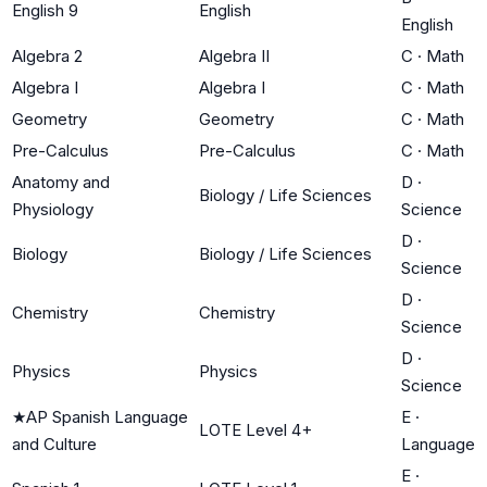
English 9
English
English
Algebra 2
Algebra II
C
·
Math
Algebra I
Algebra I
C
·
Math
Geometry
Geometry
C
·
Math
Pre-Calculus
Pre-Calculus
C
·
Math
Anatomy and
D
·
Biology / Life Sciences
Physiology
Science
D
·
Biology
Biology / Life Sciences
Science
D
·
Chemistry
Chemistry
Science
D
·
Physics
Physics
Science
★
AP Spanish Language
E
·
LOTE Level 4+
and Culture
Language
E
·