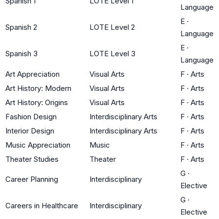
Spanish 1
LOTE Level 1
Language
E
·
Spanish 2
LOTE Level 2
Language
E
·
Spanish 3
LOTE Level 3
Language
Art Appreciation
Visual Arts
F
·
Arts
Art History: Modern
Visual Arts
F
·
Arts
Art History: Origins
Visual Arts
F
·
Arts
Fashion Design
Interdisciplinary Arts
F
·
Arts
Interior Design
Interdisciplinary Arts
F
·
Arts
Music Appreciation
Music
F
·
Arts
Theater Studies
Theater
F
·
Arts
G
·
Career Planning
Interdisciplinary
Elective
G
·
Careers in Healthcare
Interdisciplinary
Elective