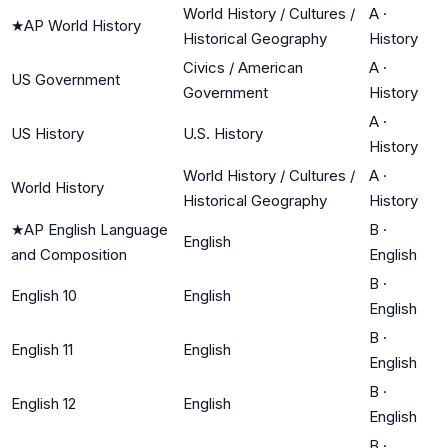
World History / Cultures /
A
·
★
AP World History
Historical Geography
History
Civics / American
A
·
US Government
Government
History
A
·
US History
U.S. History
History
World History / Cultures /
A
·
World History
Historical Geography
History
★
AP English Language
B
·
English
and Composition
English
B
·
English 10
English
English
B
·
English 11
English
English
B
·
English 12
English
English
B
·