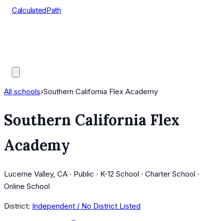
CalculatedPath
Tools
Course Lists
AP Scores
Guides
All schools
›
Southern California Flex Academy
Southern California Flex
Academy
Lucerne Valley, CA · Public · K-12 School · Charter School ·
Online School
District:
Independent / No District Listed