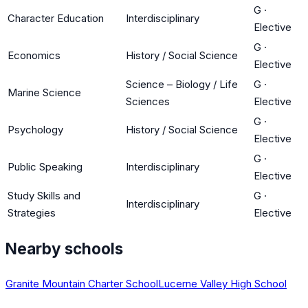
G
·
Character Education
Interdisciplinary
Elective
G
·
Economics
History / Social Science
Elective
Science – Biology / Life
G
·
Marine Science
Sciences
Elective
G
·
Psychology
History / Social Science
Elective
G
·
Public Speaking
Interdisciplinary
Elective
Study Skills and
G
·
Interdisciplinary
Strategies
Elective
Nearby schools
Granite Mountain Charter School
Lucerne Valley High School