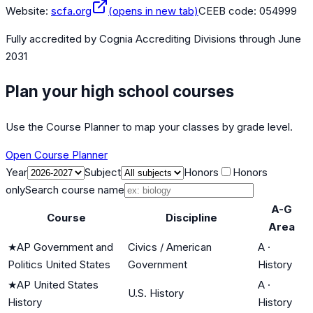
Website:
scfa.org
(opens in new tab)
CEEB code:
054999
Fully accredited by
Cognia Accrediting Divisions
through June
2031
Plan your high school courses
Use the Course Planner to map your classes by grade level.
Open Course Planner
Year
Subject
Honors
Honors
only
Search course name
A-G
Course
Discipline
Area
★
AP Government and
Civics / American
A
·
Politics United States
Government
History
★
AP United States
A
·
U.S. History
History
History