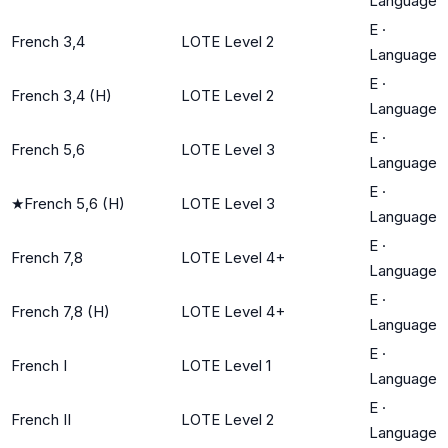
Language
E
·
French 3,4
LOTE Level 2
Language
E
·
French 3,4 (H)
LOTE Level 2
Language
E
·
French 5,6
LOTE Level 3
Language
E
·
★
French 5,6 (H)
LOTE Level 3
Language
E
·
French 7,8
LOTE Level 4+
Language
E
·
French 7,8 (H)
LOTE Level 4+
Language
E
·
French I
LOTE Level 1
Language
E
·
French II
LOTE Level 2
Language