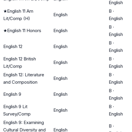
English
★
English 11 Am
B
·
English
Lit/Comp (H)
English
B
·
★
English 11 Honors
English
English
B
·
English 12
English
English
English 12 British
B
·
English
Lit/Comp
English
English 12: Literature
B
·
English
and Composition
English
B
·
English 9
English
English
English 9 Lit
B
·
English
Survey/Comp
English
English 9: Examining
B
·
Cultural Diversity and
English