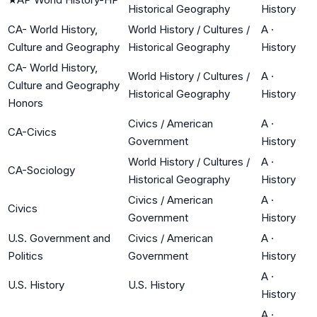
Historical Geography
History
CA- World History,
World History / Cultures /
A
·
Culture and Geography
Historical Geography
History
CA- World History,
World History / Cultures /
A
·
Culture and Geography
Historical Geography
History
Honors
Civics / American
A
·
CA-Civics
Government
History
World History / Cultures /
A
·
CA-Sociology
Historical Geography
History
Civics / American
A
·
Civics
Government
History
U.S. Government and
Civics / American
A
·
Politics
Government
History
A
·
U.S. History
U.S. History
History
A
·