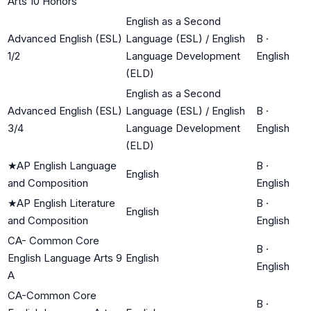
Arts 10 Honors
English as a Second
Advanced English (ESL)
Language (ESL) / English
B
·
1/2
Language Development
English
(ELD)
English as a Second
Advanced English (ESL)
Language (ESL) / English
B
·
3/4
Language Development
English
(ELD)
★
AP English Language
B
·
English
and Composition
English
★
AP English Literature
B
·
English
and Composition
English
CA- Common Core
B
·
English Language Arts 9
English
English
A
CA-Common Core
B
·