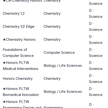
★
CA-Chemistry Honors
Chemistry
Science
D
·
Chemistry 1,2
Chemistry
Science
D
·
Chemistry 1/2 Edge
Chemistry
Science
D
·
★
Chemistry Honors
Chemistry
Science
Foundations of
D
·
Computer Science
Computer Science
Science
★
Honors PLTW
D
·
Biology / Life Sciences
Medical Interventions
Science
D
·
Honors Chemistry
Chemistry
Science
★
Honors PLTW
D
·
Biology / Life Sciences
Biomedical Innovation
Science
★
Honors PLTW
D
·
Engineering Design and
Engineering