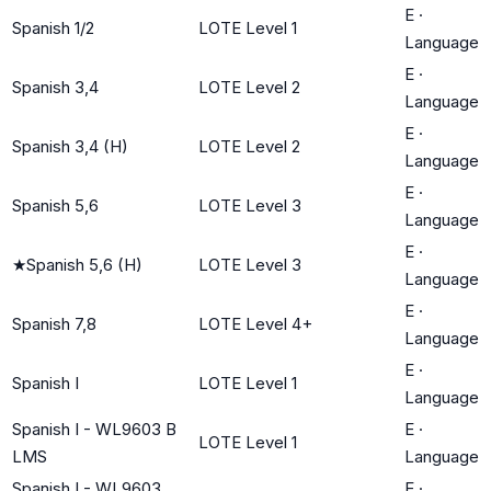
E
·
Spanish 1/2
LOTE Level 1
Language
E
·
Spanish 3,4
LOTE Level 2
Language
E
·
Spanish 3,4 (H)
LOTE Level 2
Language
E
·
Spanish 5,6
LOTE Level 3
Language
E
·
★
Spanish 5,6 (H)
LOTE Level 3
Language
E
·
Spanish 7,8
LOTE Level 4+
Language
E
·
Spanish I
LOTE Level 1
Language
Spanish I - WL9603 B
E
·
LOTE Level 1
LMS
Language
Spanish I - WL9603
E
·