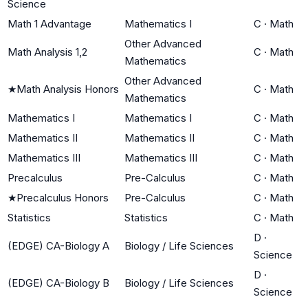
Science
Math 1 Advantage
Mathematics I
C
·
Math
Other Advanced
Math Analysis 1,2
C
·
Math
Mathematics
Other Advanced
★
Math Analysis Honors
C
·
Math
Mathematics
Mathematics I
Mathematics I
C
·
Math
Mathematics II
Mathematics II
C
·
Math
Mathematics III
Mathematics III
C
·
Math
Precalculus
Pre-Calculus
C
·
Math
★
Precalculus Honors
Pre-Calculus
C
·
Math
Statistics
Statistics
C
·
Math
D
·
(EDGE) CA-Biology A
Biology / Life Sciences
Science
D
·
(EDGE) CA-Biology B
Biology / Life Sciences
Science