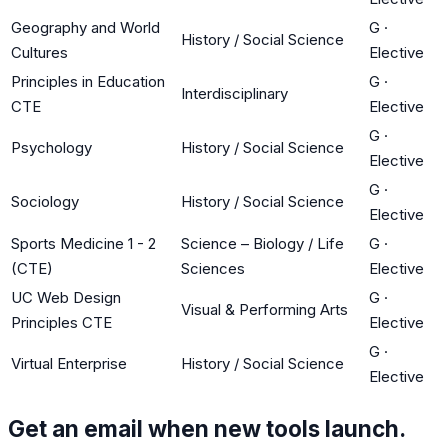
Geography and World
G
·
History / Social Science
Cultures
Elective
Principles in Education
G
·
Interdisciplinary
CTE
Elective
G
·
Psychology
History / Social Science
Elective
G
·
Sociology
History / Social Science
Elective
Sports Medicine 1 - 2
Science – Biology / Life
G
·
(CTE)
Sciences
Elective
UC Web Design
G
·
Visual & Performing Arts
Principles CTE
Elective
G
·
Virtual Enterprise
History / Social Science
Elective
Get an email when new tools launch.