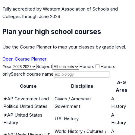
Fully accredited by
Western Association of Schools and
Colleges
through June 2029
Plan your high school courses
Use the Course Planner to map your classes by grade level.
Open Course Planner
Year
Subject
Honors
Honors
only
Search course name
A-G
Course
Discipline
Area
★
AP Government and
Civics / American
A
·
Politics United States
Government
History
★
AP United States
A
·
U.S. History
History
History
World History / Cultures /
A
·
★
AP World History-HP