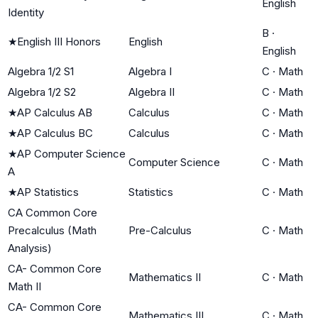
English
Identity
B
·
★
English III Honors
English
English
Algebra 1/2 S1
Algebra I
C
·
Math
Algebra 1/2 S2
Algebra II
C
·
Math
★
AP Calculus AB
Calculus
C
·
Math
★
AP Calculus BC
Calculus
C
·
Math
★
AP Computer Science
Computer Science
C
·
Math
A
★
AP Statistics
Statistics
C
·
Math
CA Common Core
Precalculus (Math
Pre-Calculus
C
·
Math
Analysis)
CA- Common Core
Mathematics II
C
·
Math
Math II
CA- Common Core
Mathematics III
C
·
Math