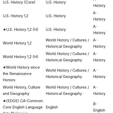
U.S. History (Core)
U.S. History
History
A
·
U.S. History 1,2
U.S. History
History
A
·
★
U.S. History 1,2 (H)
U.S. History
History
World History / Cultures /
A
·
World History 1,2
Historical Geography
History
World History / Cultures /
A
·
World History 1,2 (H)
Historical Geography
History
★
World History since
World History / Cultures /
A
·
the Renaissance
Historical Geography
History
Honors
World History, Culture
World History / Cultures /
A
·
and Geography
Historical Geography
History
★
(EDGE) CA-Common
B
·
Core English Language
English
English