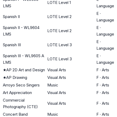
LOTE Level 1
LMS
Language
E
·
Spanish II
LOTE Level 2
Language
Spanish II - WL9604
E
·
LOTE Level 2
LMS
Language
E
·
Spanish III
LOTE Level 3
Language
Spanish III - WL9605 A
E
·
LOTE Level 3
LMS
Language
★
AP 2D Art and Design
Visual Arts
F
·
Arts
★
AP Drawing
Visual Arts
F
·
Arts
Arroyo Seco Singers
Music
F
·
Arts
Art Appreciation
Visual Arts
F
·
Arts
Commercial
Visual Arts
F
·
Arts
Photography (CTE)
Concert Band
Music
F
·
Arts