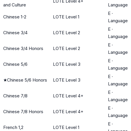
LOTE Level 4+
and Culture
Language
E
·
Chinese 1-2
LOTE Level 1
Language
E
·
Chinese 3/4
LOTE Level 2
Language
E
·
Chinese 3/4 Honors
LOTE Level 2
Language
E
·
Chinese 5/6
LOTE Level 3
Language
E
·
★
Chinese 5/6 Honors
LOTE Level 3
Language
E
·
Chinese 7/8
LOTE Level 4+
Language
E
·
Chinese 7/8 Honors
LOTE Level 4+
Language
E
·
French 1,2
LOTE Level 1