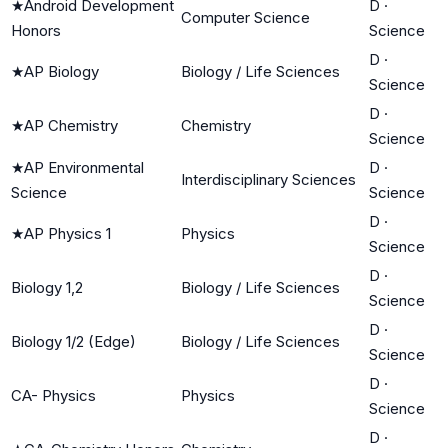
★
Android Development
D
·
Computer Science
Honors
Science
D
·
★
AP Biology
Biology / Life Sciences
Science
D
·
★
AP Chemistry
Chemistry
Science
★
AP Environmental
D
·
Interdisciplinary Sciences
Science
Science
D
·
★
AP Physics 1
Physics
Science
D
·
Biology 1,2
Biology / Life Sciences
Science
D
·
Biology 1/2 (Edge)
Biology / Life Sciences
Science
D
·
CA- Physics
Physics
Science
D
·