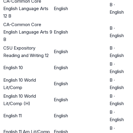
CA-Common Core
B
·
English Language Arts
English
English
12 B
CA-Common Core
B
·
English Language Arts 9
English
English
B
CSU Expository
B
·
English
Reading and Writing 12
English
B
·
English 10
English
English
English 10 World
B
·
English
Lit/Comp
English
English 10 World
B
·
English
Lit/Comp (H)
English
B
·
English 11
English
English
B
·
English 11 Am Lit/Comp
English