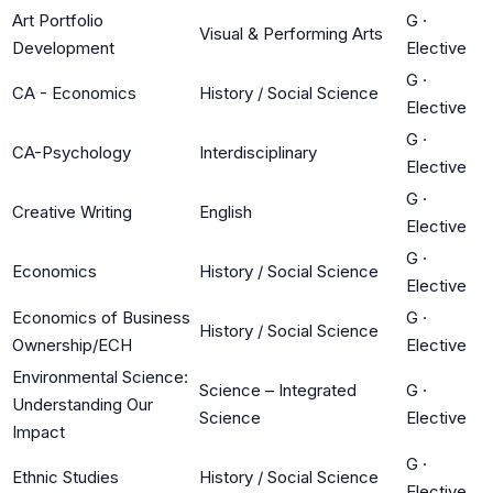
Art Portfolio
G
·
Visual & Performing Arts
Development
Elective
G
·
CA - Economics
History / Social Science
Elective
G
·
CA-Psychology
Interdisciplinary
Elective
G
·
Creative Writing
English
Elective
G
·
Economics
History / Social Science
Elective
Economics of Business
G
·
History / Social Science
Ownership/ECH
Elective
Environmental Science:
Science – Integrated
G
·
Understanding Our
Science
Elective
Impact
G
·
Ethnic Studies
History / Social Science
Elective