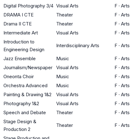
Digital Photography 3/4
Visual Arts
F
·
Arts
DRAMA I CTE
Theater
F
·
Arts
Drama II CTE
Theater
F
·
Arts
Intermediate Art
Visual Arts
F
·
Arts
Introduction to
Interdisciplinary Arts
F
·
Arts
Engineering Design
Jazz Ensemble
Music
F
·
Arts
Journalism/Newspaper
Visual Arts
F
·
Arts
Oneonta Choir
Music
F
·
Arts
Orchestra Advanced
Music
F
·
Arts
Painting & Drawing 1&2
Visual Arts
F
·
Arts
Photography 1&2
Visual Arts
F
·
Arts
Speech and Debate
Theater
F
·
Arts
Stage Design &
Theater
F
·
Arts
Production 2
Stage Production and