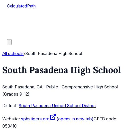
CalculatedPath
Tools
Course Lists
AP Scores
Guides
All schools
›
South Pasadena High School
South Pasadena High School
South Pasadena, CA · Public · Comprehensive High School
(Grades 9-12)
District:
South Pasadena Unified School District
Website:
sphstigers.org
(opens in new tab)
CEEB code:
053410