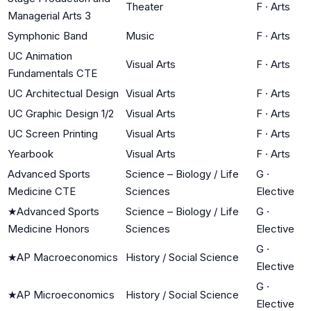
Theater
F
·
Arts
Managerial Arts 3
Symphonic Band
Music
F
·
Arts
UC Animation
Visual Arts
F
·
Arts
Fundamentals CTE
UC Architectual Design
Visual Arts
F
·
Arts
UC Graphic Design 1/2
Visual Arts
F
·
Arts
UC Screen Printing
Visual Arts
F
·
Arts
Yearbook
Visual Arts
F
·
Arts
Advanced Sports
Science – Biology / Life
G
·
Medicine CTE
Sciences
Elective
★
Advanced Sports
Science – Biology / Life
G
·
Medicine Honors
Sciences
Elective
G
·
★
AP Macroeconomics
History / Social Science
Elective
G
·
★
AP Microeconomics
History / Social Science
Elective