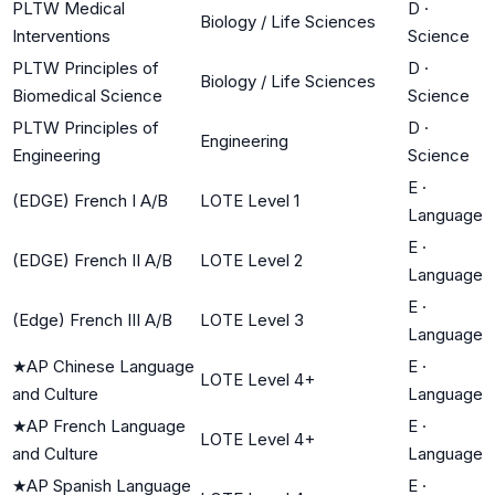
PLTW Medical
D
·
Biology / Life Sciences
Interventions
Science
PLTW Principles of
D
·
Biology / Life Sciences
Biomedical Science
Science
PLTW Principles of
D
·
Engineering
Engineering
Science
E
·
(EDGE) French I A/B
LOTE Level 1
Language
E
·
(EDGE) French II A/B
LOTE Level 2
Language
E
·
(Edge) French III A/B
LOTE Level 3
Language
★
AP Chinese Language
E
·
LOTE Level 4+
and Culture
Language
★
AP French Language
E
·
LOTE Level 4+
and Culture
Language
★
AP Spanish Language
E
·