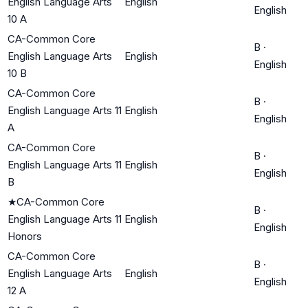
English Language Arts
English
English
10 A
CA-Common Core
B
·
English Language Arts
English
English
10 B
CA-Common Core
B
·
English Language Arts 11
English
English
A
CA-Common Core
B
·
English Language Arts 11
English
English
B
★
CA-Common Core
B
·
English Language Arts 11
English
English
Honors
CA-Common Core
B
·
English Language Arts
English
English
12 A