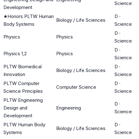
Science
Development
★
Honors PLTW Human
D
·
Biology / Life Sciences
Body Systems
Science
D
·
Physics
Physics
Science
D
·
Physics 1,2
Physics
Science
PLTW Biomedical
D
·
Biology / Life Sciences
Innovation
Science
PLTW Computer
D
·
Computer Science
Science Principles
Science
PLTW Engineering
D
·
Design and
Engineering
Science
Development
PLTW Human Body
D
·
Biology / Life Sciences
Systems
Science