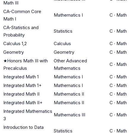
Math III
CA-Common Core
Mathematics I
C
·
Math
Math I
CA-Statistics and
Statistics
C
·
Math
Probability
Calculus 1,2
Calculus
C
·
Math
Geometry
Geometry
C
·
Math
★
Honors Math III with
Other Advanced
C
·
Math
Precalculus
Mathematics
Integrated Math 1
Mathematics I
C
·
Math
Integrated Math 1+
Mathematics I
C
·
Math
Integrated Math II
Mathematics II
C
·
Math
Integrated Math II+
Mathematics II
C
·
Math
Integrated Mathematics
Mathematics III
C
·
Math
3
Introduction to Data
Statistics
C
·
Math