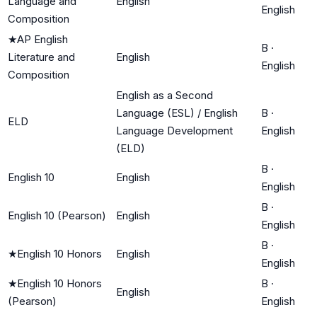
Language and
English
English
Composition
★
AP English
B
·
Literature and
English
English
Composition
English as a Second
Language (ESL) / English
B
·
ELD
Language Development
English
(ELD)
B
·
English 10
English
English
B
·
English 10 (Pearson)
English
English
B
·
★
English 10 Honors
English
English
★
English 10 Honors
B
·
English
(Pearson)
English