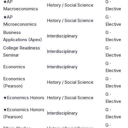
★
AP
G
·
History / Social Science
Macroeconomics
Elective
★
AP
G
·
History / Social Science
Microeconomics
Elective
Business
G
·
Interdisciplinary
Applications (Apex)
Elective
College Readiness
G
·
Interdisciplinary
Seminar
Elective
G
·
Economics
Interdisciplinary
Elective
Economics
G
·
History / Social Science
(Pearson)
Elective
G
·
★
Economics Honors
History / Social Science
Elective
★
Economics Honors
G
·
Interdisciplinary
(Pearson)
Elective
G
·