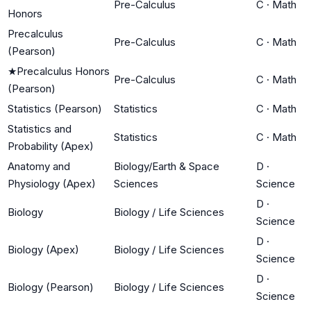
Pre-Calculus
C
·
Math
Honors
Precalculus
Pre-Calculus
C
·
Math
(Pearson)
★
Precalculus Honors
Pre-Calculus
C
·
Math
(Pearson)
Statistics (Pearson)
Statistics
C
·
Math
Statistics and
Statistics
C
·
Math
Probability (Apex)
Anatomy and
Biology/Earth & Space
D
·
Physiology (Apex)
Sciences
Science
D
·
Biology
Biology / Life Sciences
Science
D
·
Biology (Apex)
Biology / Life Sciences
Science
D
·
Biology (Pearson)
Biology / Life Sciences
Science