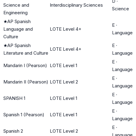
D
·
Science and
Interdisciplinary Sciences
Science
Engineering
★
AP Spanish
E
·
Language and
LOTE Level 4+
Language
Culture
★
AP Spanish
E
·
LOTE Level 4+
Literature and Culture
Language
E
·
Mandarin I (Pearson)
LOTE Level 1
Language
E
·
Mandarin II (Pearson)
LOTE Level 2
Language
E
·
SPANISH 1
LOTE Level 1
Language
E
·
Spanish 1 (Pearson)
LOTE Level 1
Language
E
·
Spanish 2
LOTE Level 2
Language