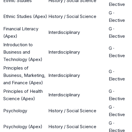
Ethnic Studies
History / Social Science
Elective
G
·
Ethnic Studies (Apex)
History / Social Science
Elective
Financial Literacy
G
·
Interdisciplinary
(Apex)
Elective
Introduction to
G
·
Business and
Interdisciplinary
Elective
Technology (Apex)
Principles of
G
·
Business, Marketing,
Interdisciplinary
Elective
and Finance (Apex)
Principles of Health
G
·
Interdisciplinary
Science (Apex)
Elective
G
·
Psychology
History / Social Science
Elective
G
·
Psychology (Apex)
History / Social Science
Elective