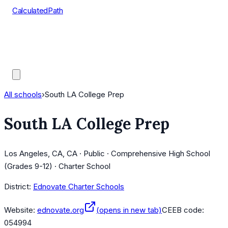
CalculatedPath
Tools
Course Lists
AP Scores
Guides
All schools
›
South LA College Prep
South LA College Prep
Los Angeles, CA, CA · Public · Comprehensive High School
(Grades 9-12) · Charter School
District:
Ednovate Charter Schools
Website:
ednovate.org
(opens in new tab)
CEEB code:
054994