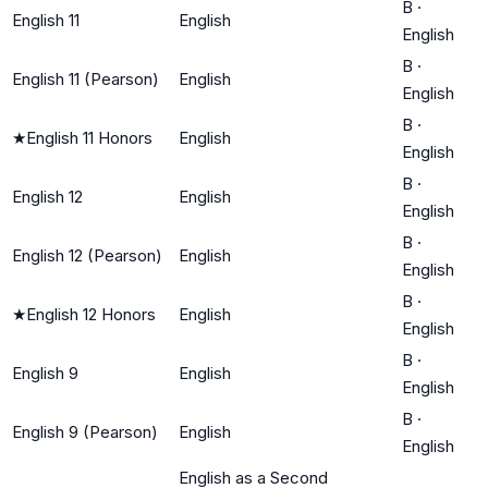
B
·
English 11
English
English
B
·
English 11 (Pearson)
English
English
B
·
★
English 11 Honors
English
English
B
·
English 12
English
English
B
·
English 12 (Pearson)
English
English
B
·
★
English 12 Honors
English
English
B
·
English 9
English
English
B
·
English 9 (Pearson)
English
English
English as a Second