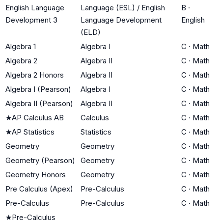
English Language
Language (ESL) / English
B
·
Development 3
Language Development
English
(ELD)
Algebra 1
Algebra I
C
·
Math
Algebra 2
Algebra II
C
·
Math
Algebra 2 Honors
Algebra II
C
·
Math
Algebra I (Pearson)
Algebra I
C
·
Math
Algebra II (Pearson)
Algebra II
C
·
Math
★
AP Calculus AB
Calculus
C
·
Math
★
AP Statistics
Statistics
C
·
Math
Geometry
Geometry
C
·
Math
Geometry (Pearson)
Geometry
C
·
Math
Geometry Honors
Geometry
C
·
Math
Pre Calculus (Apex)
Pre-Calculus
C
·
Math
Pre-Calculus
Pre-Calculus
C
·
Math
★
Pre-Calculus