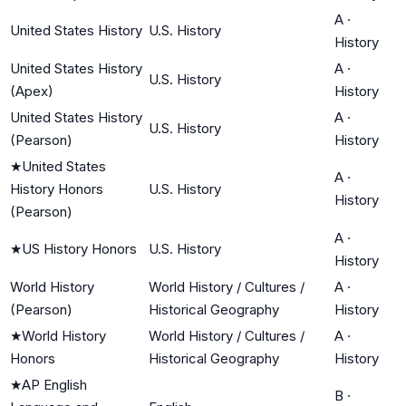
A
·
United States History
U.S. History
History
United States History
A
·
U.S. History
(Apex)
History
United States History
A
·
U.S. History
(Pearson)
History
★
United States
A
·
History Honors
U.S. History
History
(Pearson)
A
·
★
US History Honors
U.S. History
History
World History
World History / Cultures /
A
·
(Pearson)
Historical Geography
History
★
World History
World History / Cultures /
A
·
Honors
Historical Geography
History
★
AP English
B
·