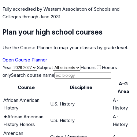
Fully accredited by
Western Association of Schools and
Colleges
through June 2031
Plan your high school courses
Use the Course Planner to map your classes by grade level.
Open Course Planner
Year
Subject
Honors
Honors
only
Search course name
A-G
Course
Discipline
Area
African American
A
·
U.S. History
History
History
★
African American
A
·
U.S. History
History Honors
History
American
Civics / American
A
·