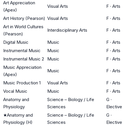
Art Appreciation
Visual Arts
F
·
Arts
(Apex)
Art History (Pearson)
Visual Arts
F
·
Arts
Art in World Cultures
Interdisciplinary Arts
F
·
Arts
(Pearson)
Digital Music
Music
F
·
Arts
Instrumental Music
Music
F
·
Arts
Instrumental Music 2
Music
F
·
Arts
Music Appreciation
Music
F
·
Arts
(Apex)
Music Production 1
Visual Arts
F
·
Arts
Vocal Music
Music
F
·
Arts
Anatomy and
Science – Biology / Life
G
·
Physiology
Sciences
Elective
★
Anatomy and
Science – Biology / Life
G
·
Physiology (H)
Sciences
Elective