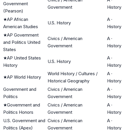
Government
Government
History
(Pearson)
★
AP African
A
·
U.S. History
American Studies
History
★
AP Government
Civics / American
A
·
and Politics United
Government
History
States
★
AP United States
A
·
U.S. History
History
History
World History / Cultures /
A
·
★
AP World History
Historical Geography
History
Government and
Civics / American
A
·
Politics
Government
History
★
Government and
Civics / American
A
·
Politics Honors
Government
History
U.S. Government and
Civics / American
A
·
Politics (Apex)
Government
History