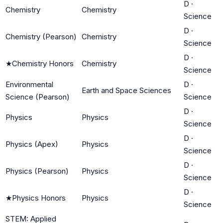
D
·
Chemistry
Chemistry
Science
D
·
Chemistry (Pearson)
Chemistry
Science
D
·
★
Chemistry Honors
Chemistry
Science
Environmental
D
·
Earth and Space Sciences
Science (Pearson)
Science
D
·
Physics
Physics
Science
D
·
Physics (Apex)
Physics
Science
D
·
Physics (Pearson)
Physics
Science
D
·
★
Physics Honors
Physics
Science
STEM: Applied