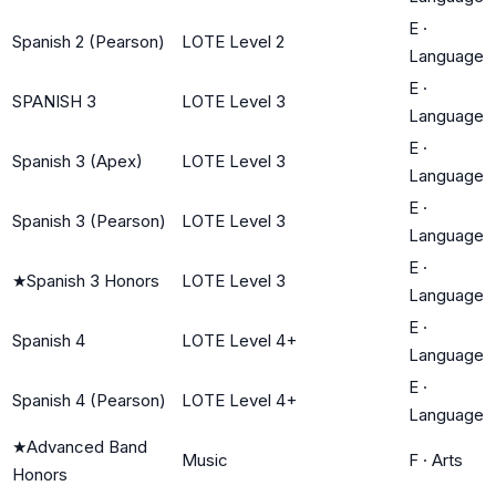
E
·
Spanish 2 (Pearson)
LOTE Level 2
Language
E
·
SPANISH 3
LOTE Level 3
Language
E
·
Spanish 3 (Apex)
LOTE Level 3
Language
E
·
Spanish 3 (Pearson)
LOTE Level 3
Language
E
·
★
Spanish 3 Honors
LOTE Level 3
Language
E
·
Spanish 4
LOTE Level 4+
Language
E
·
Spanish 4 (Pearson)
LOTE Level 4+
Language
★
Advanced Band
Music
F
·
Arts
Honors